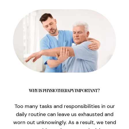
WHY IS PHYSIOTHERAPY IMPORTANT?
Too many tasks and responsibilities in our
daily routine can leave us exhausted and
worn out unknowingly. As a result, we tend