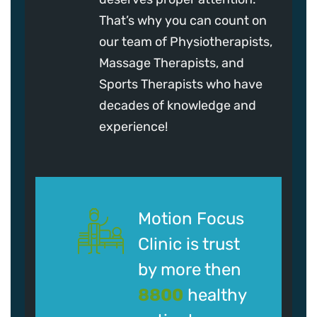
That’s why you can count on
our team of Physiotherapists,
Massage Therapists, and
Sports Therapists who have
decades of knowledge and
experience!
Motion Focus
Clinic is trust
by more then
8800
healthy