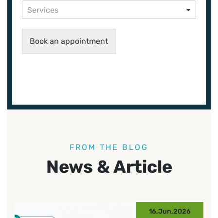
Services
Book an appointment
FROM THE BLOG
News & Article
16,Jun,2026