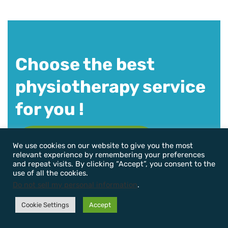
Choose the best
physiotherapy service
for you !
Book Appointment Now
We use cookies on our website to give you the most
relevant experience by remembering your preferences
and repeat visits. By clicking “Accept”, you consent to the
use of all the cookies.
Do not sell my personal information
.
Cookie Settings
Accept