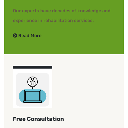
Our experts have decades of knowledge and
experience in rehabilitation services.
Read More
Free Consultation