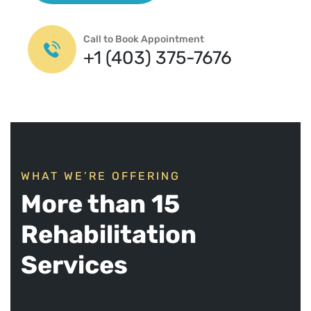
Call to Book Appointment
+1 (403) 375-7676
WHAT WE’RE OFFERING
More than 15
Rehabilitation
Services