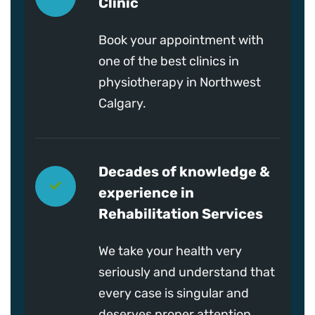
Clinic
Book your appointment with
one of the best clinics in
physiotherapy in Northwest
Calgary.
Decades of knowledge &
experience in
Rehabilitation Services
We take your health very
seriously and understand that
every case is singular and
deserves proper attention.