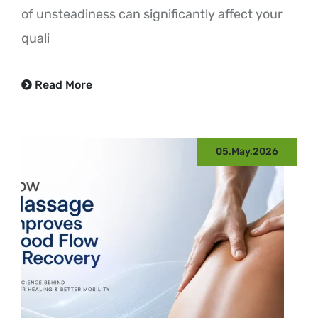
of unsteadiness can significantly affect your
quali
Read More
05,May,2026