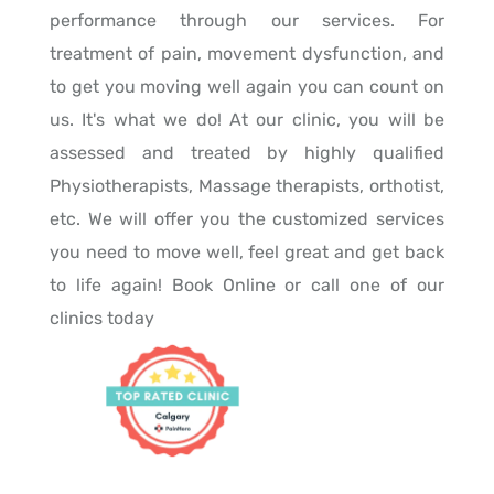
performance through our services. For
treatment of pain, movement dysfunction, and
to get you moving well again you can count on
us. It's what we do! At our clinic, you will be
assessed and treated by highly qualified
Physiotherapists, Massage therapists, orthotist,
etc. We will offer you the customized services
you need to move well, feel great and get back
to life again! Book Online or call one of our
clinics today