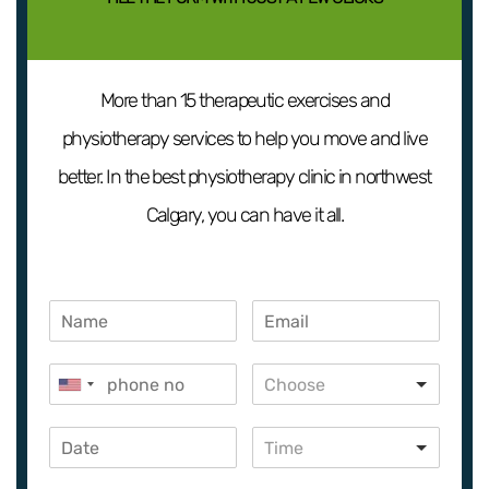
More than 15 therapeutic exercises and
physiotherapy services to help you move and live
better. In the best physiotherapy clinic in northwest
Calgary, you can have it all.
Choose
Time