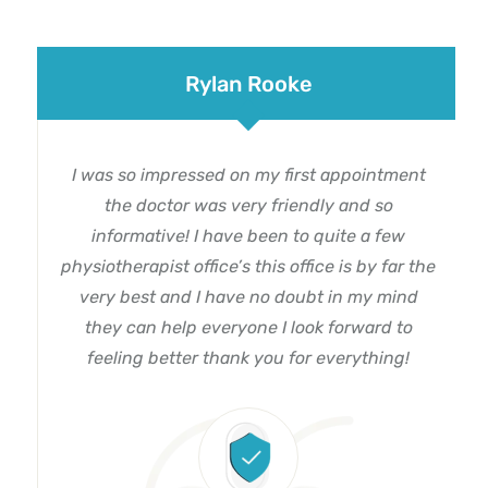
Rylan Rooke
I was so impressed on my first appointment
the doctor was very friendly and so
informative! I have been to quite a few
physiotherapist office’s this office is by far the
very best and I have no doubt in my mind
they can help everyone I look forward to
feeling better thank you for everything!