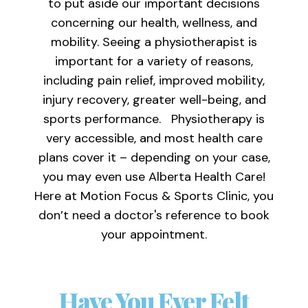
to put aside our important decisions
concerning our health, wellness, and
mobility. Seeing a physiotherapist is
important for a variety of reasons,
including pain relief, improved mobility,
injury recovery, greater well-being, and
sports performance. Physiotherapy is
very accessible, and most health care
plans cover it – depending on your case,
you may even use Alberta Health Care!
Here at Motion Focus & Sports Clinic, you
don’t need a doctor's reference to book
your appointment.
Have You Ever Felt