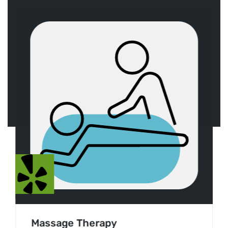
Massage Therapy