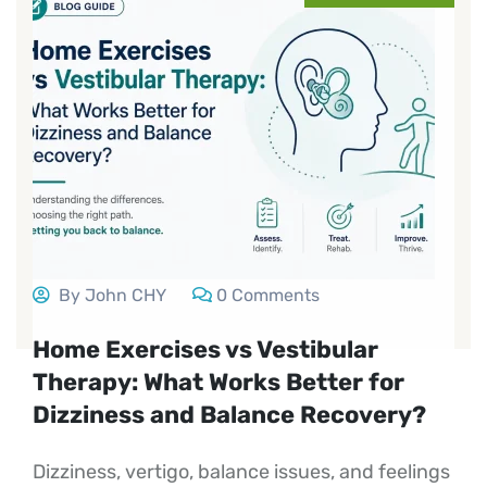
By John CHY
0 Comments
Home Exercises vs Vestibular
Therapy: What Works Better for
Dizziness and Balance Recovery?
Dizziness, vertigo, balance issues, and feelings