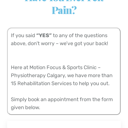
Pain?
If you said
“YES”
to any of the questions
above, don’t worry – we’ve got your back!
Here at Motion Focus & Sports Clinic –
Physiotherapy Calgary, we have more than
15 Rehabilitation Services to help you out.
Simply book an appointment from the form
given below.