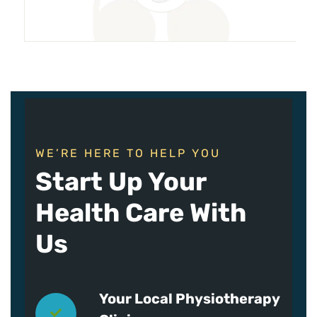
WE’RE HERE TO HELP YOU
Start Up Your
Health Care With
Us
Your Local Physiotherapy