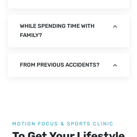
WHILE SPENDING TIME WITH
FAMILY?
FROM PREVIOUS ACCIDENTS?
MOTION FOCUS & SPORTS CLINIC
To Get Your Lifestyle