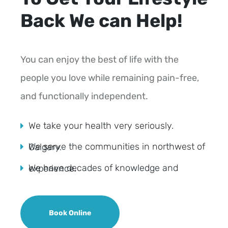
Back We can Help!
You can enjoy the best of life with the
people you love while remaining pain-free,
and functionally independent.
We take your health very seriously.
We serve the communities in northwest of Calgary.
We have decades of knowledge and experience.
Book Online