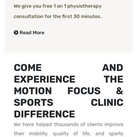
We give you free 1 on 1 physiotherapy
consultation for the first 30 minutes.
Read More
COME AND
EXPERIENCE THE
MOTION FOCUS &
SPORTS CLINIC
DIFFERENCE
We have helped thousands of clients improve
their mobility, quality of life, and sports