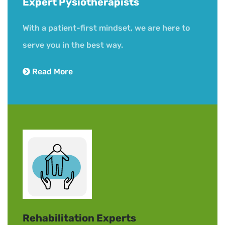
Expert Pysiotherapists
Book Now
With a patient-first mindset, we are here to
serve you in the best way.
Read More
Rehabilitation Experts