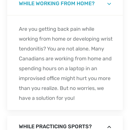
WHILE WORKING FROM HOME?
Are you getting back pain while
working from home or developing wrist
tendonitis? You are not alone. Many
Canadians are working from home and
spending hours on a laptop in an
improvised office might hurt you more
than you realize. But no worries, we
have a solution for you!
WHILE PRACTICING SPORTS?