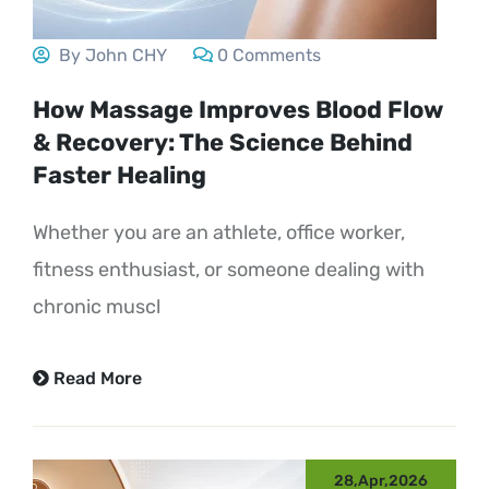
By John CHY
0 Comments
How Massage Improves Blood Flow
& Recovery: The Science Behind
Faster Healing
Whether you are an athlete, office worker,
fitness enthusiast, or someone dealing with
chronic muscl
Read More
28,Apr,2026