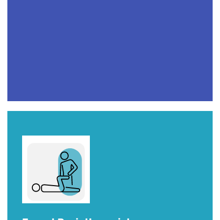
Sports Therapy, Calgary
TAKE YOUR PERFORMANCE
TO
ANOTHER LEVEL