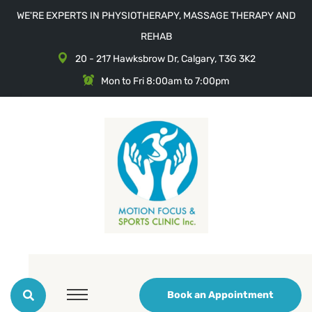
WE'RE EXPERTS IN PHYSIOTHERAPY, MASSAGE THERAPY AND
REHAB
20 - 217 Hawksbrow Dr, Calgary, T3G 3K2
Mon to Fri 8:00am to 7:00pm
Book an Appointment