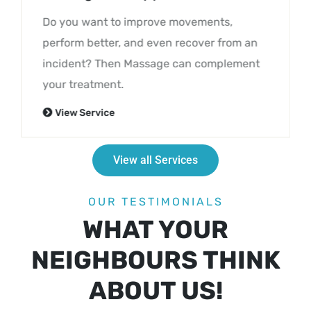
Do you want to improve movements,
perform better, and even recover from an
incident? Then Massage can complement
your treatment.
View Service
View all Services
OUR TESTIMONIALS
WHAT YOUR
NEIGHBOURS THINK
ABOUT US!