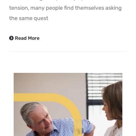
tension, many people find themselves asking
the same quest
Read More