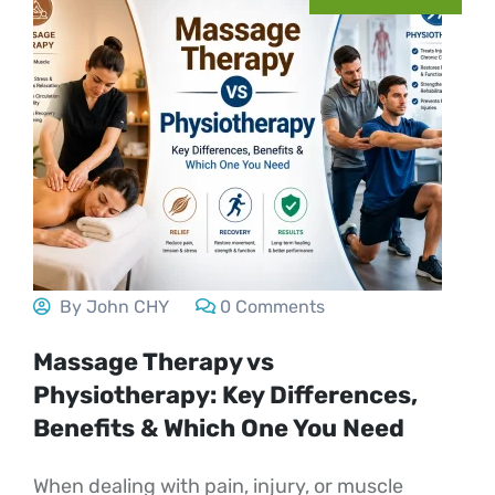
By John CHY
0 Comments
Massage Therapy vs
Physiotherapy: Key Differences,
Benefits & Which One You Need
When dealing with pain, injury, or muscle