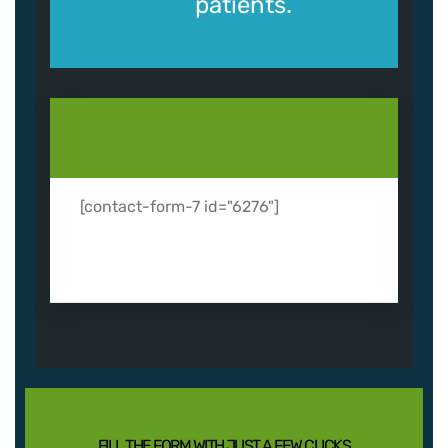
patients.
[contact-form-7 id="6276"]
FILL THE FORM WITH JUST A FEW CLICKS