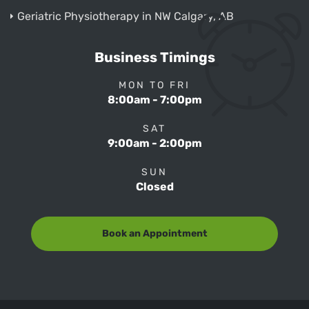
Geriatric Physiotherapy in NW Calgary, AB
Business Timings
MON TO FRI
8:00am - 7:00pm
SAT
9:00am - 2:00pm
SUN
Closed
Book an Appointment