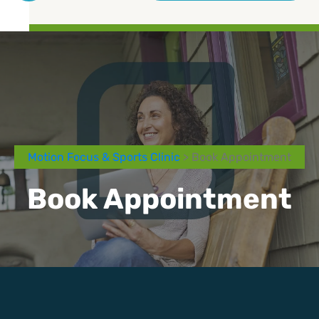
Motion Focus & Sports Clinic
> Book Appointment
Book Appointment