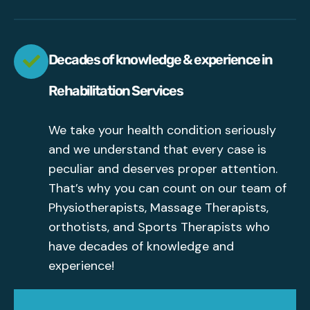
Decades of knowledge & experience in
Rehabilitation Services
We take your health condition seriously
and we understand that every case is
peculiar and deserves proper attention.
That’s why you can count on our team of
Physiotherapists, Massage Therapists,
orthotists, and Sports Therapists who
have decades of knowledge and
experience!