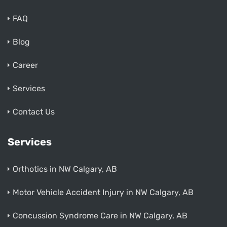
FAQ
Blog
Career
Services
Contact Us
Services
Orthotics in NW Calgary, AB
Motor Vehicle Accident Injury in NW Calgary, AB
Concussion Syndrome Care in NW Calgary, AB