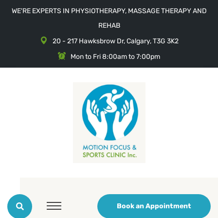
WE'RE EXPERTS IN PHYSIOTHERAPY, MASSAGE THERAPY AND
REHAB
20 - 217 Hawksbrow Dr, Calgary, T3G 3K2
Mon to Fri 8:00am to 7:00pm
Book an Appointment