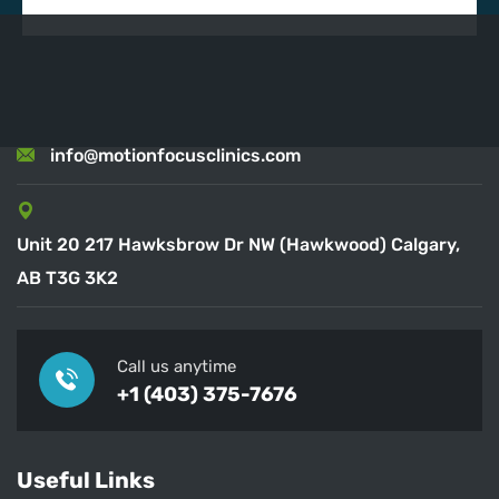
info@motionfocusclinics.com
Unit 20 217 Hawksbrow Dr NW (Hawkwood) Calgary,
AB T3G 3K2
Call us anytime
+1 (403) 375-7676
Useful Links