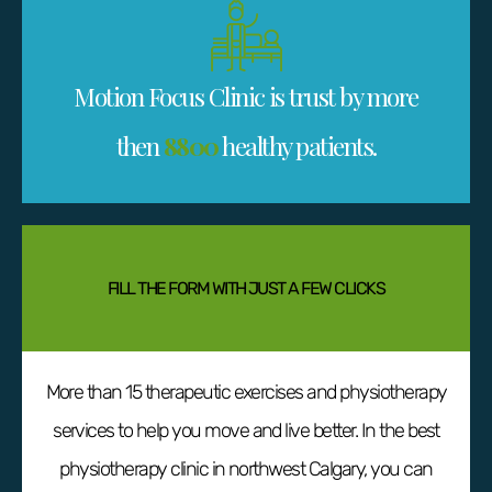
Motion Focus Clinic is trust by more
then
8800
healthy patients.
FILL THE FORM WITH JUST A FEW CLICKS
More than 15 therapeutic exercises and physiotherapy
services to help you move and live better. In the best
physiotherapy clinic in northwest Calgary, you can