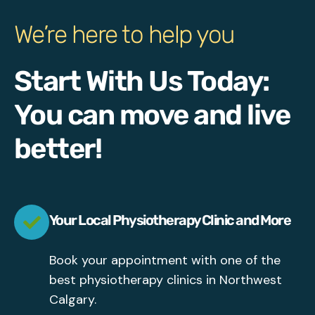
We’re here to help you
Start With Us Today:
You can move and live
better!
Your Local Physiotherapy Clinic and More
Book your appointment with one of the
best physiotherapy clinics in Northwest
Calgary.