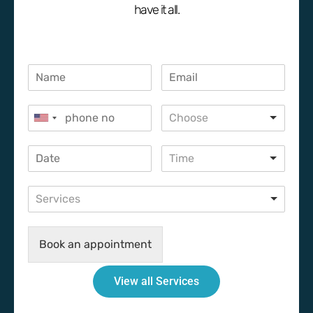
have it all.
Choose
Time
Services
Book an appointment
View all Services