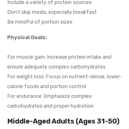
Include a variety of protein sources
Don’t skip meals, especially breakfast
Be mindful of portion sizes
Physical Goals:
For muscle gain: Increase protein intake and
ensure adequate complex carbohydrates
For weight loss: Focus on nutrient-dense, lower-
calorie foods and portion control
For endurance: Emphasize complex
carbohydrates and proper hydration
Middle-Aged Adults (Ages 31-50)