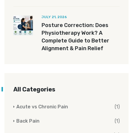
JULY 21, 2026
Posture Correction: Does
Physiotherapy Work? A
Complete Guide to Better
Alignment & Pain Relief
All Categories
Acute vs Chronic Pain
(1)
Back Pain
(1)