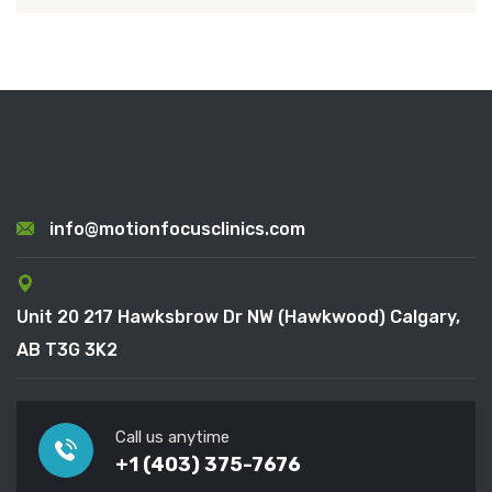
info@motionfocusclinics.com
Unit 20 217 Hawksbrow Dr NW (Hawkwood) Calgary,
AB T3G 3K2
Call us anytime
+1 (403) 375-7676