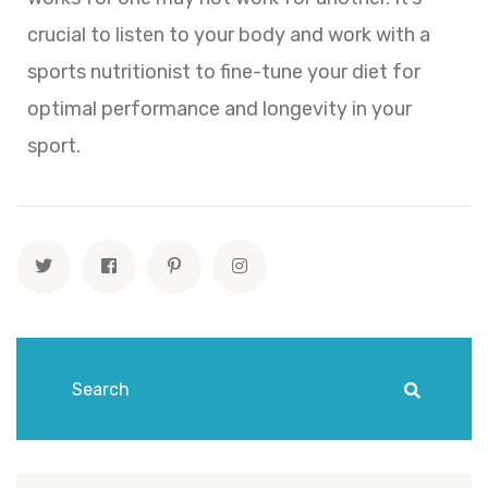
crucial to listen to your body and work with a
sports nutritionist to fine-tune your diet for
optimal performance and longevity in your
sport.