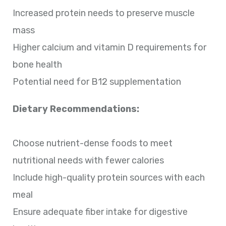
Increased protein needs to preserve muscle
mass
Higher calcium and vitamin D requirements for
bone health
Potential need for B12 supplementation
Dietary Recommendations:
Choose nutrient-dense foods to meet
nutritional needs with fewer calories
Include high-quality protein sources with each
meal
Ensure adequate fiber intake for digestive