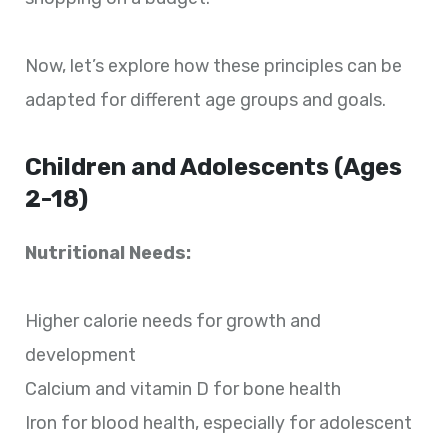
Now, let’s explore how these principles can be
adapted for different age groups and goals.
Children and Adolescents (Ages
2-18)
Nutritional Needs:
Higher calorie needs for growth and
development
Calcium and vitamin D for bone health
Iron for blood health, especially for adolescent