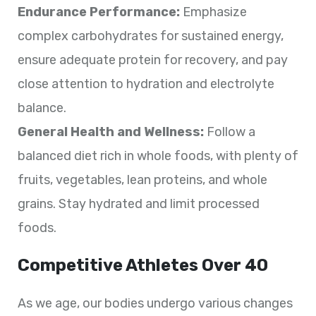
Endurance Performance:
Emphasize
complex carbohydrates for sustained energy,
ensure adequate protein for recovery, and pay
close attention to hydration and electrolyte
balance.
General Health and Wellness:
Follow a
balanced diet rich in whole foods, with plenty of
fruits, vegetables, lean proteins, and whole
grains. Stay hydrated and limit processed
foods.
Competitive Athletes Over 40
As we age, our bodies undergo various changes