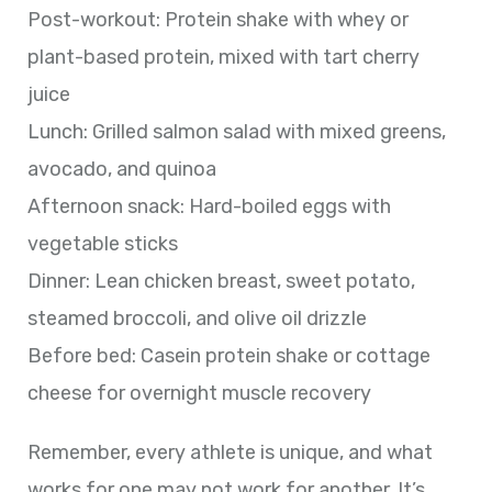
Post-workout: Protein shake with whey or
plant-based protein, mixed with tart cherry
juice
Lunch: Grilled salmon salad with mixed greens,
avocado, and quinoa
Afternoon snack: Hard-boiled eggs with
vegetable sticks
Dinner: Lean chicken breast, sweet potato,
steamed broccoli, and olive oil drizzle
Before bed: Casein protein shake or cottage
cheese for overnight muscle recovery
Remember, every athlete is unique, and what
works for one may not work for another. It’s