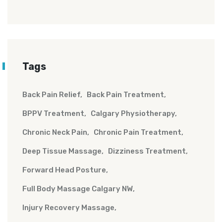
Tags
Back Pain Relief
Back Pain Treatment
BPPV Treatment
Calgary Physiotherapy
Chronic Neck Pain
Chronic Pain Treatment
Deep Tissue Massage
Dizziness Treatment
Forward Head Posture
Full Body Massage Calgary NW
Injury Recovery Massage