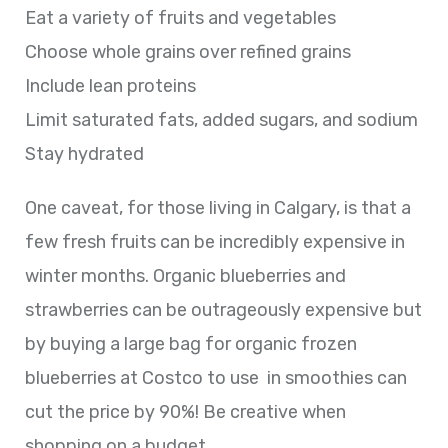
Eat a variety of fruits and vegetables
Choose whole grains over refined grains
Include lean proteins
Limit saturated fats, added sugars, and sodium
Stay hydrated
One caveat, for those living in Calgary, is that a
few fresh fruits can be incredibly expensive in
winter months. Organic blueberries and
strawberries can be outrageously expensive but
by buying a large bag for organic frozen
blueberries at Costco to use in smoothies can
cut the price by 90%! Be creative when
shopping on a budget.