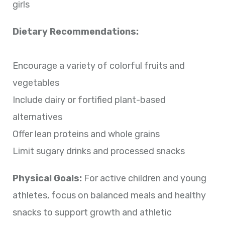
girls
Dietary Recommendations:
Encourage a variety of colorful fruits and
vegetables
Include dairy or fortified plant-based
alternatives
Offer lean proteins and whole grains
Limit sugary drinks and processed snacks
Physical Goals:
For active children and young
athletes, focus on balanced meals and healthy
snacks to support growth and athletic