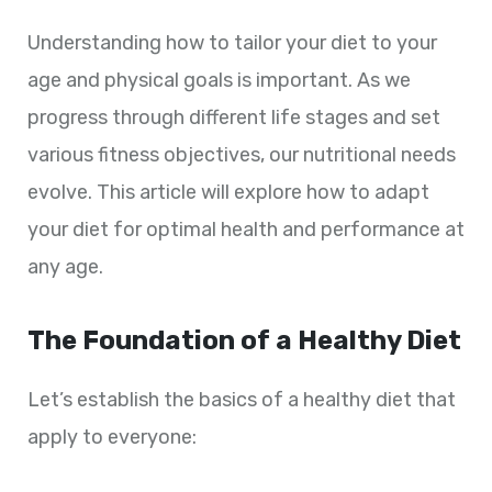
Understanding how to tailor your diet to your
age and physical goals is important. As we
progress through different life stages and set
various fitness objectives, our nutritional needs
evolve. This article will explore how to adapt
your diet for optimal health and performance at
any age.
The Foundation of a Healthy Diet
Let’s establish the basics of a healthy diet that
apply to everyone: