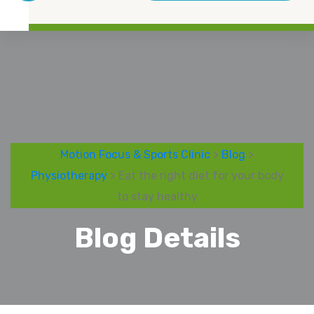
Motion Focus & Sports Clinic
>
Blog
>
Physiotherapy
> Eat the right diet for your body
to stay healthy
Blog Details