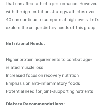
that can affect athletic performance. However,
with the right nutrition strategy, athletes over
40 can continue to compete at high levels. Let’s
explore the unique dietary needs of this group:
Nutritional Needs:
Higher protein requirements to combat age-
related muscle loss
Increased focus on recovery nutrition
Emphasis on anti-inflammatory foods
Potential need for joint-supporting nutrients
Dietary Recommendations: