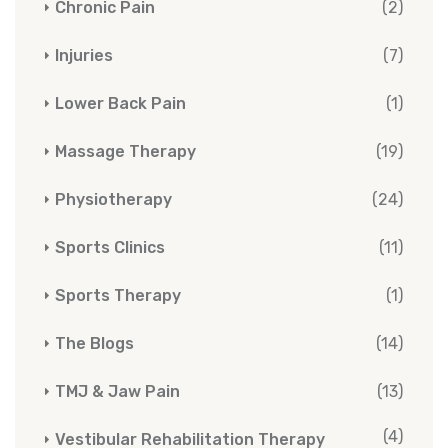
Chronic Pain
(2)
Injuries
(7)
Lower Back Pain
(1)
Massage Therapy
(19)
Physiotherapy
(24)
Sports Clinics
(11)
Sports Therapy
(1)
The Blogs
(14)
TMJ & Jaw Pain
(13)
(4)
Vestibular Rehabilitation Therapy