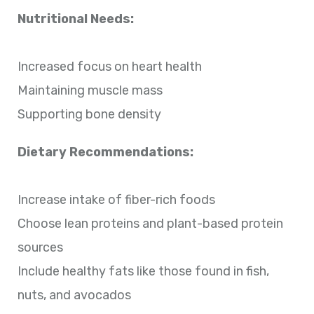
Nutritional Needs:
Increased focus on heart health
Maintaining muscle mass
Supporting bone density
Dietary Recommendations:
Increase intake of fiber-rich foods
Choose lean proteins and plant-based protein
sources
Include healthy fats like those found in fish,
nuts, and avocados