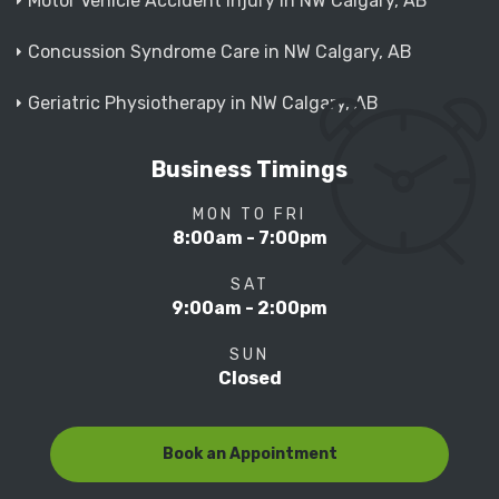
Motor Vehicle Accident Injury in NW Calgary, AB
Concussion Syndrome Care in NW Calgary, AB
Geriatric Physiotherapy in NW Calgary, AB
Business Timings
MON TO FRI
8:00am - 7:00pm
SAT
9:00am - 2:00pm
SUN
Closed
Book an Appointment