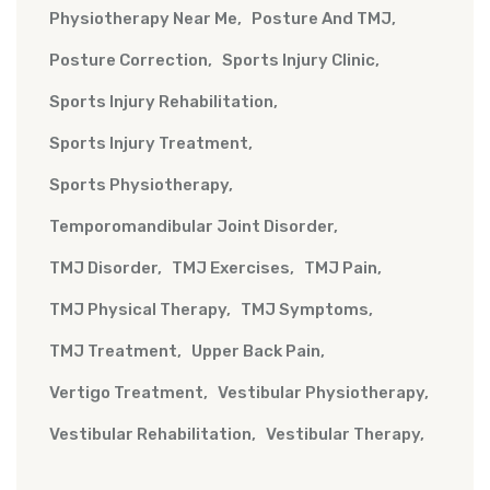
Physiotherapy Near Me
Posture And TMJ
Posture Correction
Sports Injury Clinic
Sports Injury Rehabilitation
Sports Injury Treatment
Sports Physiotherapy
Temporomandibular Joint Disorder
TMJ Disorder
TMJ Exercises
TMJ Pain
TMJ Physical Therapy
TMJ Symptoms
TMJ Treatment
Upper Back Pain
Vertigo Treatment
Vestibular Physiotherapy
Vestibular Rehabilitation
Vestibular Therapy