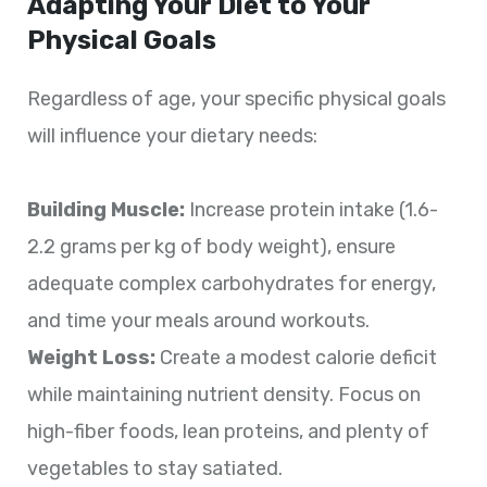
Adapting Your Diet to Your
Physical Goals
Regardless of age, your specific physical goals
will influence your dietary needs:
Building Muscle:
Increase protein intake (1.6-
2.2 grams per kg of body weight), ensure
adequate complex carbohydrates for energy,
and time your meals around workouts.
Weight Loss:
Create a modest calorie deficit
while maintaining nutrient density. Focus on
high-fiber foods, lean proteins, and plenty of
vegetables to stay satiated.