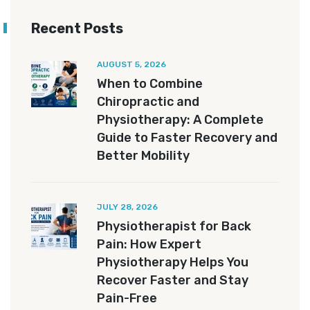
Recent Posts
AUGUST 5, 2026
When to Combine
Chiropractic and
Physiotherapy: A Complete
Guide to Faster Recovery and
Better Mobility
JULY 28, 2026
Physiotherapist for Back
Pain: How Expert
Physiotherapy Helps You
Recover Faster and Stay
Pain-Free