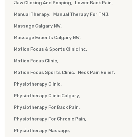
Jaw Clicking And Popping
Lower Back Pain
Manual Therapy
Manual Therapy For TMJ
Massage Calgary NW
Massage Experts Calgary NW
Motion Focus & Sports Clinic Inc
Motion Focus Clinic
Motion Focus Sports Clinic
Neck Pain Relief
Physiotherapy Clinic
Physiotherapy Clinic Calgary
Physiotherapy For Back Pain
Physiotherapy For Chronic Pain
Physiotherapy Massage