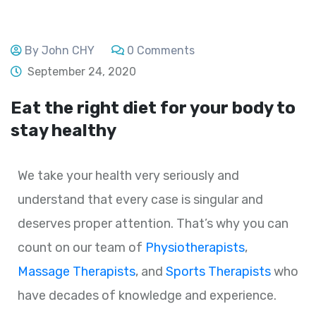
By John CHY
0 Comments
September 24, 2020
Eat the right diet for your body to
stay healthy
We take your health very seriously and
understand that every case is singular and
deserves proper attention. That’s why you can
count on our team of
Physiotherapists
,
Massage Therapists
, and
Sports Therapists
who
have decades of knowledge and experience.