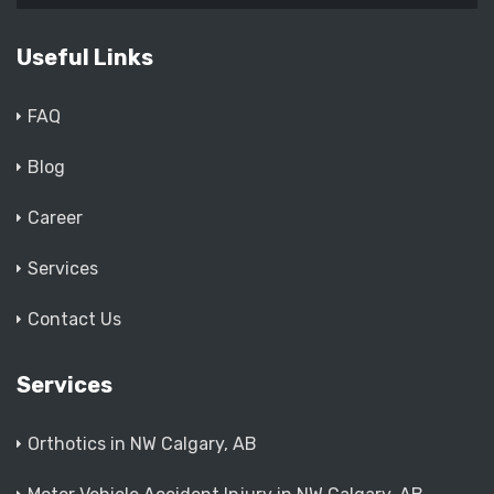
Useful Links
FAQ
Blog
Career
Services
Contact Us
Services
Orthotics in NW Calgary, AB