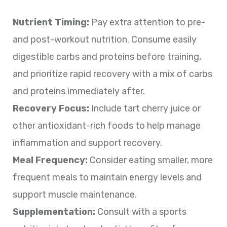
Nutrient Timing:
Pay extra attention to pre-
and post-workout nutrition. Consume easily
digestible carbs and proteins before training,
and prioritize rapid recovery with a mix of carbs
and proteins immediately after.
Recovery Focus:
Include tart cherry juice or
other antioxidant-rich foods to help manage
inflammation and support recovery.
Meal Frequency:
Consider eating smaller, more
frequent meals to maintain energy levels and
support muscle maintenance.
Supplementation:
Consult with a sports