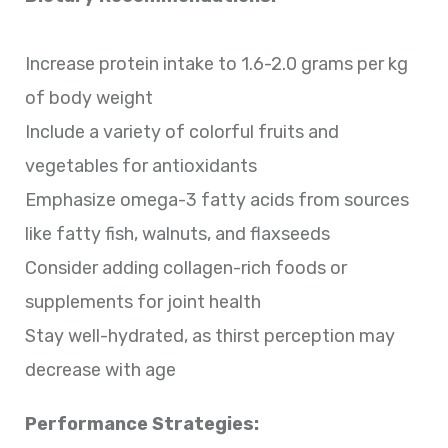
Increase protein intake to 1.6-2.0 grams per kg
of body weight
Include a variety of colorful fruits and
vegetables for antioxidants
Emphasize omega-3 fatty acids from sources
like fatty fish, walnuts, and flaxseeds
Consider adding collagen-rich foods or
supplements for joint health
Stay well-hydrated, as thirst perception may
decrease with age
Performance Strategies: