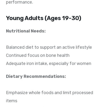
performance.
Young Adults (Ages 19-30)
Nutritional Needs:
Balanced diet to support an active lifestyle
Continued focus on bone health
Adequate iron intake, especially for women
Dietary Recommendations:
Emphasize whole foods and limit processed
items