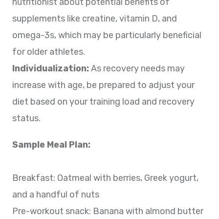
nutritionist about potential benefits of
supplements like creatine, vitamin D, and
omega-3s, which may be particularly beneficial
for older athletes.
Individualization:
As recovery needs may
increase with age, be prepared to adjust your
diet based on your training load and recovery
status.
Sample Meal Plan:
Breakfast: Oatmeal with berries, Greek yogurt,
and a handful of nuts
Pre-workout snack: Banana with almond butter