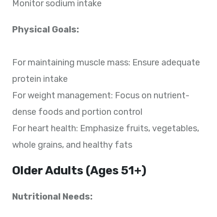
Monitor sodium intake
Physical Goals:
For maintaining muscle mass: Ensure adequate
protein intake
For weight management: Focus on nutrient-
dense foods and portion control
For heart health: Emphasize fruits, vegetables,
whole grains, and healthy fats
Older Adults (Ages 51+)
Nutritional Needs: