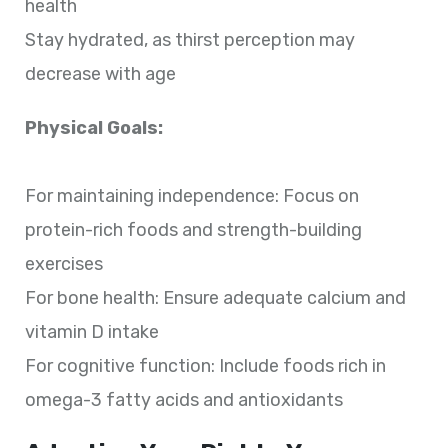
health
Stay hydrated, as thirst perception may
decrease with age
Physical Goals:
For maintaining independence: Focus on
protein-rich foods and strength-building
exercises
For bone health: Ensure adequate calcium and
vitamin D intake
For cognitive function: Include foods rich in
omega-3 fatty acids and antioxidants