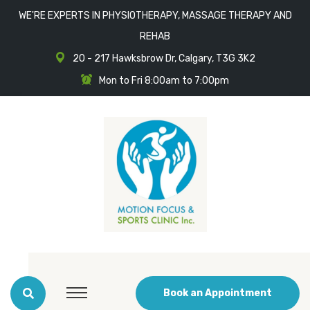
WE'RE EXPERTS IN PHYSIOTHERAPY, MASSAGE THERAPY AND
REHAB
20 - 217 Hawksbrow Dr, Calgary, T3G 3K2
Mon to Fri 8:00am to 7:00pm
Book an Appointment