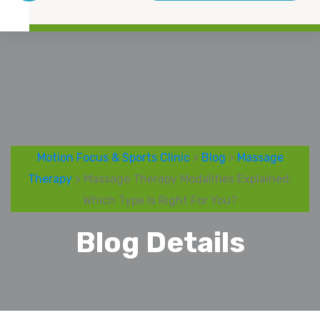
Motion Focus & Sports Clinic
>
Blog
>
Massage
Therapy
> Massage Therapy Modalities Explained:
Which Type Is Right For You?
Blog Details