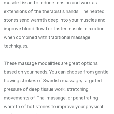
muscle tissue to reduce tension and work as
extensions of the therapist’s hands. The heated
stones send warmth deep into your muscles and
improve blood flow for faster muscle relaxation
when combined with traditional massage
techniques.
These massage modalities are great options
based on your needs. You can choose from gentle,
flowing strokes of Swedish massage, targeted
pressure of deep tissue work, stretching
movements of Thai massage, or penetrating
warmth of hot stones to improve your physical