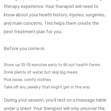
therapy experience. Your therapist will need to
know about your health history, injuries, surgeries,
and main concerns. This helps them create the
best treatment plan for you.
Before you come in:
Show up 10-15 minutes early to fill out health forms
Drink plenty of water but skip big meals
Pick loose, comfy clothes
Take off any jewelry that might get in the way
During your session, you’ll rest on a massage table
under a sheet. Your therapist will only uncover the