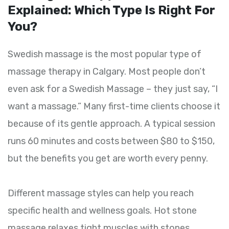
Explained: Which Type Is Right For
You?
Swedish massage is the most popular type of
massage therapy in Calgary. Most people don’t
even ask for a Swedish Massage – they just say, “I
want a massage.” Many first-time clients choose it
because of its gentle approach. A typical session
runs 60 minutes and costs between $80 to $150,
but the benefits you get are worth every penny.
Different massage styles can help you reach
specific health and wellness goals. Hot stone
massage relaxes tight muscles with stones