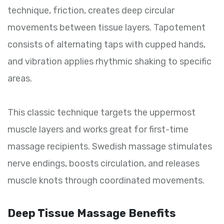
technique, friction, creates deep circular
movements between tissue layers. Tapotement
consists of alternating taps with cupped hands,
and vibration applies rhythmic shaking to specific
areas.
This classic technique targets the uppermost
muscle layers and works great for first-time
massage recipients. Swedish massage stimulates
nerve endings, boosts circulation, and releases
muscle knots through coordinated movements.
Deep Tissue Massage Benefits