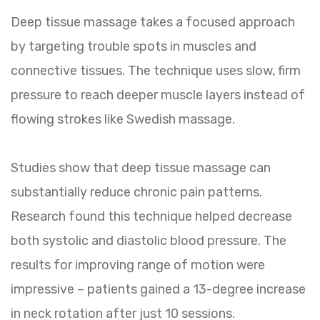
Deep tissue massage takes a focused approach
by targeting trouble spots in muscles and
connective tissues. The technique uses slow, firm
pressure to reach deeper muscle layers instead of
flowing strokes like Swedish massage.
Studies show that deep tissue massage can
substantially reduce chronic pain patterns.
Research found this technique helped decrease
both systolic and diastolic blood pressure. The
results for improving range of motion were
impressive – patients gained a 13-degree increase
in neck rotation after just 10 sessions.