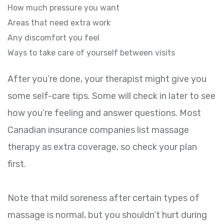
How much pressure you want
Areas that need extra work
Any discomfort you feel
Ways to take care of yourself between visits
After you’re done, your therapist might give you
some self-care tips. Some will check in later to see
how you’re feeling and answer questions. Most
Canadian insurance companies list massage
therapy as extra coverage, so check your plan
first.
Note that mild soreness after certain types of
massage is normal, but you shouldn’t hurt during