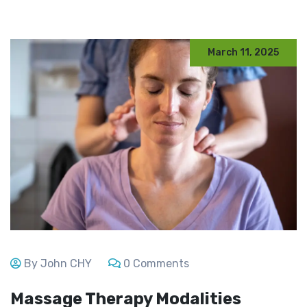
March 11, 2025
By John CHY
0 Comments
Massage Therapy Modalities