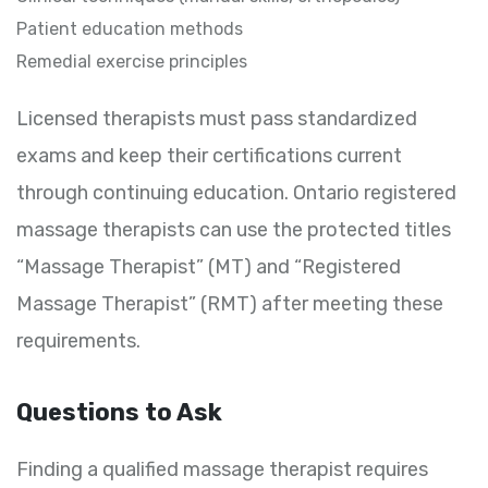
Patient education methods
Remedial exercise principles
Licensed therapists must pass standardized
exams and keep their certifications current
through continuing education. Ontario registered
massage therapists can use the protected titles
“Massage Therapist” (MT) and “Registered
Massage Therapist” (RMT) after meeting these
requirements.
Questions to Ask
Finding a qualified massage therapist requires