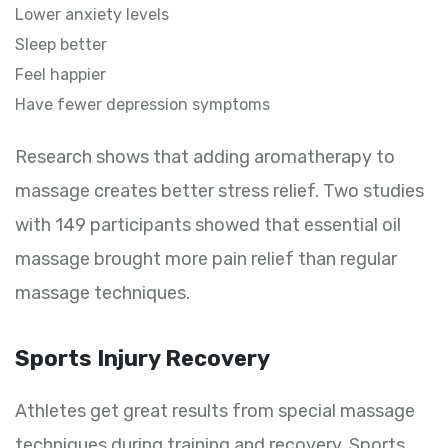
Lower anxiety levels
Sleep better
Feel happier
Have fewer depression symptoms
Research shows that adding aromatherapy to
massage creates better stress relief. Two studies
with 149 participants showed that essential oil
massage brought more pain relief than regular
massage techniques.
Sports Injury Recovery
Athletes get great results from special massage
techniques during training and recovery. Sports