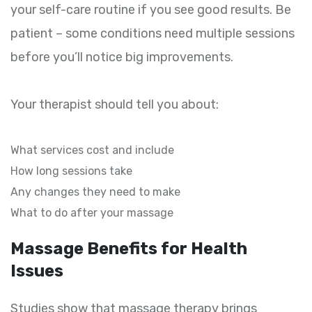
your self-care routine if you see good results. Be
patient – some conditions need multiple sessions
before you’ll notice big improvements.
Your therapist should tell you about:
What services cost and include
How long sessions take
Any changes they need to make
What to do after your massage
Massage Benefits for Health
Issues
Studies show that massage therapy brings