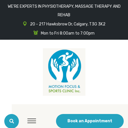
WE'RE EXPERTS IN PHYSIOTHERAPY, MASSAGE THERAPY AND
REHAB
20 - 217 Hawksbrow Dr, Calgary, T3G 3K2
Mon to Fri 8:00am to 7:00pm
Book an Appointment