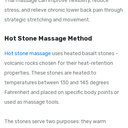
Thai massage can improve flexibility, reduce
stress, and relieve chronic lower back pain through
strategic stretching and movement.
Hot Stone Massage Method
Hot stone massage
uses heated basalt stones –
volcanic rocks chosen for their heat-retention
properties. These stones are heated to
temperatures between 130 and 145 degrees
Fahrenheit and placed on specific body points or
used as massage tools.
The stones serve two purposes: they warm