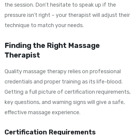
the session. Don’t hesitate to speak up if the
pressure isn’t right – your therapist will adjust their
technique to match your needs.
Finding the Right Massage
Therapist
Quality massage therapy relies on professional
credentials and proper training as its life-blood.
Getting a full picture of certification requirements,
key questions, and warning signs will give a safe,
effective massage experience.
Certification Requirements