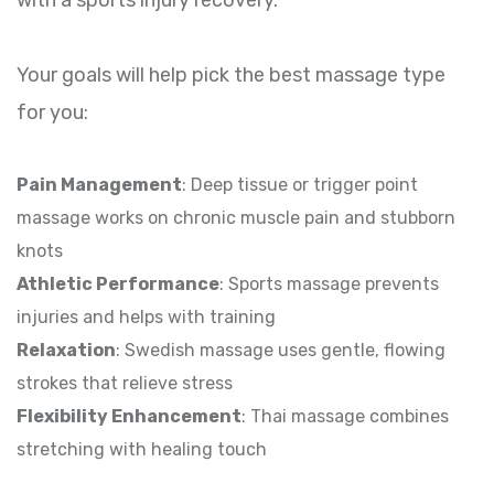
Your goals will help pick the best massage type
for you:
Pain Management
: Deep tissue or trigger point
massage works on chronic muscle pain and stubborn
knots
Athletic Performance
: Sports massage prevents
injuries and helps with training
Relaxation
: Swedish massage uses gentle, flowing
strokes that relieve stress
Flexibility Enhancement
: Thai massage combines
stretching with healing touch