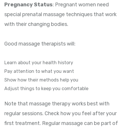
Pregnancy Status
: Pregnant women need
special prenatal massage techniques that work
with their changing bodies.
Good massage therapists will:
Learn about your health history
Pay attention to what you want
Show how their methods help you
Adjust things to keep you comfortable
Note that massage therapy works best with
regular sessions. Check how you feel after your
first treatment. Regular massage can be part of