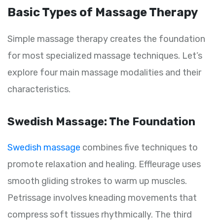
Basic Types of Massage Therapy
Simple massage therapy creates the foundation
for most specialized massage techniques. Let’s
explore four main massage modalities and their
characteristics.
Swedish Massage: The Foundation
Swedish massage
combines five techniques to
promote relaxation and healing. Effleurage uses
smooth gliding strokes to warm up muscles.
Petrissage involves kneading movements that
compress soft tissues rhythmically. The third