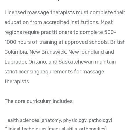
Licensed massage therapists must complete their
education from accredited institutions. Most
regions require practitioners to complete 500-
1000 hours of training at approved schools. British
Columbia, New Brunswick, Newfoundland and
Labrador, Ontario, and Saskatchewan maintain
strict licensing requirements for massage
therapists.
The core curriculum includes:
Health sciences (anatomy, physiology, pathology)
Clinical techniques (manual skills, orthopedics)