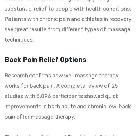
substantial relief to people with health conditions.
Patients with chronic pain and athletes in recovery
see great results from different types of massage
techniques.
Back Pain Relief Options
Research confirms how well massage therapy
works for back pain. A complete review of 25
studies with 3,096 participants showed quick
improvements in both acute and chronic low-back
pain after massage therapy.