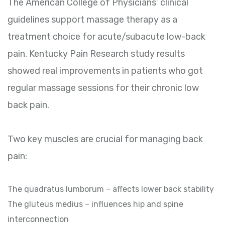
The American College of Physicians’ clinical
guidelines support massage therapy as a
treatment choice for acute/subacute low-back
pain. Kentucky Pain Research study results
showed real improvements in patients who got
regular massage sessions for their chronic low
back pain.
Two key muscles are crucial for managing back
pain:
The quadratus lumborum – affects lower back stability
The gluteus medius – influences hip and spine
interconnection