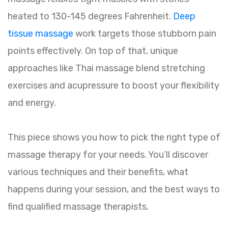
heated to 130-145 degrees Fahrenheit.
Deep
tissue massage
work targets those stubborn pain
points effectively. On top of that, unique
approaches like Thai massage blend stretching
exercises and acupressure to boost your flexibility
and energy.
This piece shows you how to pick the right type of
massage therapy for your needs. You’ll discover
various techniques and their benefits, what
happens during your session, and the best ways to
find qualified massage therapists.