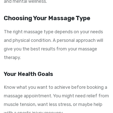
and mental wellness.
Choosing Your Massage Type
The right massage type depends on your needs
and physical condition. A personal approach will
give you the best results from your massage
therapy.
Your Health Goals
Know what you want to achieve before booking a
massage appointment. You might need relief from
muscle tension, want less stress, or maybe help
with a sports injury recovery.