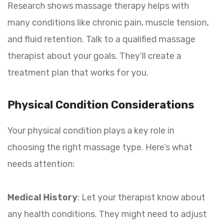
Research shows massage therapy helps with
many conditions like chronic pain, muscle tension,
and fluid retention. Talk to a qualified massage
therapist about your goals. They’ll create a
treatment plan that works for you.
Physical Condition Considerations
Your physical condition plays a key role in
choosing the right massage type. Here’s what
needs attention:
Medical History
: Let your therapist know about
any health conditions. They might need to adjust