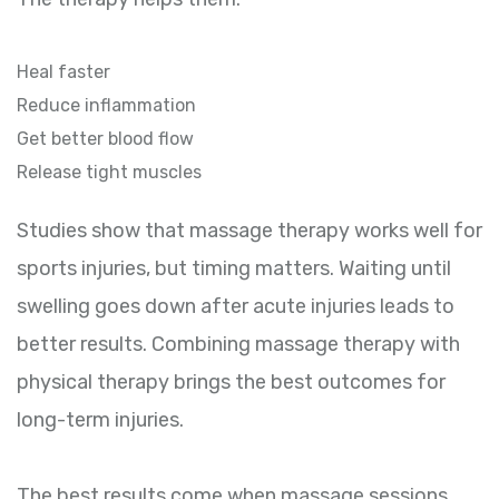
Heal faster
Reduce inflammation
Get better blood flow
Release tight muscles
Studies show that massage therapy works well for
sports injuries, but timing matters. Waiting until
swelling goes down after acute injuries leads to
better results. Combining massage therapy with
physical therapy brings the best outcomes for
long-term injuries.
The best results come when massage sessions