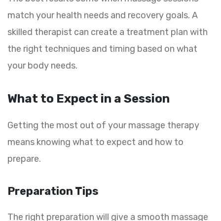
match your health needs and recovery goals. A
skilled therapist can create a treatment plan with
the right techniques and timing based on what
your body needs.
What to Expect in a Session
Getting the most out of your massage therapy
means knowing what to expect and how to
prepare.
Preparation Tips
The right preparation will give a smooth massage