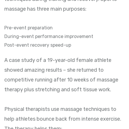
massage has three main purposes:
Pre-event preparation
During-event performance improvement
Post-event recovery speed-up
A case study of a 19-year-old female athlete
showed amazing results – she returned to
competitive running after 10 weeks of massage
therapy plus stretching and soft tissue work.
Physical therapists use massage techniques to
help athletes bounce back from intense exercise.
The therapy helps them: