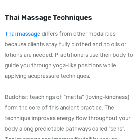
Thai Massage Techniques
Thai massage
differs from other modalities
because clients stay fully clothed and no oils or
lotions are needed. Practitioners use their body to
guide you through yoga-like positions while
applying acupressure techniques.
Buddhist teachings of “metta” (loving-kindness)
form the core of this ancient practice. The
technique improves energy flow throughout your
body along predictable pathways called “sens”.