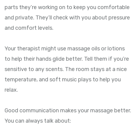
parts they’re working on to keep you comfortable
and private. They’ll check with you about pressure
and comfort levels.
Your therapist might use massage oils or lotions
to help their hands glide better. Tell them if you’re
sensitive to any scents. The room stays at a nice
temperature, and soft music plays to help you
relax.
Good communication makes your massage better.
You can always talk about: