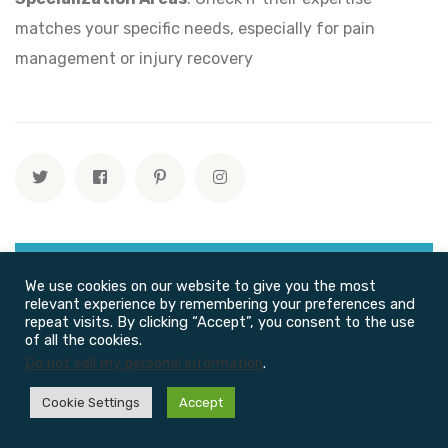
matches your specific needs, especially for pain
management or injury recovery
We use cookies on our website to give you the most
relevant experience by remembering your preferences and
repeat visits. By clicking “Accept”, you consent to the use
of all the cookies.
Do not sell my personal information
.
Cookie Settings
Accept
Recent Posts