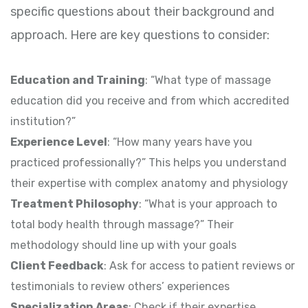
specific questions about their background and
approach. Here are key questions to consider:
Education and Training
: “What type of massage
education did you receive and from which accredited
institution?”
Experience Level
: “How many years have you
practiced professionally?” This helps you understand
their expertise with complex anatomy and physiology
Treatment Philosophy
: “What is your approach to
total body health through massage?” Their
methodology should line up with your goals
Client Feedback
: Ask for access to patient reviews or
testimonials to review others’ experiences
Specialization Areas
: Check if their expertise