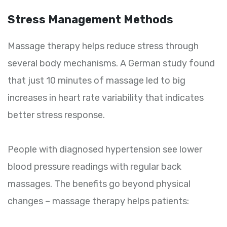
Stress Management Methods
Massage therapy helps reduce stress through
several body mechanisms. A German study found
that just 10 minutes of massage led to big
increases in heart rate variability that indicates
better stress response.
People with diagnosed hypertension see lower
blood pressure readings with regular back
massages. The benefits go beyond physical
changes – massage therapy helps patients: