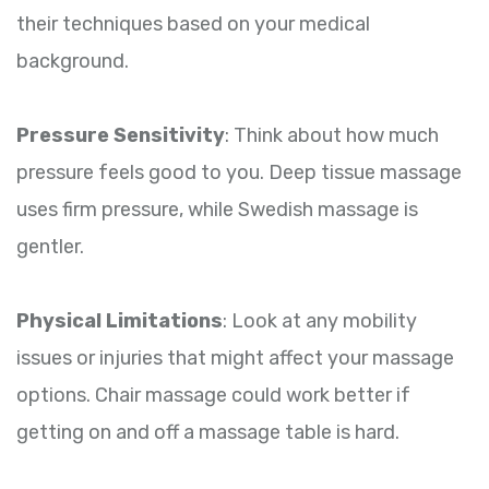
their techniques based on your medical
background.
Pressure Sensitivity
: Think about how much
pressure feels good to you. Deep tissue massage
uses firm pressure, while Swedish massage is
gentler.
Physical Limitations
: Look at any mobility
issues or injuries that might affect your massage
options. Chair massage could work better if
getting on and off a massage table is hard.