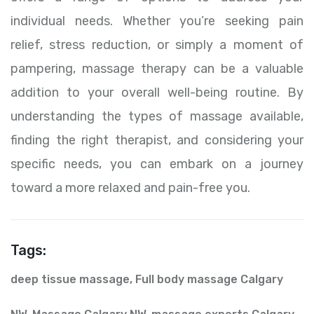
individual needs. Whether you’re seeking pain
relief, stress reduction, or simply a moment of
pampering, massage therapy can be a valuable
addition to your overall well-being routine. By
understanding the types of massage available,
finding the right therapist, and considering your
specific needs, you can embark on a journey
toward a more relaxed and pain-free you.
Tags:
deep tissue massage
,
Full body massage Calgary