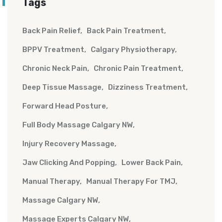
Tags
Back Pain Relief
Back Pain Treatment
BPPV Treatment
Calgary Physiotherapy
Chronic Neck Pain
Chronic Pain Treatment
Deep Tissue Massage
Dizziness Treatment
Forward Head Posture
Full Body Massage Calgary NW
Injury Recovery Massage
Jaw Clicking And Popping
Lower Back Pain
Manual Therapy
Manual Therapy For TMJ
Massage Calgary NW
Massage Experts Calgary NW