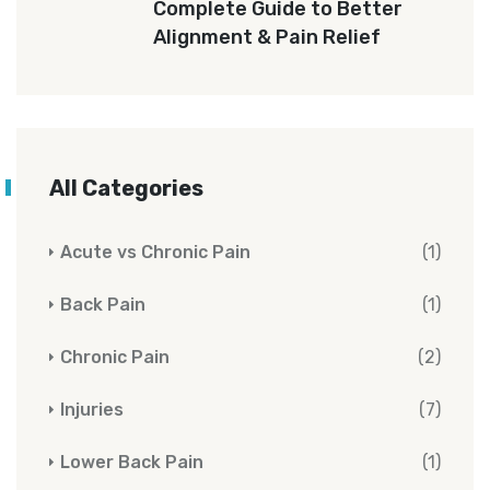
Complete Guide to Better
Alignment & Pain Relief
All Categories
Acute vs Chronic Pain
(1)
Back Pain
(1)
Chronic Pain
(2)
Injuries
(7)
Lower Back Pain
(1)