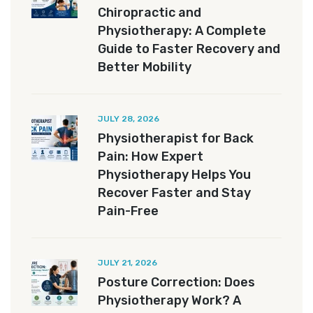
Chiropractic and
Physiotherapy: A Complete
Guide to Faster Recovery and
Better Mobility
JULY 28, 2026
Physiotherapist for Back
Pain: How Expert
Physiotherapy Helps You
Recover Faster and Stay
Pain-Free
JULY 21, 2026
Posture Correction: Does
Physiotherapy Work? A