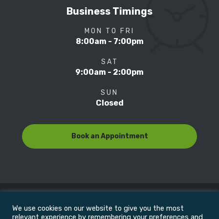
Business Timings
MON TO FRI
8:00am - 7:00pm
SAT
9:00am - 2:00pm
SUN
Closed
Book an Appointment
We use cookies on our website to give you the most
© Copyright 2022
Motion Focus & Sports Clinic, Inc. |
relevant experience by remembering your preferences and