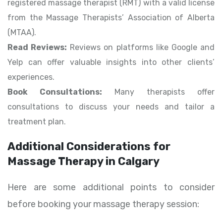
registered massage therapist (RMT) with a valid license
from the Massage Therapists’ Association of Alberta
(MTAA).
Read Reviews:
Reviews on platforms like Google and
Yelp can offer valuable insights into other clients’
experiences.
Book Consultations:
Many therapists offer
consultations to discuss your needs and tailor a
treatment plan.
Additional Considerations for
Massage Therapy in Calgary
Here are some additional points to consider
before booking your massage therapy session: