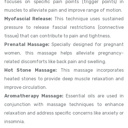
focuses on specific pain points (trigger points) in
muscles to alleviate pain and improve range of motion.
Myofascial Release:
This technique uses sustained
pressure to release fascial restrictions (connective
tissue) that can contribute to pain and tightness.
Prenatal Massage:
Specially designed for pregnant
women, this massage helps alleviate pregnancy-
related discomforts like back pain and swelling.
Hot Stone Massage:
This massage incorporates
heated stones to provide deep muscle relaxation and
improve circulation.
Aromatherapy Massage:
Essential oils are used in
conjunction with massage techniques to enhance
relaxation and address specific concerns like anxiety or
insomnia.