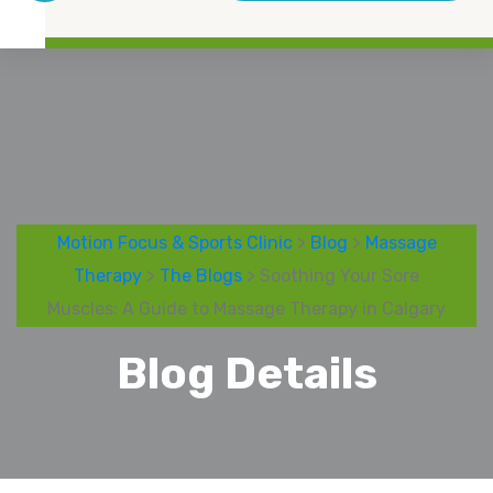
Motion Focus & Sports Clinic
>
Blog
>
Massage
Therapy
>
The Blogs
> Soothing Your Sore
Muscles: A Guide to Massage Therapy in Calgary
Blog Details