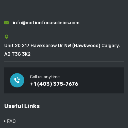
info@motionfocusclinics.com
Unit 20 217 Hawksbrow Dr NW (Hawkwood) Calgary,
AB T3G 3K2
Call us anytime
+1 (403) 375-7676
Useful Links
FAQ