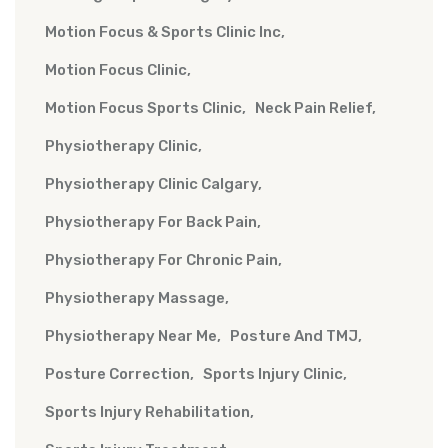
Motion Focus & Sports Clinic Inc
Motion Focus Clinic
Motion Focus Sports Clinic
Neck Pain Relief
Physiotherapy Clinic
Physiotherapy Clinic Calgary
Physiotherapy For Back Pain
Physiotherapy For Chronic Pain
Physiotherapy Massage
Physiotherapy Near Me
Posture And TMJ
Posture Correction
Sports Injury Clinic
Sports Injury Rehabilitation