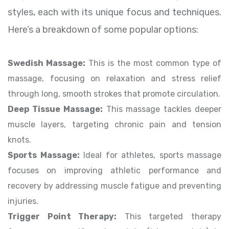
styles, each with its unique focus and techniques.
Here’s a breakdown of some popular options:
Swedish Massage:
This is the most common type of
massage, focusing on relaxation and stress relief
through long, smooth strokes that promote circulation.
Deep Tissue Massage:
This massage tackles deeper
muscle layers, targeting chronic pain and tension
knots.
Sports Massage:
Ideal for athletes, sports massage
focuses on improving athletic performance and
recovery by addressing muscle fatigue and preventing
injuries.
Trigger Point Therapy:
This targeted therapy