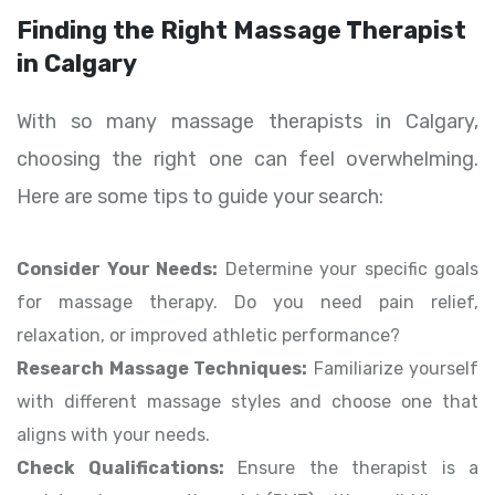
Finding the Right Massage Therapist
in Calgary
With so many massage therapists in Calgary,
choosing the right one can feel overwhelming.
Here are some tips to guide your search:
Consider Your Needs:
Determine your specific goals
for massage therapy. Do you need pain relief,
relaxation, or improved athletic performance?
Research Massage Techniques:
Familiarize yourself
with different massage styles and choose one that
aligns with your needs.
Check Qualifications:
Ensure the therapist is a