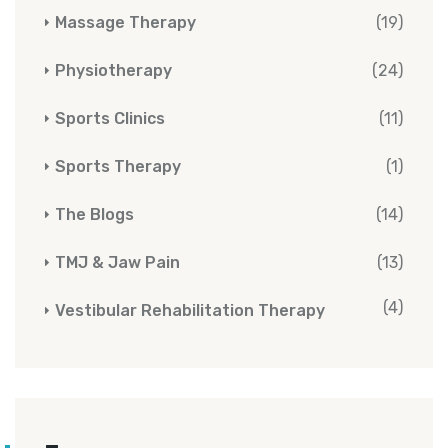
Massage Therapy
(19)
Physiotherapy
(24)
Sports Clinics
(11)
Sports Therapy
(1)
The Blogs
(14)
TMJ & Jaw Pain
(13)
(4)
Vestibular Rehabilitation Therapy