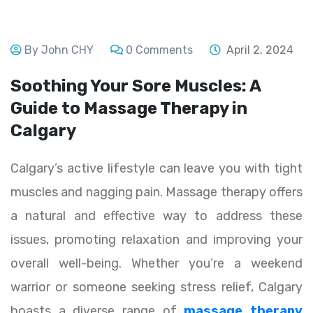
By John CHY
0 Comments
April 2, 2024
Soothing Your Sore Muscles: A
Guide to Massage Therapy in
Calgary
Calgary’s active lifestyle can leave you with tight
muscles and nagging pain. Massage therapy offers
a natural and effective way to address these
issues, promoting relaxation and improving your
overall well-being. Whether you’re a weekend
warrior or someone seeking stress relief, Calgary
boasts a diverse range of
massage therapy