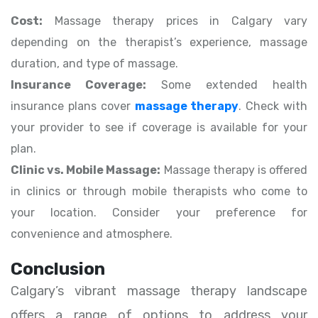
Cost:
Massage therapy prices in Calgary vary
depending on the therapist’s experience, massage
duration, and type of massage.
Insurance Coverage:
Some extended health
insurance plans cover
massage therapy
. Check with
your provider to see if coverage is available for your
plan.
Clinic vs. Mobile Massage:
Massage therapy is offered
in clinics or through mobile therapists who come to
your location. Consider your preference for
convenience and atmosphere.
Conclusion
Calgary’s vibrant massage therapy landscape
offers a range of options to address your