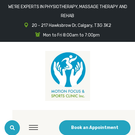
WE'RE EXPERTS IN PHYSIOTHERAPY, MASSAGE THERAPY AND
REHAB
20 - 217 Hawksbrow Dr, Calgary, T3G 3K2
Mon to Fri 8:00am to 7:00pm
Book an Appointment