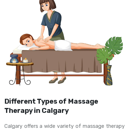
Different Types of Massage
Therapy in Calgary
Calgary offers a wide variety of massage therapy