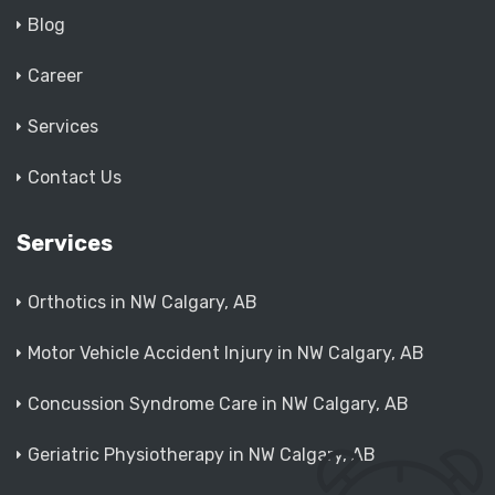
Blog
Career
Services
Contact Us
Services
Orthotics in NW Calgary, AB
Motor Vehicle Accident Injury in NW Calgary, AB
Concussion Syndrome Care in NW Calgary, AB
Geriatric Physiotherapy in NW Calgary, AB