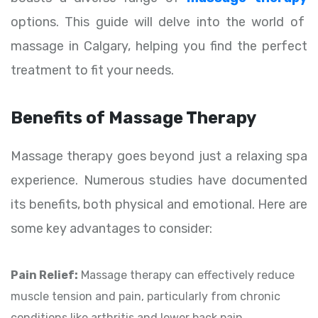
options. This guide will delve into the world of
massage in Calgary, helping you find the perfect
treatment to fit your needs.
Benefits of Massage Therapy
Massage therapy goes beyond just a relaxing spa
experience. Numerous studies have documented
its benefits, both physical and emotional. Here are
some key advantages to consider:
Pain Relief:
Massage therapy can effectively reduce
muscle tension and pain, particularly from chronic
conditions like arthritis and lower back pain.