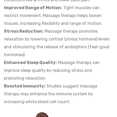
Improved Range of Motion:
Tight muscles can
restrict movement. Massage therapy helps loosen
tissues, increasing flexibility and range of motion.
Stress Reduction:
Massage therapy promotes
relaxation by lowering cortisol (stress hormone) levels
and stimulating the release of endorphins (feel-good
hormones).
Enhanced Sleep Quality:
Massage therapy can
improve sleep quality by reducing stress and
promoting relaxation.
Boosted Immunity:
Studies suggest massage
therapy may enhance the immune system by
increasing white blood cell count.