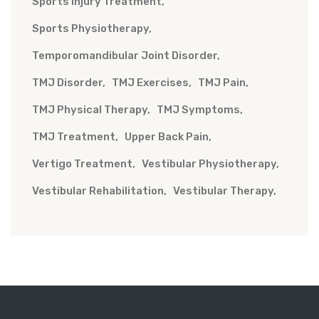
Sports Injury Treatment
Sports Physiotherapy
Temporomandibular Joint Disorder
TMJ Disorder
TMJ Exercises
TMJ Pain
TMJ Physical Therapy
TMJ Symptoms
TMJ Treatment
Upper Back Pain
Vertigo Treatment
Vestibular Physiotherapy
Vestibular Rehabilitation
Vestibular Therapy