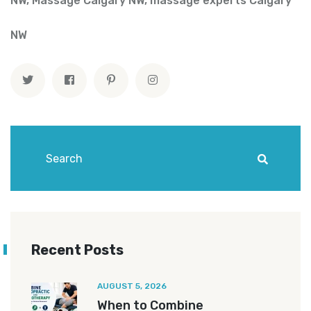
NW
,
Massage Calgary NW
,
massage experts Calgary
NW
Recent Posts
AUGUST 5, 2026
When to Combine