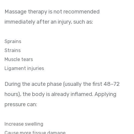
Massage therapy is not recommended
immediately after an injury, such as:
Sprains
Strains
Muscle tears
Ligament injuries
During the acute phase (usually the first 48–72
hours), the body is already inflamed. Applying
pressure can:
Increase swelling
Cause more tissue damage