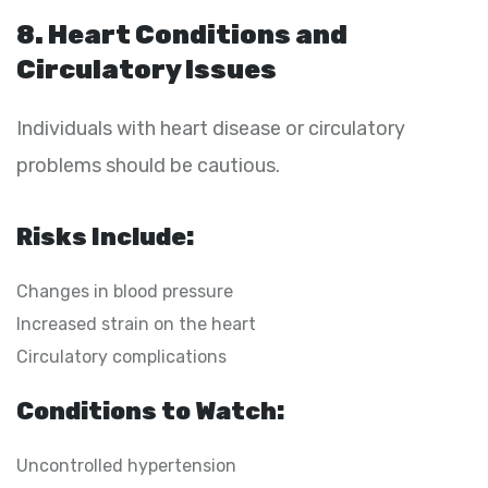
8. Heart Conditions and
Circulatory Issues
Individuals with heart disease or circulatory
problems should be cautious.
Risks Include:
Changes in blood pressure
Increased strain on the heart
Circulatory complications
Conditions to Watch:
Uncontrolled hypertension