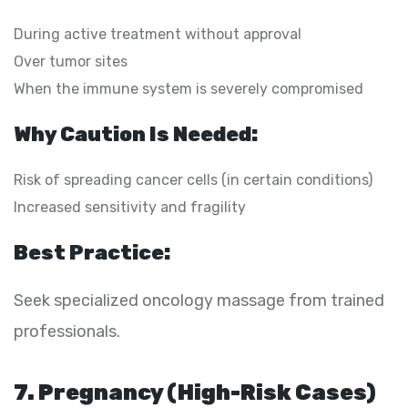
During active treatment without approval
Over tumor sites
When the immune system is severely compromised
Why Caution Is Needed:
Risk of spreading cancer cells (in certain conditions)
Increased sensitivity and fragility
Best Practice:
Seek specialized oncology massage from trained
professionals.
7. Pregnancy (High-Risk Cases)