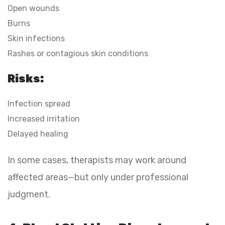
Open wounds
Burns
Skin infections
Rashes or contagious skin conditions
Risks:
Infection spread
Increased irritation
Delayed healing
In some cases, therapists may work around
affected areas—but only under professional
judgment.