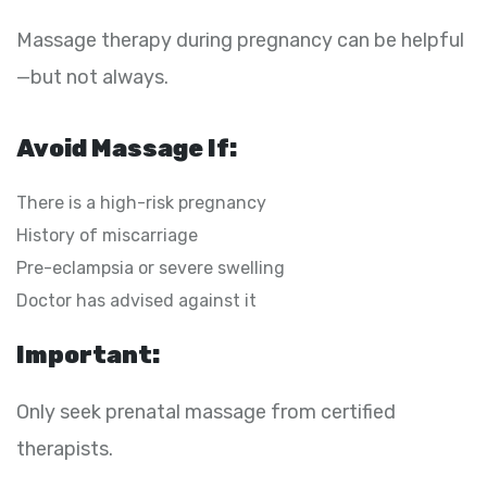
Massage therapy during pregnancy can be helpful
—but not always.
Avoid Massage If:
There is a high-risk pregnancy
History of miscarriage
Pre-eclampsia or severe swelling
Doctor has advised against it
Important:
Only seek prenatal massage from certified
therapists.