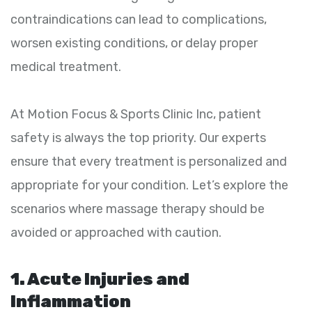
contraindications can lead to complications,
worsen existing conditions, or delay proper
medical treatment.
At Motion Focus & Sports Clinic Inc, patient
safety is always the top priority. Our experts
ensure that every treatment is personalized and
appropriate for your condition. Let’s explore the
scenarios where massage therapy should be
avoided or approached with caution.
1. Acute Injuries and
Inflammation