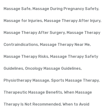
Massage Safe
,
Massage During Pregnancy Safety
,
Massage for Injuries
,
Massage Therapy After Injury
,
Massage Therapy After Surgery
,
Massage Therapy
Contraindications
,
Massage Therapy Near Me
,
Massage Therapy Risks
,
Massage Therapy Safety
Guidelines
,
Oncology Massage Guidelines
,
Physiotherapy Massage
,
Sports Massage Therapy
,
Therapeutic Massage Benefits
,
When Massage
Therapy Is Not Recommended
,
When to Avoid