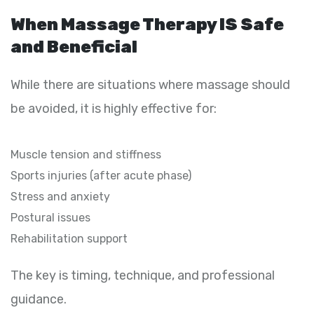
When Massage Therapy IS Safe
and Beneficial
While there are situations where massage should
be avoided, it is highly effective for:
Muscle tension and stiffness
Sports injuries (after acute phase)
Stress and anxiety
Postural issues
Rehabilitation support
The key is timing, technique, and professional
guidance.