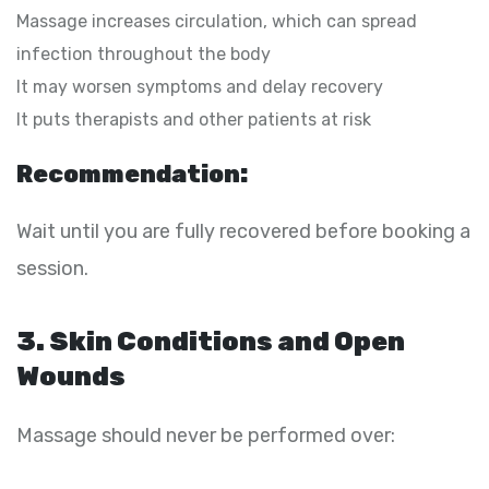
Massage increases circulation, which can spread
infection throughout the body
It may worsen symptoms and delay recovery
It puts therapists and other patients at risk
Recommendation:
Wait until you are fully recovered before booking a
session.
3. Skin Conditions and Open
Wounds
Massage should never be performed over: