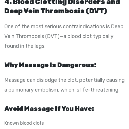
4. Blood Clotting Disorders and
Deep Vein Thrombosis (DVT)
One of the most serious contraindications is Deep
Vein Thrombosis (DVT)—a blood clot typically
found in the legs.
Why Massage Is Dangerous:
Massage can dislodge the clot, potentially causing
a pulmonary embolism, which is life-threatening.
Avoid Massage If You Have:
Known blood clots