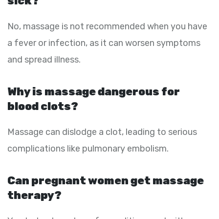
sick?
No, massage is not recommended when you have
a fever or infection, as it can worsen symptoms
and spread illness.
Why is massage dangerous for
blood clots?
Massage can dislodge a clot, leading to serious
complications like pulmonary embolism.
Can pregnant women get massage
therapy?