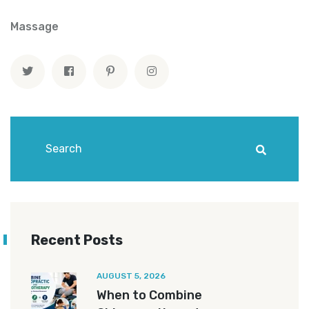
Massage
Recent Posts
AUGUST 5, 2026
When to Combine