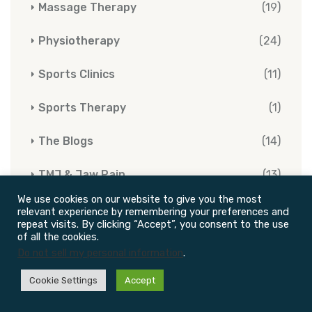
Massage Therapy
(19)
Physiotherapy
(24)
Sports Clinics
(11)
Sports Therapy
(1)
The Blogs
(14)
TMJ & Jaw Pain
(13)
We use cookies on our website to give you the most
(4)
Vestibular Rehabilitation Therapy
relevant experience by remembering your preferences and
repeat visits. By clicking “Accept”, you consent to the use
of all the cookies.
Do not sell my personal information
.
Cookie Settings
Accept
Tags