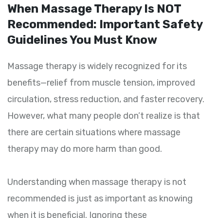
When Massage Therapy Is NOT
Recommended: Important Safety
Guidelines You Must Know
Massage therapy is widely recognized for its
benefits—relief from muscle tension, improved
circulation, stress reduction, and faster recovery.
However, what many people don’t realize is that
there are certain situations where massage
therapy may do more harm than good.
Understanding when massage therapy is not
recommended is just as important as knowing
when it is beneficial. Ignoring these