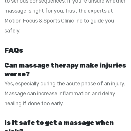
to serious consequences. If you’re unsure whether
massage is right for you, trust the experts at
Motion Focus & Sports Clinic Inc to guide you
safely.
FAQs
Can massage therapy make injuries
worse?
Yes, especially during the acute phase of an injury.
Massage can increase inflammation and delay
healing if done too early.
Is it safe to get a massage when