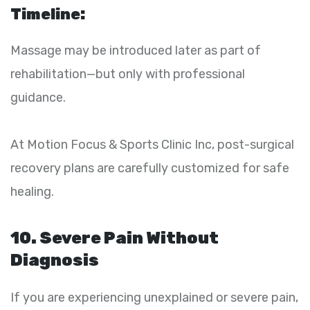
Timeline:
Massage may be introduced later as part of
rehabilitation—but only with professional
guidance.
At Motion Focus & Sports Clinic Inc, post-surgical
recovery plans are carefully customized for safe
healing.
10. Severe Pain Without
Diagnosis
If you are experiencing unexplained or severe pain,