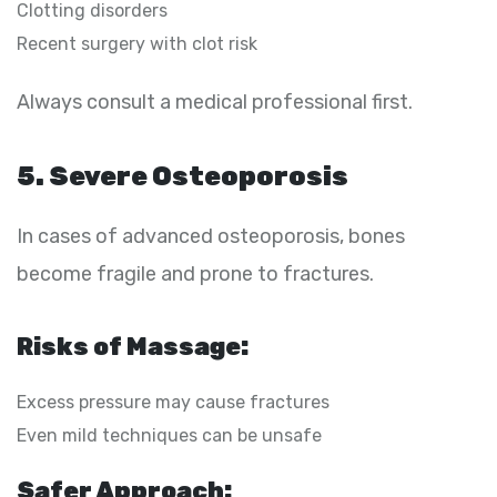
Clotting disorders
Recent surgery with clot risk
Always consult a medical professional first.
5. Severe Osteoporosis
In cases of advanced osteoporosis, bones
become fragile and prone to fractures.
Risks of Massage:
Excess pressure may cause fractures
Even mild techniques can be unsafe
Safer Approach: