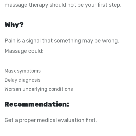
massage therapy should not be your first step.
Why?
Pain is a signal that something may be wrong.
Massage could:
Mask symptoms
Delay diagnosis
Worsen underlying conditions
Recommendation:
Get a proper medical evaluation first.