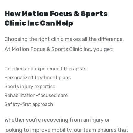
How Motion Focus & Sports
Clinic Inc Can Help
Choosing the right clinic makes all the difference.
At Motion Focus & Sports Clinic Inc, you get:
Certified and experienced therapists
Personalized treatment plans
Sports injury expertise
Rehabilitation-focused care
Safety-first approach
Whether you’re recovering from an injury or
looking to improve mobility, our team ensures that