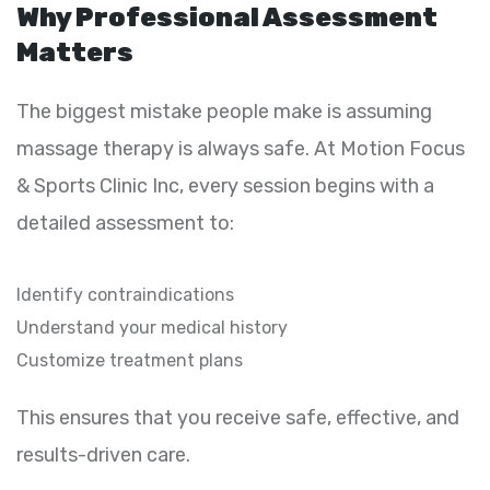
Why Professional Assessment
Matters
The biggest mistake people make is assuming
massage therapy is always safe. At Motion Focus
& Sports Clinic Inc, every session begins with a
detailed assessment to:
Identify contraindications
Understand your medical history
Customize treatment plans
This ensures that you receive safe, effective, and
results-driven care.