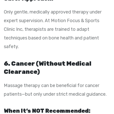
Only gentle, medically approved therapy under
expert supervision. At Motion Focus & Sports
Clinic Inc, therapists are trained to adapt
techniques based on bone health and patient
safety.
6. Cancer (Without Medical
Clearance)
Massage therapy can be beneficial for cancer
patients—but only under strict medical guidance.
When It’s NOT Recommended: