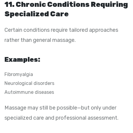
11. Chronic Conditions Requiring
Specialized Care
Certain conditions require tailored approaches
rather than general massage.
Examples:
Fibromyalgia
Neurological disorders
Autoimmune diseases
Massage may still be possible—but only under
specialized care and professional assessment.