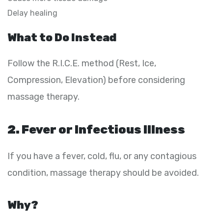
Delay healing
What to Do Instead
Follow the R.I.C.E. method (Rest, Ice,
Compression, Elevation) before considering
massage therapy.
2. Fever or Infectious Illness
If you have a fever, cold, flu, or any contagious
condition, massage therapy should be avoided.
Why?