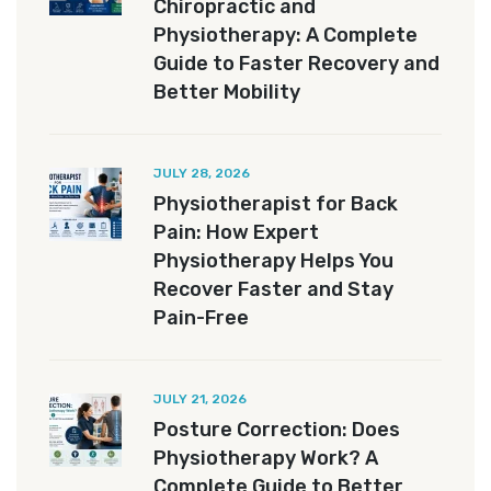
Chiropractic and
Physiotherapy: A Complete
Guide to Faster Recovery and
Better Mobility
JULY 28, 2026
Physiotherapist for Back
Pain: How Expert
Physiotherapy Helps You
Recover Faster and Stay
Pain-Free
JULY 21, 2026
Posture Correction: Does
Physiotherapy Work? A
Complete Guide to Better