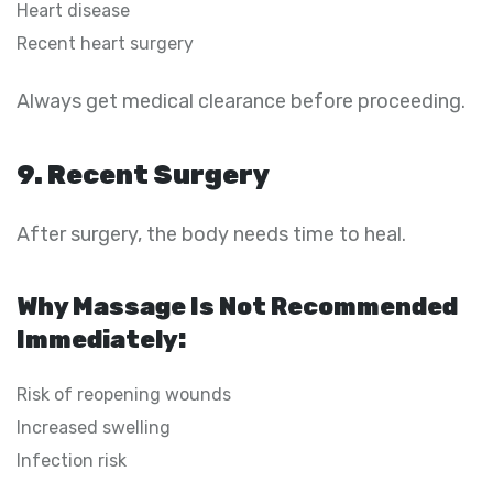
Heart disease
Recent heart surgery
Always get medical clearance before proceeding.
9. Recent Surgery
After surgery, the body needs time to heal.
Why Massage Is Not Recommended
Immediately:
Risk of reopening wounds
Increased swelling
Infection risk