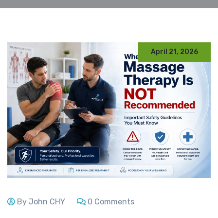
April 21, 2026
By John CHY
0 Comments