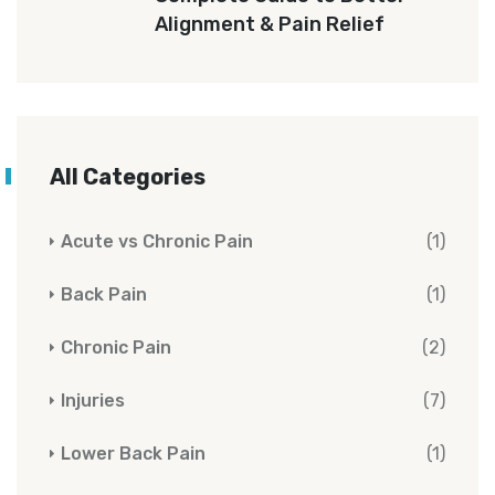
Alignment & Pain Relief
All Categories
Acute vs Chronic Pain
(1)
Back Pain
(1)
Chronic Pain
(2)
Injuries
(7)
Lower Back Pain
(1)