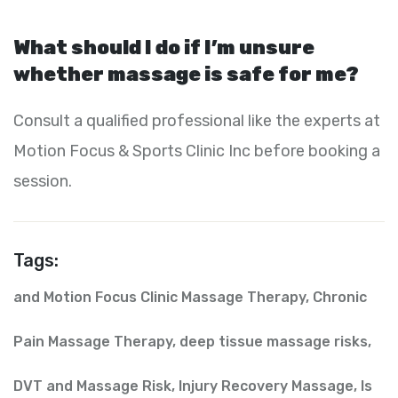
What should I do if I’m unsure
whether massage is safe for me?
Consult a qualified professional like the experts at
Motion Focus & Sports Clinic Inc before booking a
session.
Tags:
and Motion Focus Clinic Massage Therapy
,
Chronic
Pain Massage Therapy
,
deep tissue massage risks
,
DVT and Massage Risk
,
Injury Recovery Massage
,
Is