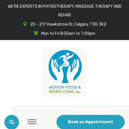
WE'RE EXPERTS IN PHYSIOTHERAPY, MASSAGE THERAPY AND
REHAB
20 - 217 Hawksbrow Dr, Calgary, T3G 3K2
Mon to Fri 8:00am to 7:00pm
Book an Appointment