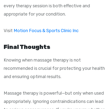
every therapy session is both effective and
appropriate for your condition.
Visit
Motion Focus & Sports Clinic Inc
Final Thoughts
Knowing when massage therapy is not
recommended is crucial for protecting your health
and ensuring optimal results.
Massage therapy is powerful—but only when used
appropriately. Ignoring contraindications can lead