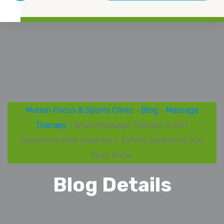
Motion Focus & Sports Clinic
>
Blog
>
Massage
Therapy
> When Massage Therapy Is NOT
Recommended: Important Safety Guidelines You
Must Know
Blog Details