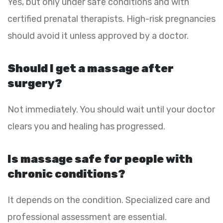
Yes, but only under safe conditions and with
certified prenatal therapists. High-risk pregnancies
should avoid it unless approved by a doctor.
Should I get a massage after
surgery?
Not immediately. You should wait until your doctor
clears you and healing has progressed.
Is massage safe for people with
chronic conditions?
It depends on the condition. Specialized care and
professional assessment are essential.