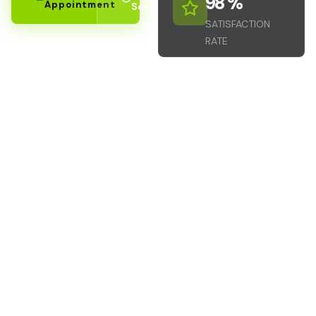
98
 %
Appointment
Services
SATISFACTION
RATE