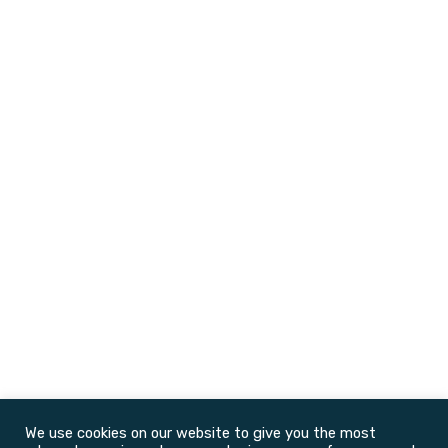
We use cookies on our website to give you the most