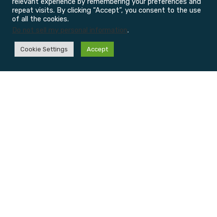
relevant experience by remembering your preferences and
repeat visits. By clicking “Accept”, you consent to the use
of all the cookies.
Do not sell my personal information
.
Cookie Settings
Accept
Physiotherapy
Injury
Massage
Sports
Centre
Clinic
Therapy
Performa
Learn
Learn
&
Learn
more
more
more
Rehab