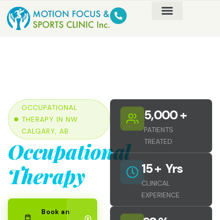
OCCUPATIONAL
5,000
 +
THERAPY IN NW
PATIENTS
CALGARY, AB
TREATED
Occupational
15
 +  Yrs
Therapy
CLINICAL
EXPERIENCE
Book an
Our