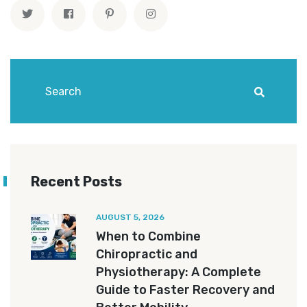
Recent Posts
AUGUST 5, 2026
When to Combine
Chiropractic and
Physiotherapy: A Complete
Guide to Faster Recovery and