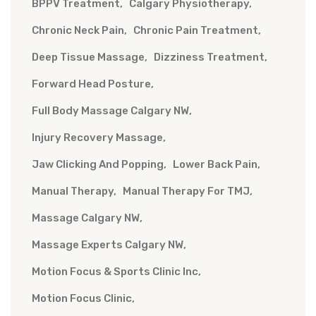
BPPV Treatment
Calgary Physiotherapy
Chronic Neck Pain
Chronic Pain Treatment
Deep Tissue Massage
Dizziness Treatment
Forward Head Posture
Full Body Massage Calgary NW
Injury Recovery Massage
Jaw Clicking And Popping
Lower Back Pain
Manual Therapy
Manual Therapy For TMJ
Massage Calgary NW
Massage Experts Calgary NW
Motion Focus & Sports Clinic Inc
Motion Focus Clinic