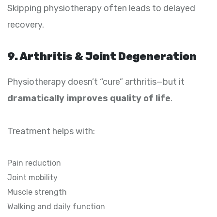
Skipping physiotherapy often leads to delayed
recovery.
9. Arthritis & Joint Degeneration
Physiotherapy doesn’t “cure” arthritis—but it
dramatically improves quality of life
.
Treatment helps with:
Pain reduction
Joint mobility
Muscle strength
Walking and daily function