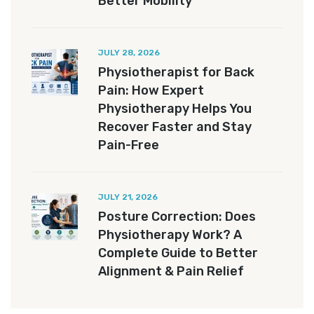
Better Mobility
JULY 28, 2026
Physiotherapist for Back
Pain: How Expert
Physiotherapy Helps You
Recover Faster and Stay
Pain-Free
JULY 21, 2026
Posture Correction: Does
Physiotherapy Work? A
Complete Guide to Better
Alignment & Pain Relief