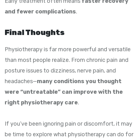
Early treatment often means
faster recovery
and fewer complications
.
Final Thoughts
Physiotherapy is far more powerful and versatile
than most people realize. From chronic pain and
posture issues to dizziness, nerve pain, and
headaches—
many conditions you thought
were “untreatable” can improve with the
right physiotherapy care
.
If you’ve been ignoring pain or discomfort, it may
be time to explore what physiotherapy can do for