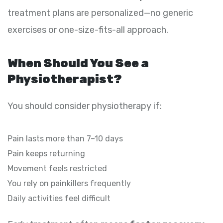
treatment plans are personalized—no generic
exercises or one-size-fits-all approach.
When Should You See a
Physiotherapist?
You should consider physiotherapy if:
Pain lasts more than 7–10 days
Pain keeps returning
Movement feels restricted
You rely on painkillers frequently
Daily activities feel difficult