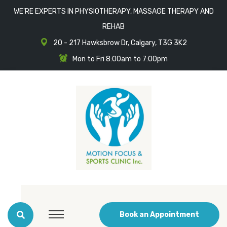
WE'RE EXPERTS IN PHYSIOTHERAPY, MASSAGE THERAPY AND
REHAB
20 - 217 Hawksbrow Dr, Calgary, T3G 3K2
Mon to Fri 8:00am to 7:00pm
Book an Appointment