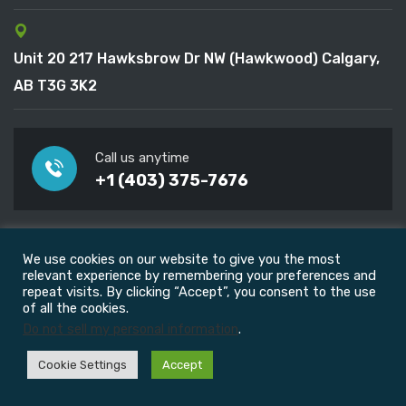
Unit 20 217 Hawksbrow Dr NW (Hawkwood) Calgary,
AB T3G 3K2
Call us anytime
+1 (403) 375-7676
Useful Links
We use cookies on our website to give you the most
relevant experience by remembering your preferences and
repeat visits. By clicking “Accept”, you consent to the use
FAQ
of all the cookies.
Do not sell my personal information
.
Blog
Cookie Settings
Accept
Career