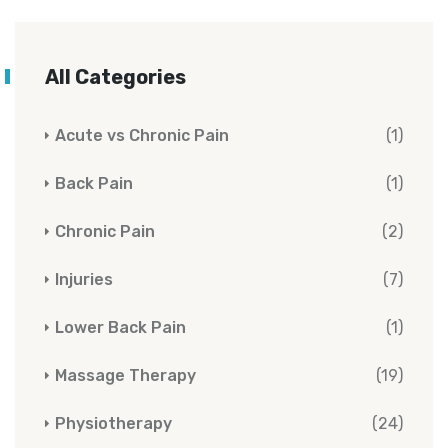
All Categories
Acute vs Chronic Pain
(1)
Back Pain
(1)
Chronic Pain
(2)
Injuries
(7)
Lower Back Pain
(1)
Massage Therapy
(19)
Physiotherapy
(24)