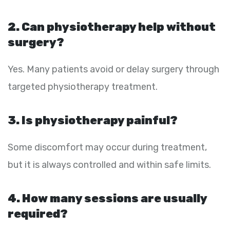
2. Can physiotherapy help without
surgery?
Yes. Many patients avoid or delay surgery through
targeted physiotherapy treatment.
3. Is physiotherapy painful?
Some discomfort may occur during treatment,
but it is always controlled and within safe limits.
4. How many sessions are usually
required?