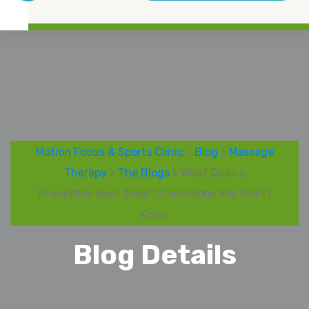
Motion Focus & Sports Clinic
>
Blog
>
Massage
Therapy
>
The Blogs
> What Does a
Physiotherapist Treat? Conditions You Didn’t
Know
Blog Details