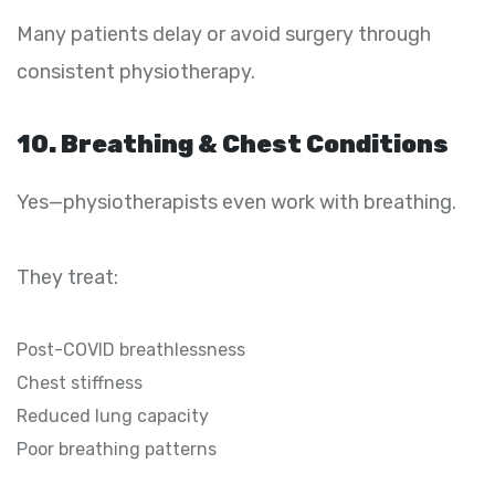
Many patients delay or avoid surgery through
consistent physiotherapy.
10. Breathing & Chest Conditions
Yes—physiotherapists even work with breathing.
They treat:
Post-COVID breathlessness
Chest stiffness
Reduced lung capacity
Poor breathing patterns