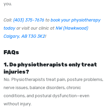
you.
Call:
(403) 375-7676
to
book your physiotherapy
today
or visit our clinic at
NW (Hawkwood)
Calgary, AB T3G 3K2
!
FAQs
1. Do physiotherapists only treat
injuries?
No. Physiotherapists treat pain, posture problems,
nerve issues, balance disorders, chronic
conditions, and postural dysfunction—even
without injury.