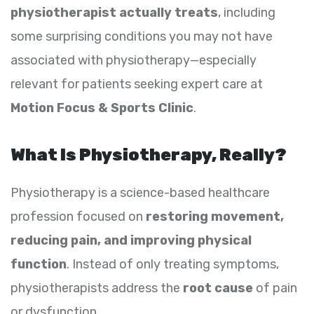
physiotherapist actually treats
, including
some surprising conditions you may not have
associated with physiotherapy—especially
relevant for patients seeking expert care at
Motion Focus & Sports Clinic
.
What Is Physiotherapy, Really?
Physiotherapy is a science-based healthcare
profession focused on
restoring movement,
reducing pain, and improving physical
function
. Instead of only treating symptoms,
physiotherapists address the
root cause
of pain
or dysfunction.