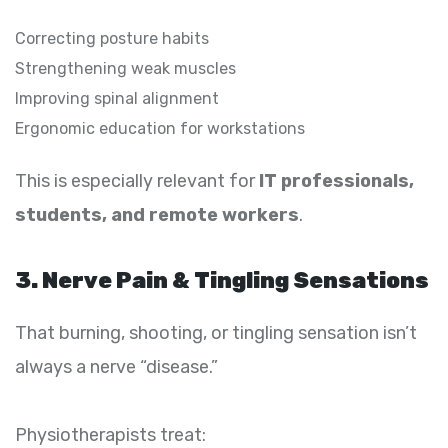
Correcting posture habits
Strengthening weak muscles
Improving spinal alignment
Ergonomic education for workstations
This is especially relevant for
IT professionals,
students, and remote workers
.
3. Nerve Pain & Tingling Sensations
That burning, shooting, or tingling sensation isn’t
always a nerve “disease.”
Physiotherapists treat: