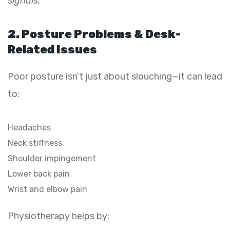
signals.
2. Posture Problems & Desk-
Related Issues
Poor posture isn’t just about slouching—it can lead
to:
Headaches
Neck stiffness
Shoulder impingement
Lower back pain
Wrist and elbow pain
Physiotherapy helps by: