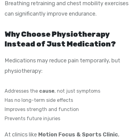
Breathing retraining and chest mobility exercises
can significantly improve endurance.
Why Choose Physiotherapy
Instead of Just Medication?
Medications may reduce pain temporarily, but
physiotherapy:
Addresses the
cause
, not just symptoms
Has no long-term side effects
Improves strength and function
Prevents future injuries
At clinics like
Motion Focus & Sports Clinic
,