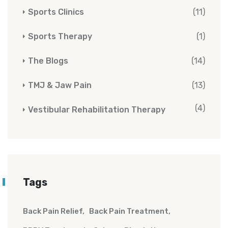
Sports Clinics
(11)
Sports Therapy
(1)
The Blogs
(14)
TMJ & Jaw Pain
(13)
(4)
Vestibular Rehabilitation Therapy
Tags
Back Pain Relief
Back Pain Treatment