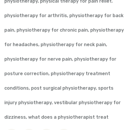
physiotherapy
,
physical therapy for pain relief
,
physiotherapy for arthritis
,
physiotherapy for back
pain
,
physiotherapy for chronic pain
,
physiotherapy
for headaches
,
physiotherapy for neck pain
,
physiotherapy for nerve pain
,
physiotherapy for
posture correction
,
physiotherapy treatment
conditions
,
post surgical physiotherapy
,
sports
injury physiotherapy
,
vestibular physiotherapy for
dizziness
,
what does a physiotherapist treat