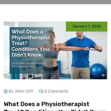
January 7, 2026
By John CHY
0 Comments
What Does a Physiotherapist