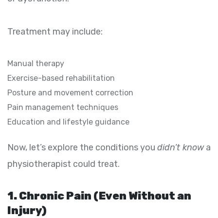
Treatment may include:
Manual therapy
Exercise-based rehabilitation
Posture and movement correction
Pain management techniques
Education and lifestyle guidance
Now, let’s explore the conditions you
didn’t know
a
physiotherapist could treat.
1. Chronic Pain (Even Without an
Injury)