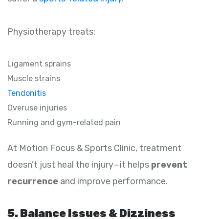
Physiotherapy treats:
Ligament sprains
Muscle strains
Tendonitis
Overuse injuries
Running and gym-related pain
At Motion Focus & Sports Clinic, treatment
doesn’t just heal the injury—it helps
prevent
recurrence
and improve performance.
5. Balance Issues & Dizziness