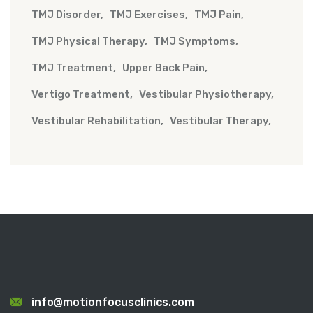
TMJ Disorder
TMJ Exercises
TMJ Pain
TMJ Physical Therapy
TMJ Symptoms
TMJ Treatment
Upper Back Pain
Vertigo Treatment
Vestibular Physiotherapy
Vestibular Rehabilitation
Vestibular Therapy
info@motionfocusclinics.com