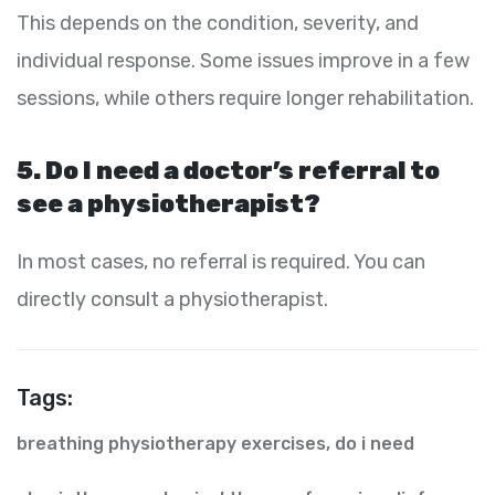
This depends on the condition, severity, and
individual response. Some issues improve in a few
sessions, while others require longer rehabilitation.
5. Do I need a doctor’s referral to
see a physiotherapist?
In most cases, no referral is required. You can
directly consult a physiotherapist.
Tags:
breathing physiotherapy exercises
,
do i need