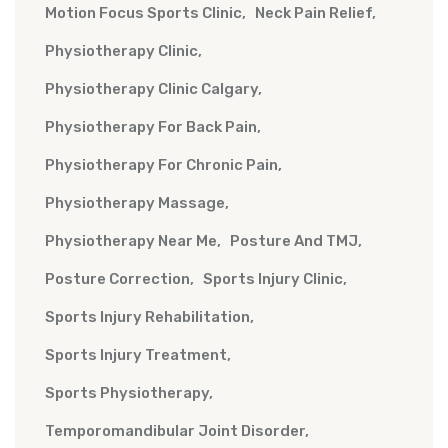
Motion Focus Sports Clinic
Neck Pain Relief
Physiotherapy Clinic
Physiotherapy Clinic Calgary
Physiotherapy For Back Pain
Physiotherapy For Chronic Pain
Physiotherapy Massage
Physiotherapy Near Me
Posture And TMJ
Posture Correction
Sports Injury Clinic
Sports Injury Rehabilitation
Sports Injury Treatment
Sports Physiotherapy
Temporomandibular Joint Disorder