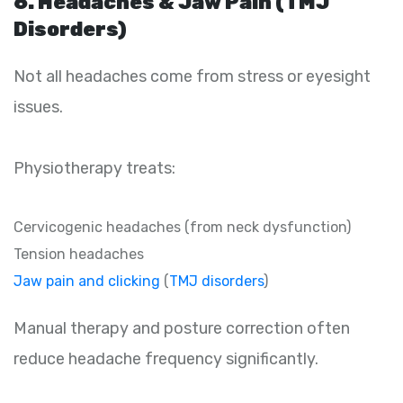
6. Headaches & Jaw Pain (TMJ
Disorders)
Not all headaches come from stress or eyesight
issues.
Physiotherapy treats:
Cervicogenic headaches (from neck dysfunction)
Tension headaches
Jaw pain and clicking
(
TMJ disorders
)
Manual therapy and posture correction often
reduce headache frequency significantly.