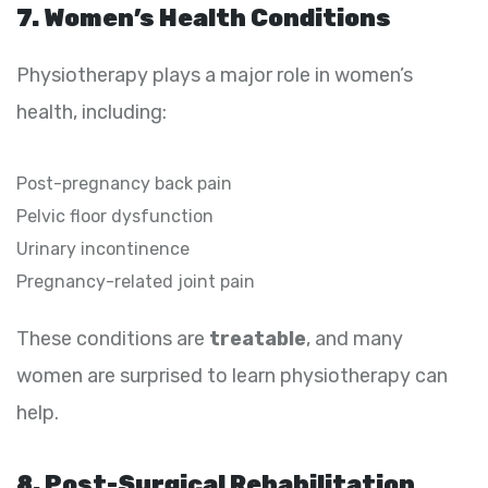
7. Women’s Health Conditions
Physiotherapy plays a major role in women’s
health, including:
Post-pregnancy back pain
Pelvic floor dysfunction
Urinary incontinence
Pregnancy-related joint pain
These conditions are
treatable
, and many
women are surprised to learn physiotherapy can
help.
8. Post-Surgical Rehabilitation