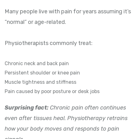
Many people live with pain for years assuming it’s
“normal” or age-related.
Physiotherapists commonly treat:
Chronic neck and back pain
Persistent shoulder or knee pain
Muscle tightness and stiffness
Pain caused by poor posture or desk jobs
Surprising fact:
Chronic pain often continues
even after tissues heal. Physiotherapy retrains
how your body moves and responds to pain