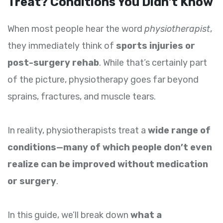
Treat? Conditions You Didn’t Know
When most people hear the word
physiotherapist
,
they immediately think of
sports injuries or
post-surgery rehab
. While that’s certainly part
of the picture, physiotherapy goes far beyond
sprains, fractures, and muscle tears.
In reality, physiotherapists treat a
wide range of
conditions—many of which people don’t even
realize can be improved without medication
or surgery
.
In this guide, we’ll break down
what a