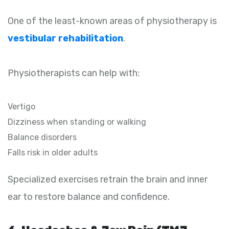
One of the least-known areas of physiotherapy is
vestibular rehabilitation
.
Physiotherapists can help with:
Vertigo
Dizziness when standing or walking
Balance disorders
Falls risk in older adults
Specialized exercises retrain the brain and inner
ear to restore balance and confidence.