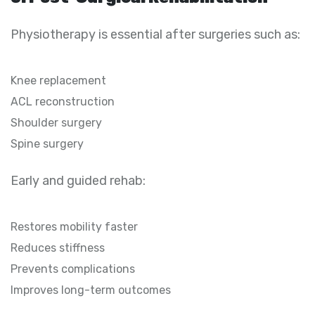
Physiotherapy is essential after surgeries such as:
Knee replacement
ACL reconstruction
Shoulder surgery
Spine surgery
Early and guided rehab:
Restores mobility faster
Reduces stiffness
Prevents complications
Improves long-term outcomes