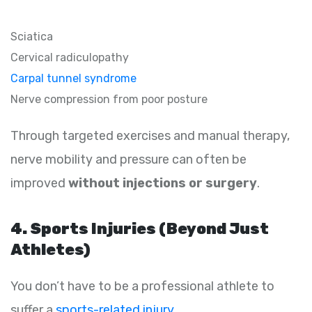
Sciatica
Cervical radiculopathy
Carpal tunnel syndrome
Nerve compression from poor posture
Through targeted exercises and manual therapy,
nerve mobility and pressure can often be
improved
without injections or surgery
.
4. Sports Injuries (Beyond Just
Athletes)
You don’t have to be a professional athlete to
suffer a
sports-related injury
.