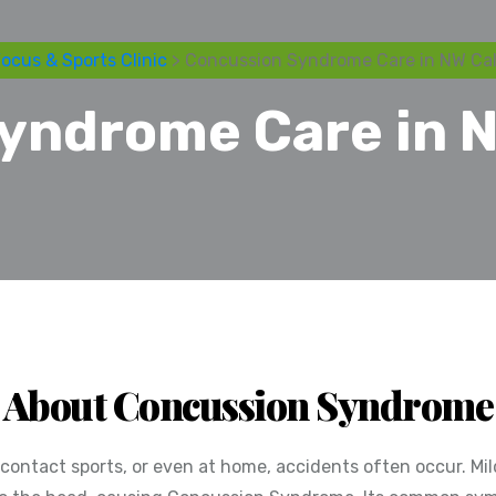
ocus & Sports Clinic
> Concussion Syndrome Care in NW Cal
yndrome Care in N
About Concussion Syndrome
g contact sports, or even at home, accidents often occur. M