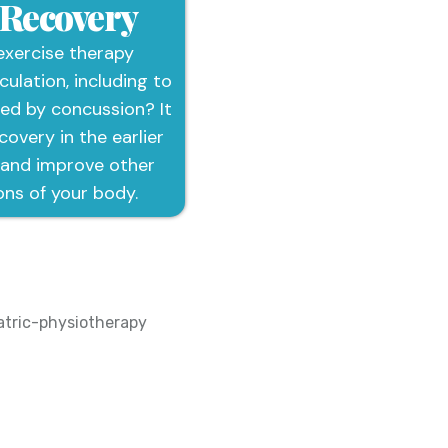
 Recovery
exercise therapy
culation, including to
ted by concussion? It
overy in the earlier
 and improve other
ons of your body.