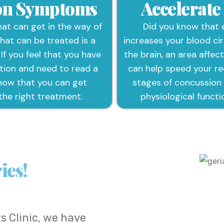
ion Symptoms
Accelerate
t can get in the way of
Did you know that 
that can be treated is a
increases your blood cir
 If you feel that you have
the brain, an area affec
tion and need to read a
can help speed your rec
now that you can get
stages of concussion
the right treatment.
physiological functi
ies!
s Clinic
, we have