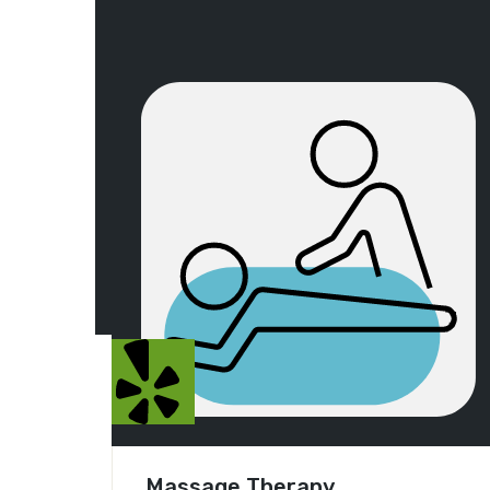
Massage Therapy