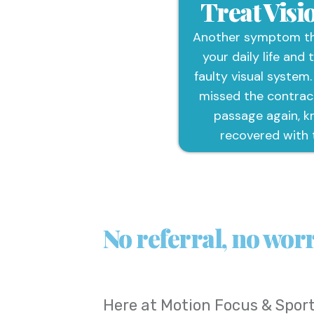
Treat Vis
Another symptom tha
your daily life and 
faulty visual system.
missed the contrac
passage again, k
recovered with 
No referral, no worr
Here at
Motion Focus & Sport