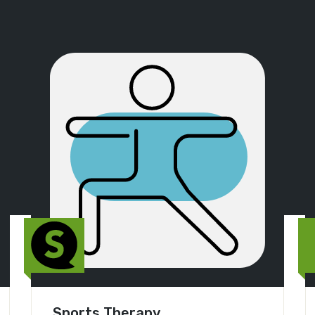
Sports Therapy