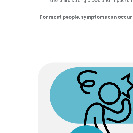
there are strong blows and impacts 
For most people, symptoms can occur w