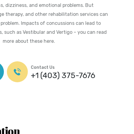
s, dizziness, and emotional problems. But
e therapy, and other rehabilitation services can
e problem. Impacts of concussions can lead to
s, such as Vestibular and Vertigo – you can read
more about these here.
Contact Us
+1 (403) 375-7676
ation