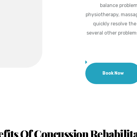
balance problem
physiotherapy, massag
quickly resolve th
several other problem
Book Now
fits Of Concussion Rehabilit