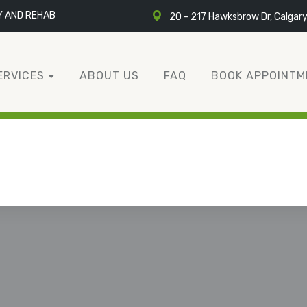
Y AND REHAB
20 - 217 Hawksbrow Dr, Calgar
ERVICES
ABOUT US
FAQ
BOOK APPOINTM