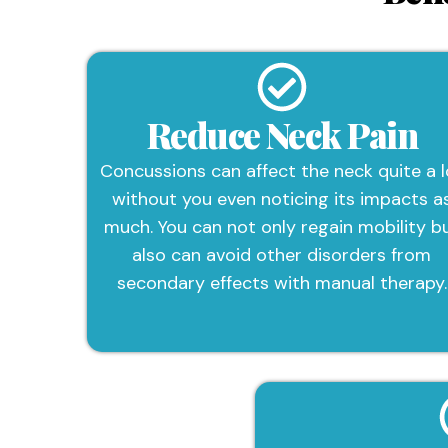
Reduce Neck Pain
Concussions can affect the neck quite a l
without you even noticing its impacts a
much. You can not only regain mobility b
also can avoid other disorders from
secondary effects with manual therapy.