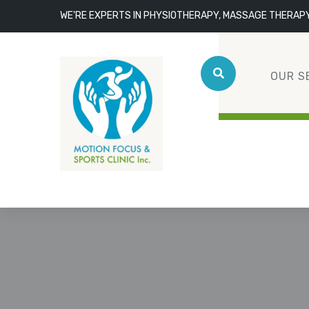
WE'RE EXPERTS IN PHYSIOTHERAPY, MASSAGE THERAP
OUR S