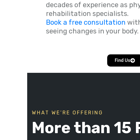
decades of experience as ph
rehabilitation specialists.
Book a free consultation
with
seeing changes in your body.
Find Us
WHAT WE’RE OFFERING
More than 15 