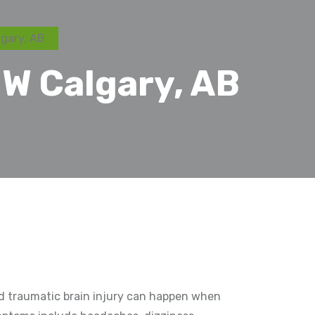
gary, AB
W Calgary, AB
ild traumatic brain injury can happen when