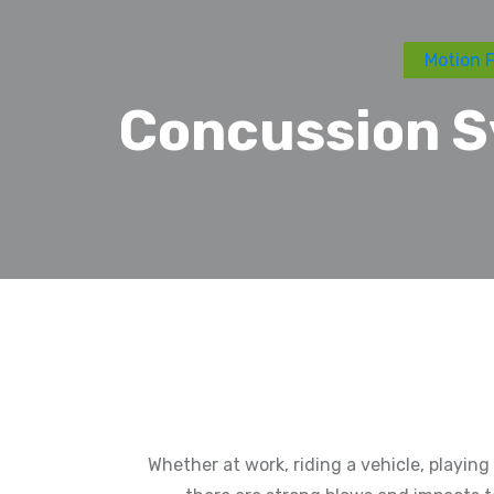
Motion F
Concussion S
Whether at work, riding a vehicle, playin