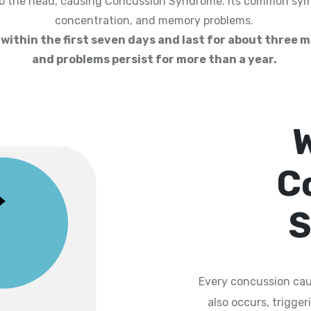
to the head, causing Concussion Syndrome. Its common sym
concentration, and memory problems.
ithin the first seven days and last for about three 
and problems persist for more than a year.
C
S
Every concussion cau
also occurs, trigge