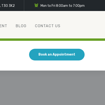
y, T3G 3K2
Mon to Fri 8:00am to 7:00pm
ENT
BLOG
CONTACT US
Book an Appointment