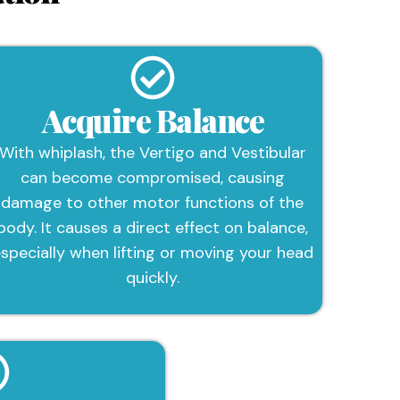
Acquire Balance
With whiplash, the Vertigo and Vestibular
can become compromised, causing
damage to other motor functions of the
body. It causes a direct effect on balance,
specially when lifting or moving your head
quickly.