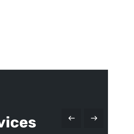
vices