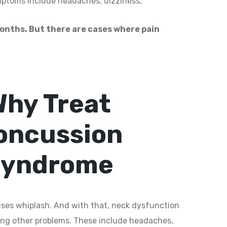
ptoms include headaches, dizziness,
months. But there are cases where pain
Why Treat
oncussion
yndrome
ses whiplash. And with that, neck dysfunction
ring other problems. These include headaches,