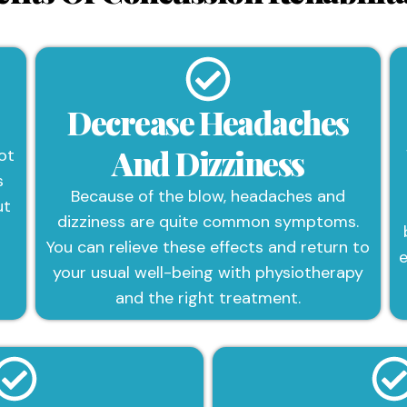
Decrease Headaches
And Dizziness
ot
s
Because of the blow, headaches and
ut
dizziness are quite common symptoms.
You can relieve these effects and return to
e
your usual well-being with physiotherapy
and the right treatment.