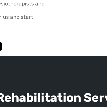
ysiotherapists and
 us and start
Rehabilitation Ser