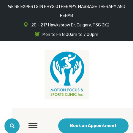
WE'RE EXPERTS IN PHYSIOTHERAPY, MASSAGE THERAPY AND
REHAB
20 - 217 Hawksbrow Dr, Calgary, T3G 3K2
Mon to Fri 8:00am to 7:00pm
Book an Appointment