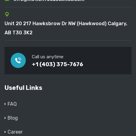
Unit 20 217 Hawksbrow Dr NW (Hawkwood) Calgary,
AB T3G 3K2
Call us anytime
+1 (403) 375-7676
Useful Links
FAQ
Blog
Career