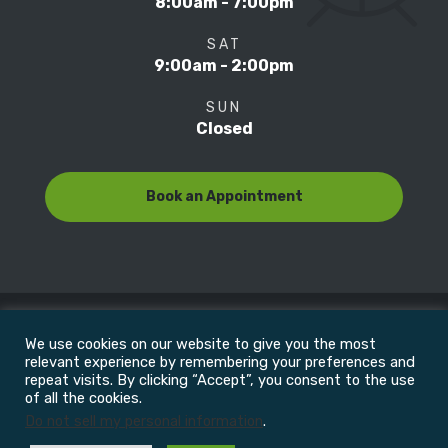
8:00am - 7:00pm
SAT
9:00am - 2:00pm
SUN
Closed
Book an Appointment
We use cookies on our website to give you the most
© Copyright 2022
Motion Focus & Sports Clinic, Inc. |
relevant experience by remembering your preferences and
repeat visits. By clicking “Accept”, you consent to the use
of all the cookies.
All Rights Reserved
Do not sell my personal information
.