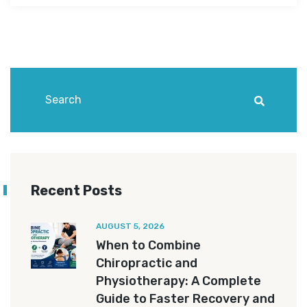
Recent Posts
AUGUST 5, 2026
When to Combine
Chiropractic and
Physiotherapy: A Complete
Guide to Faster Recovery and