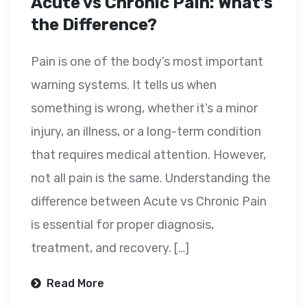
Acute vs Chronic Pain: What’s
the Difference?
Pain is one of the body’s most important
warning systems. It tells us when
something is wrong, whether it’s a minor
injury, an illness, or a long-term condition
that requires medical attention. However,
not all pain is the same. Understanding the
difference between Acute vs Chronic Pain
is essential for proper diagnosis,
treatment, and recovery. […]
Read More