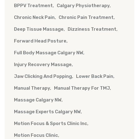
BPPV Treatment
Calgary Physiotherapy
Chronic Neck Pain
Chronic Pain Treatment
Deep Tissue Massage
Dizziness Treatment
Forward Head Posture
Full Body Massage Calgary NW
Injury Recovery Massage
Jaw Clicking And Popping
Lower Back Pain
Manual Therapy
Manual Therapy For TMJ
Massage Calgary NW
Massage Experts Calgary NW
Motion Focus & Sports Clinic Inc
Motion Focus Clinic