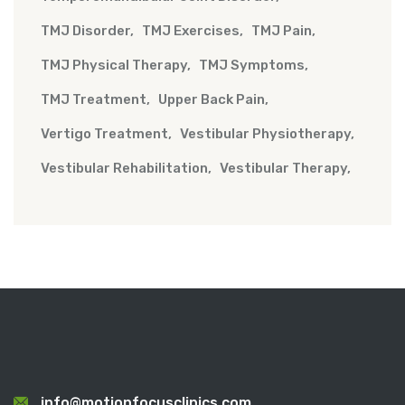
TMJ Disorder
TMJ Exercises
TMJ Pain
TMJ Physical Therapy
TMJ Symptoms
TMJ Treatment
Upper Back Pain
Vertigo Treatment
Vestibular Physiotherapy
Vestibular Rehabilitation
Vestibular Therapy
info@motionfocusclinics.com