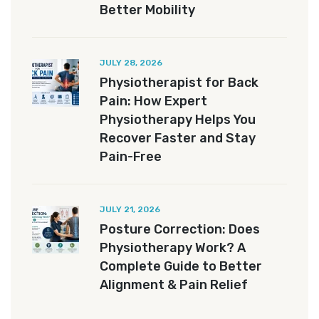
Better Mobility
JULY 28, 2026
Physiotherapist for Back
Pain: How Expert
Physiotherapy Helps You
Recover Faster and Stay
Pain-Free
JULY 21, 2026
Posture Correction: Does
Physiotherapy Work? A
Complete Guide to Better
Alignment & Pain Relief