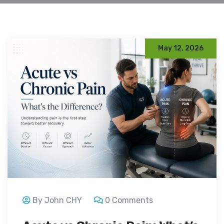
May 12, 2026
By John CHY
0 Comments