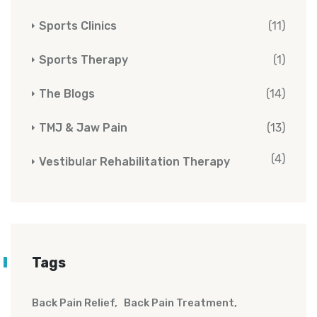
Sports Clinics
(11)
Sports Therapy
(1)
The Blogs
(14)
TMJ & Jaw Pain
(13)
(4)
Vestibular Rehabilitation Therapy
Tags
Back Pain Relief
Back Pain Treatment