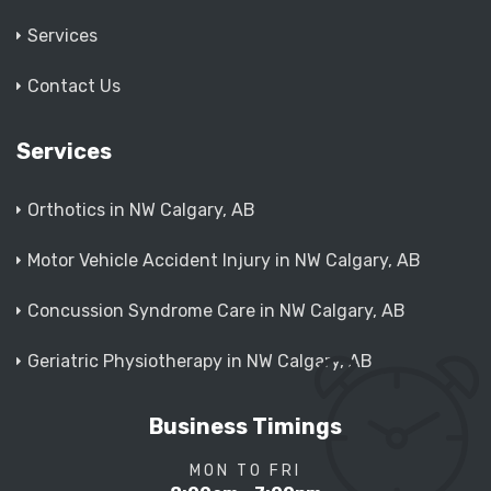
Services
Contact Us
Services
Orthotics in NW Calgary, AB
Motor Vehicle Accident Injury in NW Calgary, AB
Concussion Syndrome Care in NW Calgary, AB
Geriatric Physiotherapy in NW Calgary, AB
Business Timings
MON TO FRI