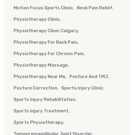
Motion Focus Sports Clinic
Neck Pain Relief
Physiotherapy Clinic
Physiotherapy Clinic Calgary
Physiotherapy For Back Pain
Physiotherapy For Chronic Pain
Physiotherapy Massage
Physiotherapy Near Me
Posture And TMJ
Posture Correction
Sports Injury Clinic
Sports Injury Rehabilitation
Sports Injury Treatment
Sports Physiotherapy
Temporomandibular Joint Disorder