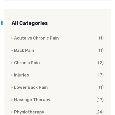
All Categories
Acute vs Chronic Pain
(1)
Back Pain
(1)
Chronic Pain
(2)
Injuries
(7)
Lower Back Pain
(1)
Massage Therapy
(19)
Physiotherapy
(24)