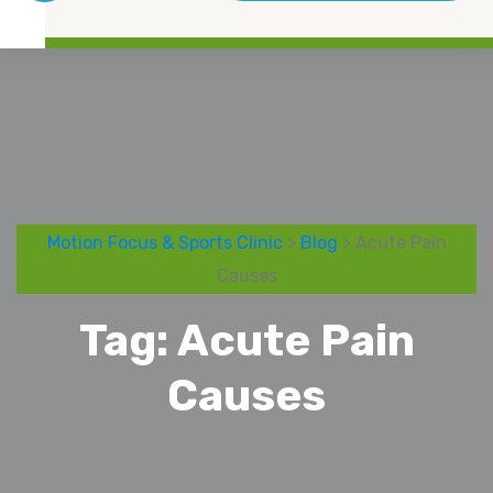
Motion Focus & Sports Clinic
>
Blog
> Acute Pain
Causes
Tag:
Acute Pain
Causes