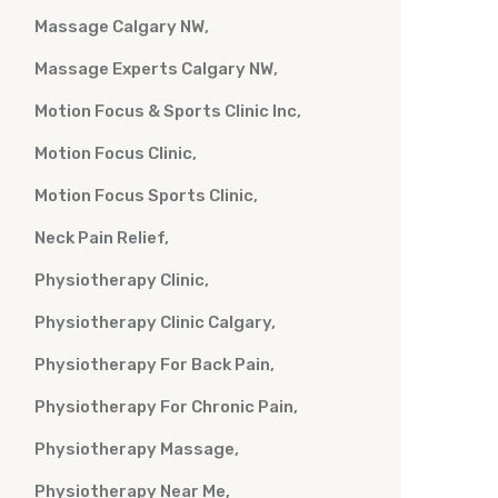
Massage Calgary NW
Massage Experts Calgary NW
Motion Focus & Sports Clinic Inc
Motion Focus Clinic
Motion Focus Sports Clinic
Neck Pain Relief
Physiotherapy Clinic
Physiotherapy Clinic Calgary
Physiotherapy For Back Pain
Physiotherapy For Chronic Pain
Physiotherapy Massage
Physiotherapy Near Me