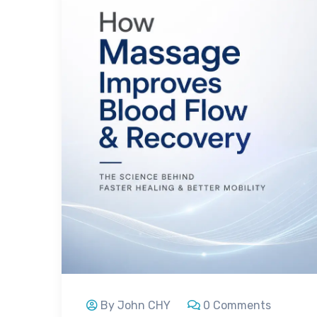
By John CHY
0 Comments