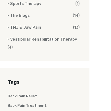
Sports Therapy
(1)
The Blogs
(14)
TMJ & Jaw Pain
(13)
Vestibular Rehabilitation Therapy
(4)
Tags
Back Pain Relief
Back Pain Treatment