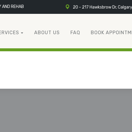
Y AND REHAB
20 - 217 Hawksbrow Dr, Calgar
ERVICES
ABOUT US
FAQ
BOOK APPOINTM