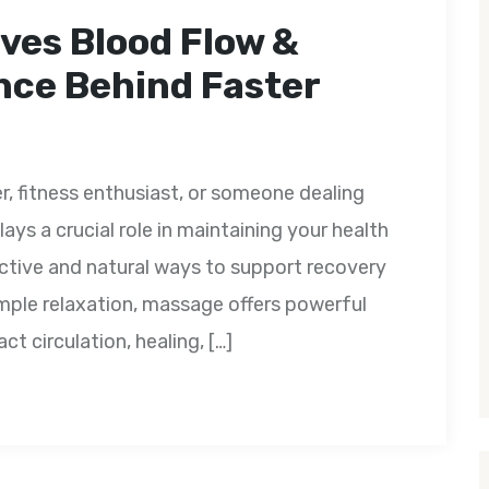
ves Blood Flow &
nce Behind Faster
r, fitness enthusiast, or someone dealing
ays a crucial role in maintaining your health
ctive and natural ways to support recovery
mple relaxation, massage offers powerful
ct circulation, healing, […]