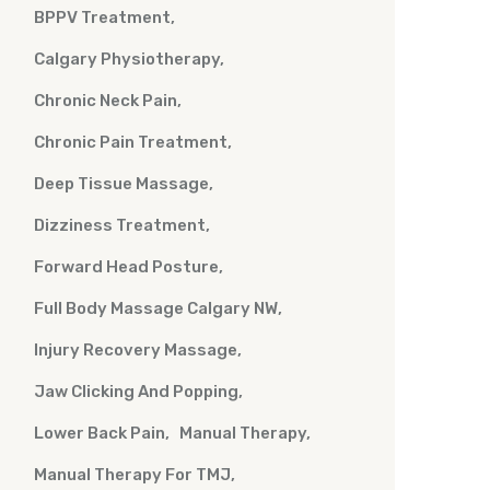
BPPV Treatment
Calgary Physiotherapy
Chronic Neck Pain
Chronic Pain Treatment
Deep Tissue Massage
Dizziness Treatment
Forward Head Posture
Full Body Massage Calgary NW
Injury Recovery Massage
Jaw Clicking And Popping
Lower Back Pain
Manual Therapy
Manual Therapy For TMJ