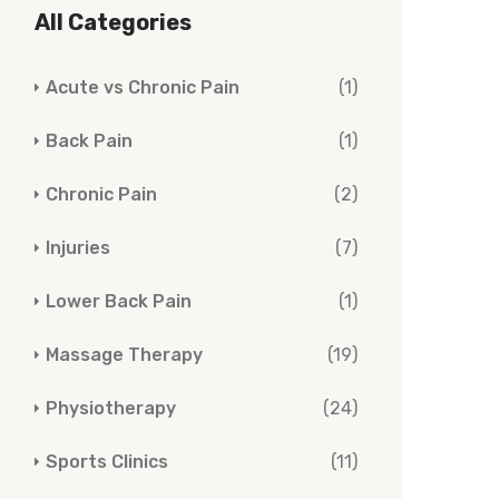
All Categories
Acute vs Chronic Pain
(1)
Back Pain
(1)
Chronic Pain
(2)
Injuries
(7)
Lower Back Pain
(1)
Massage Therapy
(19)
Physiotherapy
(24)
Sports Clinics
(11)