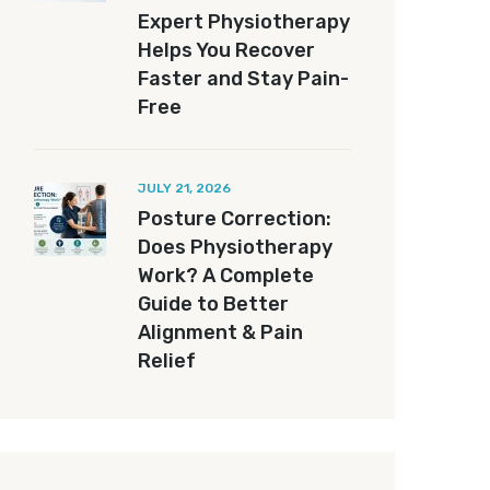
Expert Physiotherapy
Helps You Recover
Faster and Stay Pain-
Free
JULY 21, 2026
Posture Correction:
Does Physiotherapy
Work? A Complete
Guide to Better
Alignment & Pain
Relief