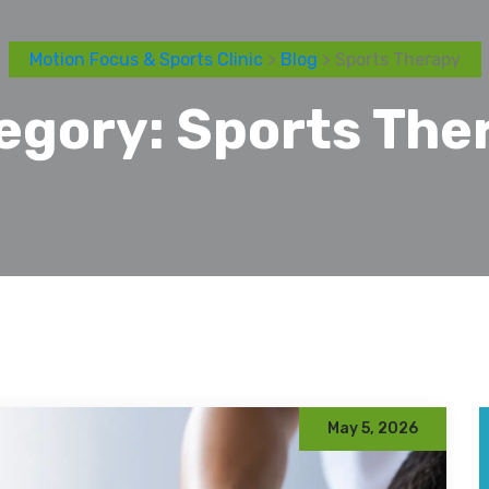
Motion Focus & Sports Clinic
>
Blog
> Sports Therapy
egory:
Sports The
May 5, 2026