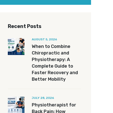
Recent Posts
AUGUST 5, 2026
When to Combine
Chiropractic and
Physiotherapy: A
Complete Guide to
Faster Recovery and
Better Mobility
JULY 28, 2026
Physiotherapist for
Back Pain: How