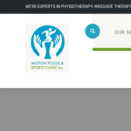
WE'RE EXPERTS IN PHYSIOTHERAPY, MASSAGE THERAP
OUR S