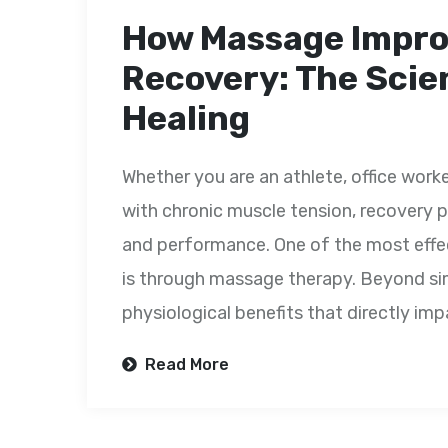
How Massage Impro
Recovery: The Scie
Healing
Whether you are an athlete, office worke
with chronic muscle tension, recovery pl
and performance. One of the most effe
is through massage therapy. Beyond si
physiological benefits that directly impa
Read More