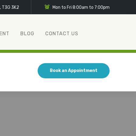
y, T3G 3K2
Mon to Fri 8:00am to 7:00pm
ENT
BLOG
CONTACT US
Book an Appointment