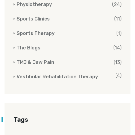
Physiotherapy
(24)
Sports Clinics
(11)
Sports Therapy
(1)
The Blogs
(14)
TMJ & Jaw Pain
(13)
(4)
Vestibular Rehabilitation Therapy
Tags