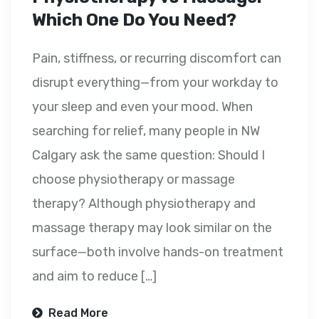
Which One Do You Need?
Pain, stiffness, or recurring discomfort can
disrupt everything—from your workday to
your sleep and even your mood. When
searching for relief, many people in NW
Calgary ask the same question: Should I
choose physiotherapy or massage
therapy? Although physiotherapy and
massage therapy may look similar on the
surface—both involve hands-on treatment
and aim to reduce […]
Read More