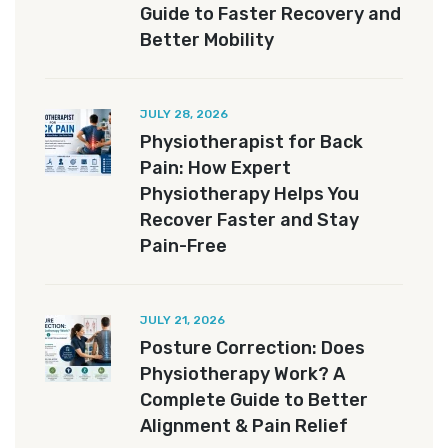
Guide to Faster Recovery and
Better Mobility
JULY 28, 2026
Physiotherapist for Back
Pain: How Expert
Physiotherapy Helps You
Recover Faster and Stay
Pain-Free
JULY 21, 2026
Posture Correction: Does
Physiotherapy Work? A
Complete Guide to Better
Alignment & Pain Relief