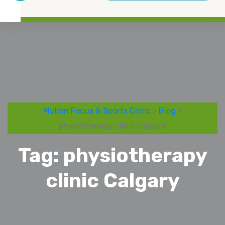
Motion Focus & Sports Clinic
>
Blog
>
physiotherapy clinic Calgary
Tag:
physiotherapy
clinic Calgary