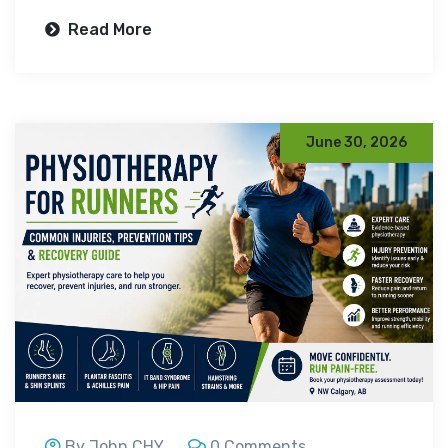
Read More
June 30, 2026
By John CHY
0 Comments