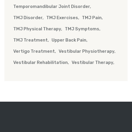
Temporomandibular Joint Disorder
TMJ Disorder
TMJ Exercises
TMJ Pain
TMJ Physical Therapy
TMJ Symptoms
TMJ Treatment
Upper Back Pain
Vertigo Treatment
Vestibular Physiotherapy
Vestibular Rehabilitation
Vestibular Therapy