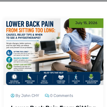
July 15, 2026
By John CHY
0 Comments