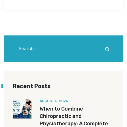
Recent Posts
AUGUST 5, 2026
When to Combine
Chiropractic and
Physiotherapy: A Complete