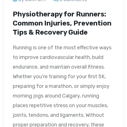
Physiotherapy for Runners:
Common Injuries, Prevention
Tips & Recovery Guide
Running is one of the most effective ways
to improve cardiovascular health, build
endurance, and maintain overall fitness.
Whether you’re training for your first 5K,
preparing for a marathon, or simply enjoy
morning jogs around Calgary, running
places repetitive stress on your muscles,
joints, tendons, and ligaments. Without
proper preparation and recovery, these