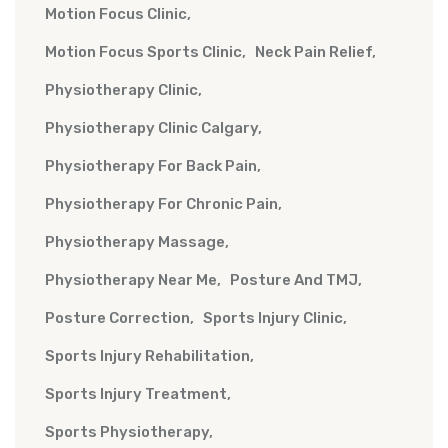
Motion Focus Clinic
Motion Focus Sports Clinic
Neck Pain Relief
Physiotherapy Clinic
Physiotherapy Clinic Calgary
Physiotherapy For Back Pain
Physiotherapy For Chronic Pain
Physiotherapy Massage
Physiotherapy Near Me
Posture And TMJ
Posture Correction
Sports Injury Clinic
Sports Injury Rehabilitation
Sports Injury Treatment
Sports Physiotherapy