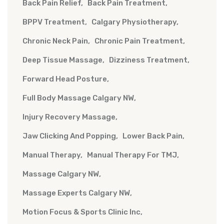
Back Pain Relief
Back Pain Treatment
BPPV Treatment
Calgary Physiotherapy
Chronic Neck Pain
Chronic Pain Treatment
Deep Tissue Massage
Dizziness Treatment
Forward Head Posture
Full Body Massage Calgary NW
Injury Recovery Massage
Jaw Clicking And Popping
Lower Back Pain
Manual Therapy
Manual Therapy For TMJ
Massage Calgary NW
Massage Experts Calgary NW
Motion Focus & Sports Clinic Inc