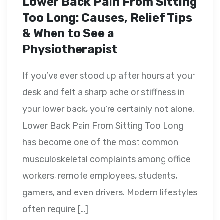
Lower Back Pain From Sitting
Too Long: Causes, Relief Tips
& When to See a
Physiotherapist
If you’ve ever stood up after hours at your
desk and felt a sharp ache or stiffness in
your lower back, you’re certainly not alone.
Lower Back Pain From Sitting Too Long
has become one of the most common
musculoskeletal complaints among office
workers, remote employees, students,
gamers, and even drivers. Modern lifestyles
often require […]