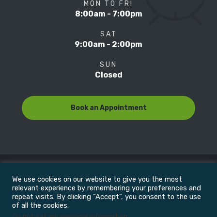
MON TO FRI
8:00am - 7:00pm
SAT
9:00am - 2:00pm
SUN
Closed
Book an Appointment
We use cookies on our website to give you the most
© Copyright 2022
Motion Focus & Sports Clinic, Inc. |
relevant experience by remembering your preferences and
repeat visits. By clicking “Accept”, you consent to the use
of all the cookies.
All Rights Reserved
Do not sell my personal information
.