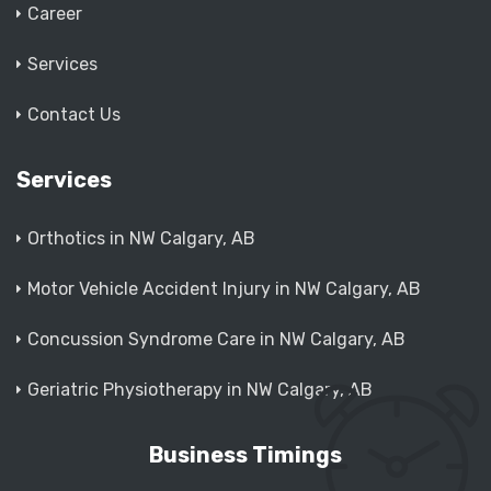
Career
Services
Contact Us
Services
Orthotics in NW Calgary, AB
Motor Vehicle Accident Injury in NW Calgary, AB
Concussion Syndrome Care in NW Calgary, AB
Geriatric Physiotherapy in NW Calgary, AB
Business Timings