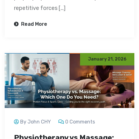
repetitive forces […]
Read More
January 21, 2026
By John CHY
0 Comments
Physiotherapy vs Massage: