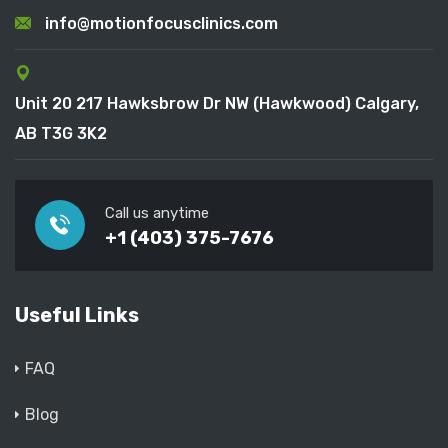
info@motionfocusclinics.com
Unit 20 217 Hawksbrow Dr NW (Hawkwood) Calgary,
AB T3G 3K2
Call us anytime
+1 (403) 375-7676
Useful Links
FAQ
Blog