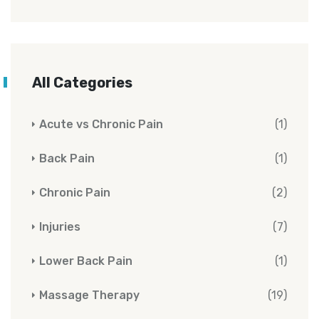
All Categories
Acute vs Chronic Pain
(1)
Back Pain
(1)
Chronic Pain
(2)
Injuries
(7)
Lower Back Pain
(1)
Massage Therapy
(19)