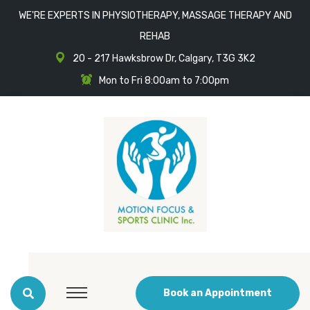
WE'RE EXPERTS IN PHYSIOTHERAPY, MASSAGE THERAPY AND
REHAB
20 - 217 Hawksbrow Dr, Calgary, T3G 3K2
Mon to Fri 8:00am to 7:00pm
Book an Appointment