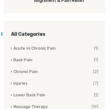
Alignment & Pain Relief
All Categories
Acute vs Chronic Pain
(1)
Back Pain
(1)
Chronic Pain
(2)
Injuries
(7)
Lower Back Pain
(1)
Massage Therapy
(19)