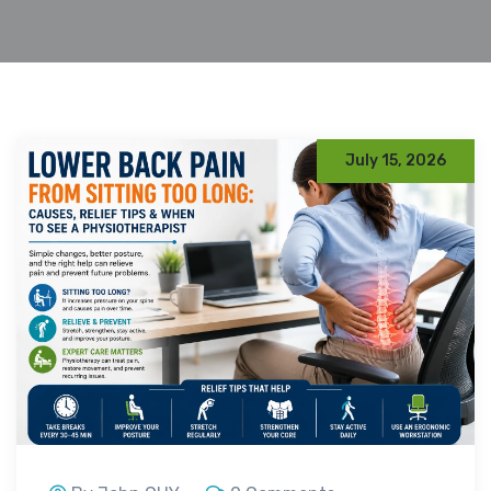
July 15, 2026