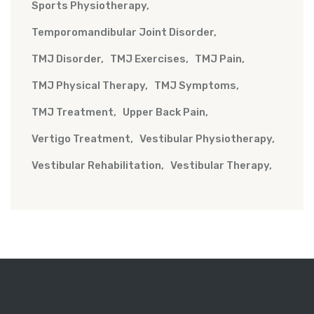
Sports Physiotherapy
Temporomandibular Joint Disorder
TMJ Disorder
TMJ Exercises
TMJ Pain
TMJ Physical Therapy
TMJ Symptoms
TMJ Treatment
Upper Back Pain
Vertigo Treatment
Vestibular Physiotherapy
Vestibular Rehabilitation
Vestibular Therapy