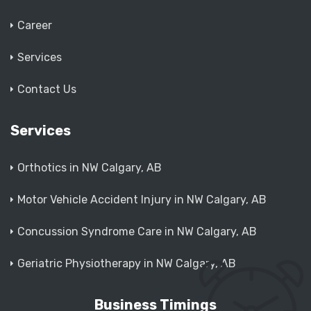
Career
Services
Contact Us
Services
Orthotics in NW Calgary, AB
Motor Vehicle Accident Injury in NW Calgary, AB
Concussion Syndrome Care in NW Calgary, AB
Geriatric Physiotherapy in NW Calgary, AB
Business Timings