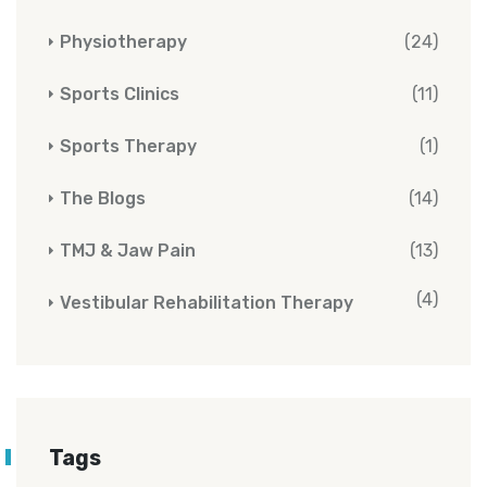
Physiotherapy
(24)
Sports Clinics
(11)
Sports Therapy
(1)
The Blogs
(14)
TMJ & Jaw Pain
(13)
(4)
Vestibular Rehabilitation Therapy
Tags