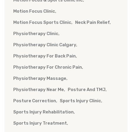
Motion Focus & Sports Clinic Inc
Motion Focus Clinic
Motion Focus Sports Clinic
Neck Pain Relief
Physiotherapy Clinic
Physiotherapy Clinic Calgary
Physiotherapy For Back Pain
Physiotherapy For Chronic Pain
Physiotherapy Massage
Physiotherapy Near Me
Posture And TMJ
Posture Correction
Sports Injury Clinic
Sports Injury Rehabilitation
Sports Injury Treatment