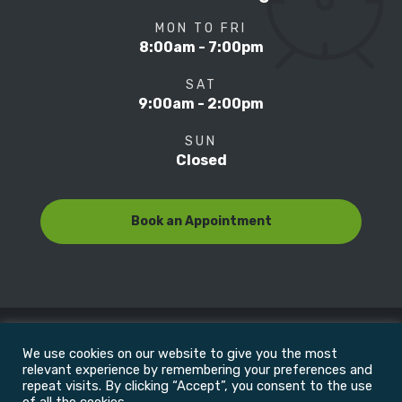
MON TO FRI
8:00am - 7:00pm
SAT
9:00am - 2:00pm
SUN
Closed
Book an Appointment
We use cookies on our website to give you the most
© Copyright 2022
Motion Focus & Sports Clinic, Inc. |
relevant experience by remembering your preferences and
repeat visits. By clicking “Accept”, you consent to the use