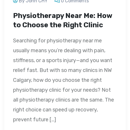
By John CHY
0 Comments
Physiotherapy Near Me: How
to Choose the Right Clinic
Searching for physiotherapy near me
usually means you’re dealing with pain,
stiffness, or a sports injury—and you want
relief fast. But with so many clinics in NW
Calgary, how do you choose the right
physiotherapy clinic for your needs? Not
all physiotherapy clinics are the same. The
right choice can speed up recovery,
prevent future […]