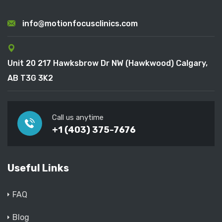
info@motionfocusclinics.com
Unit 20 217 Hawksbrow Dr NW (Hawkwood) Calgary,
AB T3G 3K2
Call us anytime
+1 (403) 375-7676
Useful Links
FAQ
Blog