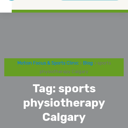
Motion Focus & Sports Clinic
>
Blog
> sports
physiotherapy Calgary
Tag:
sports
physiotherapy
Calgary