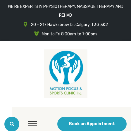
WE'RE EXPERTS IN PHYSIOTHERAPY, MASSAGE THERAPY AND
REHAB
20 - 217 Hawksbrow Dr, Calgary, T3G 3K2
Mon to Fri 8:00am to 7:00pm
Book an Appointment