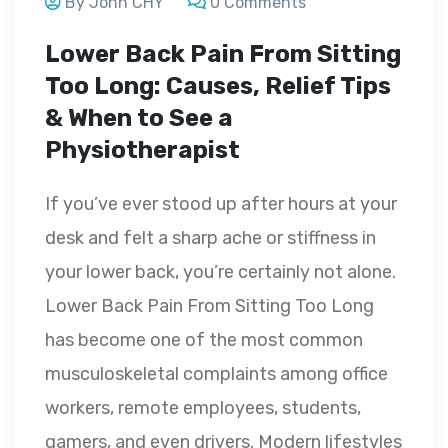
By John CHY
0 Comments
Lower Back Pain From Sitting
Too Long: Causes, Relief Tips
& When to See a
Physiotherapist
If you’ve ever stood up after hours at your
desk and felt a sharp ache or stiffness in
your lower back, you’re certainly not alone.
Lower Back Pain From Sitting Too Long
has become one of the most common
musculoskeletal complaints among office
workers, remote employees, students,
gamers, and even drivers. Modern lifestyles