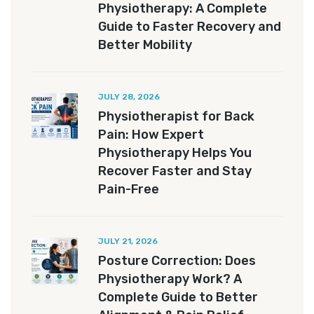
Physiotherapy: A Complete
Guide to Faster Recovery and
Better Mobility
JULY 28, 2026
Physiotherapist for Back
Pain: How Expert
Physiotherapy Helps You
Recover Faster and Stay
Pain-Free
JULY 21, 2026
Posture Correction: Does
Physiotherapy Work? A
Complete Guide to Better