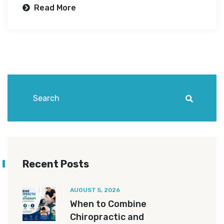
Read More
Recent Posts
AUGUST 5, 2026
When to Combine
Chiropractic and