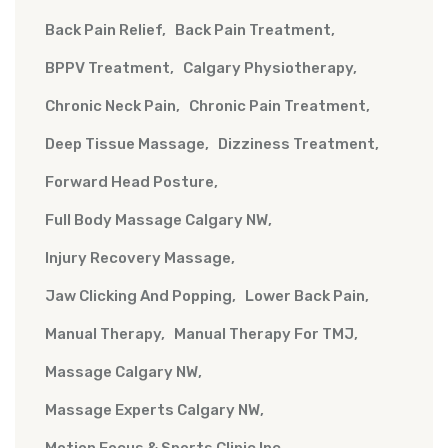
Back Pain Relief
Back Pain Treatment
BPPV Treatment
Calgary Physiotherapy
Chronic Neck Pain
Chronic Pain Treatment
Deep Tissue Massage
Dizziness Treatment
Forward Head Posture
Full Body Massage Calgary NW
Injury Recovery Massage
Jaw Clicking And Popping
Lower Back Pain
Manual Therapy
Manual Therapy For TMJ
Massage Calgary NW
Massage Experts Calgary NW