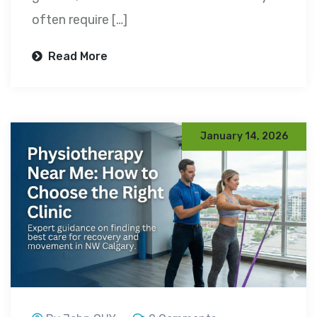
often require […]
Read More
January 14, 2026