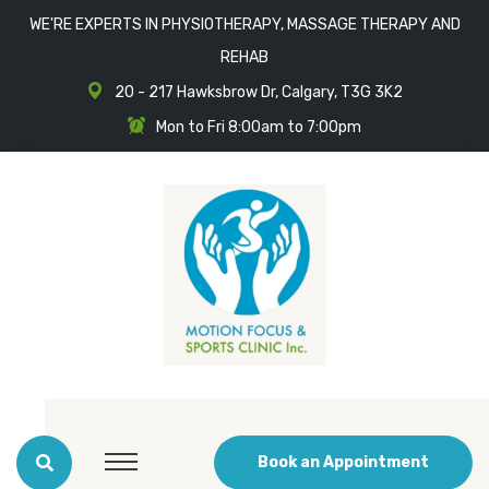
WE'RE EXPERTS IN PHYSIOTHERAPY, MASSAGE THERAPY AND
REHAB
20 - 217 Hawksbrow Dr, Calgary, T3G 3K2
Mon to Fri 8:00am to 7:00pm
Book an Appointment