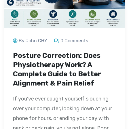
By John CHY
0 Comments
Posture Correction: Does
Physiotherapy Work? A
Complete Guide to Better
Alignment & Pain Relief
If you’ve ever caught yourself slouching
over your computer, looking down at your
phone for hours, or ending your day with
neck or back pain, you’re not alone. Poor