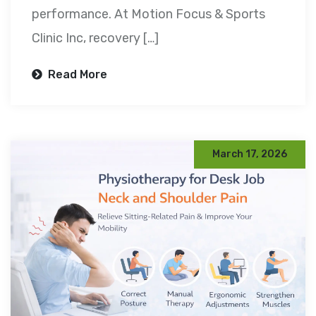
performance. At Motion Focus & Sports
Clinic Inc, recovery […]
Read More
March 17, 2026