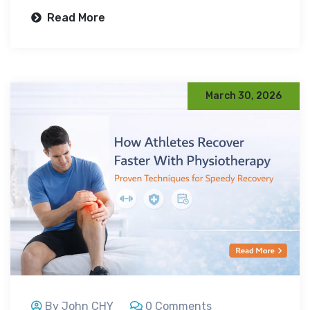
Read More
March 30, 2026
By John CHY
0 Comments