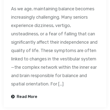
As we age, maintaining balance becomes
increasingly challenging. Many seniors
experience dizziness, vertigo,
unsteadiness, or a fear of falling that can
significantly affect their independence and
quality of life. These symptoms are often
linked to changes in the vestibular system
—the complex network within the inner ear
and brain responsible for balance and
spatial orientation. For […]
Read More