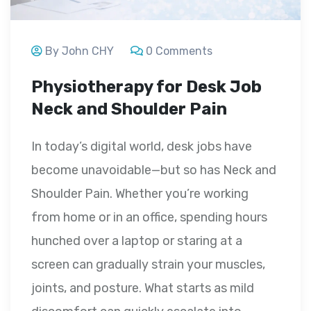
By John CHY
0 Comments
Physiotherapy for Desk Job
Neck and Shoulder Pain
In today’s digital world, desk jobs have
become unavoidable—but so has Neck and
Shoulder Pain. Whether you’re working
from home or in an office, spending hours
hunched over a laptop or staring at a
screen can gradually strain your muscles,
joints, and posture. What starts as mild