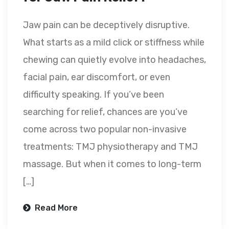
Jaw pain can be deceptively disruptive.
What starts as a mild click or stiffness while
chewing can quietly evolve into headaches,
facial pain, ear discomfort, or even
difficulty speaking. If you’ve been
searching for relief, chances are you’ve
come across two popular non-invasive
treatments: TMJ physiotherapy and TMJ
massage. But when it comes to long-term
[…]
Read More