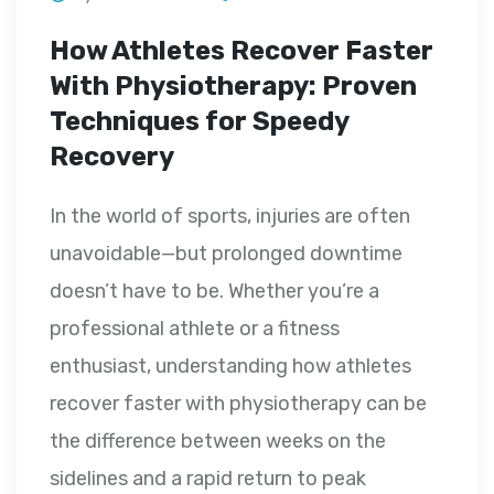
How Athletes Recover Faster
With Physiotherapy: Proven
Techniques for Speedy
Recovery
In the world of sports, injuries are often
unavoidable—but prolonged downtime
doesn’t have to be. Whether you’re a
professional athlete or a fitness
enthusiast, understanding how athletes
recover faster with physiotherapy can be
the difference between weeks on the
sidelines and a rapid return to peak