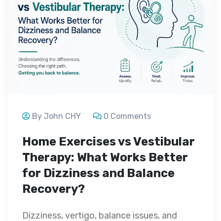
By John CHY
0 Comments
Home Exercises vs Vestibular
Therapy: What Works Better
for Dizziness and Balance
Recovery?
Dizziness, vertigo, balance issues, and