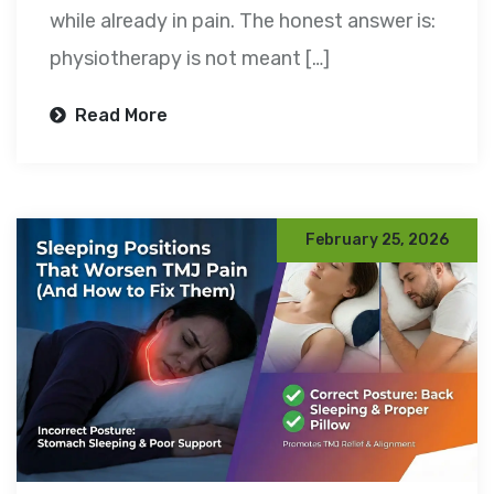
while already in pain. The honest answer is:
physiotherapy is not meant […]
Read More
February 25, 2026