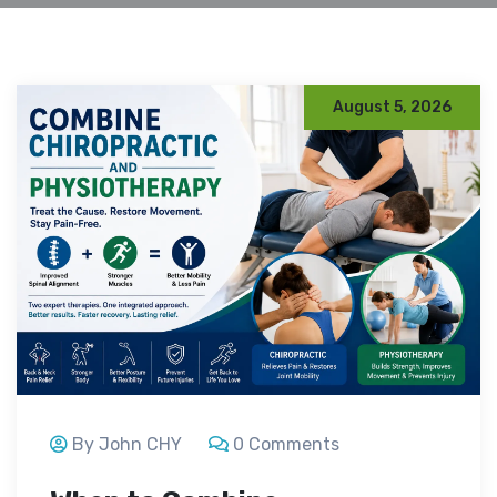
August 5, 2026
By John CHY
0 Comments