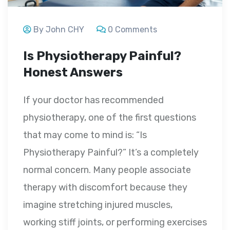
By John CHY
0 Comments
Is Physiotherapy Painful?
Honest Answers
If your doctor has recommended
physiotherapy, one of the first questions
that may come to mind is: “Is
Physiotherapy Painful?” It’s a completely
normal concern. Many people associate
therapy with discomfort because they
imagine stretching injured muscles,
working stiff joints, or performing exercises