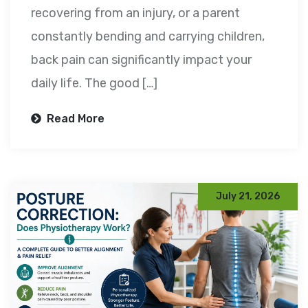
recovering from an injury, or a parent
constantly bending and carrying children,
back pain can significantly impact your
daily life. The good […]
Read More
July 21, 2026