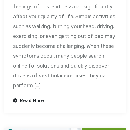
feelings of unsteadiness can significantly
affect your quality of life. Simple activities
such as walking, turning your head, driving,
exercising, or even getting out of bed may
suddenly become challenging. When these
symptoms occur, many people search
online for solutions and quickly discover
dozens of vestibular exercises they can
perform […]
Read More