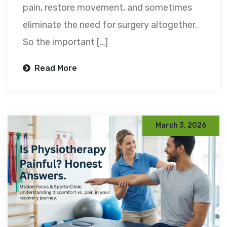
pain, restore movement, and sometimes
eliminate the need for surgery altogether.
So the important […]
Read More
March 3, 2026