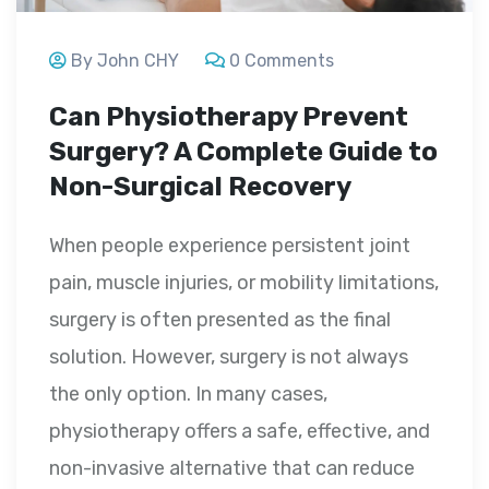
By John CHY
0 Comments
Can Physiotherapy Prevent
Surgery? A Complete Guide to
Non-Surgical Recovery
When people experience persistent joint
pain, muscle injuries, or mobility limitations,
surgery is often presented as the final
solution. However, surgery is not always
the only option. In many cases,
physiotherapy offers a safe, effective, and
non-invasive alternative that can reduce