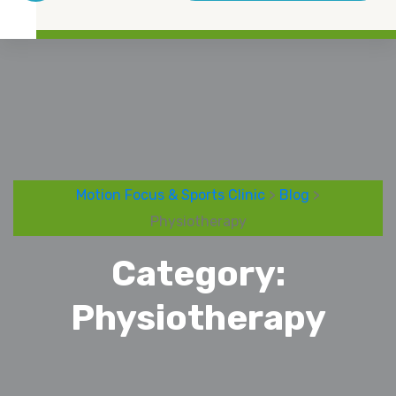
Motion Focus & Sports Clinic
>
Blog
>
Physiotherapy
Category:
Physiotherapy