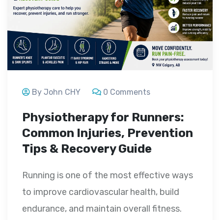
By John CHY
0 Comments
Physiotherapy for Runners:
Common Injuries, Prevention
Tips & Recovery Guide
Running is one of the most effective ways
to improve cardiovascular health, build
endurance, and maintain overall fitness.