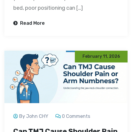
bed, poor positioning can […]
Read More
February 11, 2026
By John CHY
0 Comments
Can TMJ Cause Shoulder Pain