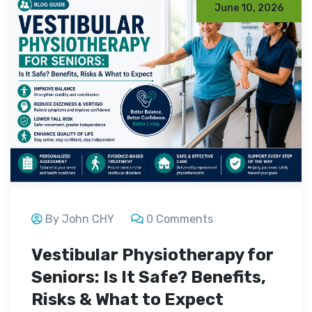
June 10, 2026
By John CHY
0 Comments
Vestibular Physiotherapy for
Seniors: Is It Safe? Benefits,
Risks & What to Expect