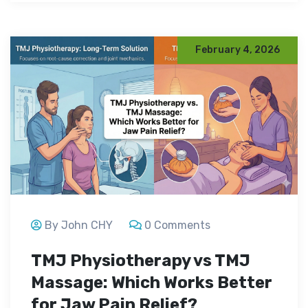
February 4, 2026
By John CHY
0 Comments
TMJ Physiotherapy vs TMJ
Massage: Which Works Better
for Jaw Pain Relief?