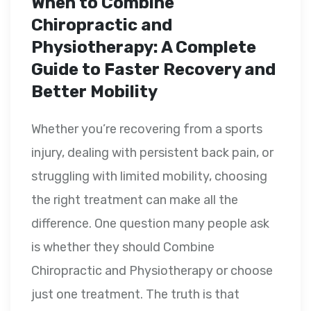
When to Combine
Chiropractic and
Physiotherapy: A Complete
Guide to Faster Recovery and
Better Mobility
Whether you’re recovering from a sports
injury, dealing with persistent back pain, or
struggling with limited mobility, choosing
the right treatment can make all the
difference. One question many people ask
is whether they should Combine
Chiropractic and Physiotherapy or choose
just one treatment. The truth is that