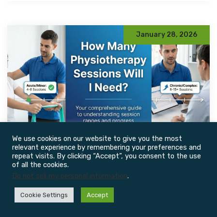
January 28, 2026
We use cookies on our website to give you the most
relevant experience by remembering your preferences and
repeat visits. By clicking “Accept”, you consent to the use
By John CHY
0 Comments
of all the cookies.
Do not sell my personal information
.
How Many Physiotherapy
Cookie Settings
Accept
Sessions Do You Actually
Need? A Realistic, Evidence-