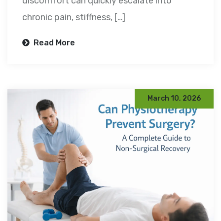
discomfort can quickly escalate into
chronic pain, stiffness, […]
Read More
March 10, 2026