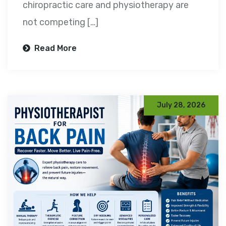
chiropractic care and physiotherapy are
not competing […]
Read More
July 28, 2026