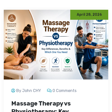
April 28, 2026
By John CHY
0 Comments
Massage Therapy vs
Physiotherapy: Key