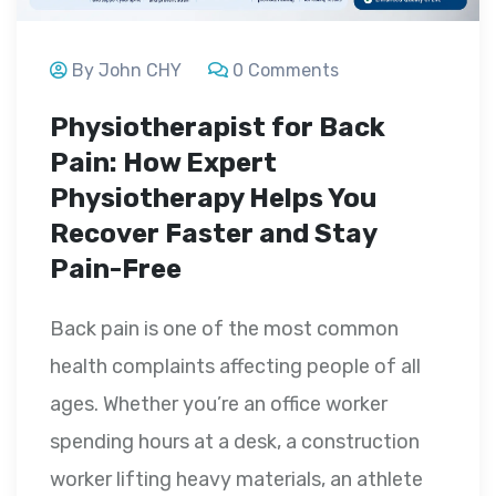
By John CHY
0 Comments
Physiotherapist for Back
Pain: How Expert
Physiotherapy Helps You
Recover Faster and Stay
Pain-Free
Back pain is one of the most common
health complaints affecting people of all
ages. Whether you’re an office worker
spending hours at a desk, a construction
worker lifting heavy materials, an athlete