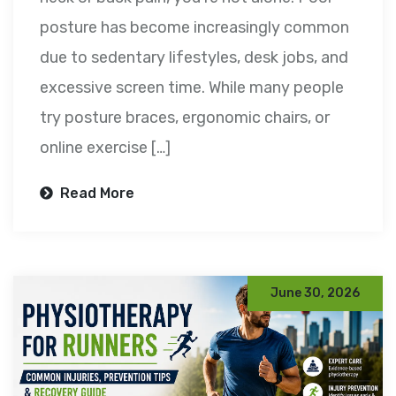
posture has become increasingly common
due to sedentary lifestyles, desk jobs, and
excessive screen time. While many people
try posture braces, ergonomic chairs, or
online exercise […]
Read More
June 30, 2026