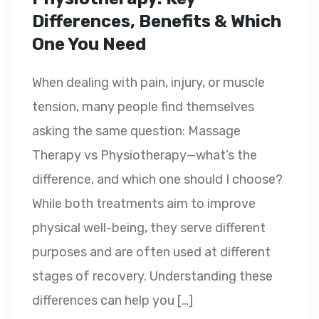
Differences, Benefits & Which
One You Need
When dealing with pain, injury, or muscle
tension, many people find themselves
asking the same question: Massage
Therapy vs Physiotherapy—what’s the
difference, and which one should I choose?
While both treatments aim to improve
physical well-being, they serve different
purposes and are often used at different
stages of recovery. Understanding these
differences can help you […]