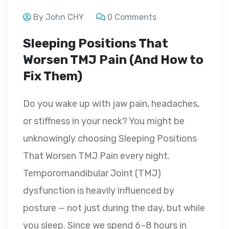
By John CHY
0 Comments
Sleeping Positions That
Worsen TMJ Pain (And How to
Fix Them)
Do you wake up with jaw pain, headaches,
or stiffness in your neck? You might be
unknowingly choosing Sleeping Positions
That Worsen TMJ Pain every night.
Temporomandibular Joint (TMJ)
dysfunction is heavily influenced by
posture — not just during the day, but while
you sleep. Since we spend 6–8 hours in