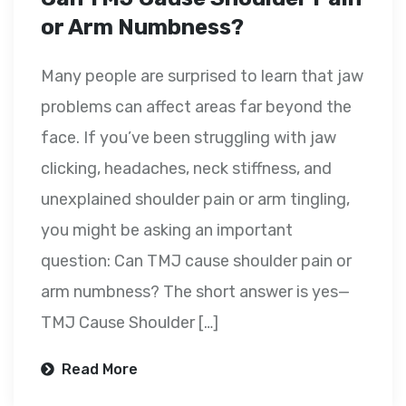
or Arm Numbness?
Many people are surprised to learn that jaw
problems can affect areas far beyond the
face. If you’ve been struggling with jaw
clicking, headaches, neck stiffness, and
unexplained shoulder pain or arm tingling,
you might be asking an important
question: Can TMJ cause shoulder pain or
arm numbness? The short answer is yes—
TMJ Cause Shoulder […]
Read More