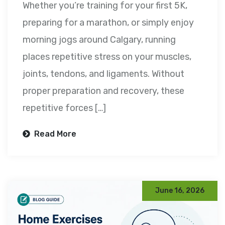
Whether you’re training for your first 5K,
preparing for a marathon, or simply enjoy
morning jogs around Calgary, running
places repetitive stress on your muscles,
joints, tendons, and ligaments. Without
proper preparation and recovery, these
repetitive forces […]
Read More
June 16, 2026