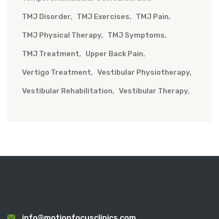
TMJ Disorder
TMJ Exercises
TMJ Pain
TMJ Physical Therapy
TMJ Symptoms
TMJ Treatment
Upper Back Pain
Vertigo Treatment
Vestibular Physiotherapy
Vestibular Rehabilitation
Vestibular Therapy
info@motionfocusclinics.com