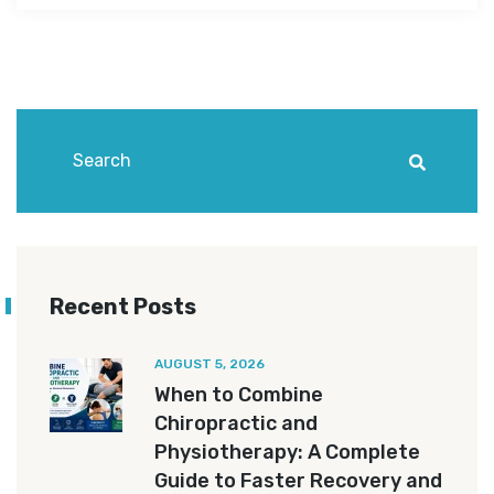
Recent Posts
AUGUST 5, 2026
When to Combine
Chiropractic and
Physiotherapy: A Complete
Guide to Faster Recovery and