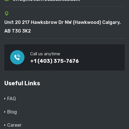
Unit 20 217 Hawksbrow Dr NW (Hawkwood) Calgary,
AB T3G 3K2
Call us anytime
+1 (403) 375-7676
Useful Links
FAQ
Blog
Career