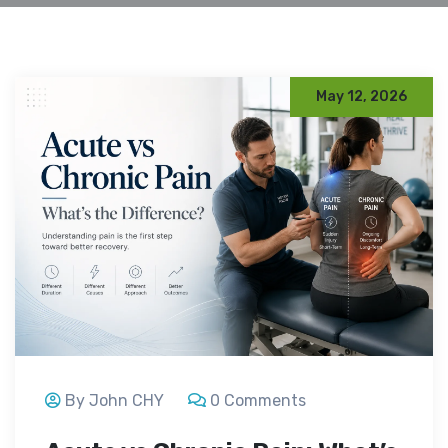
May 12, 2026
By John CHY
0 Comments