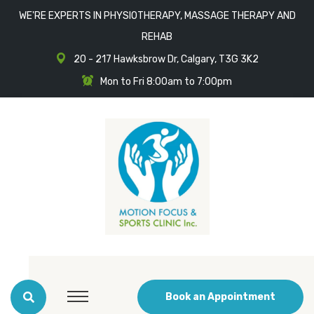
WE'RE EXPERTS IN PHYSIOTHERAPY, MASSAGE THERAPY AND
REHAB
20 - 217 Hawksbrow Dr, Calgary, T3G 3K2
Mon to Fri 8:00am to 7:00pm
Book an Appointment