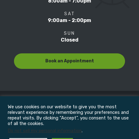
8:00am - 7:00pm
SAT
9:00am - 2:00pm
SUN
Closed
Book an Appointment
We use cookies on our website to give you the most
© Copyright 2022
Motion Focus & Sports Clinic, Inc. |
relevant experience by remembering your preferences and
repeat visits. By clicking “Accept”, you consent to the use
of all the cookies.
All Rights Reserved
Do not sell my personal information
.