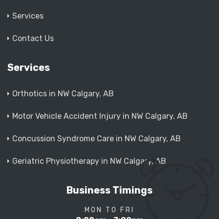
Services
Contact Us
Services
Orthotics in NW Calgary, AB
Motor Vehicle Accident Injury in NW Calgary, AB
Concussion Syndrome Care in NW Calgary, AB
Geriatric Physiotherapy in NW Calgary, AB
Business Timings
MON TO FRI