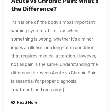
Acute vs Chronic Pain: What’s
the Difference?
Pain is one of the body’s most important
warning systems. It tells us when
something is wrong, whether it’s a minor
injury, an illness, or a long-term condition
that requires medical attention. However,
not all pain is the same. Understanding the
difference between Acute vs Chronic Pain
is essential for proper diagnosis,
treatment, and recovery. […]
Read More