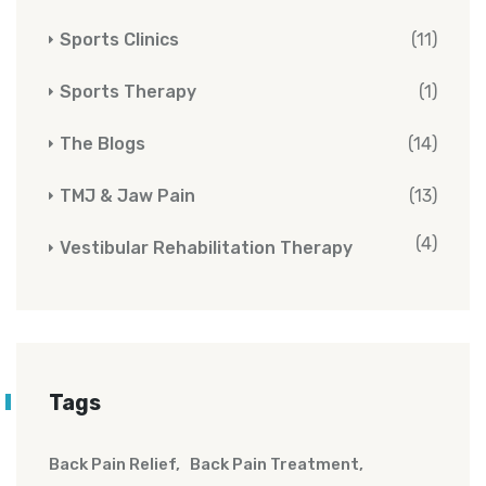
Sports Clinics
(11)
Sports Therapy
(1)
The Blogs
(14)
TMJ & Jaw Pain
(13)
(4)
Vestibular Rehabilitation Therapy
Tags
Back Pain Relief
Back Pain Treatment