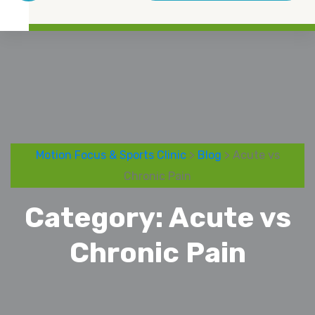
Motion Focus & Sports Clinic
>
Blog
> Acute vs
Chronic Pain
Category:
Acute vs
Chronic Pain