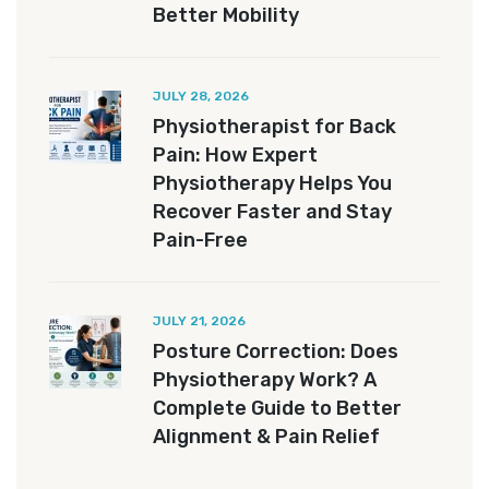
Better Mobility
JULY 28, 2026
Physiotherapist for Back
Pain: How Expert
Physiotherapy Helps You
Recover Faster and Stay
Pain-Free
JULY 21, 2026
Posture Correction: Does
Physiotherapy Work? A
Complete Guide to Better
Alignment & Pain Relief