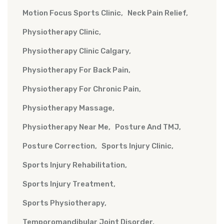
Motion Focus Sports Clinic
Neck Pain Relief
Physiotherapy Clinic
Physiotherapy Clinic Calgary
Physiotherapy For Back Pain
Physiotherapy For Chronic Pain
Physiotherapy Massage
Physiotherapy Near Me
Posture And TMJ
Posture Correction
Sports Injury Clinic
Sports Injury Rehabilitation
Sports Injury Treatment
Sports Physiotherapy
Temporomandibular Joint Disorder