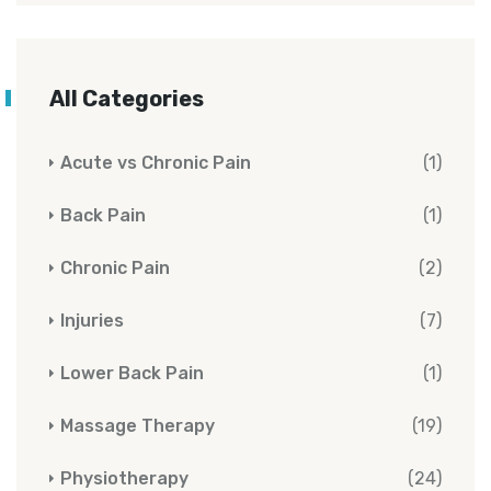
All Categories
Acute vs Chronic Pain
(1)
Back Pain
(1)
Chronic Pain
(2)
Injuries
(7)
Lower Back Pain
(1)
Massage Therapy
(19)
Physiotherapy
(24)