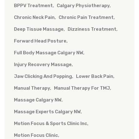
BPPV Treatment
Calgary Physiotherapy
Chronic Neck Pain
Chronic Pain Treatment
Deep Tissue Massage
Dizziness Treatment
Forward Head Posture
Full Body Massage Calgary NW
Injury Recovery Massage
Jaw Clicking And Popping
Lower Back Pain
Manual Therapy
Manual Therapy For TMJ
Massage Calgary NW
Massage Experts Calgary NW
Motion Focus & Sports Clinic Inc
Motion Focus Clinic