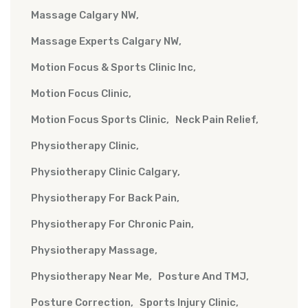
Massage Calgary NW
Massage Experts Calgary NW
Motion Focus & Sports Clinic Inc
Motion Focus Clinic
Motion Focus Sports Clinic
Neck Pain Relief
Physiotherapy Clinic
Physiotherapy Clinic Calgary
Physiotherapy For Back Pain
Physiotherapy For Chronic Pain
Physiotherapy Massage
Physiotherapy Near Me
Posture And TMJ
Posture Correction
Sports Injury Clinic