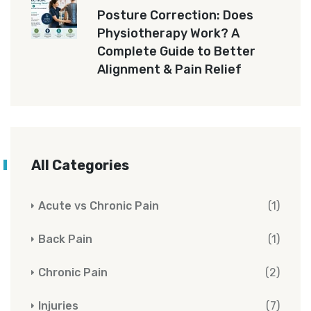
Posture Correction: Does
Physiotherapy Work? A
Complete Guide to Better
Alignment & Pain Relief
All Categories
Acute vs Chronic Pain
(1)
Back Pain
(1)
Chronic Pain
(2)
Injuries
(7)