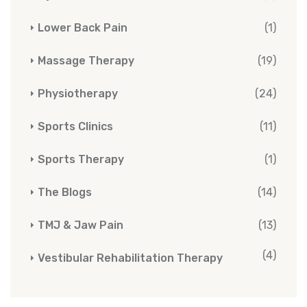
Lower Back Pain
(1)
Massage Therapy
(19)
Physiotherapy
(24)
Sports Clinics
(11)
Sports Therapy
(1)
The Blogs
(14)
TMJ & Jaw Pain
(13)
(4)
Vestibular Rehabilitation Therapy