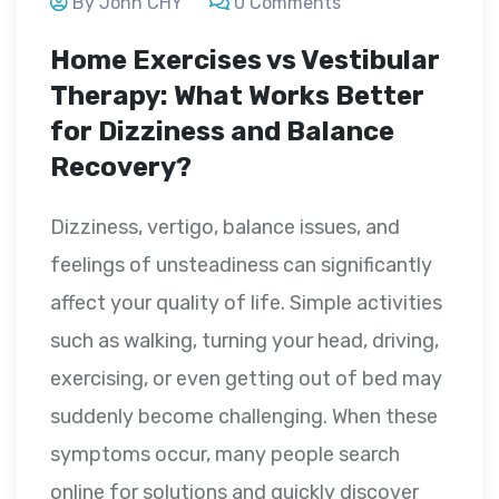
By John CHY
0 Comments
Home Exercises vs Vestibular
Therapy: What Works Better
for Dizziness and Balance
Recovery?
Dizziness, vertigo, balance issues, and
feelings of unsteadiness can significantly
affect your quality of life. Simple activities
such as walking, turning your head, driving,
exercising, or even getting out of bed may
suddenly become challenging. When these
symptoms occur, many people search
online for solutions and quickly discover