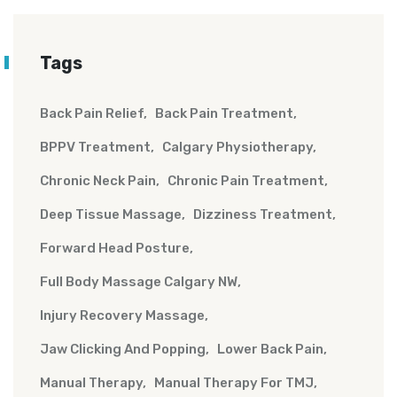
Tags
Back Pain Relief
Back Pain Treatment
BPPV Treatment
Calgary Physiotherapy
Chronic Neck Pain
Chronic Pain Treatment
Deep Tissue Massage
Dizziness Treatment
Forward Head Posture
Full Body Massage Calgary NW
Injury Recovery Massage
Jaw Clicking And Popping
Lower Back Pain
Manual Therapy
Manual Therapy For TMJ