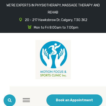
WE'RE EXPERTS IN PHYSIOTHERAPY, MASSAGE THERAPY AND
REHAB
20 - 217 Hawksbrow Dr, Calgary, T3G 3K2
Mon to Fri 8:00am to 7:00pm
Book an Appointment