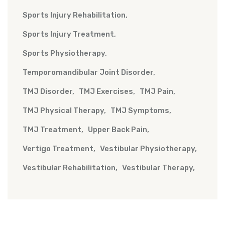
Sports Injury Rehabilitation
Sports Injury Treatment
Sports Physiotherapy
Temporomandibular Joint Disorder
TMJ Disorder
TMJ Exercises
TMJ Pain
TMJ Physical Therapy
TMJ Symptoms
TMJ Treatment
Upper Back Pain
Vertigo Treatment
Vestibular Physiotherapy
Vestibular Rehabilitation
Vestibular Therapy