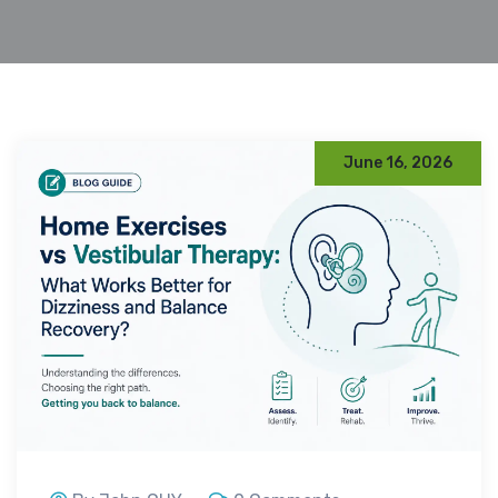
June 16, 2026