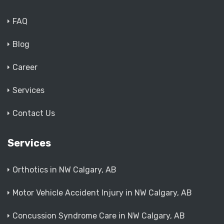
FAQ
Blog
Career
Services
Contact Us
Services
Orthotics in NW Calgary, AB
Motor Vehicle Accident Injury in NW Calgary, AB
Concussion Syndrome Care in NW Calgary, AB