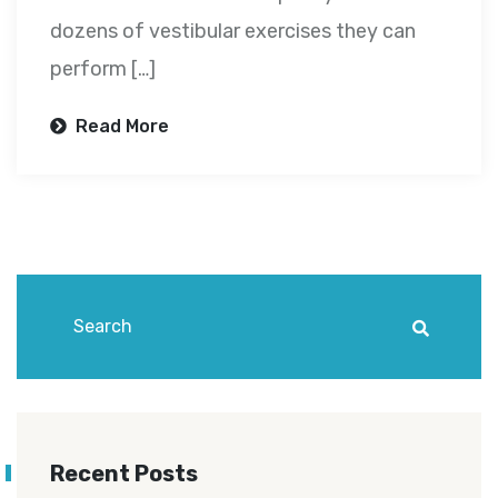
dozens of vestibular exercises they can
perform […]
Read More
Recent Posts