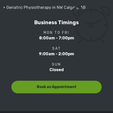
Geriatric Physiotherapy in NW Calgary, AB
Business Timings
MON TO FRI
8:00am - 7:00pm
SAT
9:00am - 2:00pm
SUN
Closed
Book an Appointment