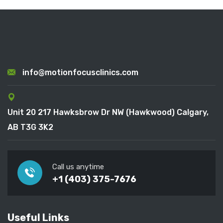
info@motionfocusclinics.com
Unit 20 217 Hawksbrow Dr NW (Hawkwood) Calgary,
AB T3G 3K2
Call us anytime
+1 (403) 375-7676
Useful Links