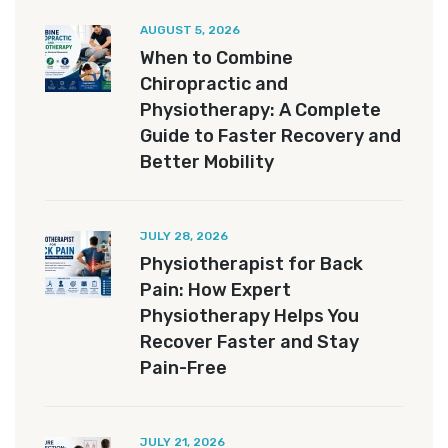
AUGUST 5, 2026
When to Combine
Chiropractic and
Physiotherapy: A Complete
Guide to Faster Recovery and
Better Mobility
JULY 28, 2026
Physiotherapist for Back
Pain: How Expert
Physiotherapy Helps You
Recover Faster and Stay
Pain-Free
JULY 21, 2026