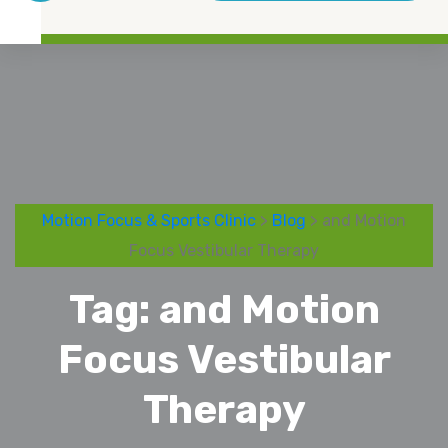
Motion Focus & Sports Clinic
>
Blog
> and Motion
Focus Vestibular Therapy
Tag:
and Motion
Focus Vestibular
Therapy