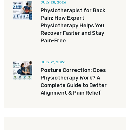
JULY 28, 2026
Physiotherapist for Back
Pain: How Expert
Physiotherapy Helps You
Recover Faster and Stay
Pain-Free
JULY 21, 2026
Posture Correction: Does
Physiotherapy Work? A
Complete Guide to Better
Alignment & Pain Relief