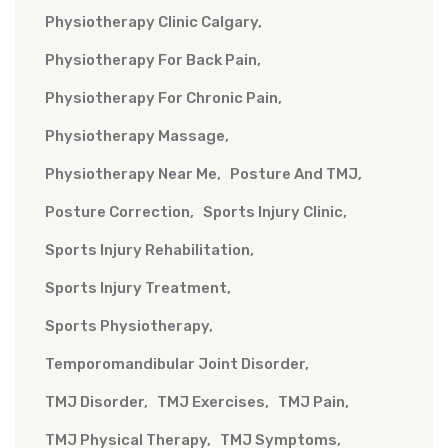
Physiotherapy Clinic Calgary
Physiotherapy For Back Pain
Physiotherapy For Chronic Pain
Physiotherapy Massage
Physiotherapy Near Me
Posture And TMJ
Posture Correction
Sports Injury Clinic
Sports Injury Rehabilitation
Sports Injury Treatment
Sports Physiotherapy
Temporomandibular Joint Disorder
TMJ Disorder
TMJ Exercises
TMJ Pain
TMJ Physical Therapy
TMJ Symptoms