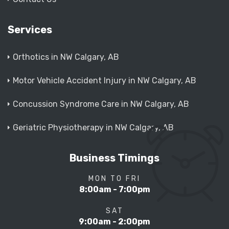
Services
Orthotics in NW Calgary, AB
Motor Vehicle Accident Injury in NW Calgary, AB
Concussion Syndrome Care in NW Calgary, AB
Geriatric Physiotherapy in NW Calgary, AB
Business Timings
MON TO FRI
8:00am - 7:00pm
SAT
9:00am - 2:00pm