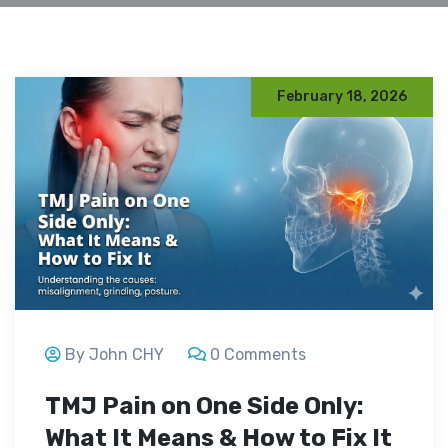
February 18, 2026
By John CHY
0 Comments
TMJ Pain on One Side Only:
What It Means & How to Fix It