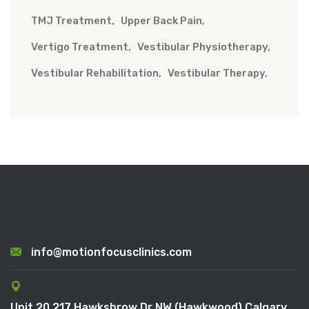
TMJ Treatment
Upper Back Pain
Vertigo Treatment
Vestibular Physiotherapy
Vestibular Rehabilitation
Vestibular Therapy
info@motionfocusclinics.com
Unit 20 217 Hawksbrow Dr NW (Hawkwood) Calgary,