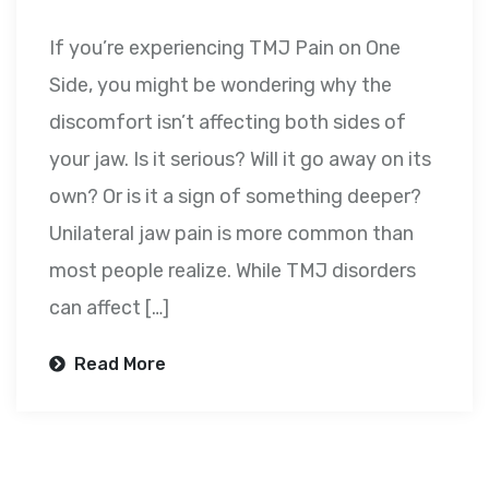
If you’re experiencing TMJ Pain on One
Side, you might be wondering why the
discomfort isn’t affecting both sides of
your jaw. Is it serious? Will it go away on its
own? Or is it a sign of something deeper?
Unilateral jaw pain is more common than
most people realize. While TMJ disorders
can affect […]
Read More