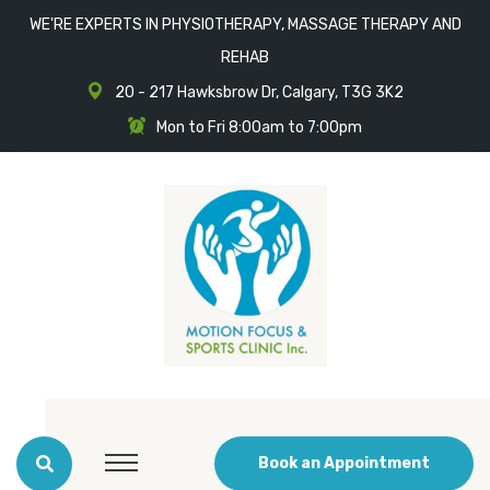
WE'RE EXPERTS IN PHYSIOTHERAPY, MASSAGE THERAPY AND
REHAB
20 - 217 Hawksbrow Dr, Calgary, T3G 3K2
Mon to Fri 8:00am to 7:00pm
Book an Appointment