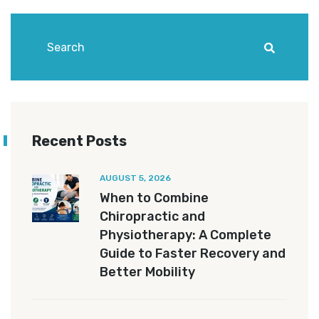
Recent Posts
AUGUST 5, 2026
When to Combine
Chiropractic and
Physiotherapy: A Complete
Guide to Faster Recovery and
Better Mobility