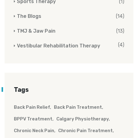
Sports Therapy
(1)
The Blogs
(14)
TMJ & Jaw Pain
(13)
(4)
Vestibular Rehabilitation Therapy
Tags
Back Pain Relief
Back Pain Treatment
BPPV Treatment
Calgary Physiotherapy
Chronic Neck Pain
Chronic Pain Treatment