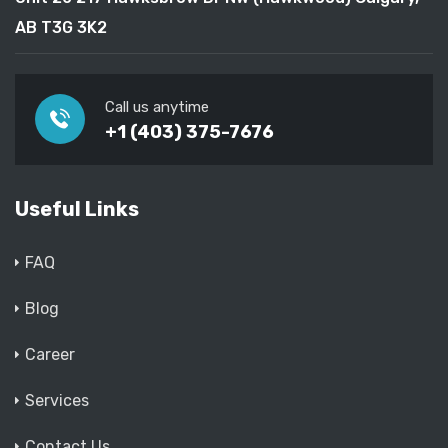
AB T3G 3K2
Call us anytime
+1 (403) 375-7676
Useful Links
FAQ
Blog
Career
Services
Contact Us