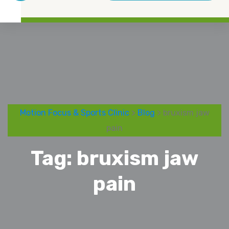
Motion Focus & Sports Clinic
>
Blog
> bruxism jaw
pain
Tag:
bruxism jaw
pain