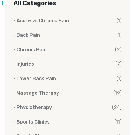
All Categories
Acute vs Chronic Pain
(1)
Back Pain
(1)
Chronic Pain
(2)
Injuries
(7)
Lower Back Pain
(1)
Massage Therapy
(19)
Physiotherapy
(24)
Sports Clinics
(11)