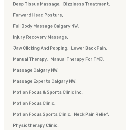
Deep Tissue Massage
Dizziness Treatment
Forward Head Posture
Full Body Massage Calgary NW
Injury Recovery Massage
Jaw Clicking And Popping
Lower Back Pain
Manual Therapy
Manual Therapy For TMJ
Massage Calgary NW
Massage Experts Calgary NW
Motion Focus & Sports Clinic Inc
Motion Focus Clinic
Motion Focus Sports Clinic
Neck Pain Relief
Physiotherapy Clinic