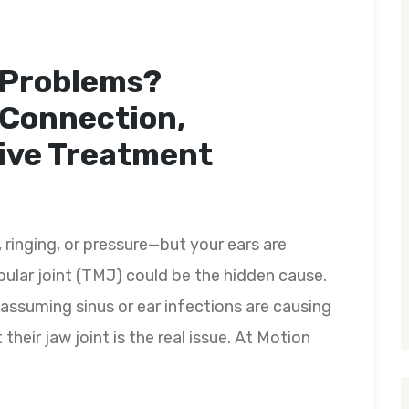
 Problems?
 Connection,
ive Treatment
, ringing, or pressure—but your ears are
lar joint (TMJ) could be the hidden cause.
 assuming sinus or ear infections are causing
 their jaw joint is the real issue. At Motion