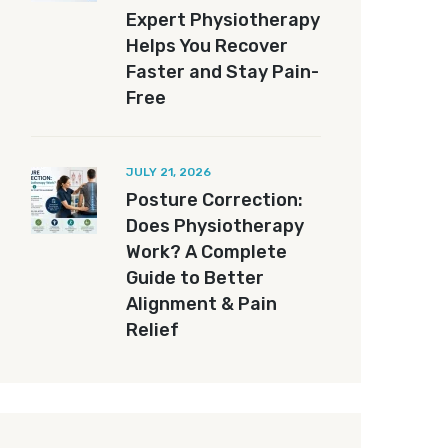
Expert Physiotherapy
Helps You Recover
Faster and Stay Pain-
Free
JULY 21, 2026
Posture Correction:
Does Physiotherapy
Work? A Complete
Guide to Better
Alignment & Pain
Relief