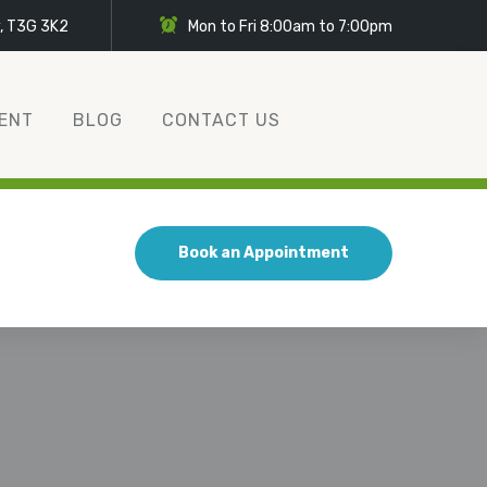
y, T3G 3K2
Mon to Fri 8:00am to 7:00pm
ENT
BLOG
CONTACT US
Book an Appointment