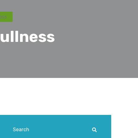
ess
ullness