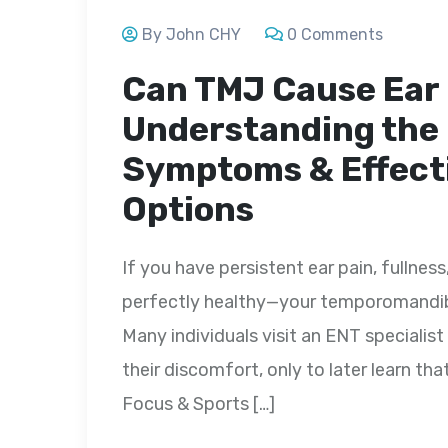
By John CHY
0 Comments
Can TMJ Cause Ear
Understanding the
Symptoms & Effect
Options
If you have persistent ear pain, fullness
perfectly healthy—your temporomandibu
Many individuals visit an ENT specialist
their discomfort, only to later learn that
Focus & Sports […]