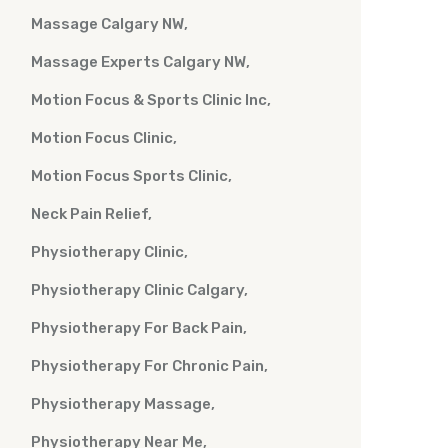
Massage Calgary NW
Massage Experts Calgary NW
Motion Focus & Sports Clinic Inc
Motion Focus Clinic
Motion Focus Sports Clinic
Neck Pain Relief
Physiotherapy Clinic
Physiotherapy Clinic Calgary
Physiotherapy For Back Pain
Physiotherapy For Chronic Pain
Physiotherapy Massage
Physiotherapy Near Me