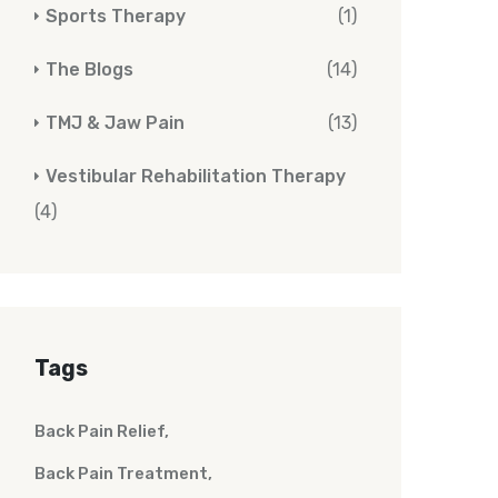
Sports Therapy
(1)
The Blogs
(14)
TMJ & Jaw Pain
(13)
Vestibular Rehabilitation Therapy
(4)
Tags
Back Pain Relief
Back Pain Treatment