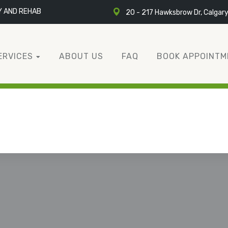
Y AND REHAB
20 - 217 Hawksbrow Dr, Calgar
ERVICES
ABOUT US
FAQ
BOOK APPOINTM