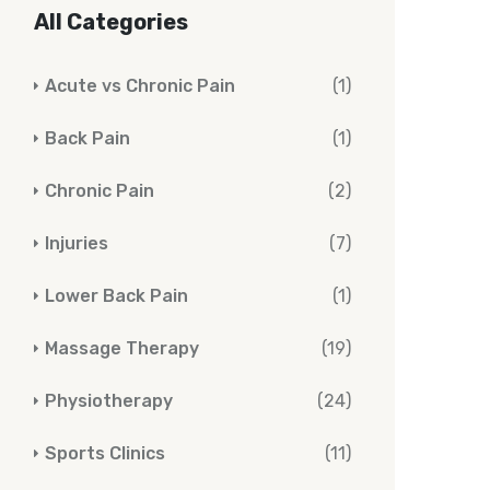
All Categories
Acute vs Chronic Pain
(1)
Back Pain
(1)
Chronic Pain
(2)
Injuries
(7)
Lower Back Pain
(1)
Massage Therapy
(19)
Physiotherapy
(24)
Sports Clinics
(11)