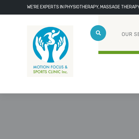
WE'RE EXPERTS IN PHYSIOTHERAPY, MASSAGE THERAP
OUR S