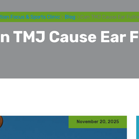
tion Focus & Sports Clinic
>
Blog
> Can TMJ Cause Ear Fulln
n TMJ Cause Ear F
November 20, 2025