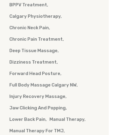
BPPV Treatment
Calgary Physiotherapy
Chronic Neck Pain
Chronic Pain Treatment
Deep Tissue Massage
Dizziness Treatment
Forward Head Posture
Full Body Massage Calgary NW
Injury Recovery Massage
Jaw Clicking And Popping
Lower Back Pain
Manual Therapy
Manual Therapy For TMJ