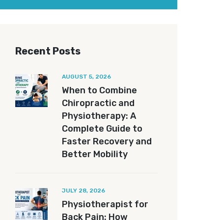
Recent Posts
AUGUST 5, 2026
When to Combine
Chiropractic and
Physiotherapy: A
Complete Guide to
Faster Recovery and
Better Mobility
JULY 28, 2026
Physiotherapist for
Back Pain: How