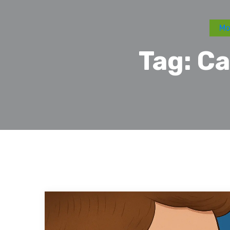
Mo
Tag:
Ca