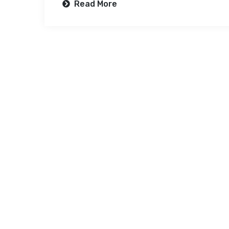
Read More