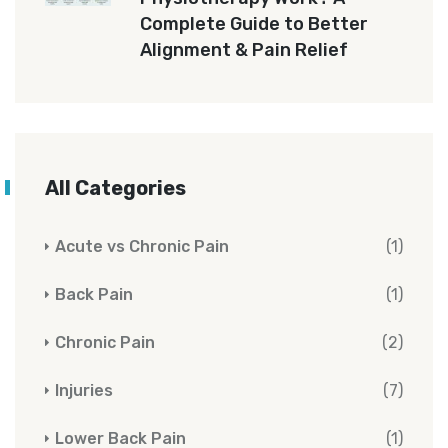
Complete Guide to Better
Alignment & Pain Relief
All Categories
Acute vs Chronic Pain
(1)
Back Pain
(1)
Chronic Pain
(2)
Injuries
(7)
Lower Back Pain
(1)