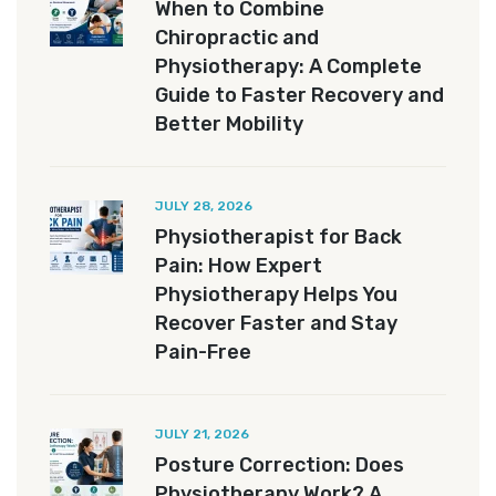
When to Combine
Chiropractic and
Physiotherapy: A Complete
Guide to Faster Recovery and
Better Mobility
JULY 28, 2026
Physiotherapist for Back
Pain: How Expert
Physiotherapy Helps You
Recover Faster and Stay
Pain-Free
JULY 21, 2026
Posture Correction: Does
Physiotherapy Work? A