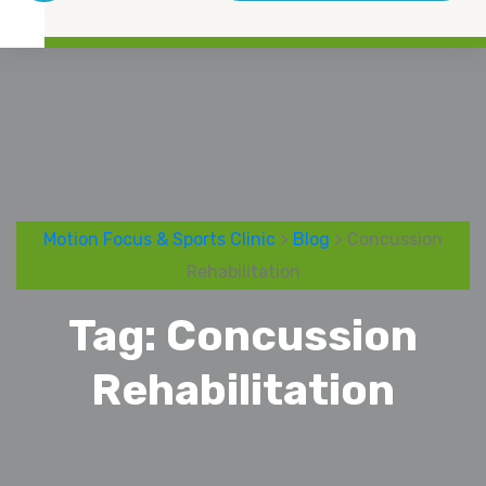
Motion Focus & Sports Clinic
>
Blog
> Concussion
Rehabilitation
Tag:
Concussion
Rehabilitation