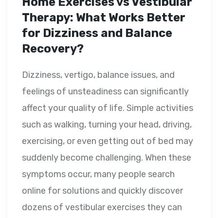
Home Exercises vs Vestibular
Therapy: What Works Better
for Dizziness and Balance
Recovery?
Dizziness, vertigo, balance issues, and
feelings of unsteadiness can significantly
affect your quality of life. Simple activities
such as walking, turning your head, driving,
exercising, or even getting out of bed may
suddenly become challenging. When these
symptoms occur, many people search
online for solutions and quickly discover
dozens of vestibular exercises they can