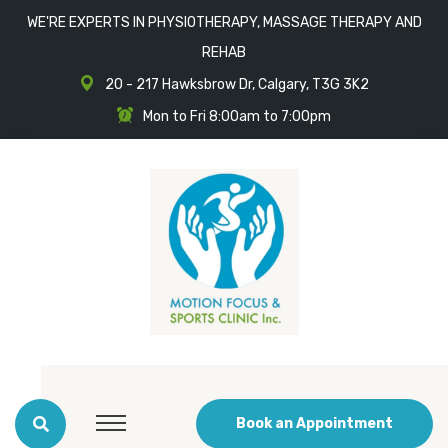
WE'RE EXPERTS IN PHYSIOTHERAPY, MASSAGE THERAPY AND
REHAB
20 - 217 Hawksbrow Dr, Calgary, T3G 3K2
Mon to Fri 8:00am to 7:00pm
Book an Appointment