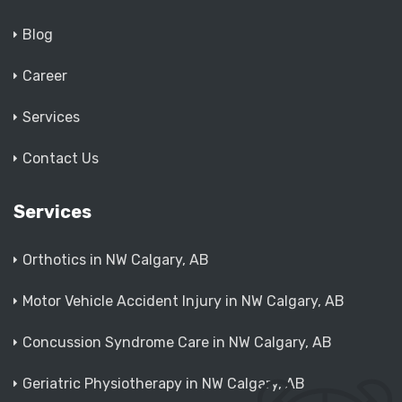
Blog
Career
Services
Contact Us
Services
Orthotics in NW Calgary, AB
Motor Vehicle Accident Injury in NW Calgary, AB
Concussion Syndrome Care in NW Calgary, AB
Geriatric Physiotherapy in NW Calgary, AB