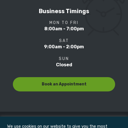
Business Timings
MON TO FRI
8:00am - 7:00pm
SAT
9:00am - 2:00pm
SUN
Closed
Book an Appointment
We use cookies on our website to give you the most
© Copyright 2022
Motion Focus & Sports Clinic, Inc. |