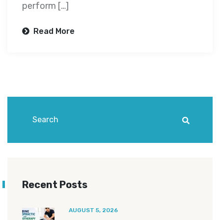
perform […]
Read More
Recent Posts
AUGUST 5, 2026