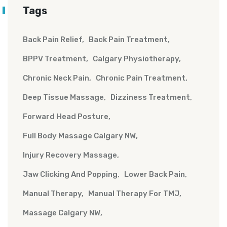
Tags
Back Pain Relief
Back Pain Treatment
BPPV Treatment
Calgary Physiotherapy
Chronic Neck Pain
Chronic Pain Treatment
Deep Tissue Massage
Dizziness Treatment
Forward Head Posture
Full Body Massage Calgary NW
Injury Recovery Massage
Jaw Clicking And Popping
Lower Back Pain
Manual Therapy
Manual Therapy For TMJ
Massage Calgary NW