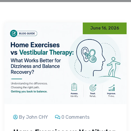
June 16, 2026
By John CHY
0 Comments