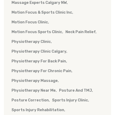
Massage Experts Calgary NW
Motion Focus & Sports Clinic Inc
Motion Focus Clinic
Motion Focus Sports Clinic
Neck Pain Relief
Physiotherapy Clinic
Physiotherapy Clinic Calgary
Physiotherapy For Back Pain
Physiotherapy For Chronic Pain
Physiotherapy Massage
Physiotherapy Near Me
Posture And TMJ
Posture Correction
Sports Injury Clinic
Sports Injury Rehabilitation