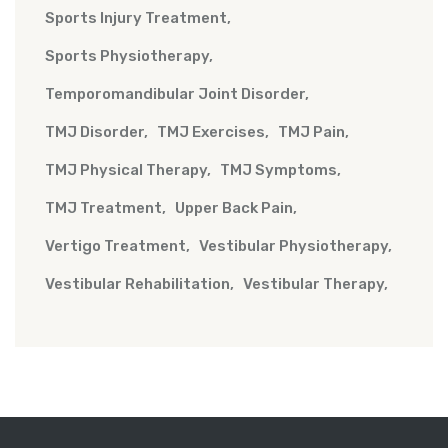
Sports Injury Treatment
Sports Physiotherapy
Temporomandibular Joint Disorder
TMJ Disorder
TMJ Exercises
TMJ Pain
TMJ Physical Therapy
TMJ Symptoms
TMJ Treatment
Upper Back Pain
Vertigo Treatment
Vestibular Physiotherapy
Vestibular Rehabilitation
Vestibular Therapy