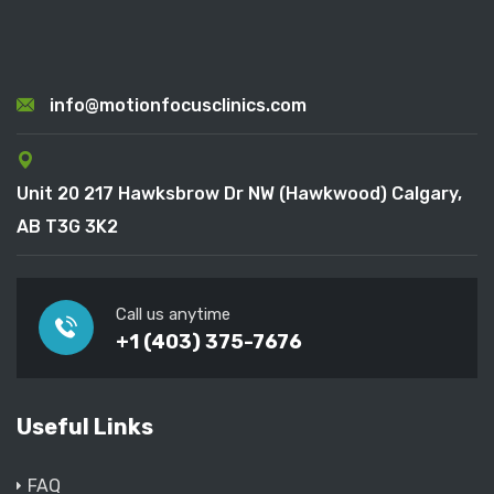
info@motionfocusclinics.com
Unit 20 217 Hawksbrow Dr NW (Hawkwood) Calgary,
AB T3G 3K2
Call us anytime
+1 (403) 375-7676
Useful Links
FAQ