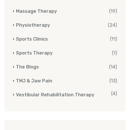
Massage Therapy
(19)
Physiotherapy
(24)
Sports Clinics
(11)
Sports Therapy
(1)
The Blogs
(14)
TMJ & Jaw Pain
(13)
(4)
Vestibular Rehabilitation Therapy