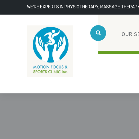
WE'RE EXPERTS IN PHYSIOTHERAPY, MASSAGE THERAP
OUR S