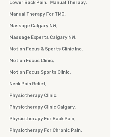
Lower Back Pain
Manual Therapy
Manual Therapy For TMJ
Massage Calgary NW
Massage Experts Calgary NW
Motion Focus & Sports Clinic Inc
Motion Focus Clinic
Motion Focus Sports Clinic
Neck Pain Relief
Physiotherapy Clinic
Physiotherapy Clinic Calgary
Physiotherapy For Back Pain
Physiotherapy For Chronic Pain