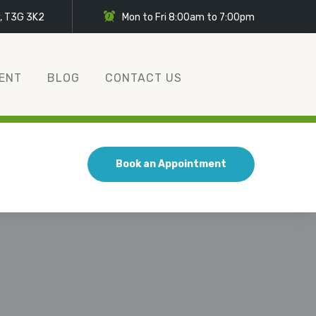
y, T3G 3K2
Mon to Fri 8:00am to 7:00pm
ENT
BLOG
CONTACT US
Book an Appointment