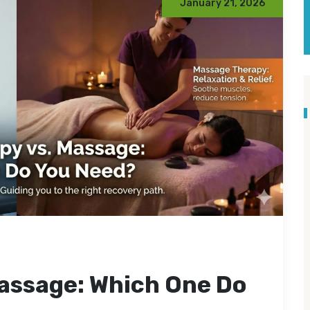
January 21, 2026
assage: Which One Do