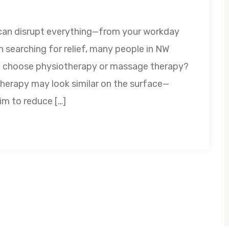
t can disrupt everything—from your workday
 searching for relief, many people in NW
 I choose physiotherapy or massage therapy?
erapy may look similar on the surface—
im to reduce […]