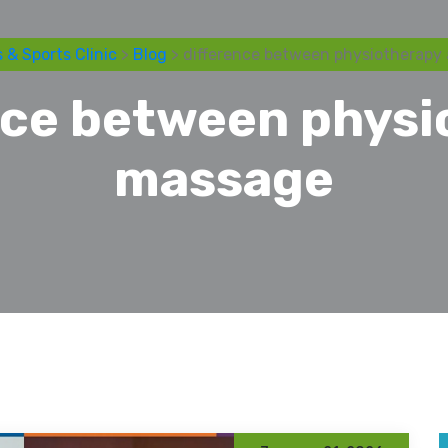
 & Sports Clinic
>
Blog
> difference between physiotherapy
nce between physi
massage