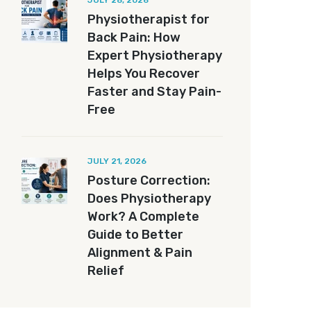
JULY 28, 2026
Physiotherapist for
Back Pain: How
Expert Physiotherapy
Helps You Recover
Faster and Stay Pain-
Free
JULY 21, 2026
Posture Correction:
Does Physiotherapy
Work? A Complete
Guide to Better
Alignment & Pain
Relief