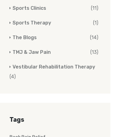
Sports Clinics
(11)
Sports Therapy
(1)
The Blogs
(14)
TMJ & Jaw Pain
(13)
Vestibular Rehabilitation Therapy
(4)
Tags