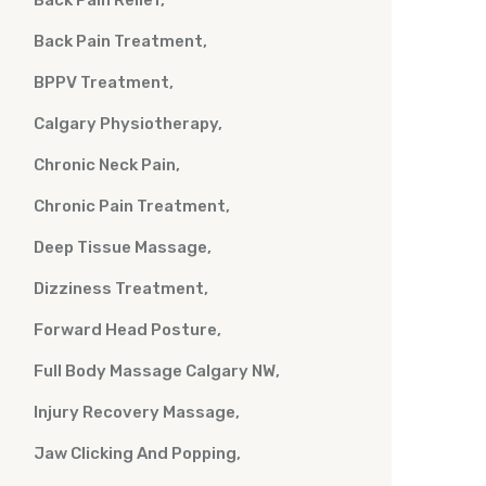
Back Pain Relief
Back Pain Treatment
BPPV Treatment
Calgary Physiotherapy
Chronic Neck Pain
Chronic Pain Treatment
Deep Tissue Massage
Dizziness Treatment
Forward Head Posture
Full Body Massage Calgary NW
Injury Recovery Massage
Jaw Clicking And Popping