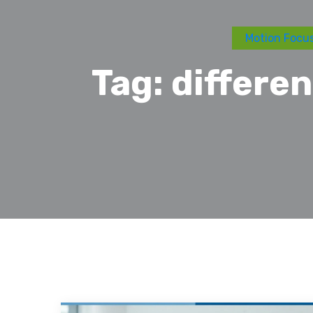
Motion Focus
Tag:
differe