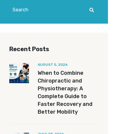
Recent Posts
AUGUST 5, 2026
When to Combine
Chiropractic and
Physiotherapy: A
Complete Guide to
Faster Recovery and
Better Mobility