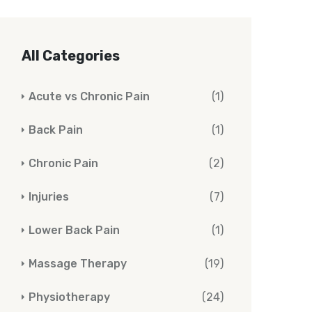
All Categories
Acute vs Chronic Pain
(1)
Back Pain
(1)
Chronic Pain
(2)
Injuries
(7)
Lower Back Pain
(1)
Massage Therapy
(19)
Physiotherapy
(24)