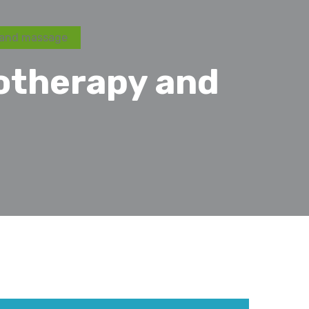
 and massage
otherapy and