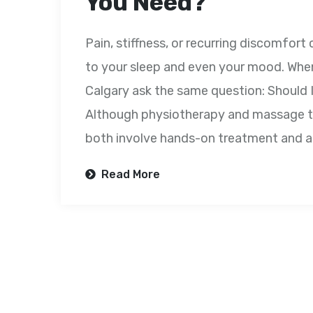
You Need?
Pain, stiffness, or recurring discomfor
to your sleep and even your mood. When
Calgary ask the same question: Should
Although physiotherapy and massage th
both involve hands-on treatment and a
Read More