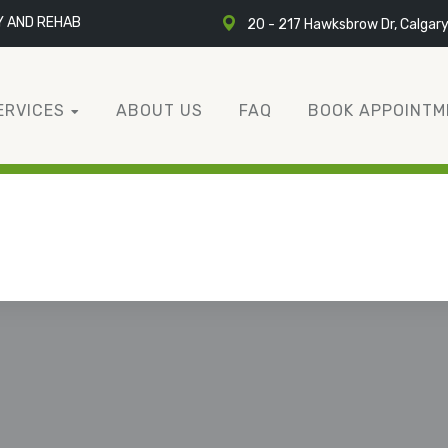
Y AND REHAB
20 - 217 Hawksbrow Dr, Calgar
ERVICES
ABOUT US
FAQ
BOOK APPOINTM