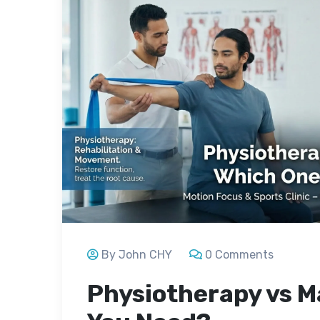
By John CHY
0 Comments
Physiotherapy vs M