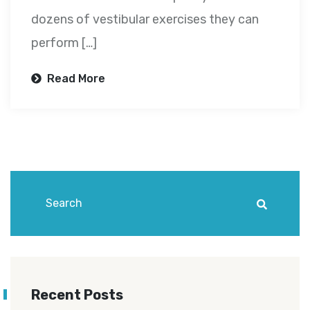
dozens of vestibular exercises they can
perform […]
Read More
Recent Posts