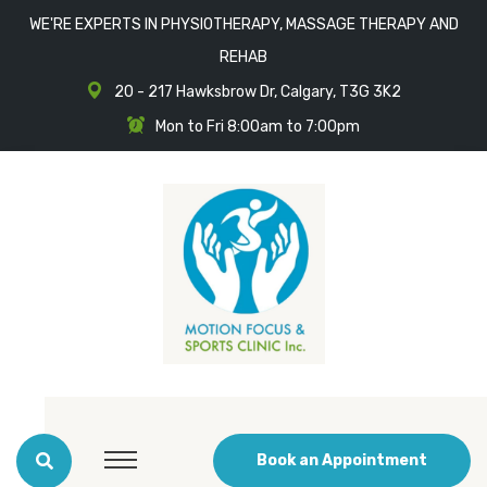
WE'RE EXPERTS IN PHYSIOTHERAPY, MASSAGE THERAPY AND
REHAB
20 - 217 Hawksbrow Dr, Calgary, T3G 3K2
Mon to Fri 8:00am to 7:00pm
Book an Appointment