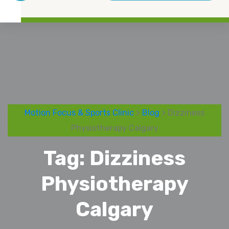
Motion Focus & Sports Clinic
>
Blog
> Dizziness
Physiotherapy Calgary
Tag:
Dizziness
Physiotherapy
Calgary