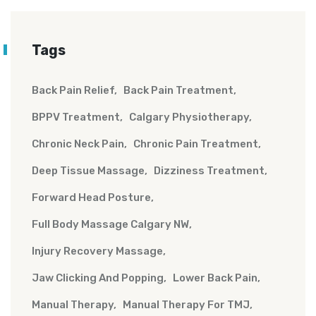
Tags
Back Pain Relief
Back Pain Treatment
BPPV Treatment
Calgary Physiotherapy
Chronic Neck Pain
Chronic Pain Treatment
Deep Tissue Massage
Dizziness Treatment
Forward Head Posture
Full Body Massage Calgary NW
Injury Recovery Massage
Jaw Clicking And Popping
Lower Back Pain
Manual Therapy
Manual Therapy For TMJ