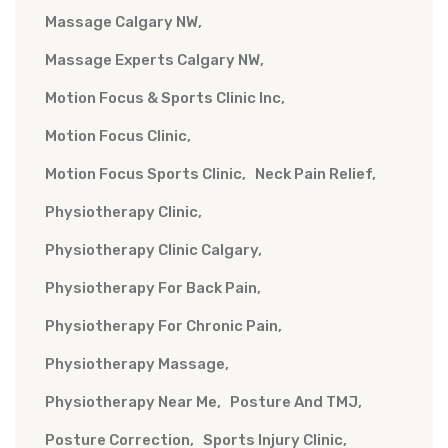
Massage Calgary NW
Massage Experts Calgary NW
Motion Focus & Sports Clinic Inc
Motion Focus Clinic
Motion Focus Sports Clinic
Neck Pain Relief
Physiotherapy Clinic
Physiotherapy Clinic Calgary
Physiotherapy For Back Pain
Physiotherapy For Chronic Pain
Physiotherapy Massage
Physiotherapy Near Me
Posture And TMJ
Posture Correction
Sports Injury Clinic