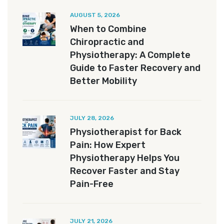
AUGUST 5, 2026
When to Combine
Chiropractic and
Physiotherapy: A Complete
Guide to Faster Recovery and
Better Mobility
JULY 28, 2026
Physiotherapist for Back
Pain: How Expert
Physiotherapy Helps You
Recover Faster and Stay
Pain-Free
JULY 21, 2026