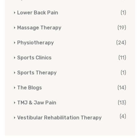
Lower Back Pain
(1)
Massage Therapy
(19)
Physiotherapy
(24)
Sports Clinics
(11)
Sports Therapy
(1)
The Blogs
(14)
TMJ & Jaw Pain
(13)
(4)
Vestibular Rehabilitation Therapy