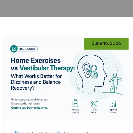
June 16, 2026