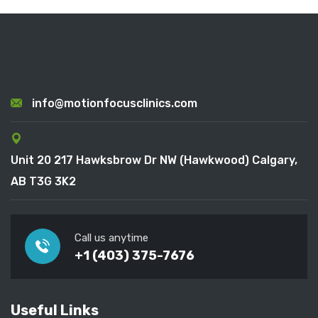
info@motionfocusclinics.com
Unit 20 217 Hawksbrow Dr NW (Hawkwood) Calgary,
AB T3G 3K2
Call us anytime
+1 (403) 375-7676
Useful Links