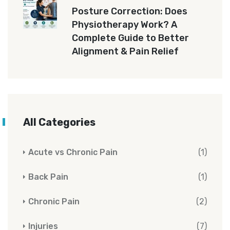
Posture Correction: Does
Physiotherapy Work? A
Complete Guide to Better
Alignment & Pain Relief
All Categories
Acute vs Chronic Pain
(1)
Back Pain
(1)
Chronic Pain
(2)
Injuries
(7)