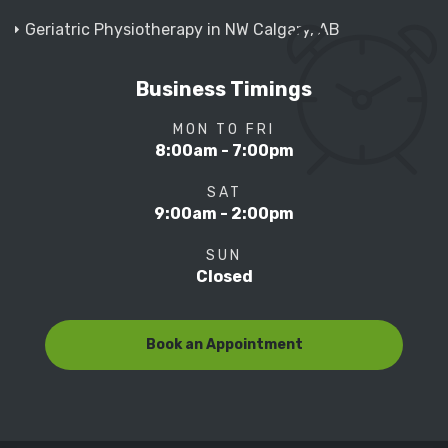
Geriatric Physiotherapy in NW Calgary, AB
Business Timings
MON TO FRI
8:00am - 7:00pm
SAT
9:00am - 2:00pm
SUN
Closed
Book an Appointment