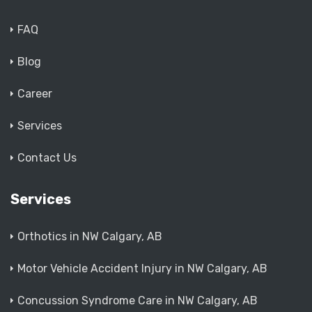
FAQ
Blog
Career
Services
Contact Us
Services
Orthotics in NW Calgary, AB
Motor Vehicle Accident Injury in NW Calgary, AB
Concussion Syndrome Care in NW Calgary, AB