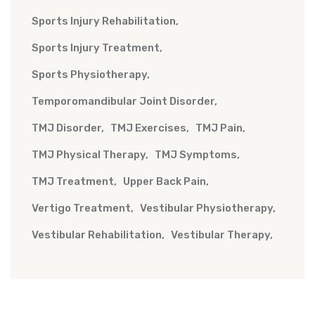
Sports Injury Rehabilitation
Sports Injury Treatment
Sports Physiotherapy
Temporomandibular Joint Disorder
TMJ Disorder
TMJ Exercises
TMJ Pain
TMJ Physical Therapy
TMJ Symptoms
TMJ Treatment
Upper Back Pain
Vertigo Treatment
Vestibular Physiotherapy
Vestibular Rehabilitation
Vestibular Therapy