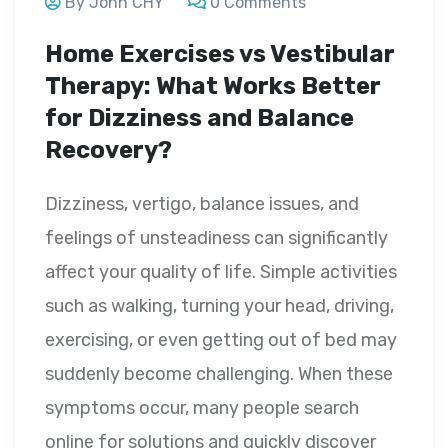
By John CHY
0 Comments
Home Exercises vs Vestibular
Therapy: What Works Better
for Dizziness and Balance
Recovery?
Dizziness, vertigo, balance issues, and
feelings of unsteadiness can significantly
affect your quality of life. Simple activities
such as walking, turning your head, driving,
exercising, or even getting out of bed may
suddenly become challenging. When these
symptoms occur, many people search
online for solutions and quickly discover