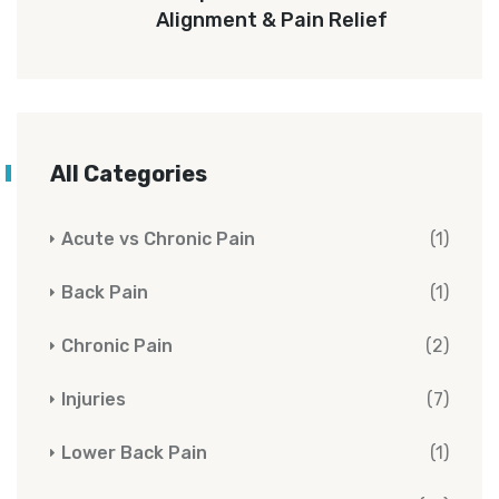
Alignment & Pain Relief
All Categories
Acute vs Chronic Pain
(1)
Back Pain
(1)
Chronic Pain
(2)
Injuries
(7)
Lower Back Pain
(1)