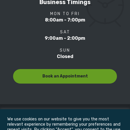
Business Timings
MON TO FRI
8:00am - 7:00pm
SAT
9:00am - 2:00pm
SUN
Closed
Book an Appointment
We use cookies on our website to give you the most
© Copyright 2022
Motion Focus & Sports Clinic, Inc. |
relevant experience by remembering your preferences and
repeat visits. By clicking “Accept”, you consent to the use