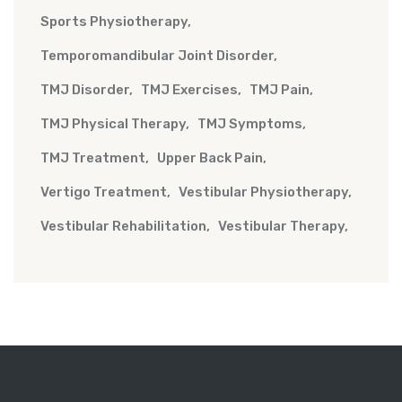
Sports Physiotherapy
Temporomandibular Joint Disorder
TMJ Disorder
TMJ Exercises
TMJ Pain
TMJ Physical Therapy
TMJ Symptoms
TMJ Treatment
Upper Back Pain
Vertigo Treatment
Vestibular Physiotherapy
Vestibular Rehabilitation
Vestibular Therapy