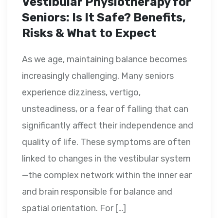
Vestibular Physiotherapy for
Seniors: Is It Safe? Benefits,
Risks & What to Expect
As we age, maintaining balance becomes
increasingly challenging. Many seniors
experience dizziness, vertigo,
unsteadiness, or a fear of falling that can
significantly affect their independence and
quality of life. These symptoms are often
linked to changes in the vestibular system
—the complex network within the inner ear
and brain responsible for balance and
spatial orientation. For […]