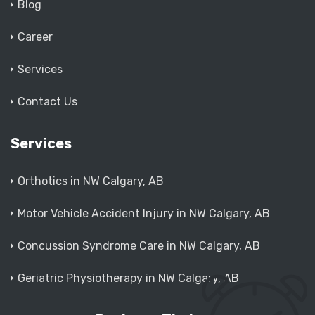
Blog
Career
Services
Contact Us
Services
Orthotics in NW Calgary, AB
Motor Vehicle Accident Injury in NW Calgary, AB
Concussion Syndrome Care in NW Calgary, AB
Geriatric Physiotherapy in NW Calgary, AB