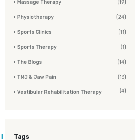
Massage Therapy
(19)
Physiotherapy
(24)
Sports Clinics
(11)
Sports Therapy
(1)
The Blogs
(14)
TMJ & Jaw Pain
(13)
(4)
Vestibular Rehabilitation Therapy
Tags