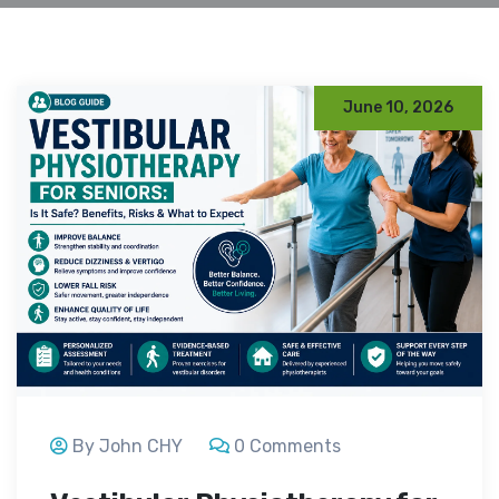
June 10, 2026
By John CHY
0 Comments