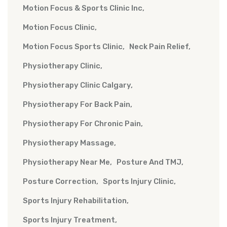
Motion Focus & Sports Clinic Inc
Motion Focus Clinic
Motion Focus Sports Clinic
Neck Pain Relief
Physiotherapy Clinic
Physiotherapy Clinic Calgary
Physiotherapy For Back Pain
Physiotherapy For Chronic Pain
Physiotherapy Massage
Physiotherapy Near Me
Posture And TMJ
Posture Correction
Sports Injury Clinic
Sports Injury Rehabilitation
Sports Injury Treatment