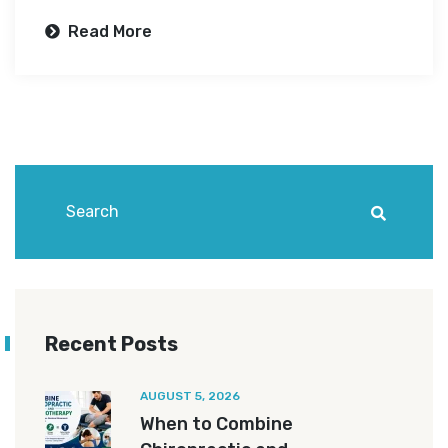
Read More
Recent Posts
AUGUST 5, 2026
When to Combine