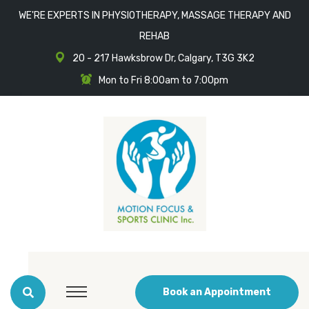
WE'RE EXPERTS IN PHYSIOTHERAPY, MASSAGE THERAPY AND
REHAB
20 - 217 Hawksbrow Dr, Calgary, T3G 3K2
Mon to Fri 8:00am to 7:00pm
Book an Appointment