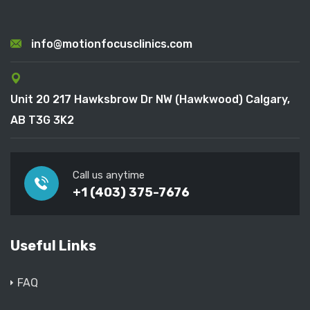
info@motionfocusclinics.com
Unit 20 217 Hawksbrow Dr NW (Hawkwood) Calgary,
AB T3G 3K2
Call us anytime
+1 (403) 375-7676
Useful Links
FAQ