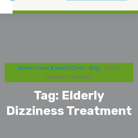
Motion Focus & Sports Clinic
>
Blog
> Elderly
Dizziness Treatment
Tag:
Elderly
Dizziness Treatment