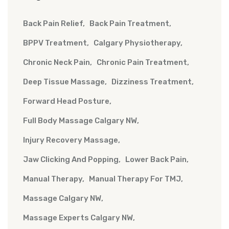
Back Pain Relief
Back Pain Treatment
BPPV Treatment
Calgary Physiotherapy
Chronic Neck Pain
Chronic Pain Treatment
Deep Tissue Massage
Dizziness Treatment
Forward Head Posture
Full Body Massage Calgary NW
Injury Recovery Massage
Jaw Clicking And Popping
Lower Back Pain
Manual Therapy
Manual Therapy For TMJ
Massage Calgary NW
Massage Experts Calgary NW