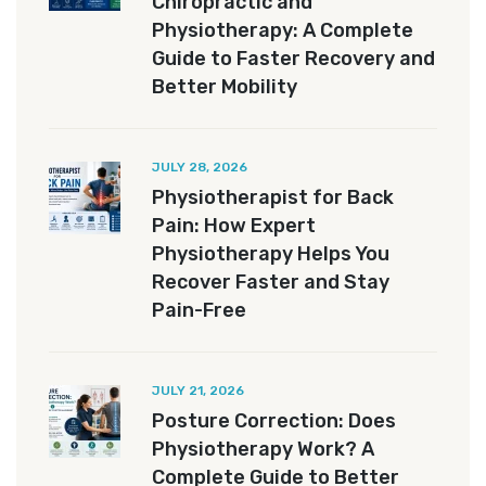
Chiropractic and
Physiotherapy: A Complete
Guide to Faster Recovery and
Better Mobility
JULY 28, 2026
Physiotherapist for Back
Pain: How Expert
Physiotherapy Helps You
Recover Faster and Stay
Pain-Free
JULY 21, 2026
Posture Correction: Does
Physiotherapy Work? A
Complete Guide to Better