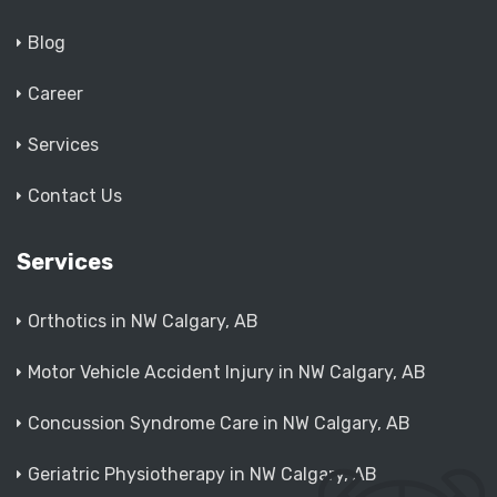
Blog
Career
Services
Contact Us
Services
Orthotics in NW Calgary, AB
Motor Vehicle Accident Injury in NW Calgary, AB
Concussion Syndrome Care in NW Calgary, AB
Geriatric Physiotherapy in NW Calgary, AB