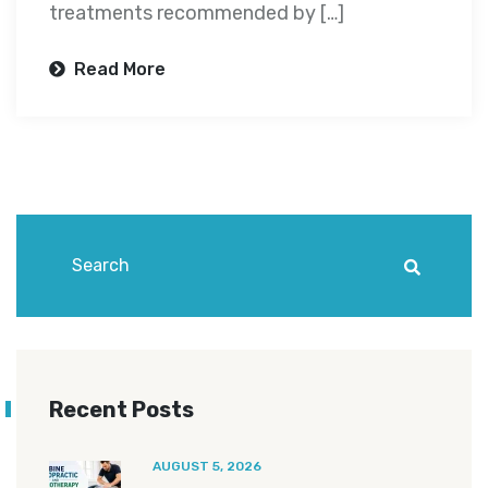
treatments recommended by […]
Read More
Recent Posts
AUGUST 5, 2026