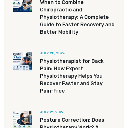
When to Combine
Chiropractic and
Physiotherapy: A Complete
Guide to Faster Recovery and
Better Mobility
JULY 28, 2026
Physiotherapist for Back
Pain: How Expert
Physiotherapy Helps You
Recover Faster and Stay
Pain-Free
JULY 21, 2026
Posture Correction: Does
Physiotherapy Work? A