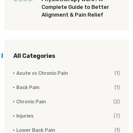
Complete Guide to Better
Alignment & Pain Relief
All Categories
Acute vs Chronic Pain
(1)
Back Pain
(1)
Chronic Pain
(2)
Injuries
(7)
Lower Back Pain
(1)