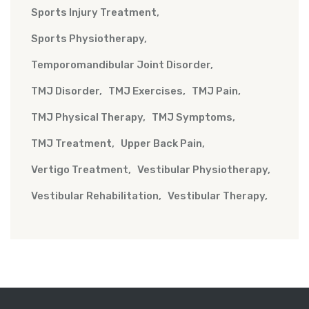
Sports Injury Treatment
Sports Physiotherapy
Temporomandibular Joint Disorder
TMJ Disorder
TMJ Exercises
TMJ Pain
TMJ Physical Therapy
TMJ Symptoms
TMJ Treatment
Upper Back Pain
Vertigo Treatment
Vestibular Physiotherapy
Vestibular Rehabilitation
Vestibular Therapy