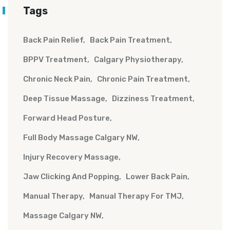
Tags
Back Pain Relief
Back Pain Treatment
BPPV Treatment
Calgary Physiotherapy
Chronic Neck Pain
Chronic Pain Treatment
Deep Tissue Massage
Dizziness Treatment
Forward Head Posture
Full Body Massage Calgary NW
Injury Recovery Massage
Jaw Clicking And Popping
Lower Back Pain
Manual Therapy
Manual Therapy For TMJ
Massage Calgary NW