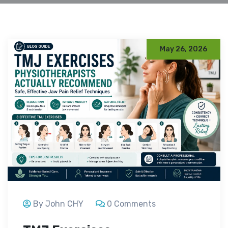
May 26, 2026
By John CHY
0 Comments