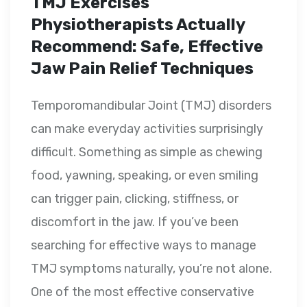
TMJ Exercises
Physiotherapists Actually
Recommend: Safe, Effective
Jaw Pain Relief Techniques
Temporomandibular Joint (TMJ) disorders
can make everyday activities surprisingly
difficult. Something as simple as chewing
food, yawning, speaking, or even smiling
can trigger pain, clicking, stiffness, or
discomfort in the jaw. If you’ve been
searching for effective ways to manage
TMJ symptoms naturally, you’re not alone.
One of the most effective conservative