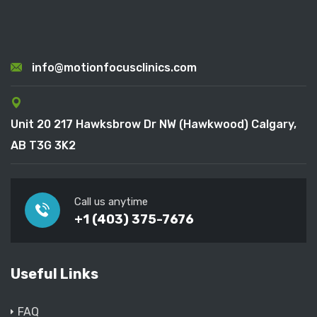
info@motionfocusclinics.com
Unit 20 217 Hawksbrow Dr NW (Hawkwood) Calgary,
AB T3G 3K2
Call us anytime
+1 (403) 375-7676
Useful Links
FAQ