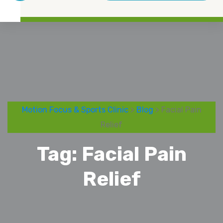
Motion Focus & Sports Clinic
>
Blog
> Facial Pain
Relief
Tag:
Facial Pain
Relief