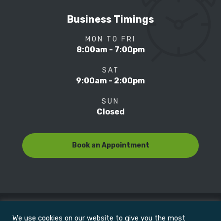
Business Timings
MON TO FRI
8:00am - 7:00pm
SAT
9:00am - 2:00pm
SUN
Closed
Book an Appointment
We use cookies on our website to give you the most
© Copyright 2022
Motion Focus & Sports Clinic, Inc. |