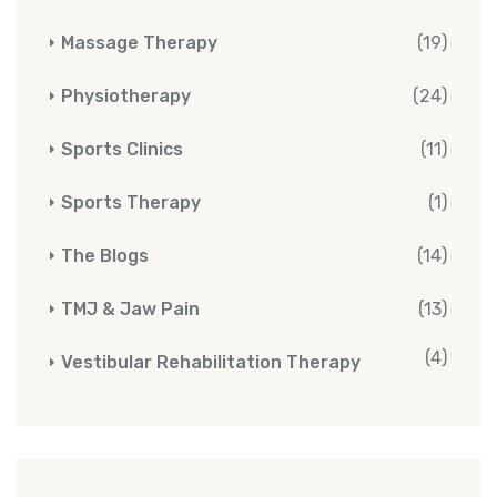
Massage Therapy
(19)
Physiotherapy
(24)
Sports Clinics
(11)
Sports Therapy
(1)
The Blogs
(14)
TMJ & Jaw Pain
(13)
(4)
Vestibular Rehabilitation Therapy