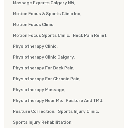
Massage Experts Calgary NW
Motion Focus & Sports Clinic Inc
Motion Focus Clinic
Motion Focus Sports Clinic
Neck Pain Relief
Physiotherapy Clinic
Physiotherapy Clinic Calgary
Physiotherapy For Back Pain
Physiotherapy For Chronic Pain
Physiotherapy Massage
Physiotherapy Near Me
Posture And TMJ
Posture Correction
Sports Injury Clinic
Sports Injury Rehabilitation