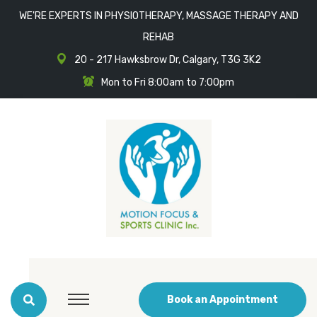
WE'RE EXPERTS IN PHYSIOTHERAPY, MASSAGE THERAPY AND
REHAB
20 - 217 Hawksbrow Dr, Calgary, T3G 3K2
Mon to Fri 8:00am to 7:00pm
Book an Appointment