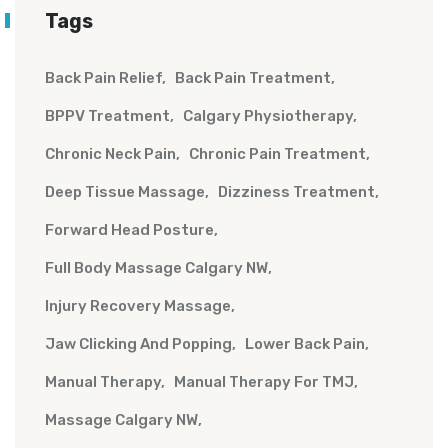
Tags
Back Pain Relief
Back Pain Treatment
BPPV Treatment
Calgary Physiotherapy
Chronic Neck Pain
Chronic Pain Treatment
Deep Tissue Massage
Dizziness Treatment
Forward Head Posture
Full Body Massage Calgary NW
Injury Recovery Massage
Jaw Clicking And Popping
Lower Back Pain
Manual Therapy
Manual Therapy For TMJ
Massage Calgary NW