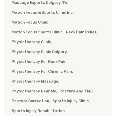
Massage Experts Calgary NW
Motion Focus & Sports Clinic Inc
Motion Focus Clinic
Motion Focus Sports Clinic
Neck Pain Relief
Physiotherapy Clinic
Physiotherapy Clinic Calgary
Physiotherapy For Back Pain
Physiotherapy For Chronic Pain
Physiotherapy Massage
Physiotherapy Near Me
Posture And TMJ
Posture Correction
Sports Injury Clinic
Sports Injury Rehabilitation