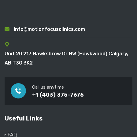
info@motionfocusclinics.com
Unit 20 217 Hawksbrow Dr NW (Hawkwood) Calgary,
AB T3G 3K2
Call us anytime
+1 (403) 375-7676
Useful Links
FAQ