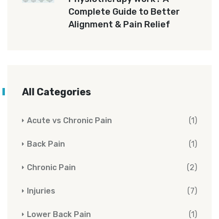
Complete Guide to Better
Alignment & Pain Relief
All Categories
Acute vs Chronic Pain
(1)
Back Pain
(1)
Chronic Pain
(2)
Injuries
(7)
Lower Back Pain
(1)