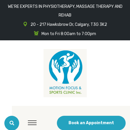
WE'RE EXPERTS IN PHYSIOTHERAPY, MASSAGE THERAPY AND
REHAB
20 - 217 Hawksbrow Dr, Calgary, T3G 3K2
Mon to Fri 8:00am to 7:00pm
Book an Appointment