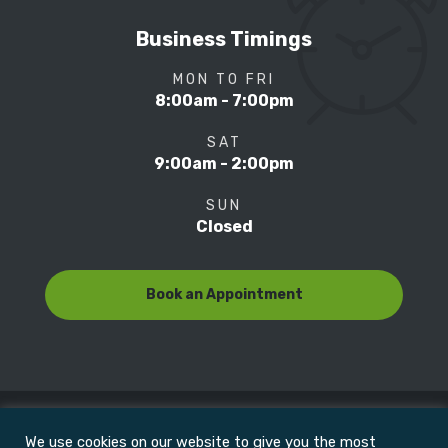
Business Timings
MON TO FRI
8:00am - 7:00pm
SAT
9:00am - 2:00pm
SUN
Closed
Book an Appointment
We use cookies on our website to give you the most
© Copyright 2022
Motion Focus & Sports Clinic, Inc. |