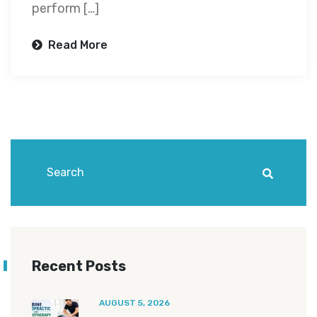
perform […]
Read More
Recent Posts
AUGUST 5, 2026