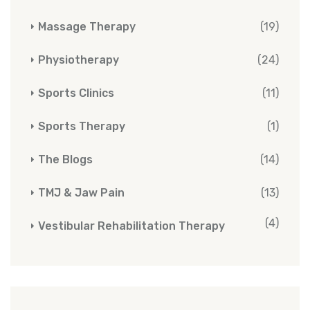
Massage Therapy
(19)
Physiotherapy
(24)
Sports Clinics
(11)
Sports Therapy
(1)
The Blogs
(14)
TMJ & Jaw Pain
(13)
(4)
Vestibular Rehabilitation Therapy