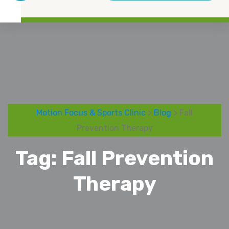
Motion Focus & Sports Clinic
>
Blog
> Fall
Prevention Therapy
Tag:
Fall Prevention
Therapy