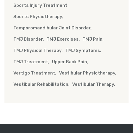
Sports Injury Treatment
Sports Physiotherapy
Temporomandibular Joint Disorder
TMJ Disorder
TMJ Exercises
TMJ Pain
TMJ Physical Therapy
TMJ Symptoms
TMJ Treatment
Upper Back Pain
Vertigo Treatment
Vestibular Physiotherapy
Vestibular Rehabilitation
Vestibular Therapy