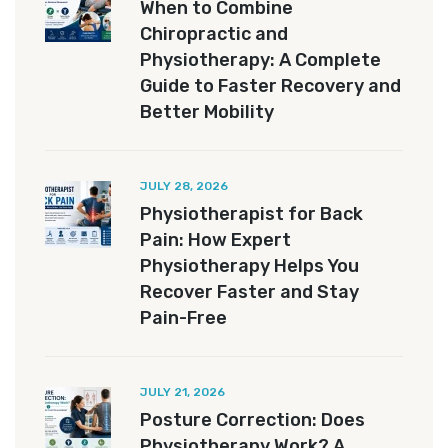
When to Combine
Chiropractic and
Physiotherapy: A Complete
Guide to Faster Recovery and
Better Mobility
JULY 28, 2026
Physiotherapist for Back
Pain: How Expert
Physiotherapy Helps You
Recover Faster and Stay
Pain-Free
JULY 21, 2026
Posture Correction: Does
Physiotherapy Work? A