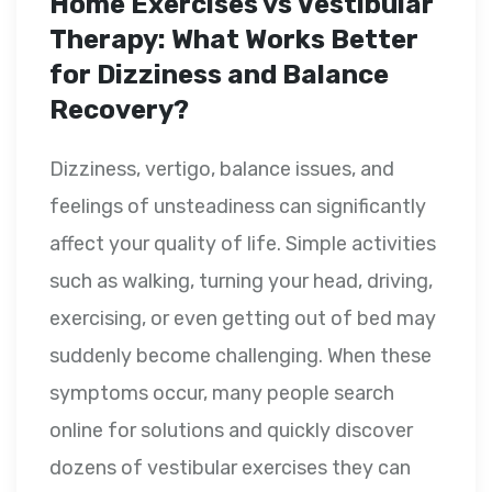
Home Exercises vs Vestibular
Therapy: What Works Better
for Dizziness and Balance
Recovery?
Dizziness, vertigo, balance issues, and
feelings of unsteadiness can significantly
affect your quality of life. Simple activities
such as walking, turning your head, driving,
exercising, or even getting out of bed may
suddenly become challenging. When these
symptoms occur, many people search
online for solutions and quickly discover
dozens of vestibular exercises they can