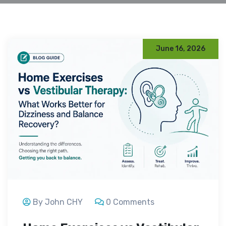
June 16, 2026
By John CHY
0 Comments