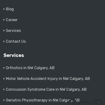
Blog
Career
Services
Contact Us
Services
Orthotics in NW Calgary, AB
Motor Vehicle Accident Injury in NW Calgary, AB
Concussion Syndrome Care in NW Calgary, AB
Geriatric Physiotherapy in NW Calgary, AB