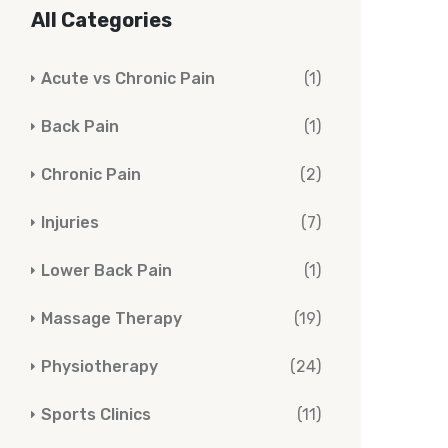
All Categories
Acute vs Chronic Pain
(1)
Back Pain
(1)
Chronic Pain
(2)
Injuries
(7)
Lower Back Pain
(1)
Massage Therapy
(19)
Physiotherapy
(24)
Sports Clinics
(11)