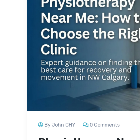
By John CHY
0 Comments