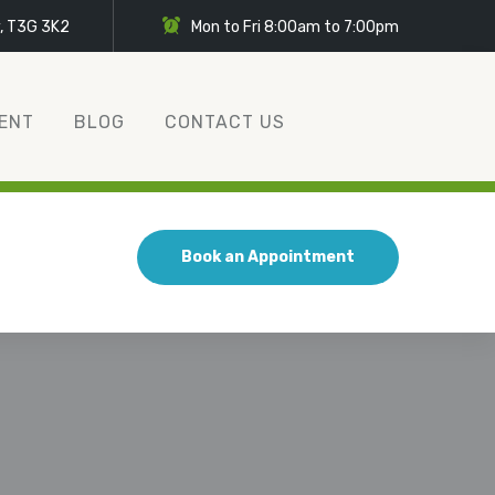
y, T3G 3K2
Mon to Fri 8:00am to 7:00pm
ENT
BLOG
CONTACT US
Book an Appointment