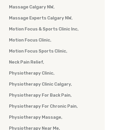
Massage Calgary NW
Massage Experts Calgary NW
Motion Focus & Sports Clinic Inc
Motion Focus Clinic
Motion Focus Sports Clinic
Neck Pain Relief
Physiotherapy Clinic
Physiotherapy Clinic Calgary
Physiotherapy For Back Pain
Physiotherapy For Chronic Pain
Physiotherapy Massage
Physiotherapy Near Me