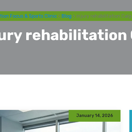
tion Focus & Sports Clinic
>
Blog
> injury rehabilitation Calg
jury rehabilitation
January 14, 2026