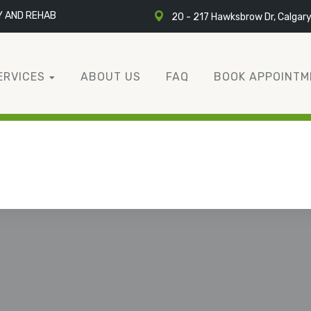
Y AND REHAB
20 - 217 Hawksbrow Dr, Calgar
ERVICES
ABOUT US
FAQ
BOOK APPOINTM