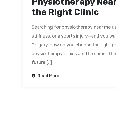
Physiotherapy Near
the Right Clinic
Searching for physiotherapy near me us
stiffness, or a sports injury—and you wa
Calgary, how do you choose the right ph
physiotherapy clinics are the same. The
future […]
Read More