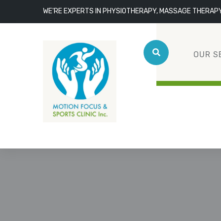
WE'RE EXPERTS IN PHYSIOTHERAPY, MASSAGE THERAP
OUR S