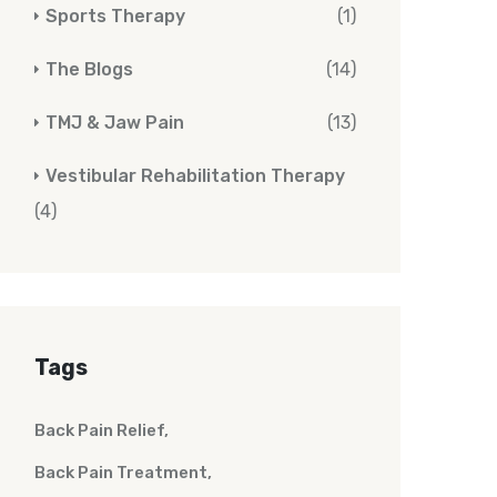
Sports Therapy
(1)
The Blogs
(14)
TMJ & Jaw Pain
(13)
Vestibular Rehabilitation Therapy
(4)
Tags
Back Pain Relief
Back Pain Treatment