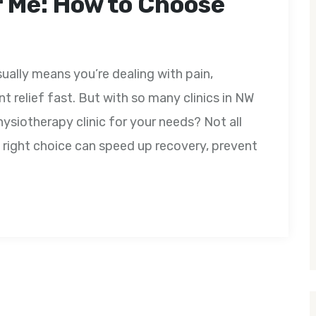
 Me: How to Choose
ually means you’re dealing with pain,
nt relief fast. But with so many clinics in NW
ysiotherapy clinic for your needs? Not all
 right choice can speed up recovery, prevent