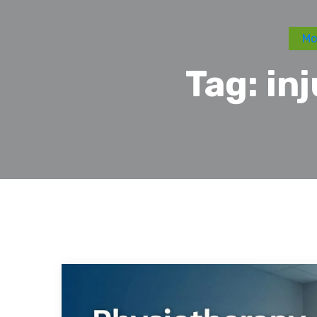
Mo
Tag:
in