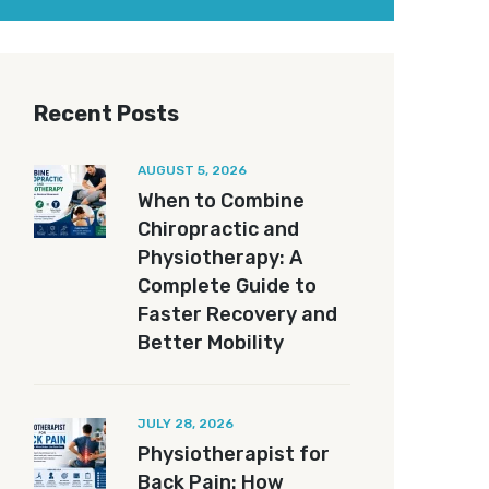
Recent Posts
AUGUST 5, 2026
When to Combine
Chiropractic and
Physiotherapy: A
Complete Guide to
Faster Recovery and
Better Mobility
JULY 28, 2026
Physiotherapist for
Back Pain: How