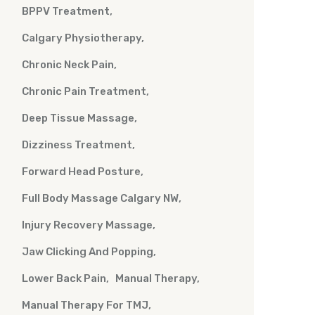
BPPV Treatment
Calgary Physiotherapy
Chronic Neck Pain
Chronic Pain Treatment
Deep Tissue Massage
Dizziness Treatment
Forward Head Posture
Full Body Massage Calgary NW
Injury Recovery Massage
Jaw Clicking And Popping
Lower Back Pain
Manual Therapy
Manual Therapy For TMJ