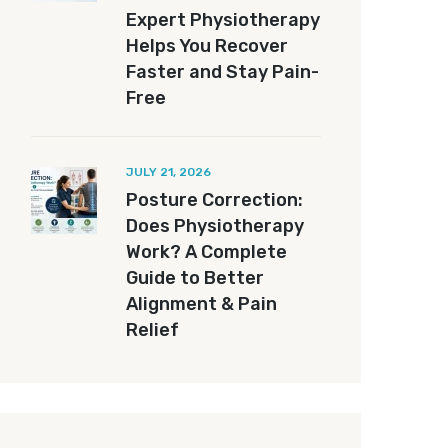
Expert Physiotherapy
Helps You Recover
Faster and Stay Pain-
Free
JULY 21, 2026
Posture Correction:
Does Physiotherapy
Work? A Complete
Guide to Better
Alignment & Pain
Relief