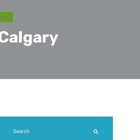
ary
 Calgary