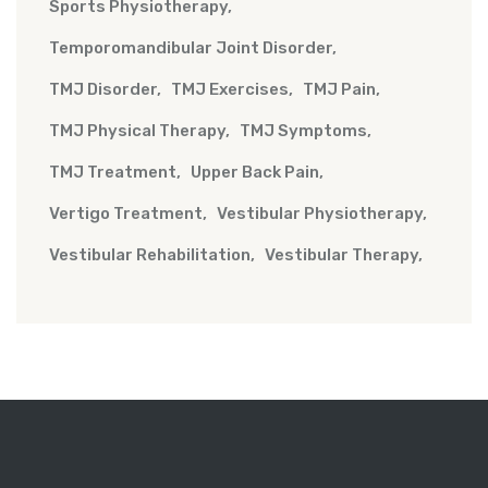
Sports Physiotherapy
Temporomandibular Joint Disorder
TMJ Disorder
TMJ Exercises
TMJ Pain
TMJ Physical Therapy
TMJ Symptoms
TMJ Treatment
Upper Back Pain
Vertigo Treatment
Vestibular Physiotherapy
Vestibular Rehabilitation
Vestibular Therapy