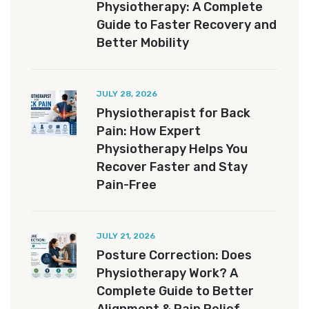
Physiotherapy: A Complete
Guide to Faster Recovery and
Better Mobility
JULY 28, 2026
Physiotherapist for Back
Pain: How Expert
Physiotherapy Helps You
Recover Faster and Stay
Pain-Free
JULY 21, 2026
Posture Correction: Does
Physiotherapy Work? A
Complete Guide to Better
Alignment & Pain Relief