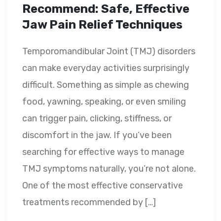
Recommend: Safe, Effective
Jaw Pain Relief Techniques
Temporomandibular Joint (TMJ) disorders
can make everyday activities surprisingly
difficult. Something as simple as chewing
food, yawning, speaking, or even smiling
can trigger pain, clicking, stiffness, or
discomfort in the jaw. If you’ve been
searching for effective ways to manage
TMJ symptoms naturally, you’re not alone.
One of the most effective conservative
treatments recommended by […]