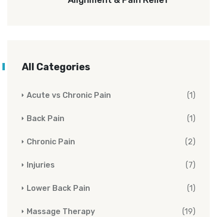
All Categories
Acute vs Chronic Pain
(1)
Back Pain
(1)
Chronic Pain
(2)
Injuries
(7)
Lower Back Pain
(1)
Massage Therapy
(19)