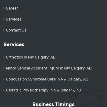
Career
Services
Contact Us
Services
Orthotics in NW Calgary, AB
Motor Vehicle Accident Injury in NW Calgary, AB
Concussion Syndrome Care in NW Calgary, AB
Geriatric Physiotherapy in NW Calgary, AB
Business Timings