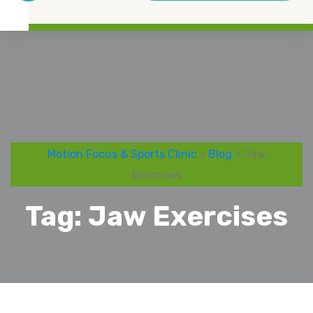
Motion Focus & Sports Clinic
>
Blog
> Jaw
Exercises
Tag:
Jaw Exercises