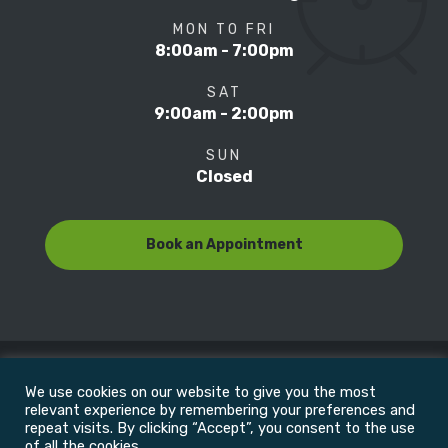
MON TO FRI
8:00am - 7:00pm
SAT
9:00am - 2:00pm
SUN
Closed
Book an Appointment
We use cookies on our website to give you the most
© Copyright 2022
Motion Focus & Sports Clinic, Inc. |
relevant experience by remembering your preferences and
repeat visits. By clicking “Accept”, you consent to the use
of all the cookies.
All Rights Reserved