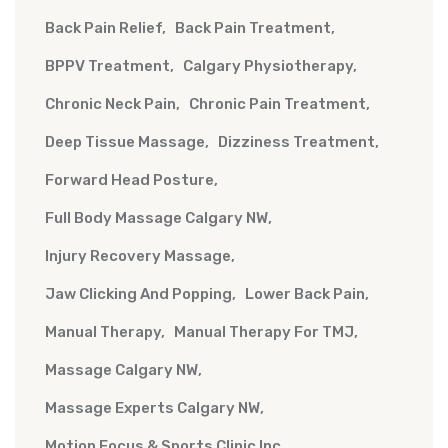
Back Pain Relief
Back Pain Treatment
BPPV Treatment
Calgary Physiotherapy
Chronic Neck Pain
Chronic Pain Treatment
Deep Tissue Massage
Dizziness Treatment
Forward Head Posture
Full Body Massage Calgary NW
Injury Recovery Massage
Jaw Clicking And Popping
Lower Back Pain
Manual Therapy
Manual Therapy For TMJ
Massage Calgary NW
Massage Experts Calgary NW
Motion Focus & Sports Clinic Inc