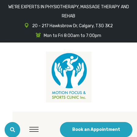
WE'RE EXPERTS IN PHYSIOTHERAPY, MASSAGE THERAPY AND
REHAB
20 - 217 Hawksbrow Dr, Calgary, T3G 3K2
Mon to Fri 8:00am to 7:00pm
Book an Appointment