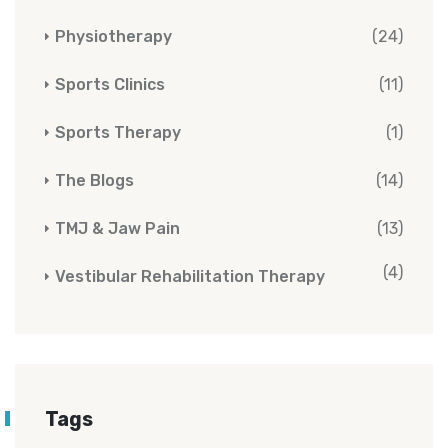
Physiotherapy
(24)
Sports Clinics
(11)
Sports Therapy
(1)
The Blogs
(14)
TMJ & Jaw Pain
(13)
(4)
Vestibular Rehabilitation Therapy
Tags