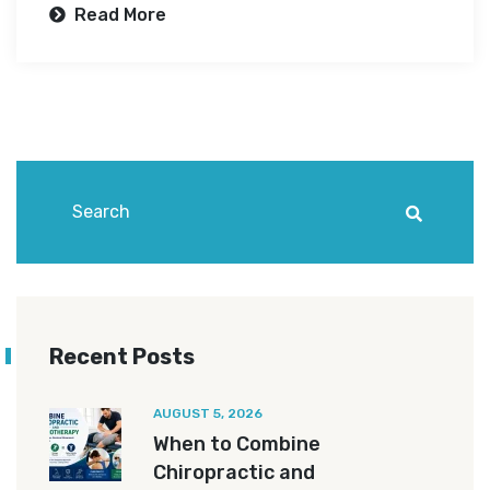
Read More
Recent Posts
AUGUST 5, 2026
When to Combine
Chiropractic and