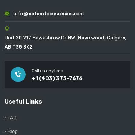
info@motionfocusclinics.com
Unit 20 217 Hawksbrow Dr NW (Hawkwood) Calgary,
AB T3G 3K2
Call us anytime
+1 (403) 375-7676
Useful Links
FAQ
Blog