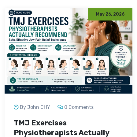
May 26, 2026
By John CHY
0 Comments
TMJ Exercises
Physiotherapists Actually