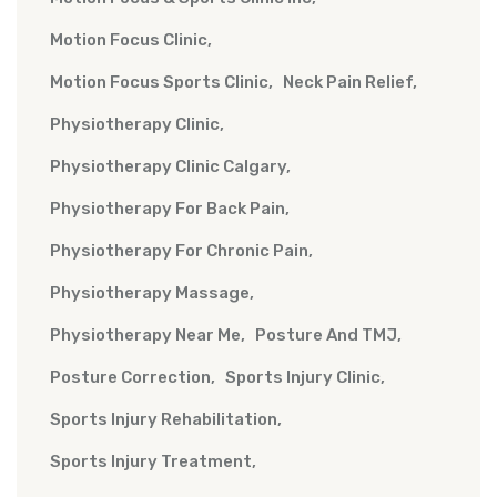
Motion Focus Clinic
Motion Focus Sports Clinic
Neck Pain Relief
Physiotherapy Clinic
Physiotherapy Clinic Calgary
Physiotherapy For Back Pain
Physiotherapy For Chronic Pain
Physiotherapy Massage
Physiotherapy Near Me
Posture And TMJ
Posture Correction
Sports Injury Clinic
Sports Injury Rehabilitation
Sports Injury Treatment