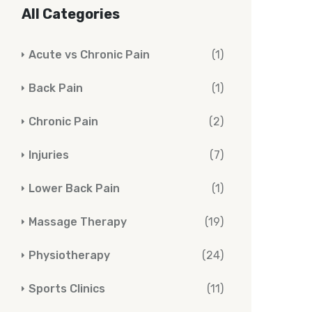
All Categories
Acute vs Chronic Pain
(1)
Back Pain
(1)
Chronic Pain
(2)
Injuries
(7)
Lower Back Pain
(1)
Massage Therapy
(19)
Physiotherapy
(24)
Sports Clinics
(11)