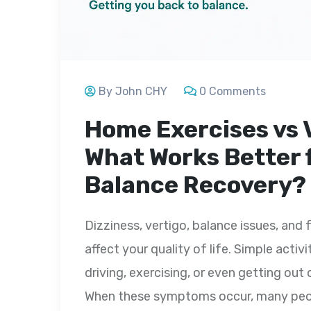
By John CHY
0 Comments
Home Exercises vs 
What Works Better 
Balance Recovery?
Dizziness, vertigo, balance issues, and 
affect your quality of life. Simple activ
driving, exercising, or even getting o
When these symptoms occur, many peopl