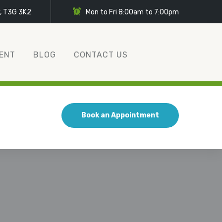
y, T3G 3K2
Mon to Fri 8:00am to 7:00pm
ENT
BLOG
CONTACT US
Book an Appointment