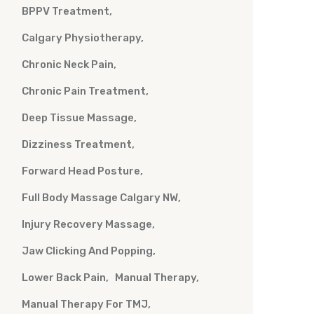
BPPV Treatment
Calgary Physiotherapy
Chronic Neck Pain
Chronic Pain Treatment
Deep Tissue Massage
Dizziness Treatment
Forward Head Posture
Full Body Massage Calgary NW
Injury Recovery Massage
Jaw Clicking And Popping
Lower Back Pain
Manual Therapy
Manual Therapy For TMJ