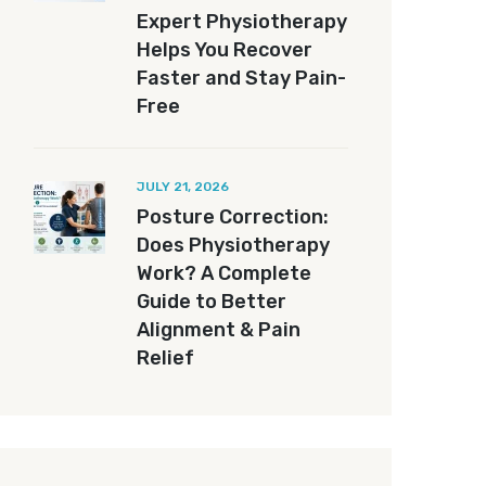
Expert Physiotherapy
Helps You Recover
Faster and Stay Pain-
Free
JULY 21, 2026
Posture Correction:
Does Physiotherapy
Work? A Complete
Guide to Better
Alignment & Pain
Relief