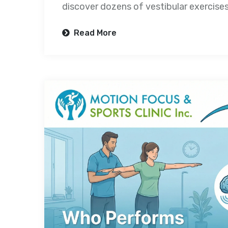
discover dozens of vestibular exercise
Read More