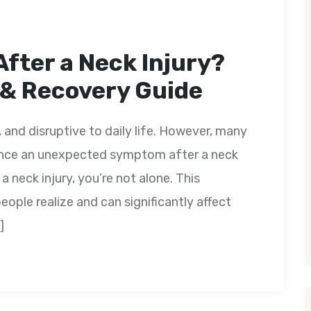
After a Neck Injury?
 & Recovery Guide
, and disruptive to daily life. However, many
ence an unexpected symptom after a neck
 a neck injury, you’re not alone. This
ple realize and can significantly affect
]