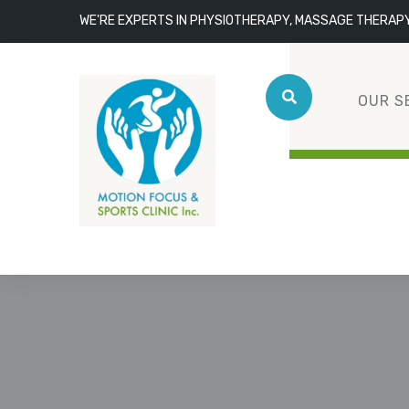
WE'RE EXPERTS IN PHYSIOTHERAPY, MASSAGE THERAP
OUR S