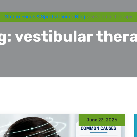
Motion Focus & Sports Clinic
>
Blog
> vestibular therapy
g:
vestibular ther
June 23, 2026