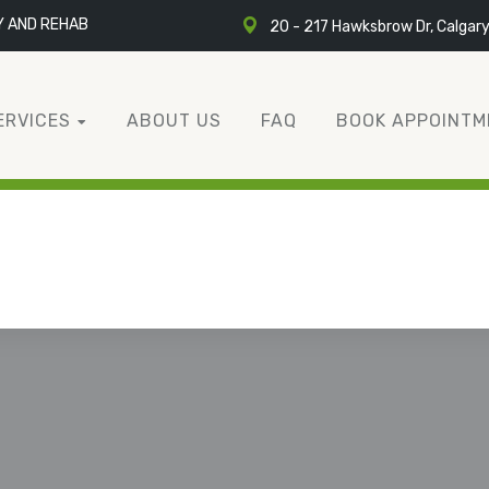
Y AND REHAB
20 - 217 Hawksbrow Dr, Calgar
ERVICES
ABOUT US
FAQ
BOOK APPOINTM