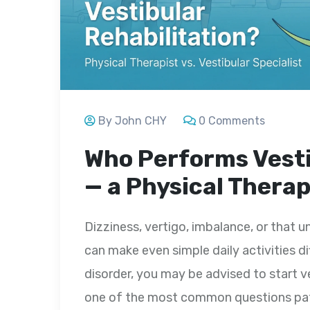
By John CHY
0 Comments
Who Performs Vesti
— a Physical Therap
Dizziness, vertigo, imbalance, or that u
can make even simple daily activities dif
disorder, you may be advised to start v
one of the most common questions pati