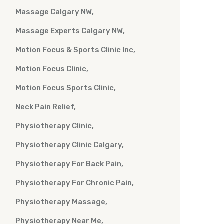
Massage Calgary NW
Massage Experts Calgary NW
Motion Focus & Sports Clinic Inc
Motion Focus Clinic
Motion Focus Sports Clinic
Neck Pain Relief
Physiotherapy Clinic
Physiotherapy Clinic Calgary
Physiotherapy For Back Pain
Physiotherapy For Chronic Pain
Physiotherapy Massage
Physiotherapy Near Me