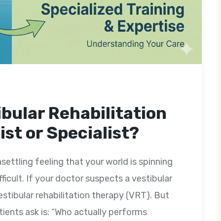
bular Rehabilitation
ist or Specialist?
nsettling feeling that your world is spinning
ficult. If your doctor suspects a vestibular
estibular rehabilitation therapy (VRT). But
ents ask is: “Who actually performs