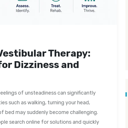
Vestibular Therapy:
for Dizziness and
feelings of unsteadiness can significantly
ities such as walking, turning your head,
ut of bed may suddenly become challenging.
e search online for solutions and quickly