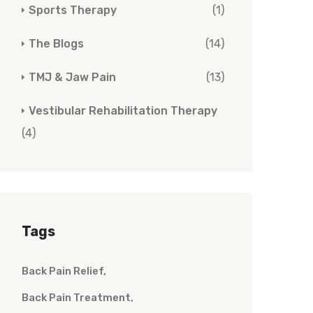
Sports Therapy
(1)
The Blogs
(14)
TMJ & Jaw Pain
(13)
Vestibular Rehabilitation Therapy
(4)
Tags
Back Pain Relief
Back Pain Treatment