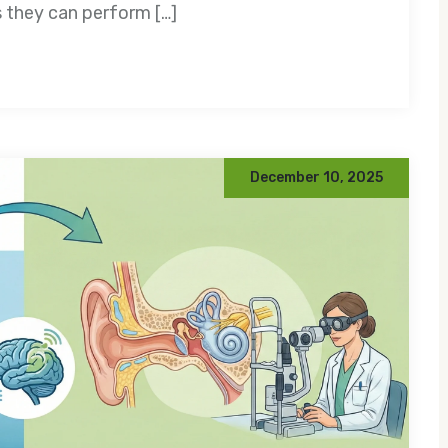
s they can perform […]
December 10, 2025