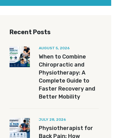
Recent Posts
AUGUST 5, 2026
When to Combine
Chiropractic and
Physiotherapy: A
Complete Guide to
Faster Recovery and
Better Mobility
JULY 28, 2026
Physiotherapist for
Back Pain: How