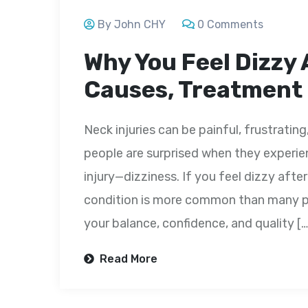
By John CHY
0 Comments
Why You Feel Dizzy 
Causes, Treatment
Neck injuries can be painful, frustrating
people are surprised when they experi
injury—dizziness. If you feel dizzy after
condition is more common than many peo
your balance, confidence, and quality […
Read More