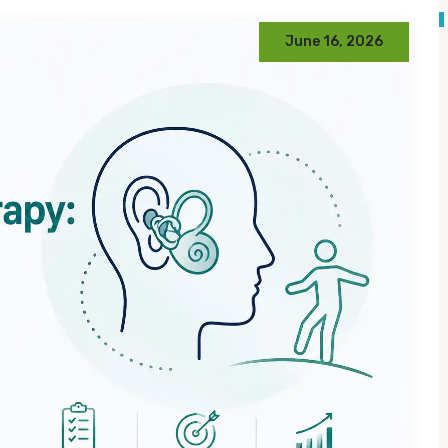
June 16, 2026