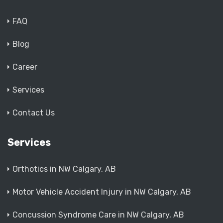
FAQ
Blog
Career
Services
Contact Us
Services
Orthotics in NW Calgary, AB
Motor Vehicle Accident Injury in NW Calgary, AB
Concussion Syndrome Care in NW Calgary, AB