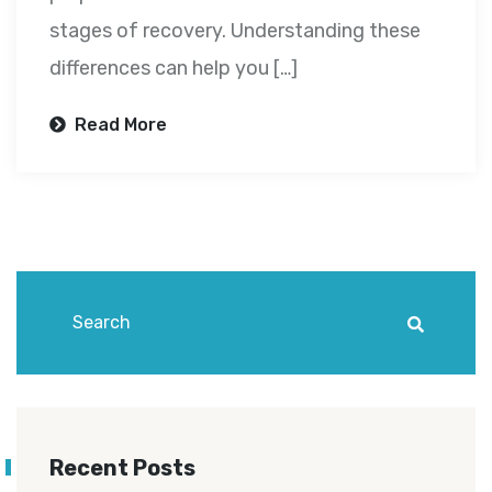
stages of recovery. Understanding these
differences can help you […]
Read More
Recent Posts