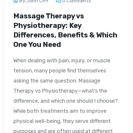
By John CHY
0 Comments
Massage Therapy vs
Physiotherapy: Key
Differences, Benefits & Which
One You Need
When dealing with pain, injury, or muscle
tension, many people find themselves
asking the same question: Massage
Therapy vs Physiotherapy—what’s the
difference, and which one should I choose?
While both treatments aim to improve
physical well-being, they serve different
purposes and are often used at different