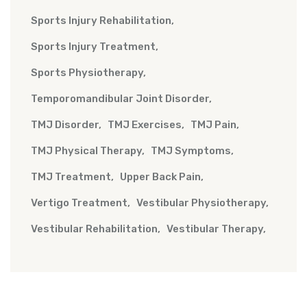
Sports Injury Rehabilitation
Sports Injury Treatment
Sports Physiotherapy
Temporomandibular Joint Disorder
TMJ Disorder
TMJ Exercises
TMJ Pain
TMJ Physical Therapy
TMJ Symptoms
TMJ Treatment
Upper Back Pain
Vertigo Treatment
Vestibular Physiotherapy
Vestibular Rehabilitation
Vestibular Therapy