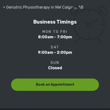
Geriatric Physiotherapy in NW Calgary, AB
Business Timings
MON TO FRI
8:00am - 7:00pm
SAT
9:00am - 2:00pm
SUN
Closed
Book an Appointment