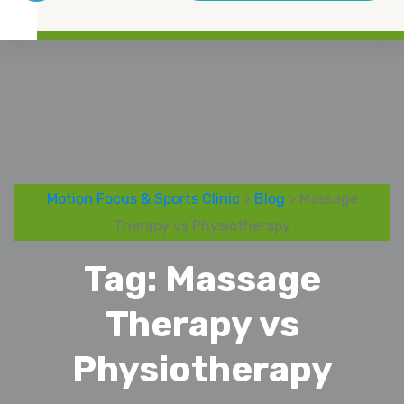
Motion Focus & Sports Clinic
>
Blog
> Massage
Therapy vs Physiotherapy
Tag:
Massage
Therapy vs
Physiotherapy