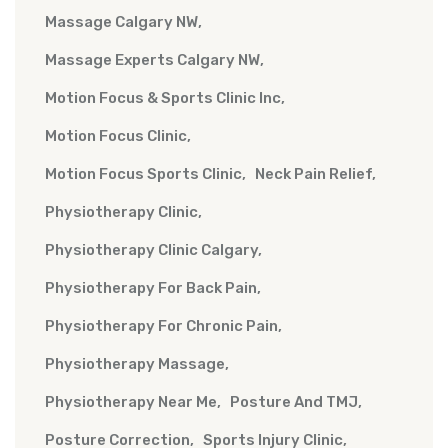
Massage Calgary NW
Massage Experts Calgary NW
Motion Focus & Sports Clinic Inc
Motion Focus Clinic
Motion Focus Sports Clinic
Neck Pain Relief
Physiotherapy Clinic
Physiotherapy Clinic Calgary
Physiotherapy For Back Pain
Physiotherapy For Chronic Pain
Physiotherapy Massage
Physiotherapy Near Me
Posture And TMJ
Posture Correction
Sports Injury Clinic