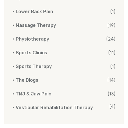
Lower Back Pain
(1)
Massage Therapy
(19)
Physiotherapy
(24)
Sports Clinics
(11)
Sports Therapy
(1)
The Blogs
(14)
TMJ & Jaw Pain
(13)
(4)
Vestibular Rehabilitation Therapy