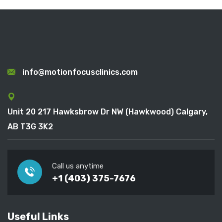
info@motionfocusclinics.com
Unit 20 217 Hawksbrow Dr NW (Hawkwood) Calgary,
AB T3G 3K2
Call us anytime
+1 (403) 375-7676
Useful Links