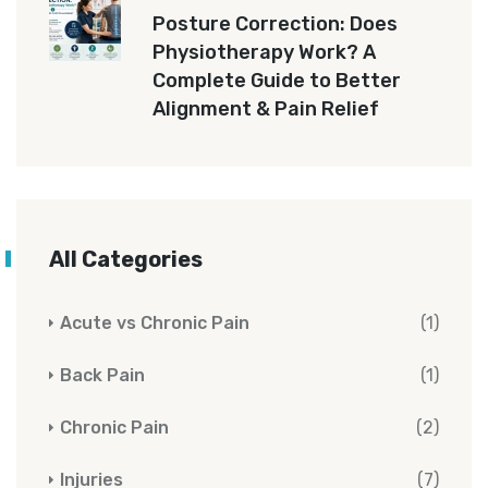
Posture Correction: Does
Physiotherapy Work? A
Complete Guide to Better
Alignment & Pain Relief
All Categories
Acute vs Chronic Pain
(1)
Back Pain
(1)
Chronic Pain
(2)
Injuries
(7)