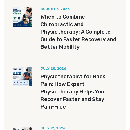
AUGUST 5, 2026
When to Combine
Chiropractic and
Physiotherapy: A Complete
Guide to Faster Recovery and
Better Mobility
JULY 28, 2026
Physiotherapist for Back
Pain: How Expert
Physiotherapy Helps You
Recover Faster and Stay
Pain-Free
JULY 21, 2026