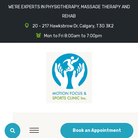
WE'RE EXPERTS IN PHYSIOTHERAPY, MASSAGE THERAPY AND
REHAB
20 - 217 Hawksbrow Dr, Calgary, T3G 3K2
Mon to Fri 8:00am to 7:00pm
Book an Appointment