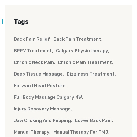
Tags
Back Pain Relief
Back Pain Treatment
BPPV Treatment
Calgary Physiotherapy
Chronic Neck Pain
Chronic Pain Treatment
Deep Tissue Massage
Dizziness Treatment
Forward Head Posture
Full Body Massage Calgary NW
Injury Recovery Massage
Jaw Clicking And Popping
Lower Back Pain
Manual Therapy
Manual Therapy For TMJ