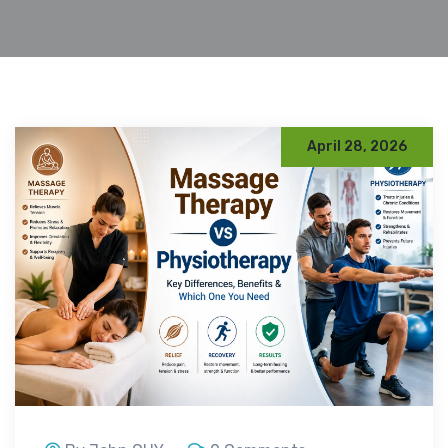
April 28, 2026