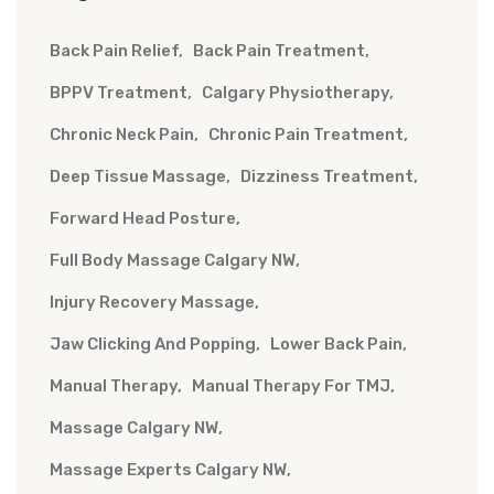
Back Pain Relief
Back Pain Treatment
BPPV Treatment
Calgary Physiotherapy
Chronic Neck Pain
Chronic Pain Treatment
Deep Tissue Massage
Dizziness Treatment
Forward Head Posture
Full Body Massage Calgary NW
Injury Recovery Massage
Jaw Clicking And Popping
Lower Back Pain
Manual Therapy
Manual Therapy For TMJ
Massage Calgary NW
Massage Experts Calgary NW