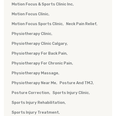
Motion Focus & Sports Clinic Inc
Motion Focus Clinic
Motion Focus Sports Clinic
Neck Pain Relief
Physiotherapy Clinic
Physiotherapy Clinic Calgary
Physiotherapy For Back Pain
Physiotherapy For Chronic Pain
Physiotherapy Massage
Physiotherapy Near Me
Posture And TMJ
Posture Correction
Sports Injury Clinic
Sports Injury Rehabilitation
Sports Injury Treatment