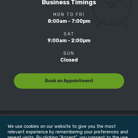
Business Timings
MON TO FRI
8:00am - 7:00pm
SAT
9:00am - 2:00pm
SUN
Closed
Book an Appointment
We use cookies on our website to give you the most
© Copyright 2022
Motion Focus & Sports Clinic, Inc. |
relevant experience by remembering your preferences and
repeat visits. By clicking “Accept”, you consent to the use