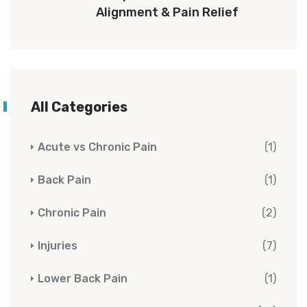
Alignment & Pain Relief
All Categories
Acute vs Chronic Pain
(1)
Back Pain
(1)
Chronic Pain
(2)
Injuries
(7)
Lower Back Pain
(1)