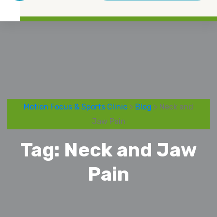
Motion Focus & Sports Clinic
>
Blog
> Neck and
Jaw Pain
Tag:
Neck and Jaw
Pain