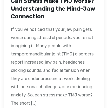
Can Stress Make TMJ Worse?
Understanding the Mind-Jaw
Connection
If you’ve noticed that your jaw pain gets
worse during stressful periods, you’re not
imagining it. Many people with
temporomandibular joint (TMJ) disorders
report increased jaw pain, headaches,
clicking sounds, and facial tension when
they are under pressure at work, dealing
with personal challenges, or experiencing
anxiety. So, can stress make TMJ worse?
The short […]