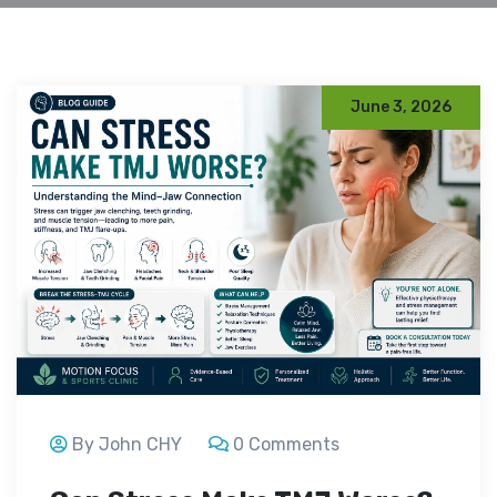
June 3, 2026
By John CHY
0 Comments