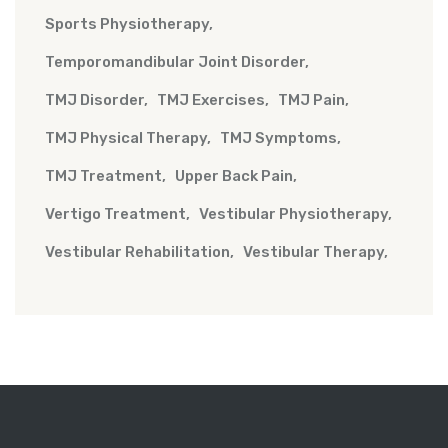
Sports Physiotherapy
Temporomandibular Joint Disorder
TMJ Disorder
TMJ Exercises
TMJ Pain
TMJ Physical Therapy
TMJ Symptoms
TMJ Treatment
Upper Back Pain
Vertigo Treatment
Vestibular Physiotherapy
Vestibular Rehabilitation
Vestibular Therapy