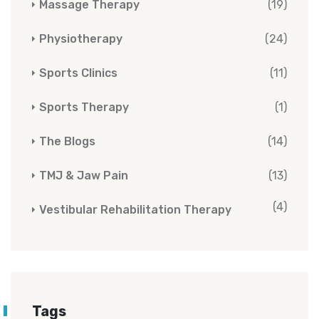
Massage Therapy
(19)
Physiotherapy
(24)
Sports Clinics
(11)
Sports Therapy
(1)
The Blogs
(14)
TMJ & Jaw Pain
(13)
(4)
Vestibular Rehabilitation Therapy
Tags