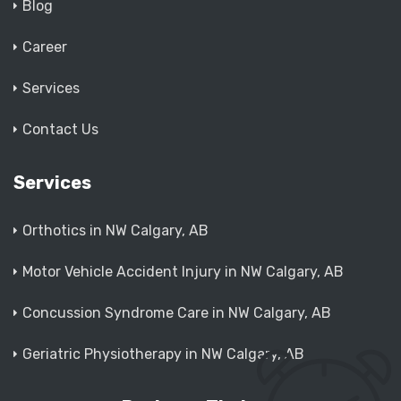
Blog
Career
Services
Contact Us
Services
Orthotics in NW Calgary, AB
Motor Vehicle Accident Injury in NW Calgary, AB
Concussion Syndrome Care in NW Calgary, AB
Geriatric Physiotherapy in NW Calgary, AB