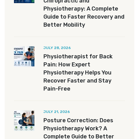
Chiropractic and
Physiotherapy: A Complete
Guide to Faster Recovery and
Better Mobility
JULY 28, 2026
Physiotherapist for Back
Pain: How Expert
Physiotherapy Helps You
Recover Faster and Stay
Pain-Free
JULY 21, 2026
Posture Correction: Does
Physiotherapy Work? A
Complete Guide to Better