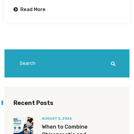
Read More
Recent Posts
AUGUST 5, 2026
When to Combine