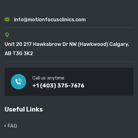
info@motionfocusclinics.com
Unit 20 217 Hawksbrow Dr NW (Hawkwood) Calgary,
AB T3G 3K2
Call us anytime
+1 (403) 375-7676
Useful Links
FAQ