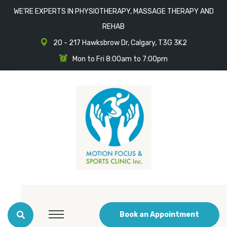
WE'RE EXPERTS IN PHYSIOTHERAPY, MASSAGE THERAPY AND
REHAB
20 - 217 Hawksbrow Dr, Calgary, T3G 3K2
Mon to Fri 8:00am to 7:00pm
Book an Appointment