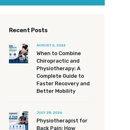
Recent Posts
AUGUST 5, 2026
When to Combine
Chiropractic and
Physiotherapy: A
Complete Guide to
Faster Recovery and
Better Mobility
JULY 28, 2026
Physiotherapist for
Back Pain: How