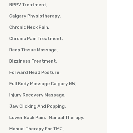
BPPV Treatment
Calgary Physiotherapy
Chronic Neck Pain
Chronic Pain Treatment
Deep Tissue Massage
Dizziness Treatment
Forward Head Posture
Full Body Massage Calgary NW
Injury Recovery Massage
Jaw Clicking And Popping
Lower Back Pain
Manual Therapy
Manual Therapy For TMJ