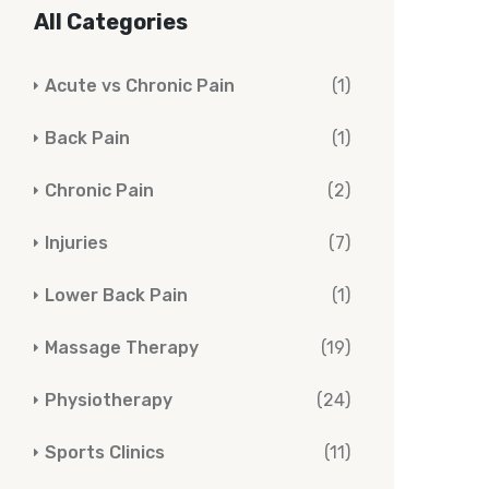
All Categories
Acute vs Chronic Pain
(1)
Back Pain
(1)
Chronic Pain
(2)
Injuries
(7)
Lower Back Pain
(1)
Massage Therapy
(19)
Physiotherapy
(24)
Sports Clinics
(11)