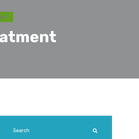
ent
eatment