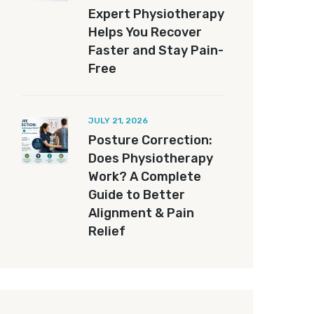
Expert Physiotherapy
Helps You Recover
Faster and Stay Pain-
Free
JULY 21, 2026
Posture Correction:
Does Physiotherapy
Work? A Complete
Guide to Better
Alignment & Pain
Relief