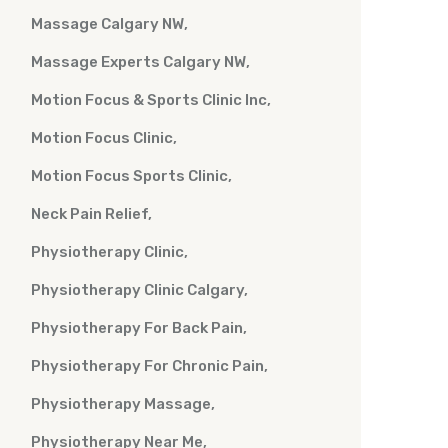
Massage Calgary NW
Massage Experts Calgary NW
Motion Focus & Sports Clinic Inc
Motion Focus Clinic
Motion Focus Sports Clinic
Neck Pain Relief
Physiotherapy Clinic
Physiotherapy Clinic Calgary
Physiotherapy For Back Pain
Physiotherapy For Chronic Pain
Physiotherapy Massage
Physiotherapy Near Me