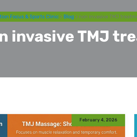
tion Focus & Sports Clinic
>
Blog
> non invasive TMJ treatm
n invasive TMJ tr
February 4, 2026