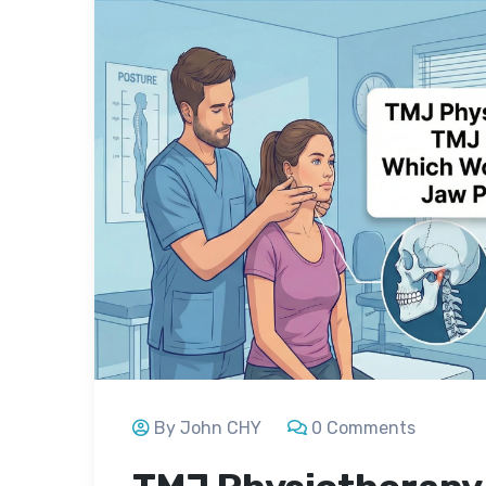
By John CHY
0 Comments