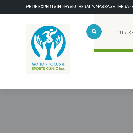
WE'RE EXPERTS IN PHYSIOTHERAPY, MASSAGE THERAP
OUR S