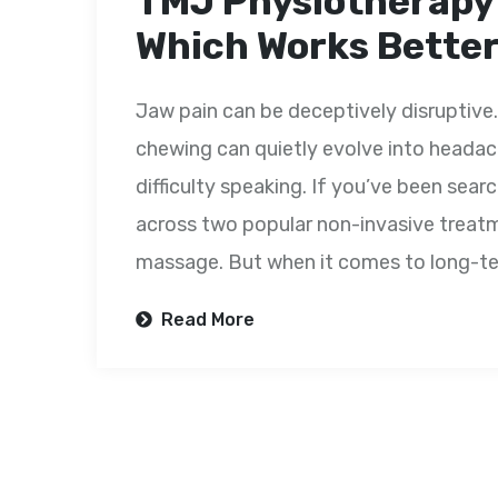
TMJ Physiotherapy
Which Works Better 
Jaw pain can be deceptively disruptive. 
chewing can quietly evolve into headach
difficulty speaking. If you’ve been sear
across two popular non-invasive trea
massage. But when it comes to long-te
Read More