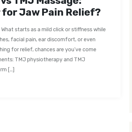
 vs TMJ Massage:
for Jaw Pain Relief?
What starts as a mild click or stiffness while
es, facial pain, ear discomfort, or even
ching for relief, chances are you’ve come
tments: TMJ physiotherapy and TMJ
rm […]