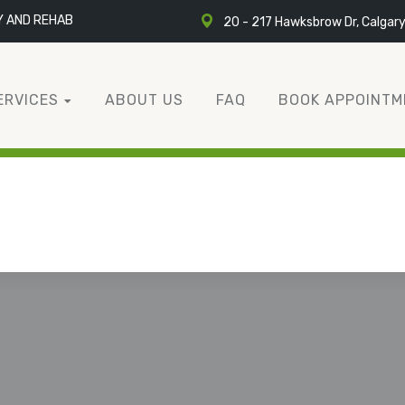
Y AND REHAB
20 - 217 Hawksbrow Dr, Calgar
ERVICES
ABOUT US
FAQ
BOOK APPOINTM