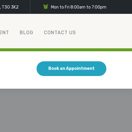
y, T3G 3K2
Mon to Fri 8:00am to 7:00pm
ENT
BLOG
CONTACT US
Book an Appointment