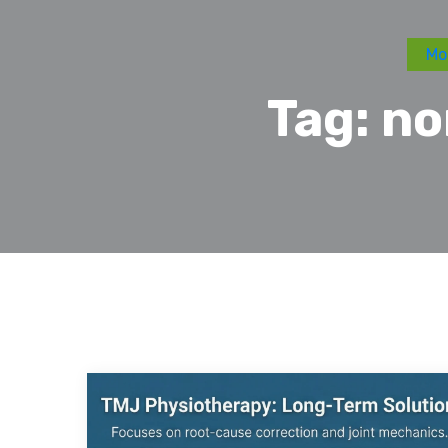
Mo
Tag:
no