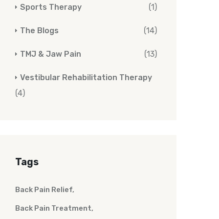
Sports Therapy
(1)
The Blogs
(14)
TMJ & Jaw Pain
(13)
Vestibular Rehabilitation Therapy
(4)
Tags
Back Pain Relief
Back Pain Treatment