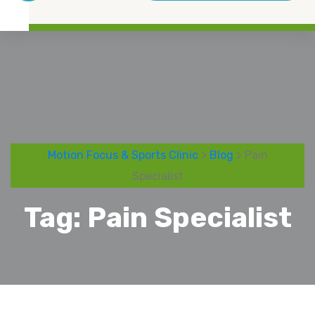
Motion Focus & Sports Clinic
>
Blog
> Pain
Specialist
Tag:
Pain Specialist