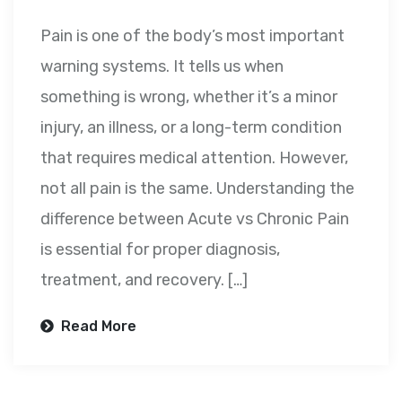
Pain is one of the body’s most important
warning systems. It tells us when
something is wrong, whether it’s a minor
injury, an illness, or a long-term condition
that requires medical attention. However,
not all pain is the same. Understanding the
difference between Acute vs Chronic Pain
is essential for proper diagnosis,
treatment, and recovery. […]
Read More