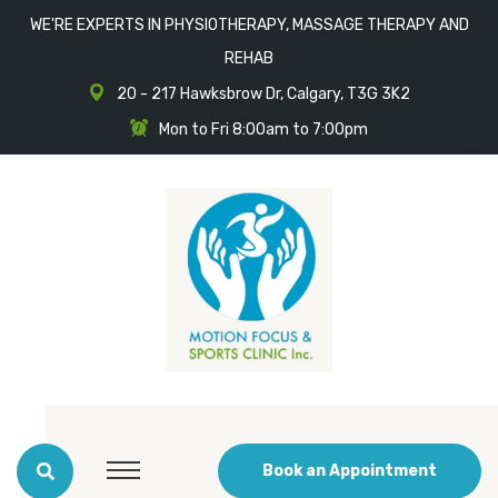
WE'RE EXPERTS IN PHYSIOTHERAPY, MASSAGE THERAPY AND
REHAB
20 - 217 Hawksbrow Dr, Calgary, T3G 3K2
Mon to Fri 8:00am to 7:00pm
Book an Appointment