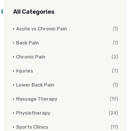
All Categories
Acute vs Chronic Pain
(1)
Back Pain
(1)
Chronic Pain
(2)
Injuries
(7)
Lower Back Pain
(1)
Massage Therapy
(19)
Physiotherapy
(24)
Sports Clinics
(11)