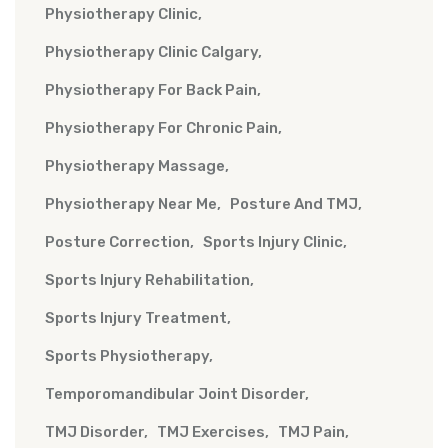
Physiotherapy Clinic
Physiotherapy Clinic Calgary
Physiotherapy For Back Pain
Physiotherapy For Chronic Pain
Physiotherapy Massage
Physiotherapy Near Me
Posture And TMJ
Posture Correction
Sports Injury Clinic
Sports Injury Rehabilitation
Sports Injury Treatment
Sports Physiotherapy
Temporomandibular Joint Disorder
TMJ Disorder
TMJ Exercises
TMJ Pain