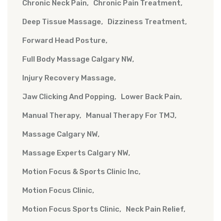
Chronic Neck Pain
Chronic Pain Treatment
Deep Tissue Massage
Dizziness Treatment
Forward Head Posture
Full Body Massage Calgary NW
Injury Recovery Massage
Jaw Clicking And Popping
Lower Back Pain
Manual Therapy
Manual Therapy For TMJ
Massage Calgary NW
Massage Experts Calgary NW
Motion Focus & Sports Clinic Inc
Motion Focus Clinic
Motion Focus Sports Clinic
Neck Pain Relief