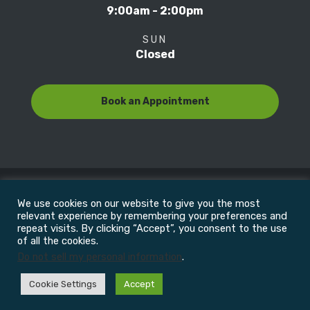
9:00am - 2:00pm
SUN
Closed
Book an Appointment
We use cookies on our website to give you the most
© Copyright 2022
Motion Focus & Sports Clinic, Inc. |
relevant experience by remembering your preferences and
repeat visits. By clicking “Accept”, you consent to the use
of all the cookies.
All Rights Reserved
Do not sell my personal information
.
Cookie Settings
Accept