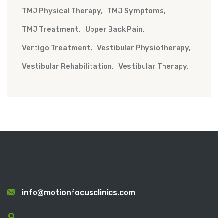
TMJ Physical Therapy
TMJ Symptoms
TMJ Treatment
Upper Back Pain
Vertigo Treatment
Vestibular Physiotherapy
Vestibular Rehabilitation
Vestibular Therapy
info@motionfocusclinics.com