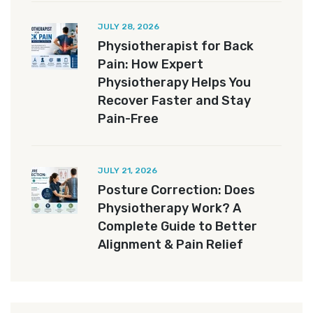
JULY 28, 2026
Physiotherapist for Back
Pain: How Expert
Physiotherapy Helps You
Recover Faster and Stay
Pain-Free
JULY 21, 2026
Posture Correction: Does
Physiotherapy Work? A
Complete Guide to Better
Alignment & Pain Relief