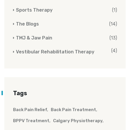
Sports Therapy
(1)
The Blogs
(14)
TMJ & Jaw Pain
(13)
(4)
Vestibular Rehabilitation Therapy
Tags
Back Pain Relief
Back Pain Treatment
BPPV Treatment
Calgary Physiotherapy