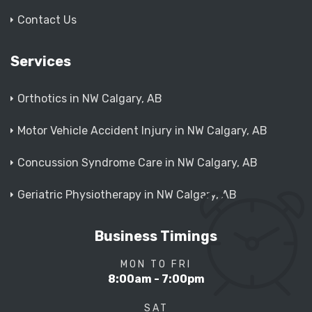
Contact Us
Services
Orthotics in NW Calgary, AB
Motor Vehicle Accident Injury in NW Calgary, AB
Concussion Syndrome Care in NW Calgary, AB
Geriatric Physiotherapy in NW Calgary, AB
Business Timings
MON TO FRI
8:00am - 7:00pm
SAT