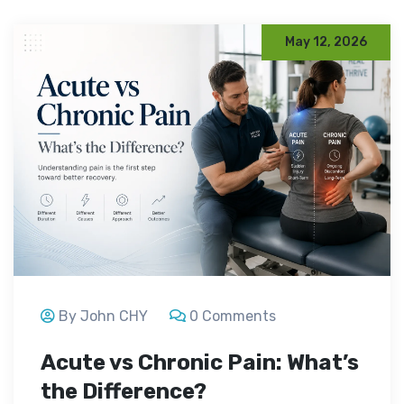
May 12, 2026
By John CHY
0 Comments
Acute vs Chronic Pain: What’s
the Difference?