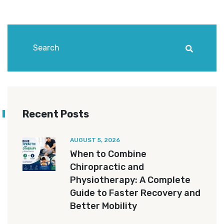
Recent Posts
AUGUST 5, 2026
When to Combine
Chiropractic and
Physiotherapy: A Complete
Guide to Faster Recovery and
Better Mobility