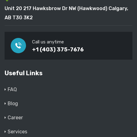
Unit 20 217 Hawksbrow Dr NW (Hawkwood) Calgary,
AB T3G 3K2
Call us anytime
+1 (403) 375-7676
Useful Links
FAQ
Blog
Career
Services