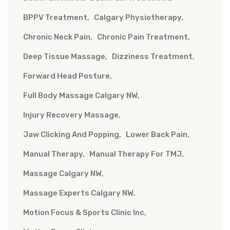
BPPV Treatment
Calgary Physiotherapy
Chronic Neck Pain
Chronic Pain Treatment
Deep Tissue Massage
Dizziness Treatment
Forward Head Posture
Full Body Massage Calgary NW
Injury Recovery Massage
Jaw Clicking And Popping
Lower Back Pain
Manual Therapy
Manual Therapy For TMJ
Massage Calgary NW
Massage Experts Calgary NW
Motion Focus & Sports Clinic Inc