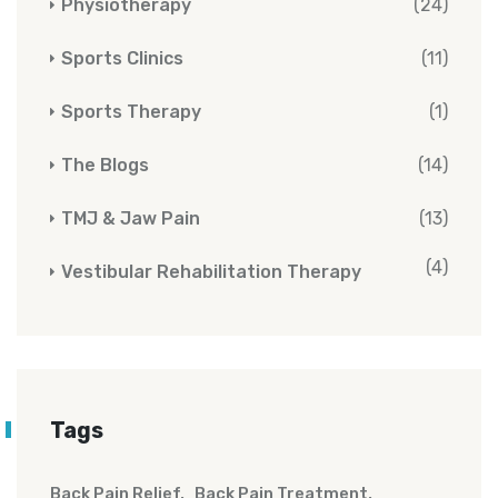
Physiotherapy
(24)
Sports Clinics
(11)
Sports Therapy
(1)
The Blogs
(14)
TMJ & Jaw Pain
(13)
(4)
Vestibular Rehabilitation Therapy
Tags
Back Pain Relief
Back Pain Treatment