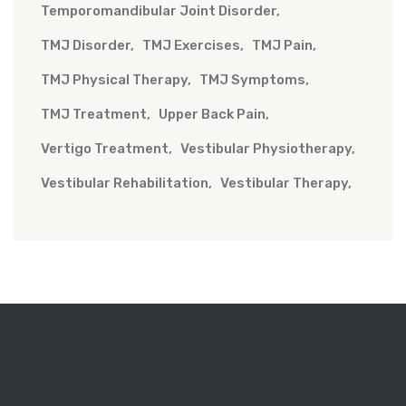
Temporomandibular Joint Disorder
TMJ Disorder
TMJ Exercises
TMJ Pain
TMJ Physical Therapy
TMJ Symptoms
TMJ Treatment
Upper Back Pain
Vertigo Treatment
Vestibular Physiotherapy
Vestibular Rehabilitation
Vestibular Therapy