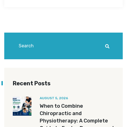
Recent Posts
AUGUST 5, 2026
When to Combine
Chiropractic and
Physiotherapy: A Complete