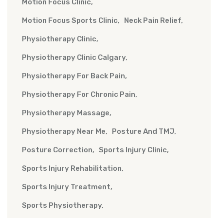
Motion Focus Clinic
Motion Focus Sports Clinic
Neck Pain Relief
Physiotherapy Clinic
Physiotherapy Clinic Calgary
Physiotherapy For Back Pain
Physiotherapy For Chronic Pain
Physiotherapy Massage
Physiotherapy Near Me
Posture And TMJ
Posture Correction
Sports Injury Clinic
Sports Injury Rehabilitation
Sports Injury Treatment
Sports Physiotherapy