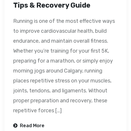
Tips & Recovery Guide
Running is one of the most effective ways
to improve cardiovascular health, build
endurance, and maintain overall fitness.
Whether you’re training for your first 5K,
preparing for a marathon, or simply enjoy
morning jogs around Calgary, running
places repetitive stress on your muscles,
joints, tendons, and ligaments. Without
proper preparation and recovery, these
repetitive forces […]
Read More