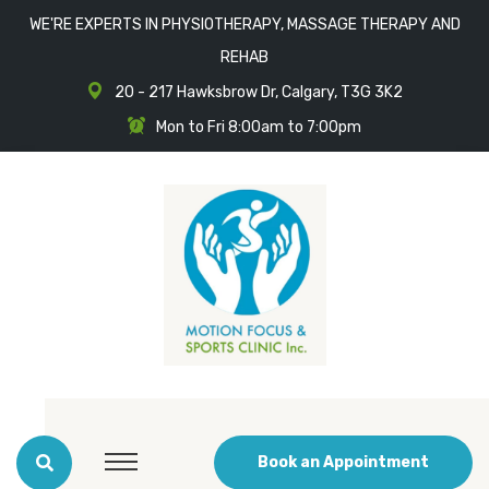
WE'RE EXPERTS IN PHYSIOTHERAPY, MASSAGE THERAPY AND
REHAB
20 - 217 Hawksbrow Dr, Calgary, T3G 3K2
Mon to Fri 8:00am to 7:00pm
Book an Appointment