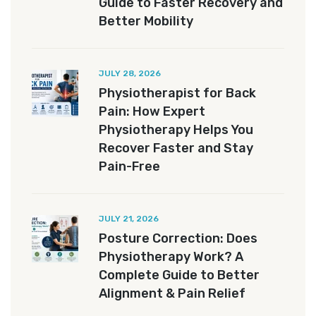
Guide to Faster Recovery and
Better Mobility
JULY 28, 2026
Physiotherapist for Back
Pain: How Expert
Physiotherapy Helps You
Recover Faster and Stay
Pain-Free
JULY 21, 2026
Posture Correction: Does
Physiotherapy Work? A
Complete Guide to Better
Alignment & Pain Relief