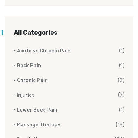
All Categories
Acute vs Chronic Pain
(1)
Back Pain
(1)
Chronic Pain
(2)
Injuries
(7)
Lower Back Pain
(1)
Massage Therapy
(19)