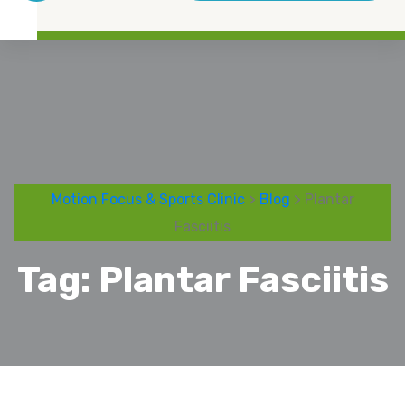
Motion Focus & Sports Clinic
>
Blog
> Plantar
Fasciitis
Tag:
Plantar Fasciitis