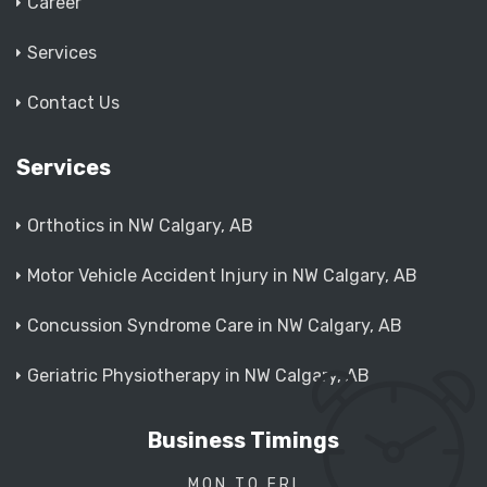
Career
Services
Contact Us
Services
Orthotics in NW Calgary, AB
Motor Vehicle Accident Injury in NW Calgary, AB
Concussion Syndrome Care in NW Calgary, AB
Geriatric Physiotherapy in NW Calgary, AB
Business Timings
MON TO FRI