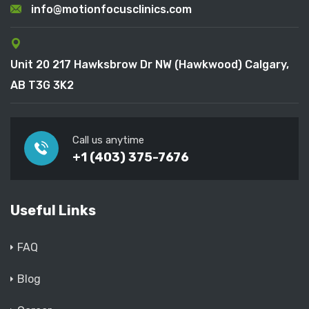
info@motionfocusclinics.com
Unit 20 217 Hawksbrow Dr NW (Hawkwood) Calgary,
AB T3G 3K2
Call us anytime
+1 (403) 375-7676
Useful Links
FAQ
Blog