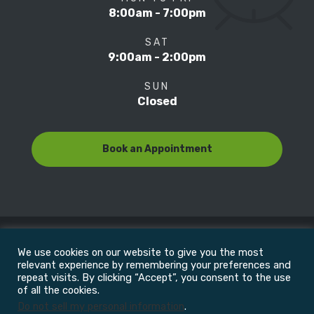
8:00am - 7:00pm
SAT
9:00am - 2:00pm
SUN
Closed
Book an Appointment
We use cookies on our website to give you the most
© Copyright 2022
Motion Focus & Sports Clinic, Inc. |
relevant experience by remembering your preferences and
repeat visits. By clicking “Accept”, you consent to the use
of all the cookies.
All Rights Reserved
Do not sell my personal information
.