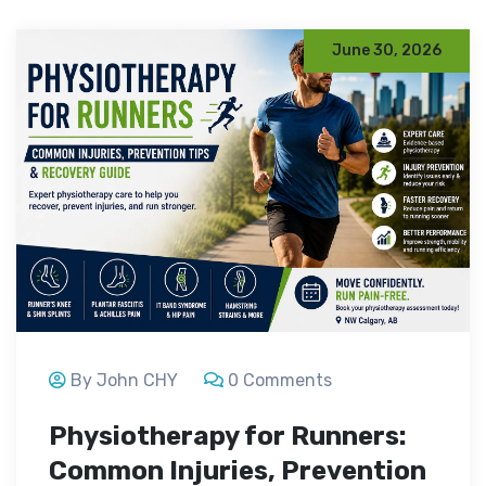
June 30, 2026
By John CHY
0 Comments
Physiotherapy for Runners:
Common Injuries, Prevention