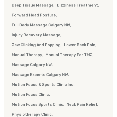
Deep Tissue Massage
Dizziness Treatment
Forward Head Posture
Full Body Massage Calgary NW
Injury Recovery Massage
Jaw Clicking And Popping
Lower Back Pain
Manual Therapy
Manual Therapy For TMJ
Massage Calgary NW
Massage Experts Calgary NW
Motion Focus & Sports Clinic Inc
Motion Focus Clinic
Motion Focus Sports Clinic
Neck Pain Relief
Physiotherapy Clinic