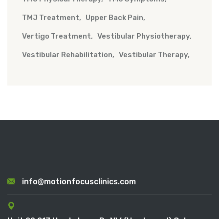
TMJ Treatment
Upper Back Pain
Vertigo Treatment
Vestibular Physiotherapy
Vestibular Rehabilitation
Vestibular Therapy
info@motionfocusclinics.com