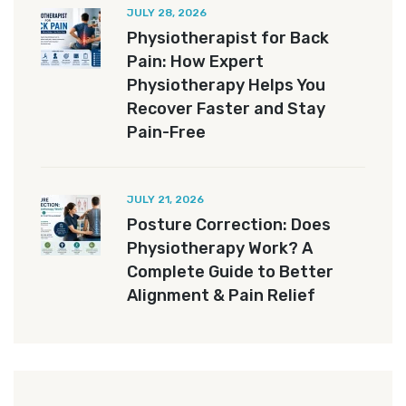
JULY 28, 2026
Physiotherapist for Back
Pain: How Expert
Physiotherapy Helps You
Recover Faster and Stay
Pain-Free
JULY 21, 2026
Posture Correction: Does
Physiotherapy Work? A
Complete Guide to Better
Alignment & Pain Relief