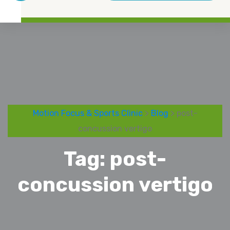
Motion Focus & Sports Clinic
>
Blog
> post-
concussion vertigo
Tag:
post-
concussion vertigo