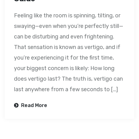
Feeling like the room is spinning, tilting, or
swaying—even when you’re perfectly still—
can be disturbing and even frightening.
That sensation is known as vertigo, and if
you’re experiencing it for the first time,
your biggest concern is likely: How long
does vertigo last? The truth is, vertigo can
last anywhere from a few seconds to […]
Read More