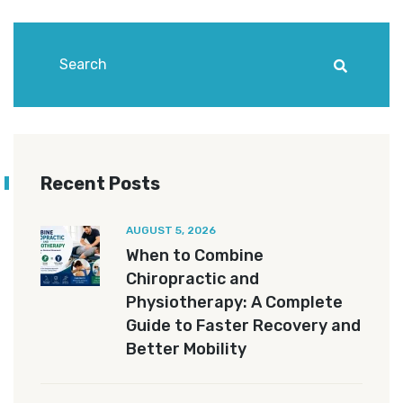
Recent Posts
AUGUST 5, 2026
When to Combine
Chiropractic and
Physiotherapy: A Complete
Guide to Faster Recovery and
Better Mobility