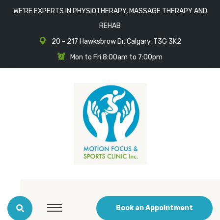
WE'RE EXPERTS IN PHYSIOTHERAPY, MASSAGE THERAPY AND
REHAB
20 - 217 Hawksbrow Dr, Calgary, T3G 3K2
Mon to Fri 8:00am to 7:00pm
Book an Appointment