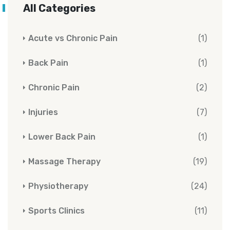
All Categories
Acute vs Chronic Pain
(1)
Back Pain
(1)
Chronic Pain
(2)
Injuries
(7)
Lower Back Pain
(1)
Massage Therapy
(19)
Physiotherapy
(24)
Sports Clinics
(11)