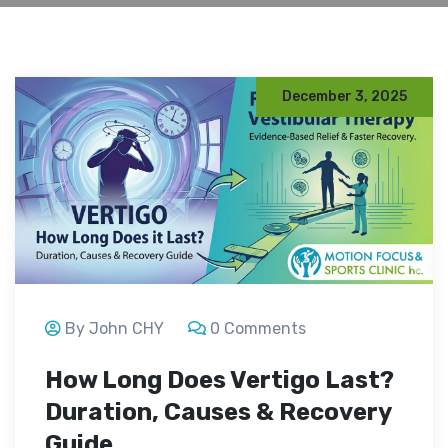
December 3, 2025
By John CHY
0 Comments
How Long Does Vertigo Last?
Duration, Causes & Recovery
Guide