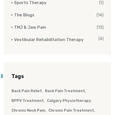
Sports Therapy
(1)
The Blogs
(14)
TMJ & Jaw Pain
(13)
(4)
Vestibular Rehabilitation Therapy
Tags
Back Pain Relief
Back Pain Treatment
BPPV Treatment
Calgary Physiotherapy
Chronic Neck Pain
Chronic Pain Treatment