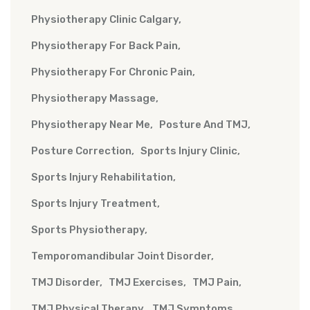
Physiotherapy Clinic Calgary
Physiotherapy For Back Pain
Physiotherapy For Chronic Pain
Physiotherapy Massage
Physiotherapy Near Me
Posture And TMJ
Posture Correction
Sports Injury Clinic
Sports Injury Rehabilitation
Sports Injury Treatment
Sports Physiotherapy
Temporomandibular Joint Disorder
TMJ Disorder
TMJ Exercises
TMJ Pain
TMJ Physical Therapy
TMJ Symptoms