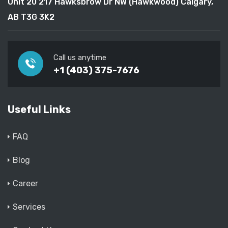
Unit 20 217 Hawksbrow Dr NW (Hawkwood) Calgary,
AB T3G 3K2
Call us anytime
+1 (403) 375-7676
Useful Links
FAQ
Blog
Career
Services