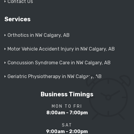
Contact Us
Services
Orthotics in NW Calgary, AB
Motor Vehicle Accident Injury in NW Calgary, AB
Concussion Syndrome Care in NW Calgary, AB
Geriatric Physiotherapy in NW Calgary, AB
Business Timings
MON TO FRI
8:00am - 7:00pm
SAT
9:00am - 2:00pm