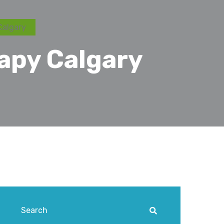
Calgary
rapy Calgary