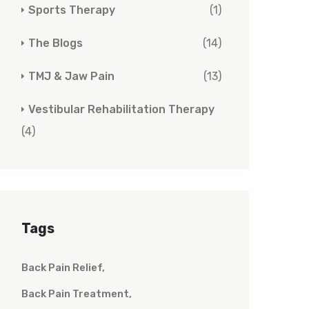
Sports Therapy
(1)
The Blogs
(14)
TMJ & Jaw Pain
(13)
Vestibular Rehabilitation Therapy
(4)
Tags
Back Pain Relief
Back Pain Treatment