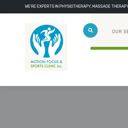
WE'RE EXPERTS IN PHYSIOTHERAPY, MASSAGE THERAP
OUR S