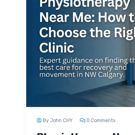
By John CHY
0 Comments