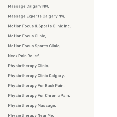
Massage Calgary NW
Massage Experts Calgary NW
Motion Focus & Sports Clinic Inc
Motion Focus Clinic
Motion Focus Sports Clinic
Neck Pain Relief
Physiotherapy Clinic
Physiotherapy Clinic Calgary
Physiotherapy For Back Pain
Physiotherapy For Chronic Pain
Physiotherapy Massage
Physiotherapy Near Me