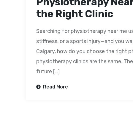
Physiotherapy Near
the Right Clinic
Searching for physiotherapy near me us
stiffness, or a sports injury—and you wa
Calgary, how do you choose the right ph
physiotherapy clinics are the same. The
future […]
Read More