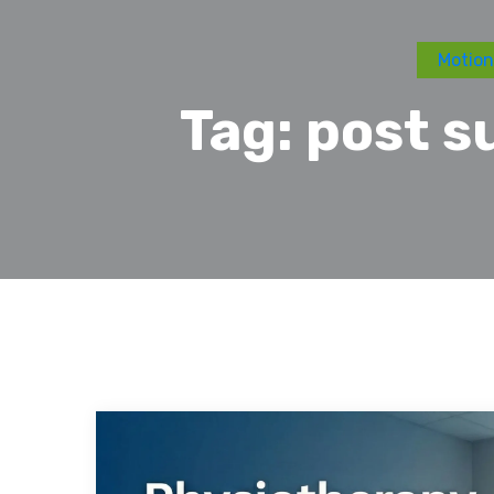
Motion
Tag:
post s