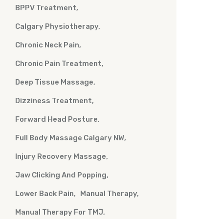
BPPV Treatment
Calgary Physiotherapy
Chronic Neck Pain
Chronic Pain Treatment
Deep Tissue Massage
Dizziness Treatment
Forward Head Posture
Full Body Massage Calgary NW
Injury Recovery Massage
Jaw Clicking And Popping
Lower Back Pain
Manual Therapy
Manual Therapy For TMJ