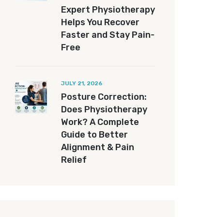
Expert Physiotherapy
Helps You Recover
Faster and Stay Pain-
Free
JULY 21, 2026
Posture Correction:
Does Physiotherapy
Work? A Complete
Guide to Better
Alignment & Pain
Relief