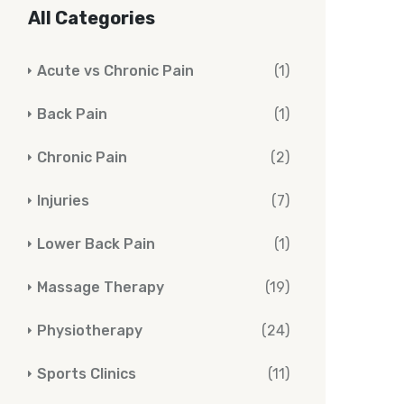
All Categories
Acute vs Chronic Pain
(1)
Back Pain
(1)
Chronic Pain
(2)
Injuries
(7)
Lower Back Pain
(1)
Massage Therapy
(19)
Physiotherapy
(24)
Sports Clinics
(11)