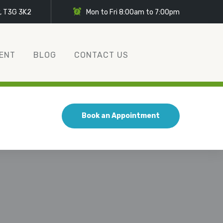
y, T3G 3K2
Mon to Fri 8:00am to 7:00pm
ENT
BLOG
CONTACT US
Book an Appointment