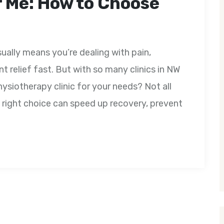
 Me: How to Choose
ually means you’re dealing with pain,
nt relief fast. But with so many clinics in NW
ysiotherapy clinic for your needs? Not all
 right choice can speed up recovery, prevent