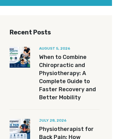
Recent Posts
AUGUST 5, 2026
When to Combine
Chiropractic and
Physiotherapy: A
Complete Guide to
Faster Recovery and
Better Mobility
JULY 28, 2026
Physiotherapist for
Back Pain: How