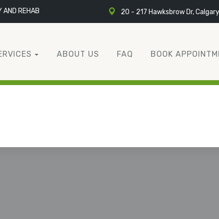
Y AND REHAB
20 - 217 Hawksbrow Dr, Calgar
ERVICES
ABOUT US
FAQ
BOOK APPOINTM