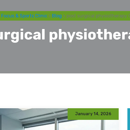
 Focus & Sports Clinic
>
Blog
> post surgical physiotherapy 
urgical physiothe
January 14, 2026