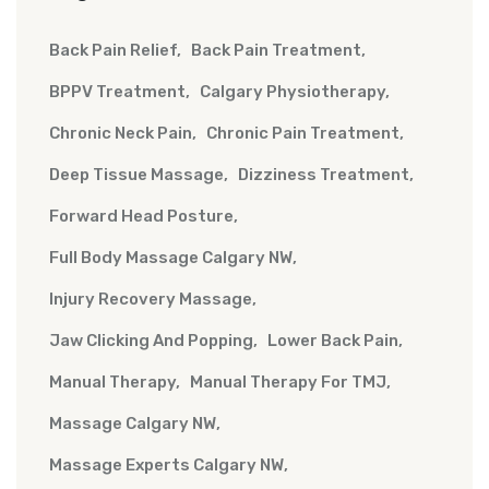
Back Pain Relief
Back Pain Treatment
BPPV Treatment
Calgary Physiotherapy
Chronic Neck Pain
Chronic Pain Treatment
Deep Tissue Massage
Dizziness Treatment
Forward Head Posture
Full Body Massage Calgary NW
Injury Recovery Massage
Jaw Clicking And Popping
Lower Back Pain
Manual Therapy
Manual Therapy For TMJ
Massage Calgary NW
Massage Experts Calgary NW