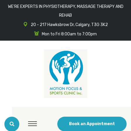
WE'RE EXPERTS IN PHYSIOTHERAPY, MASSAGE THERAPY AND
REHAB
20 - 217 Hawksbrow Dr, Calgary, T3G 3K2
Mon to Fri 8:00am to 7:00pm
Book an Appointment