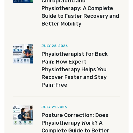
Chiropractic and
Physiotherapy: A Complete
Guide to Faster Recovery and
Better Mobility
JULY 28, 2026
Physiotherapist for Back
Pain: How Expert
Physiotherapy Helps You
Recover Faster and Stay
Pain-Free
JULY 21, 2026
Posture Correction: Does
Physiotherapy Work? A
Complete Guide to Better