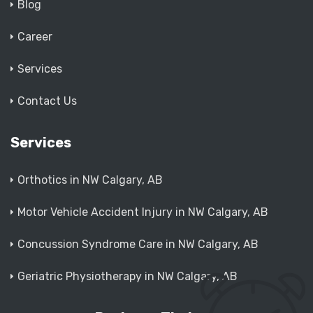
Blog
Career
Services
Contact Us
Services
Orthotics in NW Calgary, AB
Motor Vehicle Accident Injury in NW Calgary, AB
Concussion Syndrome Care in NW Calgary, AB
Geriatric Physiotherapy in NW Calgary, AB