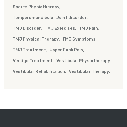
Sports Physiotherapy
Temporomandibular Joint Disorder
TMJ Disorder
TMJ Exercises
TMJ Pain
TMJ Physical Therapy
TMJ Symptoms
TMJ Treatment
Upper Back Pain
Vertigo Treatment
Vestibular Physiotherapy
Vestibular Rehabilitation
Vestibular Therapy