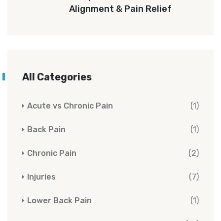
Alignment & Pain Relief
All Categories
Acute vs Chronic Pain
(1)
Back Pain
(1)
Chronic Pain
(2)
Injuries
(7)
Lower Back Pain
(1)