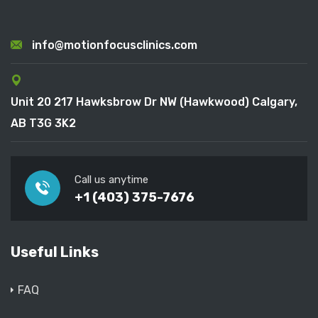
info@motionfocusclinics.com
Unit 20 217 Hawksbrow Dr NW (Hawkwood) Calgary,
AB T3G 3K2
Call us anytime
+1 (403) 375-7676
Useful Links
FAQ