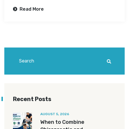
Read More
Recent Posts
AUGUST 5, 2026
When to Combine