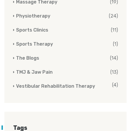
Massage Therapy
(19)
Physiotherapy
(24)
Sports Clinics
(11)
Sports Therapy
(1)
The Blogs
(14)
TMJ & Jaw Pain
(13)
(4)
Vestibular Rehabilitation Therapy
Tags