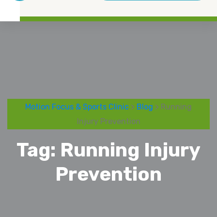
Motion Focus & Sports Clinic
>
Blog
> Running
Injury Prevention
Tag:
Running Injury
Prevention