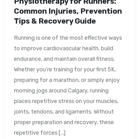
Physiotherapy for Runners:
Common Injuries, Prevention
Tips & Recovery Guide
Running is one of the most effective ways
to improve cardiovascular health, build
endurance, and maintain overall fitness.
Whether you’re training for your first 5K,
preparing for a marathon, or simply enjoy
morning jogs around Calgary, running
places repetitive stress on your muscles,
joints, tendons, and ligaments. Without
proper preparation and recovery, these
repetitive forces […]