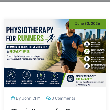
June 30, 2026
By John CHY
0 Comments