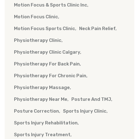
Motion Focus & Sports Clinic Inc
Motion Focus Clinic
Motion Focus Sports Clinic
Neck Pain Relief
Physiotherapy Clinic
Physiotherapy Clinic Calgary
Physiotherapy For Back Pain
Physiotherapy For Chronic Pain
Physiotherapy Massage
Physiotherapy Near Me
Posture And TMJ
Posture Correction
Sports Injury Clinic
Sports Injury Rehabilitation
Sports Injury Treatment