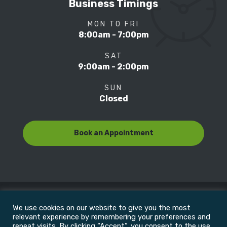
Business Timings
MON TO FRI
8:00am - 7:00pm
SAT
9:00am - 2:00pm
SUN
Closed
Book an Appointment
We use cookies on our website to give you the most
© Copyright 2022
Motion Focus & Sports Clinic, Inc. |
relevant experience by remembering your preferences and
repeat visits. By clicking “Accept”, you consent to the use