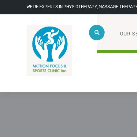
WE'RE EXPERTS IN PHYSIOTHERAPY, MASSAGE THERAP
OUR S