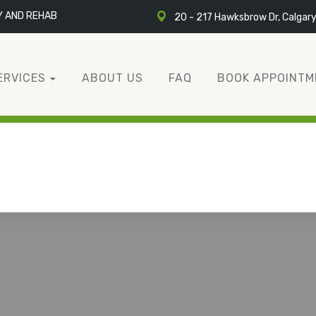
Y AND REHAB
20 - 217 Hawksbrow Dr, Calgar
ERVICES
ABOUT US
FAQ
BOOK APPOINTM