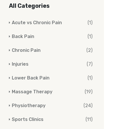
All Categories
Acute vs Chronic Pain
(1)
Back Pain
(1)
Chronic Pain
(2)
Injuries
(7)
Lower Back Pain
(1)
Massage Therapy
(19)
Physiotherapy
(24)
Sports Clinics
(11)