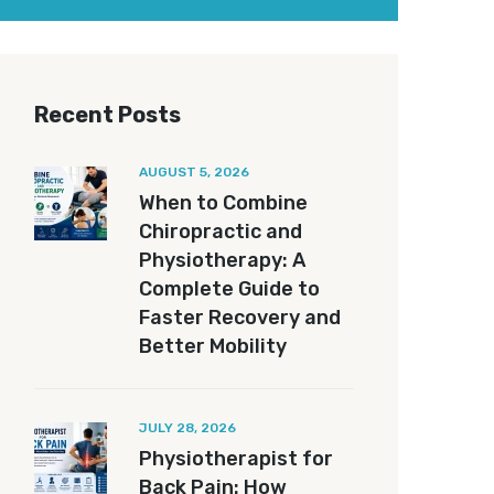
Recent Posts
AUGUST 5, 2026
When to Combine
Chiropractic and
Physiotherapy: A
Complete Guide to
Faster Recovery and
Better Mobility
JULY 28, 2026
Physiotherapist for
Back Pain: How