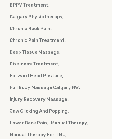
BPPV Treatment
Calgary Physiotherapy
Chronic Neck Pain
Chronic Pain Treatment
Deep Tissue Massage
Dizziness Treatment
Forward Head Posture
Full Body Massage Calgary NW
Injury Recovery Massage
Jaw Clicking And Popping
Lower Back Pain
Manual Therapy
Manual Therapy For TMJ