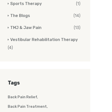
Sports Therapy
(1)
The Blogs
(14)
TMJ & Jaw Pain
(13)
Vestibular Rehabilitation Therapy
(4)
Tags
Back Pain Relief
Back Pain Treatment