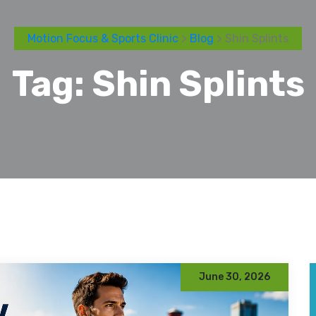
Motion Focus & Sports Clinic
>
Blog
> Shin Splints
Tag:
Shin Splints
June 30, 2026