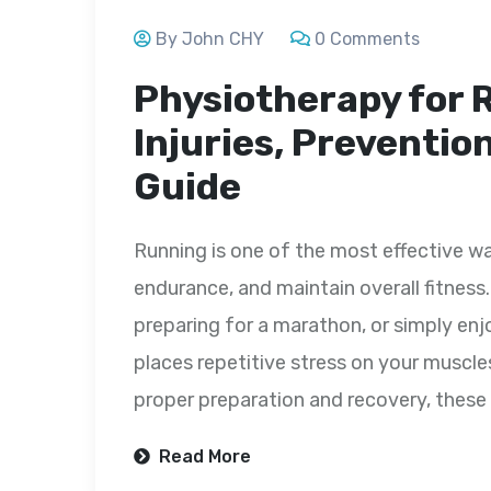
By John CHY
0 Comments
Physiotherapy for
Injuries, Preventio
Guide
Running is one of the most effective wa
endurance, and maintain overall fitness. 
preparing for a marathon, or simply enj
places repetitive stress on your muscle
proper preparation and recovery, these 
Read More