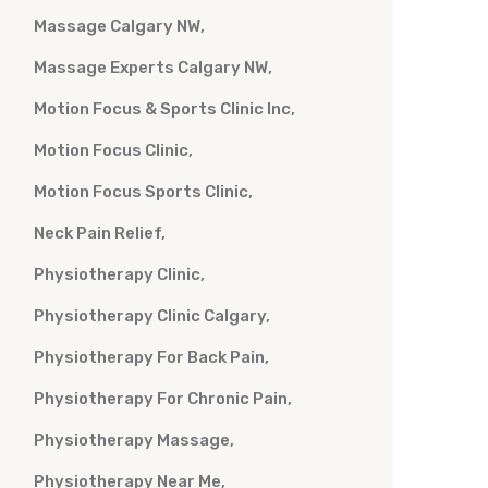
Massage Calgary NW
Massage Experts Calgary NW
Motion Focus & Sports Clinic Inc
Motion Focus Clinic
Motion Focus Sports Clinic
Neck Pain Relief
Physiotherapy Clinic
Physiotherapy Clinic Calgary
Physiotherapy For Back Pain
Physiotherapy For Chronic Pain
Physiotherapy Massage
Physiotherapy Near Me