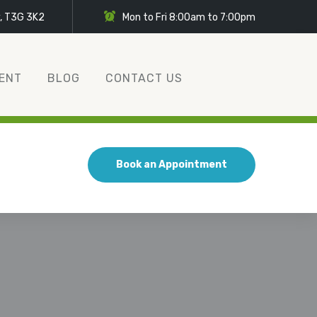
y, T3G 3K2
Mon to Fri 8:00am to 7:00pm
ENT
BLOG
CONTACT US
Book an Appointment