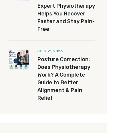
Expert Physiotherapy
Helps You Recover
Faster and Stay Pain-
Free
JULY 21, 2026
Posture Correction:
Does Physiotherapy
Work? A Complete
Guide to Better
Alignment & Pain
Relief