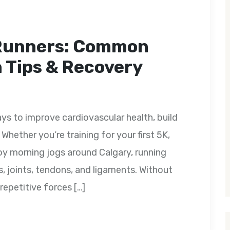
 Runners: Common
n Tips & Recovery
ys to improve cardiovascular health, build
Whether you’re training for your first 5K,
oy morning jogs around Calgary, running
s, joints, tendons, and ligaments. Without
repetitive forces […]