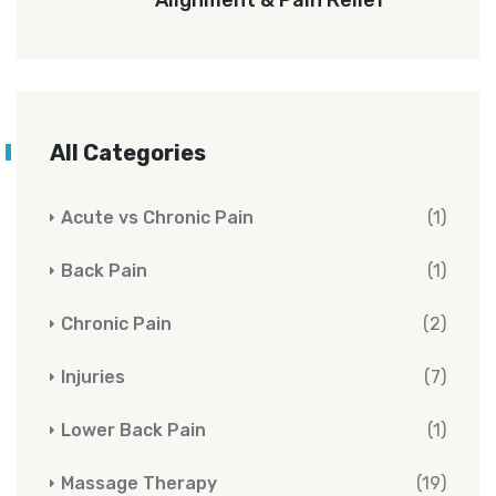
All Categories
Acute vs Chronic Pain
(1)
Back Pain
(1)
Chronic Pain
(2)
Injuries
(7)
Lower Back Pain
(1)
Massage Therapy
(19)