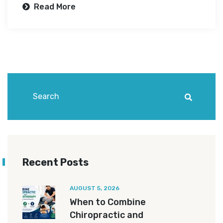
Read More
Recent Posts
AUGUST 5, 2026
When to Combine
Chiropractic and