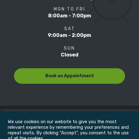
MON TO FRI
8:00am - 7:00pm
SAT
9:00am - 2:00pm
SUN
Closed
Book an Appointment
We use cookies on our website to give you the most
© Copyright 2022
Motion Focus & Sports Clinic, Inc. |
relevant experience by remembering your preferences and
repeat visits. By clicking “Accept”, you consent to the use
of all the cookies.
All Rights Reserved