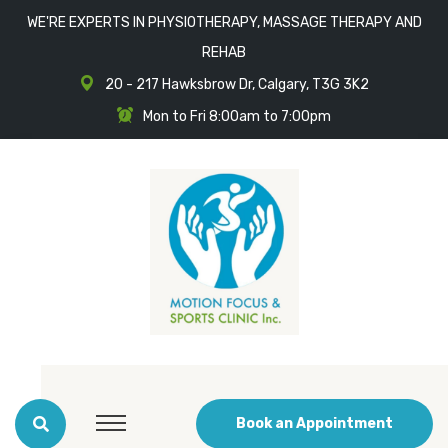
WE'RE EXPERTS IN PHYSIOTHERAPY, MASSAGE THERAPY AND
REHAB
20 - 217 Hawksbrow Dr, Calgary, T3G 3K2
Mon to Fri 8:00am to 7:00pm
Book an Appointment