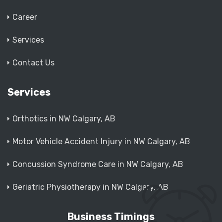
Career
Services
Contact Us
Services
Orthotics in NW Calgary, AB
Motor Vehicle Accident Injury in NW Calgary, AB
Concussion Syndrome Care in NW Calgary, AB
Geriatric Physiotherapy in NW Calgary, AB
Business Timings