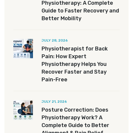
Physiotherapy: A Complete
Guide to Faster Recovery and
Better Mobility
JULY 28, 2026
Physiotherapist for Back
Pain: How Expert
Physiotherapy Helps You
Recover Faster and Stay
Pain-Free
JULY 21, 2026
Posture Correction: Does
Physiotherapy Work? A
Complete Guide to Better
Alignment & Pain Relief