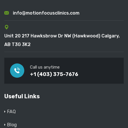
info@motionfocusclinics.com
Unit 20 217 Hawksbrow Dr NW (Hawkwood) Calgary,
AB T3G 3K2
Call us anytime
+1 (403) 375-7676
Useful Links
FAQ
Blog