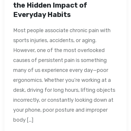
the Hidden Impact of
Everyday Habits
Most people associate chronic pain with
sports injuries, accidents, or aging.
However, one of the most overlooked
causes of persistent pain is something
many of us experience every day—poor
ergonomics. Whether you’re working at a
desk, driving for long hours, lifting objects
incorrectly, or constantly looking down at
your phone, poor posture and improper
body […]