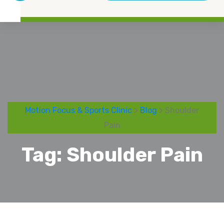
Motion Focus & Sports Clinic
>
Blog
> Shoulder
Pain
Tag:
Shoulder Pain