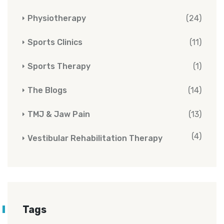
Physiotherapy
(24)
Sports Clinics
(11)
Sports Therapy
(1)
The Blogs
(14)
TMJ & Jaw Pain
(13)
(4)
Vestibular Rehabilitation Therapy
Tags