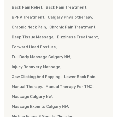
Back Pain Relief
Back Pain Treatment
BPPV Treatment
Calgary Physiotherapy
Chronic Neck Pain
Chronic Pain Treatment
Deep Tissue Massage
Dizziness Treatment
Forward Head Posture
Full Body Massage Calgary NW
Injury Recovery Massage
Jaw Clicking And Popping
Lower Back Pain
Manual Therapy
Manual Therapy For TMJ
Massage Calgary NW
Massage Experts Calgary NW
Motion Focus & Sports Clinic Inc