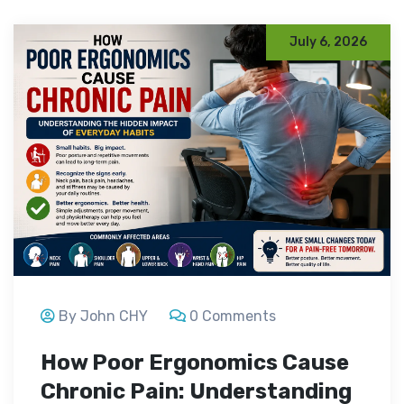
July 6, 2026
By John CHY
0 Comments
How Poor Ergonomics Cause
Chronic Pain: Understanding