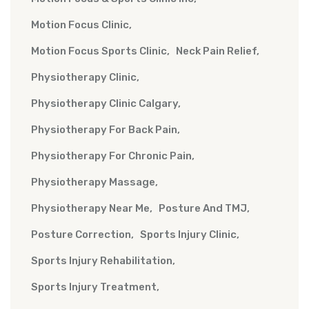
Motion Focus Clinic
Motion Focus Sports Clinic
Neck Pain Relief
Physiotherapy Clinic
Physiotherapy Clinic Calgary
Physiotherapy For Back Pain
Physiotherapy For Chronic Pain
Physiotherapy Massage
Physiotherapy Near Me
Posture And TMJ
Posture Correction
Sports Injury Clinic
Sports Injury Rehabilitation
Sports Injury Treatment