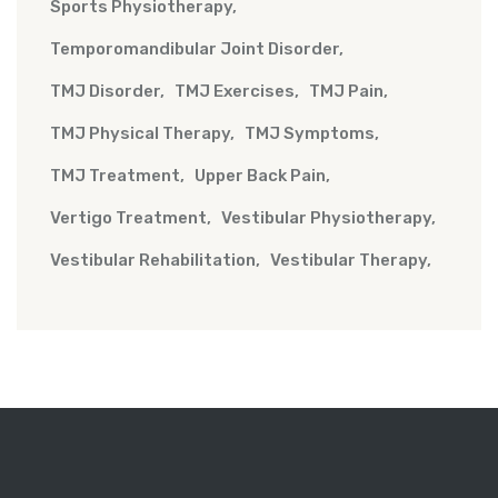
Sports Physiotherapy
Temporomandibular Joint Disorder
TMJ Disorder
TMJ Exercises
TMJ Pain
TMJ Physical Therapy
TMJ Symptoms
TMJ Treatment
Upper Back Pain
Vertigo Treatment
Vestibular Physiotherapy
Vestibular Rehabilitation
Vestibular Therapy