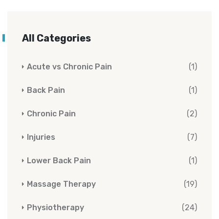
All Categories
Acute vs Chronic Pain
(1)
Back Pain
(1)
Chronic Pain
(2)
Injuries
(7)
Lower Back Pain
(1)
Massage Therapy
(19)
Physiotherapy
(24)