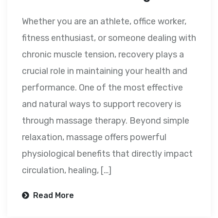
Whether you are an athlete, office worker,
fitness enthusiast, or someone dealing with
chronic muscle tension, recovery plays a
crucial role in maintaining your health and
performance. One of the most effective
and natural ways to support recovery is
through massage therapy. Beyond simple
relaxation, massage offers powerful
physiological benefits that directly impact
circulation, healing, […]
Read More