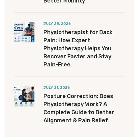
Better Mobility
JULY 28, 2026
Physiotherapist for Back
Pain: How Expert
Physiotherapy Helps You
Recover Faster and Stay
Pain-Free
JULY 21, 2026
Posture Correction: Does
Physiotherapy Work? A
Complete Guide to Better
Alignment & Pain Relief