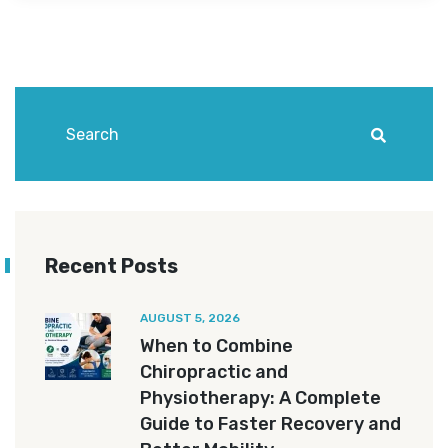
Recent Posts
AUGUST 5, 2026
When to Combine
Chiropractic and
Physiotherapy: A Complete
Guide to Faster Recovery and