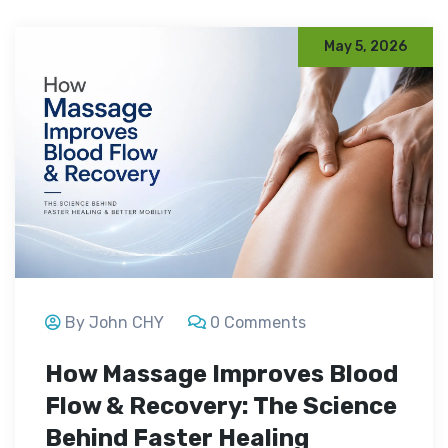
May 5, 2026
By John CHY
0 Comments
How Massage Improves Blood
Flow & Recovery: The Science
Behind Faster Healing