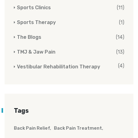
Sports Clinics
(11)
Sports Therapy
(1)
The Blogs
(14)
TMJ & Jaw Pain
(13)
(4)
Vestibular Rehabilitation Therapy
Tags
Back Pain Relief
Back Pain Treatment