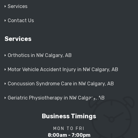
Services
Contact Us
Services
Orthotics in NW Calgary, AB
Motor Vehicle Accident Injury in NW Calgary, AB
Concussion Syndrome Care in NW Calgary, AB
Geriatric Physiotherapy in NW Calgary, AB
Business Timings
MON TO FRI
8:00am - 7:00pm