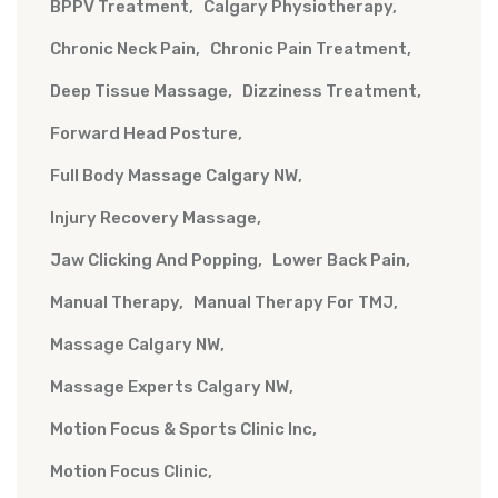
BPPV Treatment
Calgary Physiotherapy
Chronic Neck Pain
Chronic Pain Treatment
Deep Tissue Massage
Dizziness Treatment
Forward Head Posture
Full Body Massage Calgary NW
Injury Recovery Massage
Jaw Clicking And Popping
Lower Back Pain
Manual Therapy
Manual Therapy For TMJ
Massage Calgary NW
Massage Experts Calgary NW
Motion Focus & Sports Clinic Inc
Motion Focus Clinic