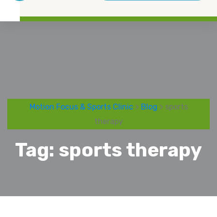
Motion Focus & Sports Clinic
>
Blog
> sports
therapy
Tag:
sports therapy