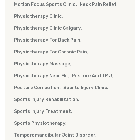
Motion Focus Sports Clinic
Neck Pain Relief
Physiotherapy Clinic
Physiotherapy Clinic Calgary
Physiotherapy For Back Pain
Physiotherapy For Chronic Pain
Physiotherapy Massage
Physiotherapy Near Me
Posture And TMJ
Posture Correction
Sports Injury Clinic
Sports Injury Rehabilitation
Sports Injury Treatment
Sports Physiotherapy
Temporomandibular Joint Disorder