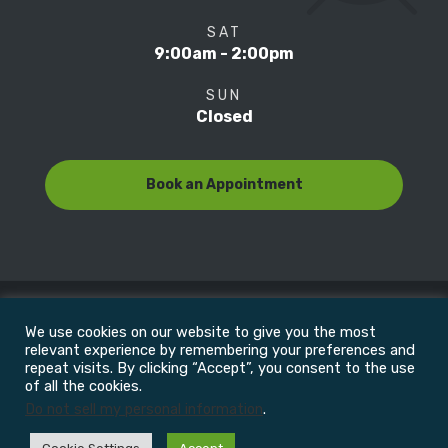
SAT
9:00am - 2:00pm
SUN
Closed
Book an Appointment
We use cookies on our website to give you the most
© Copyright 2022
Motion Focus & Sports Clinic, Inc. |
relevant experience by remembering your preferences and
repeat visits. By clicking “Accept”, you consent to the use
of all the cookies.
All Rights Reserved
Do not sell my personal information
.