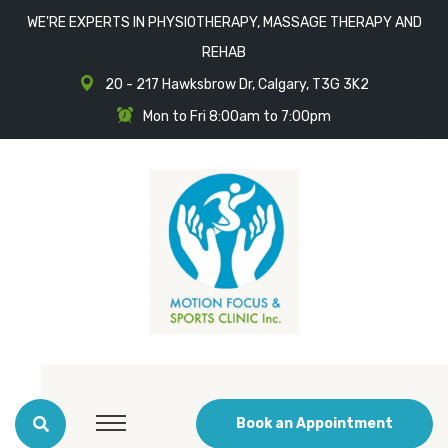
WE'RE EXPERTS IN PHYSIOTHERAPY, MASSAGE THERAPY AND
REHAB
20 - 217 Hawksbrow Dr, Calgary, T3G 3K2
Mon to Fri 8:00am to 7:00pm
Book an Appointment