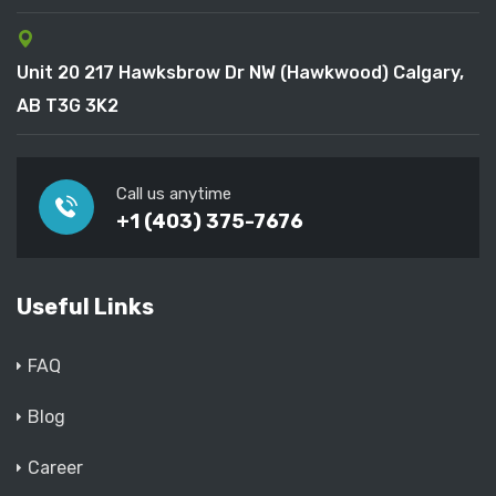
Unit 20 217 Hawksbrow Dr NW (Hawkwood) Calgary,
AB T3G 3K2
Call us anytime
+1 (403) 375-7676
Useful Links
FAQ
Blog
Career