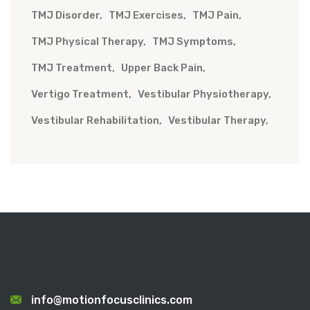
TMJ Disorder
TMJ Exercises
TMJ Pain
TMJ Physical Therapy
TMJ Symptoms
TMJ Treatment
Upper Back Pain
Vertigo Treatment
Vestibular Physiotherapy
Vestibular Rehabilitation
Vestibular Therapy
info@motionfocusclinics.com