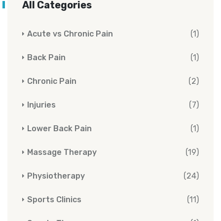
All Categories
Acute vs Chronic Pain
(1)
Back Pain
(1)
Chronic Pain
(2)
Injuries
(7)
Lower Back Pain
(1)
Massage Therapy
(19)
Physiotherapy
(24)
Sports Clinics
(11)