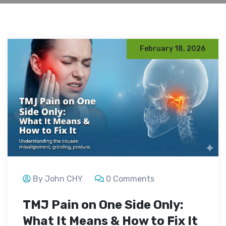
February 18, 2026
By John CHY
0 Comments
TMJ Pain on One Side Only:
What It Means & How to Fix It