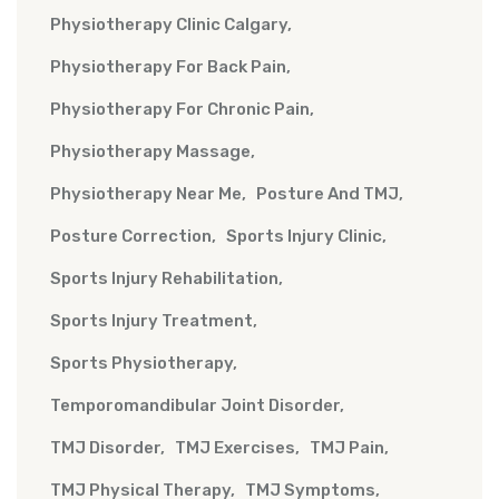
Physiotherapy Clinic Calgary
Physiotherapy For Back Pain
Physiotherapy For Chronic Pain
Physiotherapy Massage
Physiotherapy Near Me
Posture And TMJ
Posture Correction
Sports Injury Clinic
Sports Injury Rehabilitation
Sports Injury Treatment
Sports Physiotherapy
Temporomandibular Joint Disorder
TMJ Disorder
TMJ Exercises
TMJ Pain
TMJ Physical Therapy
TMJ Symptoms