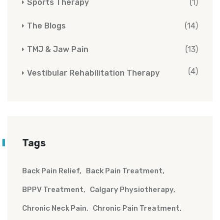
Sports Therapy
(1)
The Blogs
(14)
TMJ & Jaw Pain
(13)
(4)
Vestibular Rehabilitation Therapy
Tags
Back Pain Relief
Back Pain Treatment
BPPV Treatment
Calgary Physiotherapy
Chronic Neck Pain
Chronic Pain Treatment