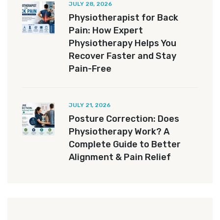
JULY 28, 2026
Physiotherapist for Back
Pain: How Expert
Physiotherapy Helps You
Recover Faster and Stay
Pain-Free
JULY 21, 2026
Posture Correction: Does
Physiotherapy Work? A
Complete Guide to Better
Alignment & Pain Relief