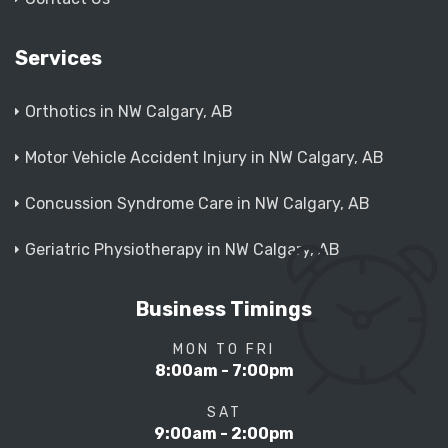
Services
Orthotics in NW Calgary, AB
Motor Vehicle Accident Injury in NW Calgary, AB
Concussion Syndrome Care in NW Calgary, AB
Geriatric Physiotherapy in NW Calgary, AB
Business Timings
MON TO FRI
8:00am - 7:00pm
SAT
9:00am - 2:00pm