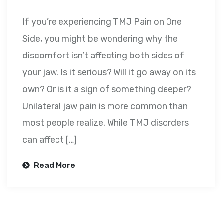
If you’re experiencing TMJ Pain on One
Side, you might be wondering why the
discomfort isn’t affecting both sides of
your jaw. Is it serious? Will it go away on its
own? Or is it a sign of something deeper?
Unilateral jaw pain is more common than
most people realize. While TMJ disorders
can affect […]
Read More