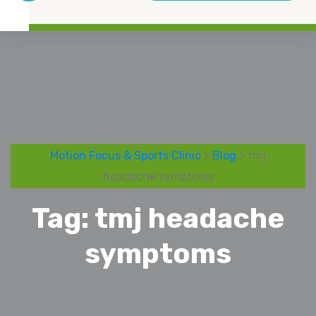
Motion Focus & Sports Clinic
>
Blog
> tmj
headache symptoms
Tag:
tmj headache
symptoms