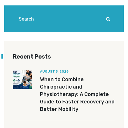
Recent Posts
AUGUST 5, 2026
When to Combine
Chiropractic and
Physiotherapy: A Complete
Guide to Faster Recovery and
Better Mobility