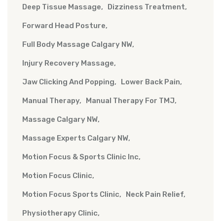
Deep Tissue Massage
Dizziness Treatment
Forward Head Posture
Full Body Massage Calgary NW
Injury Recovery Massage
Jaw Clicking And Popping
Lower Back Pain
Manual Therapy
Manual Therapy For TMJ
Massage Calgary NW
Massage Experts Calgary NW
Motion Focus & Sports Clinic Inc
Motion Focus Clinic
Motion Focus Sports Clinic
Neck Pain Relief
Physiotherapy Clinic