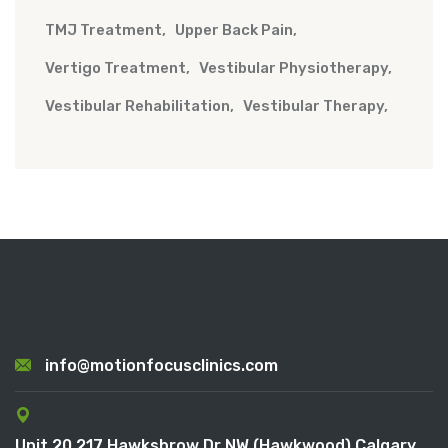
TMJ Treatment
Upper Back Pain
Vertigo Treatment
Vestibular Physiotherapy
Vestibular Rehabilitation
Vestibular Therapy
info@motionfocusclinics.com
Unit 20 217 Hawksbrow Dr NW (Hawkwood) Calgary,