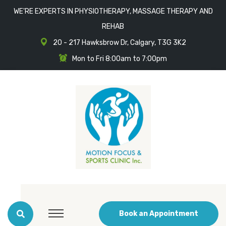
WE'RE EXPERTS IN PHYSIOTHERAPY, MASSAGE THERAPY AND
REHAB
20 - 217 Hawksbrow Dr, Calgary, T3G 3K2
Mon to Fri 8:00am to 7:00pm
Book an Appointment