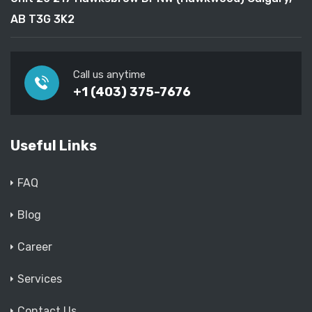
AB T3G 3K2
Call us anytime
+1 (403) 375-7676
Useful Links
FAQ
Blog
Career
Services
Contact Us