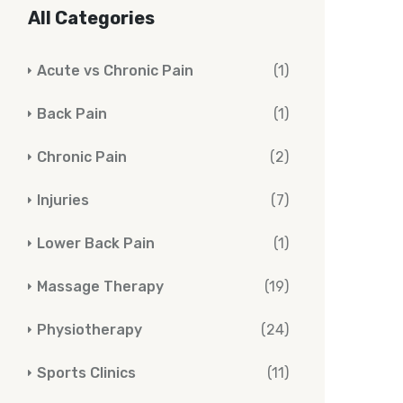
All Categories
Acute vs Chronic Pain
(1)
Back Pain
(1)
Chronic Pain
(2)
Injuries
(7)
Lower Back Pain
(1)
Massage Therapy
(19)
Physiotherapy
(24)
Sports Clinics
(11)