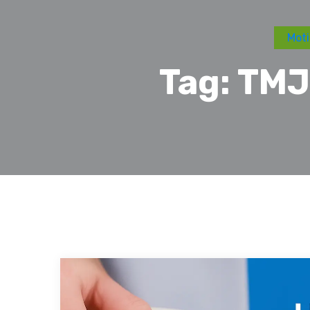
Moti
Tag:
TMJ