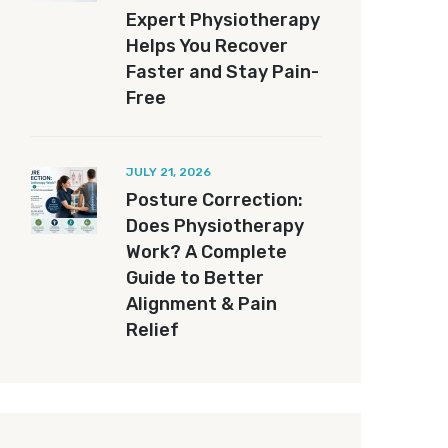
Expert Physiotherapy
Helps You Recover
Faster and Stay Pain-
Free
JULY 21, 2026
Posture Correction:
Does Physiotherapy
Work? A Complete
Guide to Better
Alignment & Pain
Relief