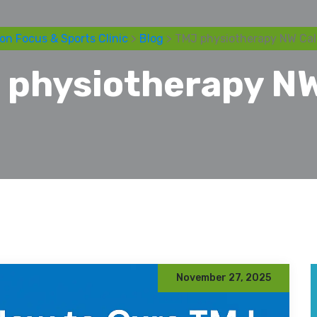
on Focus & Sports Clinic
>
Blog
> TMJ physiotherapy NW Cal
 physiotherapy NW
November 27, 2025