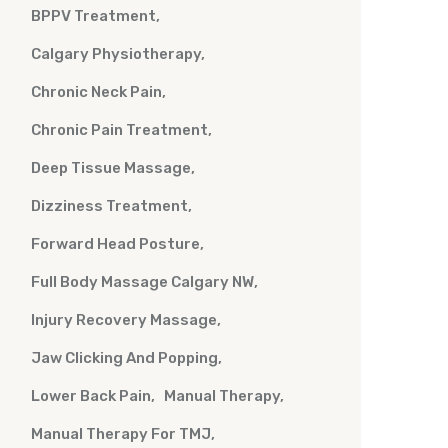
BPPV Treatment
Calgary Physiotherapy
Chronic Neck Pain
Chronic Pain Treatment
Deep Tissue Massage
Dizziness Treatment
Forward Head Posture
Full Body Massage Calgary NW
Injury Recovery Massage
Jaw Clicking And Popping
Lower Back Pain
Manual Therapy
Manual Therapy For TMJ