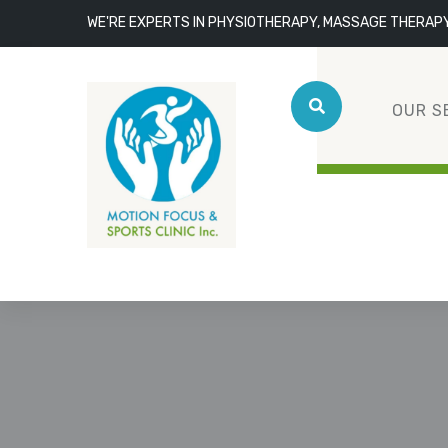
WE'RE EXPERTS IN PHYSIOTHERAPY, MASSAGE THERAP
OUR S