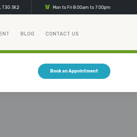
y, T3G 3K2
Mon to Fri 8:00am to 7:00pm
ENT
BLOG
CONTACT US
Book an Appointment