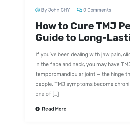
By John CHY
0 Comments
How to Cure TMJ P
Guide to Long-Lasti
If you’ve been dealing with jaw pain, cl
in the face and neck, you may have TMJ
temporomandibular joint — the hinge th
people, TMJ symptoms become chronic a
one of […]
Read More