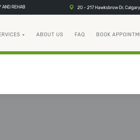
Y AND REHAB
20 - 217 Hawksbrow Dr, Calgar
ERVICES
ABOUT US
FAQ
BOOK APPOINTM