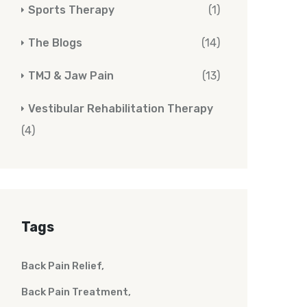
Sports Therapy
(1)
The Blogs
(14)
TMJ & Jaw Pain
(13)
Vestibular Rehabilitation Therapy
(4)
Tags
Back Pain Relief
Back Pain Treatment