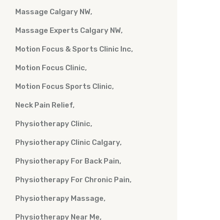
Massage Calgary NW
Massage Experts Calgary NW
Motion Focus & Sports Clinic Inc
Motion Focus Clinic
Motion Focus Sports Clinic
Neck Pain Relief
Physiotherapy Clinic
Physiotherapy Clinic Calgary
Physiotherapy For Back Pain
Physiotherapy For Chronic Pain
Physiotherapy Massage
Physiotherapy Near Me