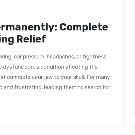
ermanently: Complete
ng Relief
icking, ear pressure, headaches, or tightness
 dysfunction, a condition affecting the
at connects your jaw to your skull. For many
nd frustrating, leading them to search for