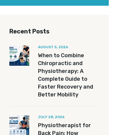
Recent Posts
AUGUST 5, 2026
When to Combine
Chiropractic and
Physiotherapy: A
Complete Guide to
Faster Recovery and
Better Mobility
JULY 28, 2026
Physiotherapist for
Back Pain: How