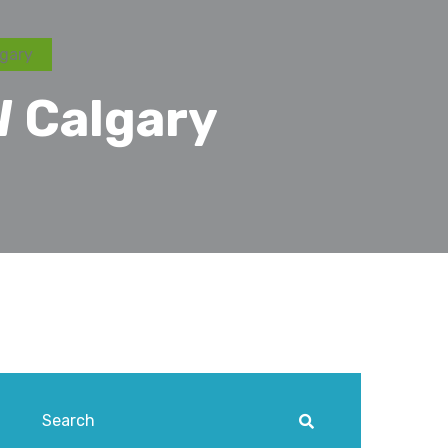
gary
 Calgary