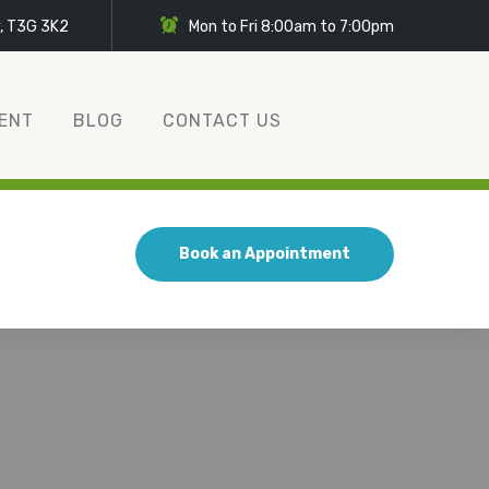
y, T3G 3K2
Mon to Fri 8:00am to 7:00pm
ENT
BLOG
CONTACT US
Book an Appointment