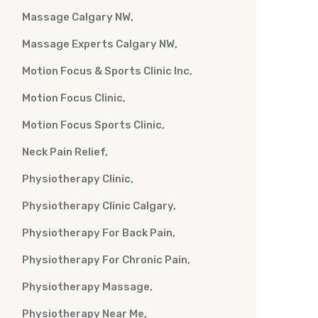
Massage Calgary NW
Massage Experts Calgary NW
Motion Focus & Sports Clinic Inc
Motion Focus Clinic
Motion Focus Sports Clinic
Neck Pain Relief
Physiotherapy Clinic
Physiotherapy Clinic Calgary
Physiotherapy For Back Pain
Physiotherapy For Chronic Pain
Physiotherapy Massage
Physiotherapy Near Me