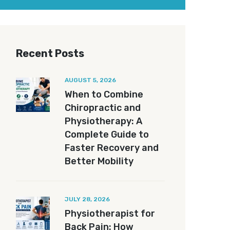
Recent Posts
AUGUST 5, 2026
When to Combine
Chiropractic and
Physiotherapy: A
Complete Guide to
Faster Recovery and
Better Mobility
JULY 28, 2026
Physiotherapist for
Back Pain: How