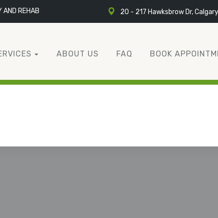
Y AND REHAB
20 - 217 Hawksbrow Dr, Calgar
ERVICES
ABOUT US
FAQ
BOOK APPOINTM