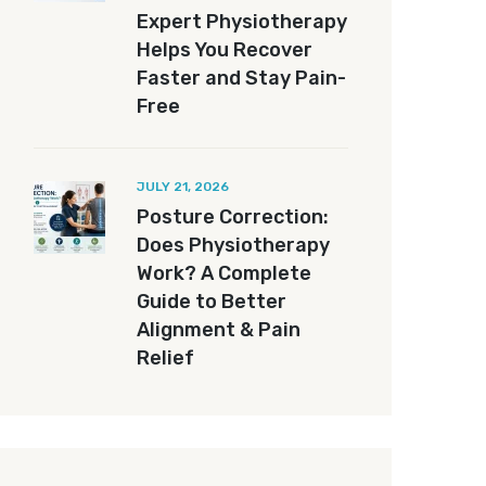
Expert Physiotherapy
Helps You Recover
Faster and Stay Pain-
Free
JULY 21, 2026
Posture Correction:
Does Physiotherapy
Work? A Complete
Guide to Better
Alignment & Pain
Relief