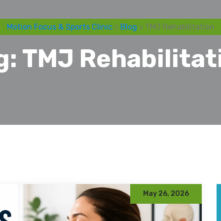
Motion Focus & Sports Clinic
>
Blog
> TMJ Rehabilitation
g:
TMJ Rehabilitat
May 26, 2026