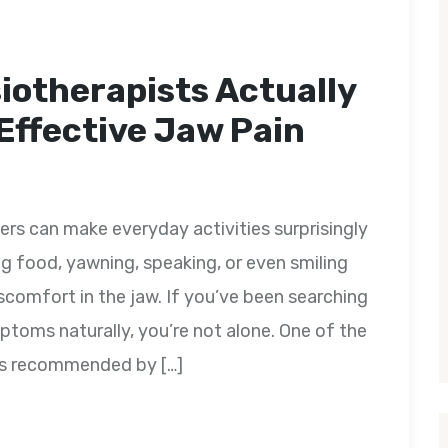
iotherapists Actually
ffective Jaw Pain
s can make everyday activities surprisingly
ng food, yawning, speaking, or even smiling
 discomfort in the jaw. If you’ve been searching
oms naturally, you’re not alone. One of the
ts recommended by […]