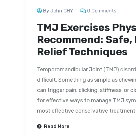
By John CHY
0 Comments
TMJ Exercises Phys
Recommend: Safe, E
Relief Techniques
Temporomandibular Joint (TMJ) disorder
difficult. Something as simple as chewi
can trigger pain, clicking, stiffness, or
for effective ways to manage TMJ sympt
most effective conservative treatmen
Read More