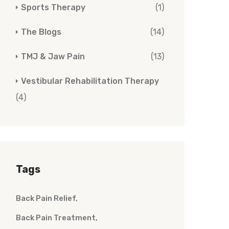
Sports Therapy
(1)
The Blogs
(14)
TMJ & Jaw Pain
(13)
Vestibular Rehabilitation Therapy
(4)
Tags
Back Pain Relief
Back Pain Treatment