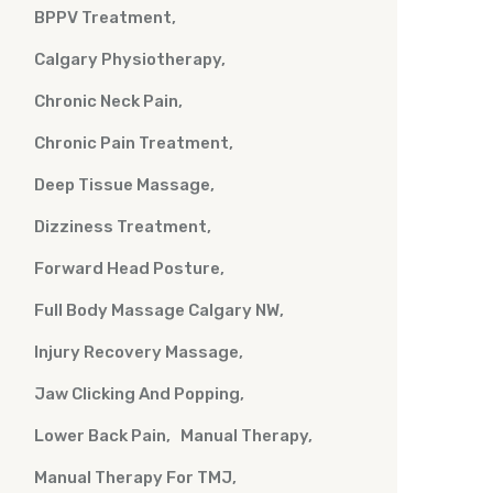
BPPV Treatment
Calgary Physiotherapy
Chronic Neck Pain
Chronic Pain Treatment
Deep Tissue Massage
Dizziness Treatment
Forward Head Posture
Full Body Massage Calgary NW
Injury Recovery Massage
Jaw Clicking And Popping
Lower Back Pain
Manual Therapy
Manual Therapy For TMJ