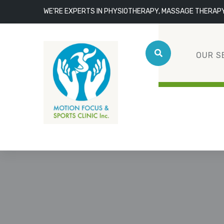
WE'RE EXPERTS IN PHYSIOTHERAPY, MASSAGE THERAP
OUR S