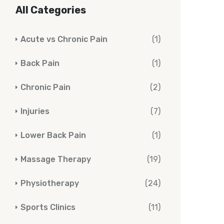
All Categories
Acute vs Chronic Pain
(1)
Back Pain
(1)
Chronic Pain
(2)
Injuries
(7)
Lower Back Pain
(1)
Massage Therapy
(19)
Physiotherapy
(24)
Sports Clinics
(11)