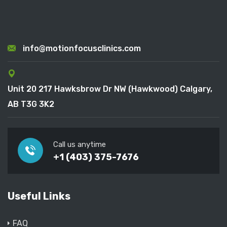
info@motionfocusclinics.com
Unit 20 217 Hawksbrow Dr NW (Hawkwood) Calgary,
AB T3G 3K2
Call us anytime
+1 (403) 375-7676
Useful Links
FAQ