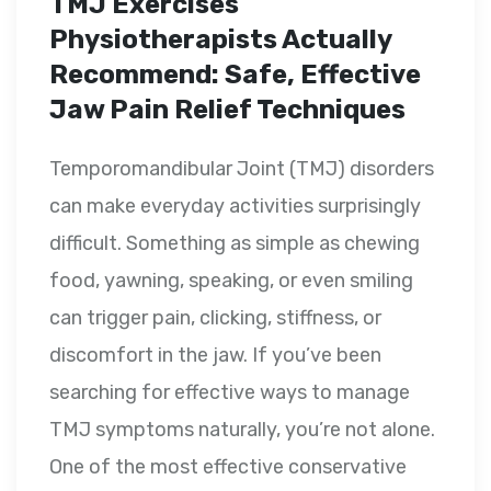
TMJ Exercises
Physiotherapists Actually
Recommend: Safe, Effective
Jaw Pain Relief Techniques
Temporomandibular Joint (TMJ) disorders
can make everyday activities surprisingly
difficult. Something as simple as chewing
food, yawning, speaking, or even smiling
can trigger pain, clicking, stiffness, or
discomfort in the jaw. If you’ve been
searching for effective ways to manage
TMJ symptoms naturally, you’re not alone.
One of the most effective conservative