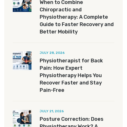
When to Combine
Chiropractic and
Physiotherapy: A Complete
Guide to Faster Recovery and
Better Mobility
JULY 28, 2026
Physiotherapist for Back
Pain: How Expert
Physiotherapy Helps You
Recover Faster and Stay
Pain-Free
JULY 21, 2026
Posture Correction: Does
Physiotherapy Work? A