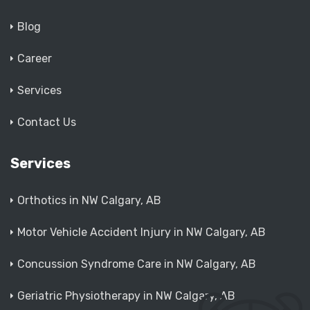
Blog
Career
Services
Contact Us
Services
Orthotics in NW Calgary, AB
Motor Vehicle Accident Injury in NW Calgary, AB
Concussion Syndrome Care in NW Calgary, AB
Geriatric Physiotherapy in NW Calgary, AB