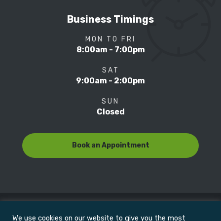
Business Timings
MON TO FRI
8:00am - 7:00pm
SAT
9:00am - 2:00pm
SUN
Closed
Book an Appointment
We use cookies on our website to give you the most
© Copyright 2022
Motion Focus & Sports Clinic, Inc. |