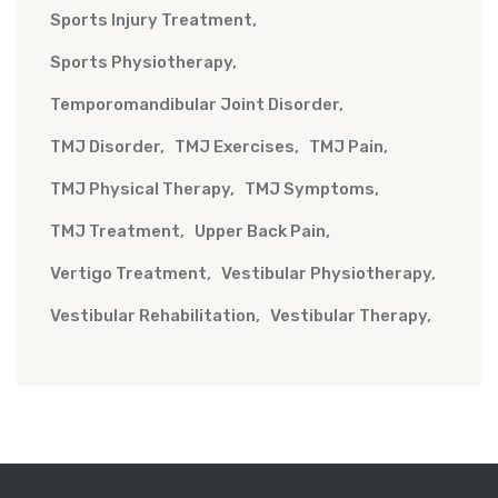
Sports Injury Treatment
Sports Physiotherapy
Temporomandibular Joint Disorder
TMJ Disorder
TMJ Exercises
TMJ Pain
TMJ Physical Therapy
TMJ Symptoms
TMJ Treatment
Upper Back Pain
Vertigo Treatment
Vestibular Physiotherapy
Vestibular Rehabilitation
Vestibular Therapy