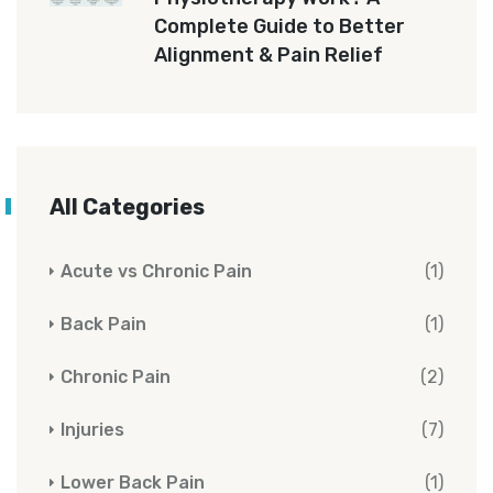
Complete Guide to Better
Alignment & Pain Relief
All Categories
Acute vs Chronic Pain
(1)
Back Pain
(1)
Chronic Pain
(2)
Injuries
(7)
Lower Back Pain
(1)