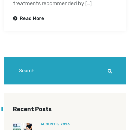
treatments recommended by […]
Read More
Recent Posts
AUGUST 5, 2026