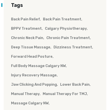
Tags
Back Pain Relief
Back Pain Treatment
BPPV Treatment
Calgary Physiotherapy
Chronic Neck Pain
Chronic Pain Treatment
Deep Tissue Massage
Dizziness Treatment
Forward Head Posture
Full Body Massage Calgary NW
Injury Recovery Massage
Jaw Clicking And Popping
Lower Back Pain
Manual Therapy
Manual Therapy For TMJ
Massage Calgary NW