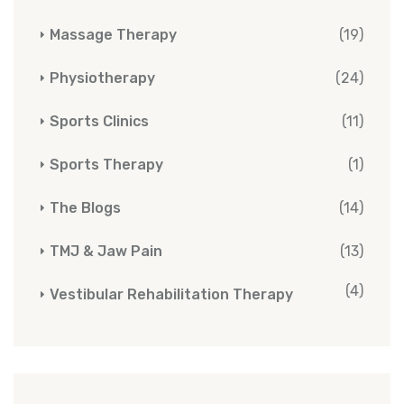
Massage Therapy
(19)
Physiotherapy
(24)
Sports Clinics
(11)
Sports Therapy
(1)
The Blogs
(14)
TMJ & Jaw Pain
(13)
(4)
Vestibular Rehabilitation Therapy