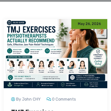
May 26, 2026
By John CHY
0 Comments