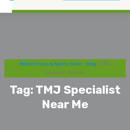
Motion Focus & Sports Clinic
>
Blog
> TMJ
Specialist Near Me
Tag:
TMJ Specialist
Near Me