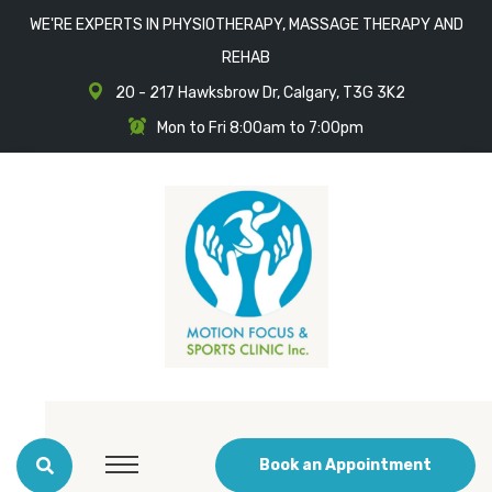
WE'RE EXPERTS IN PHYSIOTHERAPY, MASSAGE THERAPY AND
REHAB
20 - 217 Hawksbrow Dr, Calgary, T3G 3K2
Mon to Fri 8:00am to 7:00pm
Book an Appointment