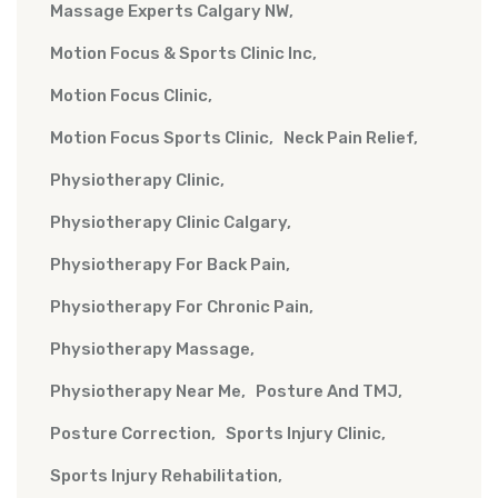
Massage Experts Calgary NW
Motion Focus & Sports Clinic Inc
Motion Focus Clinic
Motion Focus Sports Clinic
Neck Pain Relief
Physiotherapy Clinic
Physiotherapy Clinic Calgary
Physiotherapy For Back Pain
Physiotherapy For Chronic Pain
Physiotherapy Massage
Physiotherapy Near Me
Posture And TMJ
Posture Correction
Sports Injury Clinic
Sports Injury Rehabilitation