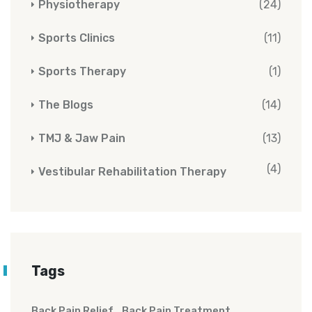
Physiotherapy
(24)
Sports Clinics
(11)
Sports Therapy
(1)
The Blogs
(14)
TMJ & Jaw Pain
(13)
(4)
Vestibular Rehabilitation Therapy
Tags
Back Pain Relief
Back Pain Treatment