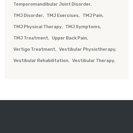
Temporomandibular Joint Disorder
TMJ Disorder
TMJ Exercises
TMJ Pain
TMJ Physical Therapy
TMJ Symptoms
TMJ Treatment
Upper Back Pain
Vertigo Treatment
Vestibular Physiotherapy
Vestibular Rehabilitation
Vestibular Therapy