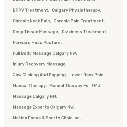
BPPV Treatment
Calgary Physiotherapy
Chronic Neck Pain
Chronic Pain Treatment
Deep Tissue Massage
Dizziness Treatment
Forward Head Posture
Full Body Massage Calgary NW
Injury Recovery Massage
Jaw Clicking And Popping
Lower Back Pain
Manual Therapy
Manual Therapy For TMJ
Massage Calgary NW
Massage Experts Calgary NW
Motion Focus & Sports Clinic Inc