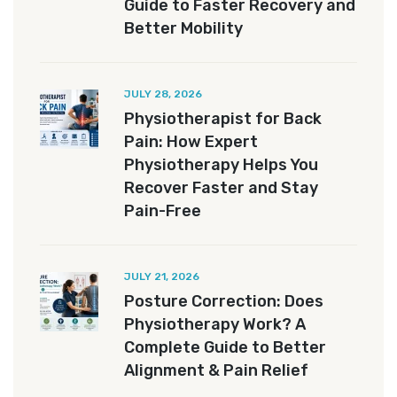
Guide to Faster Recovery and
Better Mobility
JULY 28, 2026
Physiotherapist for Back
Pain: How Expert
Physiotherapy Helps You
Recover Faster and Stay
Pain-Free
JULY 21, 2026
Posture Correction: Does
Physiotherapy Work? A
Complete Guide to Better
Alignment & Pain Relief