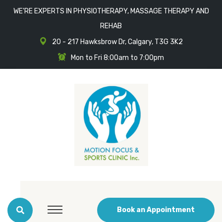
WE'RE EXPERTS IN PHYSIOTHERAPY, MASSAGE THERAPY AND
REHAB
20 - 217 Hawksbrow Dr, Calgary, T3G 3K2
Mon to Fri 8:00am to 7:00pm
Book an Appointment