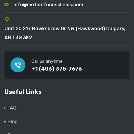
info@motionfocusclinics.com
Unit 20 217 Hawksbrow Dr NW (Hawkwood) Calgary,
AB T3G 3K2
Call us anytime
+1 (403) 375-7676
Useful Links
FAQ
Blog