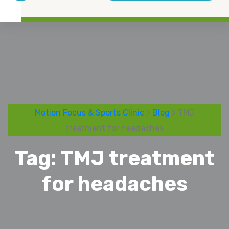
Motion Focus & Sports Clinic
>
Blog
> TMJ
treatment for headaches
Tag:
TMJ treatment
for headaches