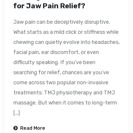
for Jaw Pain Relief?
Jaw pain can be deceptively disruptive.
What starts as a mild click or stiffness while
chewing can quietly evolve into headaches,
facial pain, ear discomfort, or even
difficulty speaking. If you’ve been
searching for relief, chances are you’ve
come across two popular non-invasive
treatments: TMJ physiotherapy and TMJ
massage. But when it comes to long-term
[…]
Read More