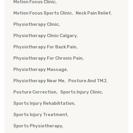
Motion Focus Clinic
Motion Focus Sports Clinic
Neck Pain Relief
Physiotherapy Clinic
Physiotherapy Clinic Calgary
Physiotherapy For Back Pain
Physiotherapy For Chronic Pain
Physiotherapy Massage
Physiotherapy Near Me
Posture And TMJ
Posture Correction
Sports Injury Clinic
Sports Injury Rehabilitation
Sports Injury Treatment
Sports Physiotherapy