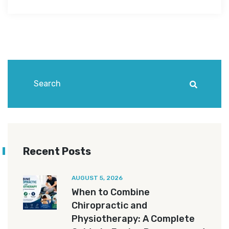
Recent Posts
AUGUST 5, 2026
When to Combine
Chiropractic and
Physiotherapy: A Complete