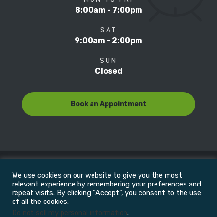
8:00am - 7:00pm
SAT
9:00am - 2:00pm
SUN
Closed
Book an Appointment
We use cookies on our website to give you the most
© Copyright 2022
Motion Focus & Sports Clinic, Inc. |
relevant experience by remembering your preferences and
repeat visits. By clicking “Accept”, you consent to the use
of all the cookies.
All Rights Reserved
Do not sell my personal information
.