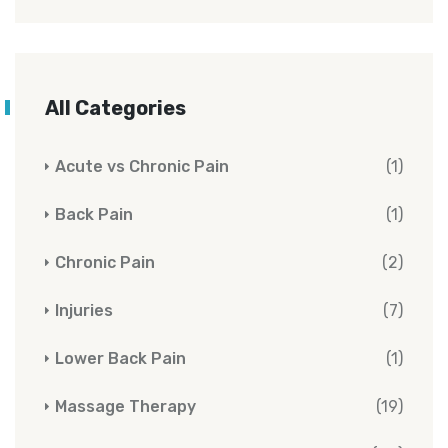
All Categories
Acute vs Chronic Pain
(1)
Back Pain
(1)
Chronic Pain
(2)
Injuries
(7)
Lower Back Pain
(1)
Massage Therapy
(19)