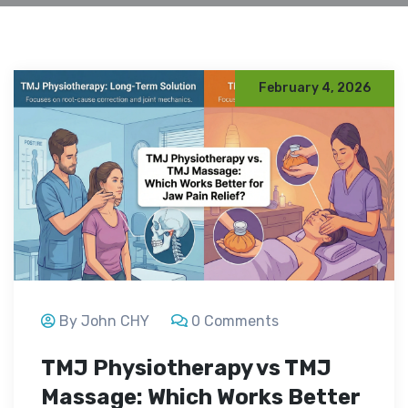
February 4, 2026
By John CHY
0 Comments
TMJ Physiotherapy vs TMJ
Massage: Which Works Better