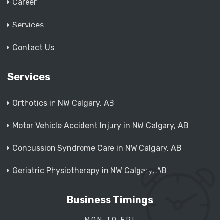
Career
Services
Contact Us
Services
Orthotics in NW Calgary, AB
Motor Vehicle Accident Injury in NW Calgary, AB
Concussion Syndrome Care in NW Calgary, AB
Geriatric Physiotherapy in NW Calgary, AB
Business Timings
MON TO FRI