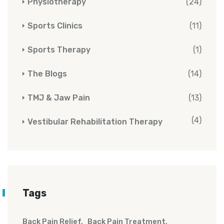
Physiotherapy
(24)
Sports Clinics
(11)
Sports Therapy
(1)
The Blogs
(14)
TMJ & Jaw Pain
(13)
(4)
Vestibular Rehabilitation Therapy
Tags
Back Pain Relief
Back Pain Treatment