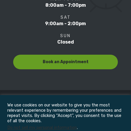
8:00am - 7:00pm
SAT
9:00am - 2:00pm
SUN
Closed
Book an Appointment
We use cookies on our website to give you the most
© Copyright 2022
Motion Focus & Sports Clinic, Inc. |
relevant experience by remembering your preferences and
repeat visits. By clicking “Accept”, you consent to the use
of all the cookies.
All Rights Reserved
Do not sell my personal information
.