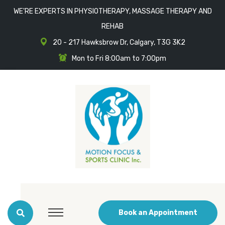
WE'RE EXPERTS IN PHYSIOTHERAPY, MASSAGE THERAPY AND
REHAB
20 - 217 Hawksbrow Dr, Calgary, T3G 3K2
Mon to Fri 8:00am to 7:00pm
Book an Appointment