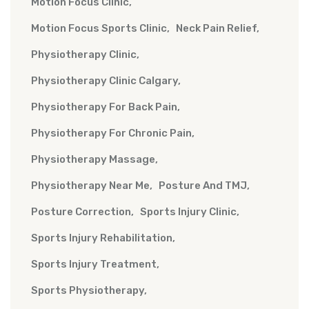
Motion Focus Clinic
Motion Focus Sports Clinic
Neck Pain Relief
Physiotherapy Clinic
Physiotherapy Clinic Calgary
Physiotherapy For Back Pain
Physiotherapy For Chronic Pain
Physiotherapy Massage
Physiotherapy Near Me
Posture And TMJ
Posture Correction
Sports Injury Clinic
Sports Injury Rehabilitation
Sports Injury Treatment
Sports Physiotherapy