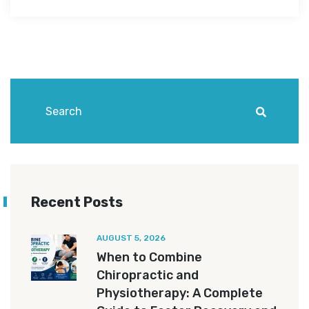
Recent Posts
AUGUST 5, 2026
When to Combine
Chiropractic and
Physiotherapy: A Complete