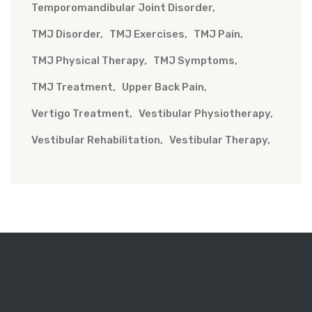
Temporomandibular Joint Disorder
TMJ Disorder
TMJ Exercises
TMJ Pain
TMJ Physical Therapy
TMJ Symptoms
TMJ Treatment
Upper Back Pain
Vertigo Treatment
Vestibular Physiotherapy
Vestibular Rehabilitation
Vestibular Therapy