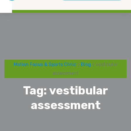
Motion Focus & Sports Clinic
>
Blog
> vestibular
assessment
Tag:
vestibular
assessment