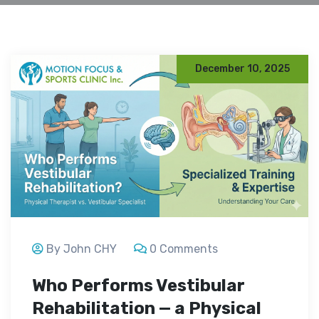
December 10, 2025
By John CHY
0 Comments
Who Performs Vestibular
Rehabilitation — a Physical