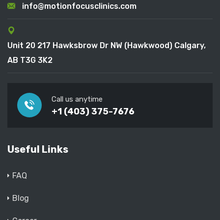
info@motionfocusclinics.com
Unit 20 217 Hawksbrow Dr NW (Hawkwood) Calgary,
AB T3G 3K2
Call us anytime
+1 (403) 375-7676
Useful Links
FAQ
Blog