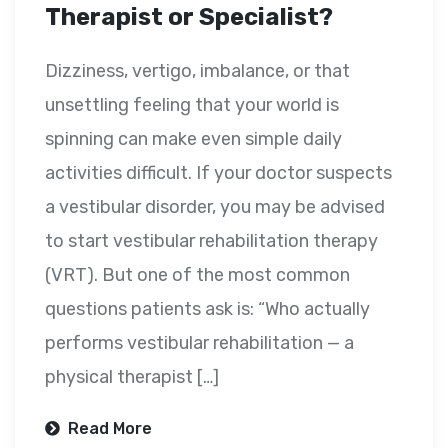
Therapist or Specialist?
Dizziness, vertigo, imbalance, or that
unsettling feeling that your world is
spinning can make even simple daily
activities difficult. If your doctor suspects
a vestibular disorder, you may be advised
to start vestibular rehabilitation therapy
(VRT). But one of the most common
questions patients ask is: “Who actually
performs vestibular rehabilitation — a
physical therapist […]
Read More