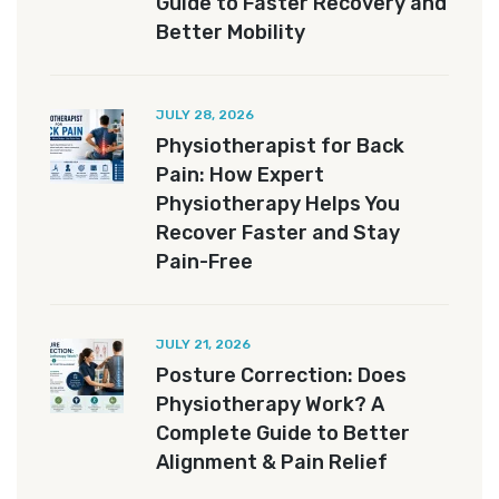
Guide to Faster Recovery and
Better Mobility
JULY 28, 2026
Physiotherapist for Back
Pain: How Expert
Physiotherapy Helps You
Recover Faster and Stay
Pain-Free
JULY 21, 2026
Posture Correction: Does
Physiotherapy Work? A
Complete Guide to Better
Alignment & Pain Relief