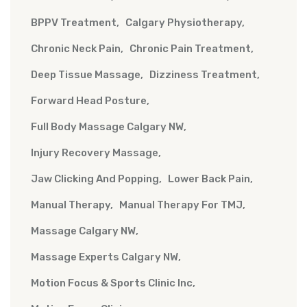
BPPV Treatment
Calgary Physiotherapy
Chronic Neck Pain
Chronic Pain Treatment
Deep Tissue Massage
Dizziness Treatment
Forward Head Posture
Full Body Massage Calgary NW
Injury Recovery Massage
Jaw Clicking And Popping
Lower Back Pain
Manual Therapy
Manual Therapy For TMJ
Massage Calgary NW
Massage Experts Calgary NW
Motion Focus & Sports Clinic Inc