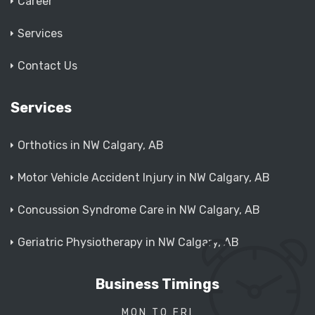
Career
Services
Contact Us
Services
Orthotics in NW Calgary, AB
Motor Vehicle Accident Injury in NW Calgary, AB
Concussion Syndrome Care in NW Calgary, AB
Geriatric Physiotherapy in NW Calgary, AB
Business Timings
MON TO FRI