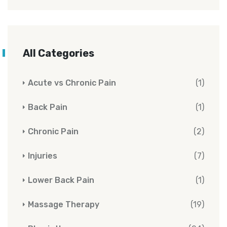
All Categories
Acute vs Chronic Pain
(1)
Back Pain
(1)
Chronic Pain
(2)
Injuries
(7)
Lower Back Pain
(1)
Massage Therapy
(19)