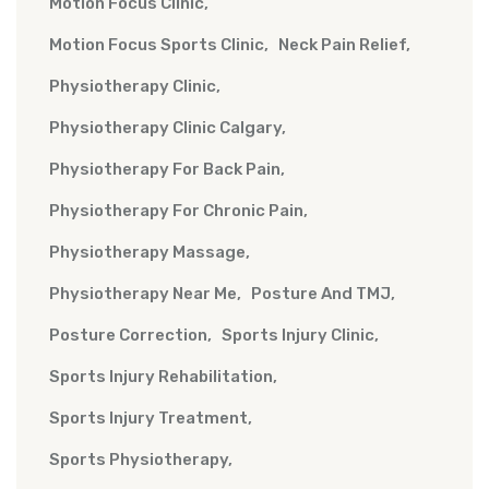
Motion Focus Clinic
Motion Focus Sports Clinic
Neck Pain Relief
Physiotherapy Clinic
Physiotherapy Clinic Calgary
Physiotherapy For Back Pain
Physiotherapy For Chronic Pain
Physiotherapy Massage
Physiotherapy Near Me
Posture And TMJ
Posture Correction
Sports Injury Clinic
Sports Injury Rehabilitation
Sports Injury Treatment
Sports Physiotherapy