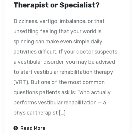
Therapist or Specialist?
Dizziness, vertigo, imbalance, or that
unsettling feeling that your world is
spinning can make even simple daily
activities difficult. If your doctor suspects
a vestibular disorder, you may be advised
to start vestibular rehabilitation therapy
(VRT). But one of the most common
questions patients ask is: “Who actually
performs vestibular rehabilitation — a
physical therapist […]
Read More