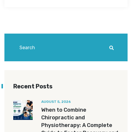
Recent Posts
AUGUST 5, 2026
When to Combine
Chiropractic and
Physiotherapy: A Complete