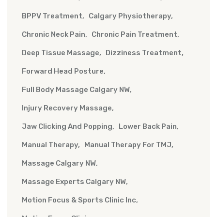
BPPV Treatment
Calgary Physiotherapy
Chronic Neck Pain
Chronic Pain Treatment
Deep Tissue Massage
Dizziness Treatment
Forward Head Posture
Full Body Massage Calgary NW
Injury Recovery Massage
Jaw Clicking And Popping
Lower Back Pain
Manual Therapy
Manual Therapy For TMJ
Massage Calgary NW
Massage Experts Calgary NW
Motion Focus & Sports Clinic Inc