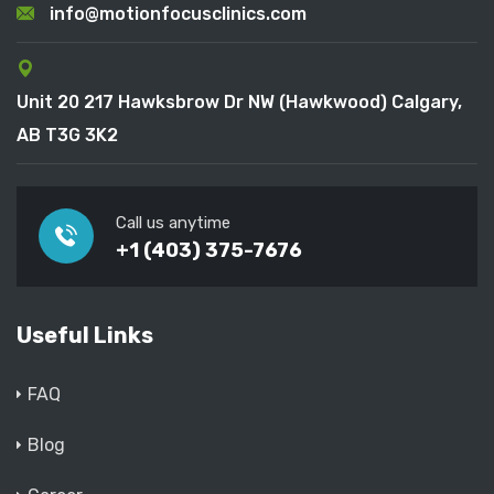
info@motionfocusclinics.com
Unit 20 217 Hawksbrow Dr NW (Hawkwood) Calgary,
AB T3G 3K2
Call us anytime
+1 (403) 375-7676
Useful Links
FAQ
Blog