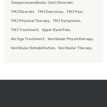
Temporomandibular Joint Disorder
TMJ Disorder
TMJ Exercises
TMJ Pain
TMJ Physical Therapy
TMJ Symptoms
TMJ Treatment
Upper Back Pain
Vertigo Treatment
Vestibular Physiotherapy
Vestibular Rehabilitation
Vestibular Therapy