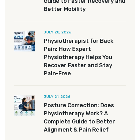
Guide to Faster Recovery and
Better Mobility
JULY 28, 2026
Physiotherapist for Back
Pain: How Expert
Physiotherapy Helps You
Recover Faster and Stay
Pain-Free
JULY 21, 2026
Posture Correction: Does
Physiotherapy Work? A
Complete Guide to Better
Alignment & Pain Relief