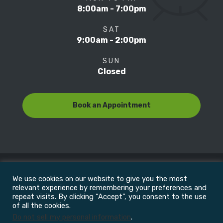
8:00am - 7:00pm
SAT
9:00am - 2:00pm
SUN
Closed
Book an Appointment
We use cookies on our website to give you the most
© Copyright 2022
Motion Focus & Sports Clinic, Inc. |
relevant experience by remembering your preferences and
repeat visits. By clicking “Accept”, you consent to the use
of all the cookies.
All Rights Reserved
Do not sell my personal information
.