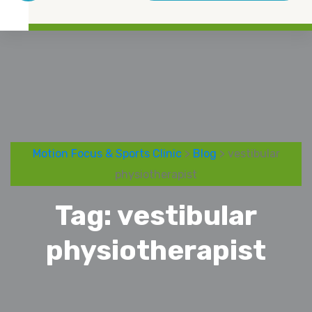
Motion Focus & Sports Clinic
>
Blog
> vestibular
physiotherapist
Tag:
vestibular
physiotherapist