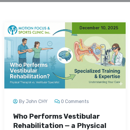
December 10, 2025
By John CHY
0 Comments
Who Performs Vestibular
Rehabilitation — a Physical