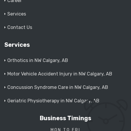
Career
Services
Contact Us
Services
Orthotics in NW Calgary, AB
Motor Vehicle Accident Injury in NW Calgary, AB
Concussion Syndrome Care in NW Calgary, AB
Geriatric Physiotherapy in NW Calgary, AB
Business Timings
MON TO FRI