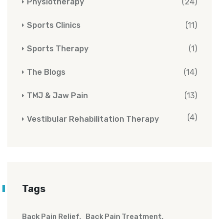
Physiotherapy
(24)
Sports Clinics
(11)
Sports Therapy
(1)
The Blogs
(14)
TMJ & Jaw Pain
(13)
(4)
Vestibular Rehabilitation Therapy
Tags
Back Pain Relief
Back Pain Treatment