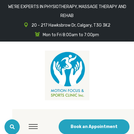
WE'RE EXPERTS IN PHYSIOTHERAPY, MASSAGE THERAPY AND
REHAB
20 - 217 Hawksbrow Dr, Calgary, T3G 3K2
Mon to Fri 8:00am to 7:00pm
Book an Appointment