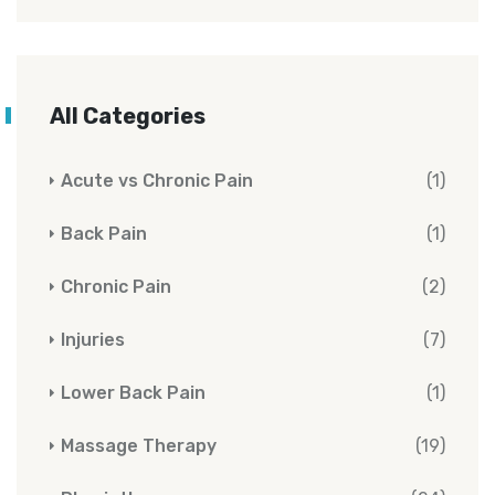
All Categories
Acute vs Chronic Pain
(1)
Back Pain
(1)
Chronic Pain
(2)
Injuries
(7)
Lower Back Pain
(1)
Massage Therapy
(19)