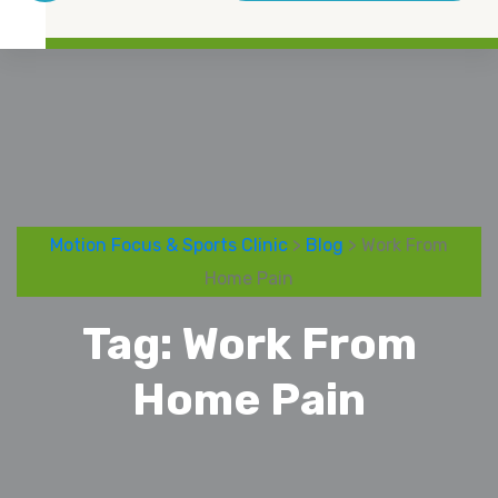
Motion Focus & Sports Clinic
>
Blog
> Work From
Home Pain
Tag:
Work From
Home Pain