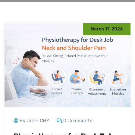
March 17, 2026
By John CHY
0 Comments