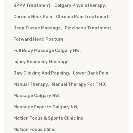
BPPV Treatment
Calgary Physiotherapy
Chronic Neck Pain
Chronic Pain Treatment
Deep Tissue Massage
Dizziness Treatment
Forward Head Posture
Full Body Massage Calgary NW
Injury Recovery Massage
Jaw Clicking And Popping
Lower Back Pain
Manual Therapy
Manual Therapy For TMJ
Massage Calgary NW
Massage Experts Calgary NW
Motion Focus & Sports Clinic Inc
Motion Focus Clinic