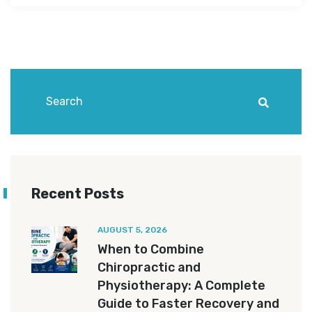
Recent Posts
AUGUST 5, 2026
When to Combine
Chiropractic and
Physiotherapy: A Complete
Guide to Faster Recovery and