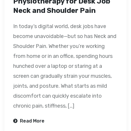
Physiotherapy for Desk Job
Neck and Shoulder Pain
In today’s digital world, desk jobs have
become unavoidable—but so has Neck and
Shoulder Pain. Whether you’re working
from home or in an office, spending hours
hunched over a laptop or staring at a
screen can gradually strain your muscles,
joints, and posture. What starts as mild
discomfort can quickly escalate into
chronic pain, stiffness, […]
Read More