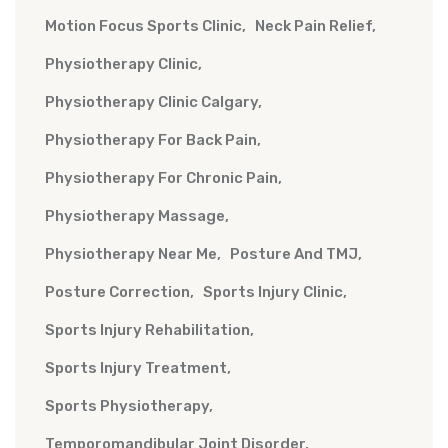
Motion Focus Sports Clinic
Neck Pain Relief
Physiotherapy Clinic
Physiotherapy Clinic Calgary
Physiotherapy For Back Pain
Physiotherapy For Chronic Pain
Physiotherapy Massage
Physiotherapy Near Me
Posture And TMJ
Posture Correction
Sports Injury Clinic
Sports Injury Rehabilitation
Sports Injury Treatment
Sports Physiotherapy
Temporomandibular Joint Disorder