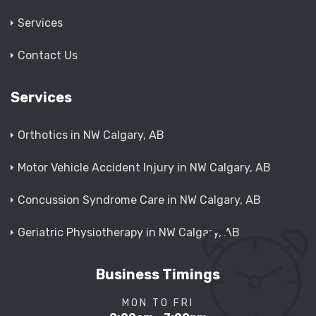
Services
Contact Us
Services
Orthotics in NW Calgary, AB
Motor Vehicle Accident Injury in NW Calgary, AB
Concussion Syndrome Care in NW Calgary, AB
Geriatric Physiotherapy in NW Calgary, AB
Business Timings
MON TO FRI