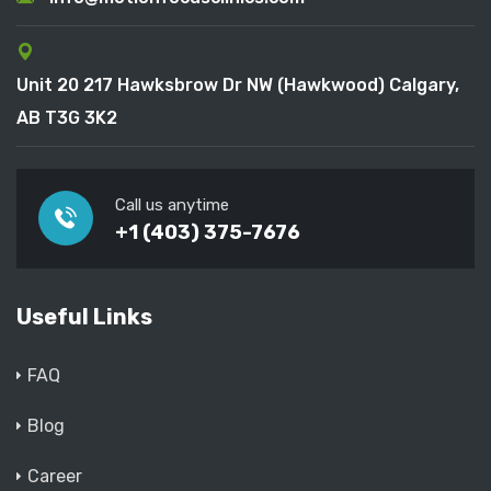
Unit 20 217 Hawksbrow Dr NW (Hawkwood) Calgary,
AB T3G 3K2
Call us anytime
+1 (403) 375-7676
Useful Links
FAQ
Blog
Career