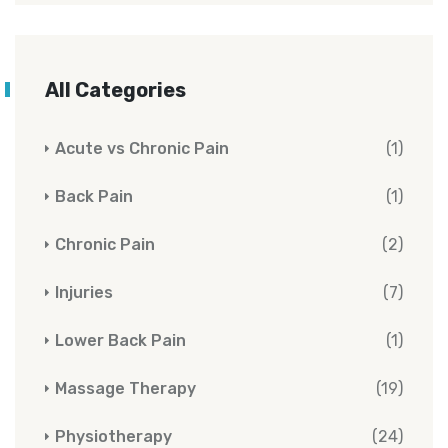
All Categories
Acute vs Chronic Pain
(1)
Back Pain
(1)
Chronic Pain
(2)
Injuries
(7)
Lower Back Pain
(1)
Massage Therapy
(19)
Physiotherapy
(24)