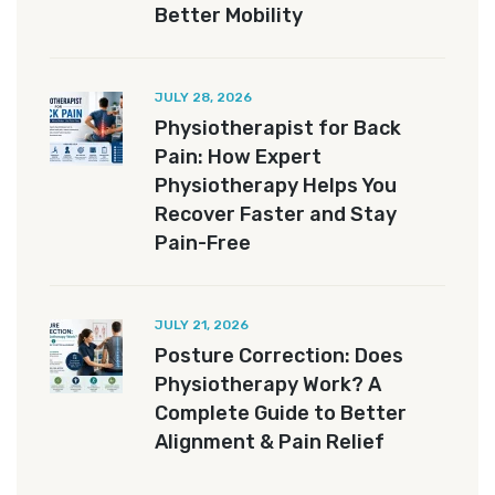
Better Mobility
JULY 28, 2026
Physiotherapist for Back
Pain: How Expert
Physiotherapy Helps You
Recover Faster and Stay
Pain-Free
JULY 21, 2026
Posture Correction: Does
Physiotherapy Work? A
Complete Guide to Better
Alignment & Pain Relief