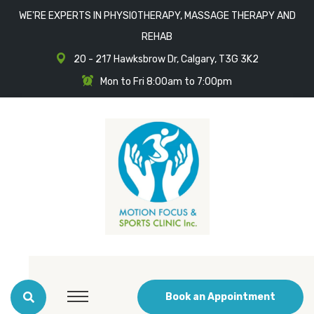
WE'RE EXPERTS IN PHYSIOTHERAPY, MASSAGE THERAPY AND
REHAB
20 - 217 Hawksbrow Dr, Calgary, T3G 3K2
Mon to Fri 8:00am to 7:00pm
Book an Appointment