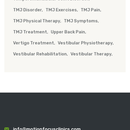
TMJ Disorder
TMJ Exercises
TMJ Pain
TMJ Physical Therapy
TMJ Symptoms
TMJ Treatment
Upper Back Pain
Vertigo Treatment
Vestibular Physiotherapy
Vestibular Rehabilitation
Vestibular Therapy
info@motionfocusclinics.com