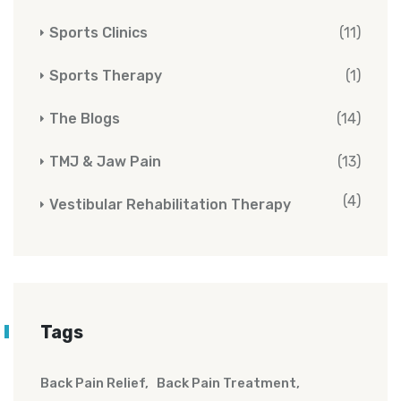
Sports Clinics
(11)
Sports Therapy
(1)
The Blogs
(14)
TMJ & Jaw Pain
(13)
(4)
Vestibular Rehabilitation Therapy
Tags
Back Pain Relief
Back Pain Treatment