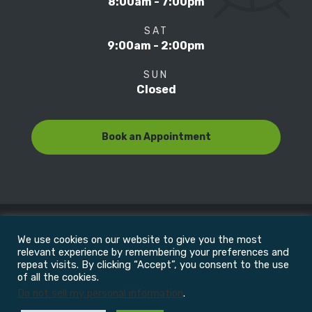
8:00am - 7:00pm
SAT
9:00am - 2:00pm
SUN
Closed
Book an Appointment
We use cookies on our website to give you the most
© Copyright 2022
Motion Focus & Sports Clinic, Inc. |
relevant experience by remembering your preferences and
repeat visits. By clicking “Accept”, you consent to the use
of all the cookies.
All Rights Reserved
Do not sell my personal information
.