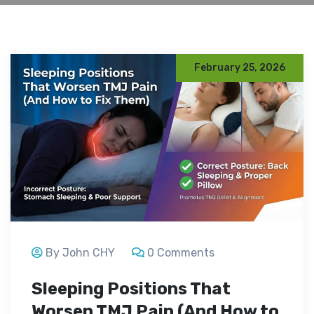
February 25, 2026
By John CHY
0 Comments
Sleeping Positions That
Worsen TMJ Pain (And How to