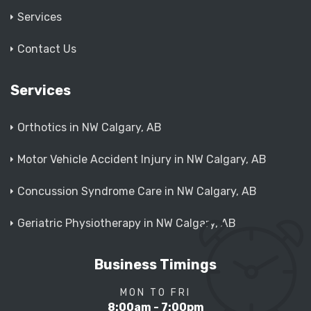
Services
Contact Us
Services
Orthotics in NW Calgary, AB
Motor Vehicle Accident Injury in NW Calgary, AB
Concussion Syndrome Care in NW Calgary, AB
Geriatric Physiotherapy in NW Calgary, AB
Business Timings
MON TO FRI
8:00am - 7:00pm