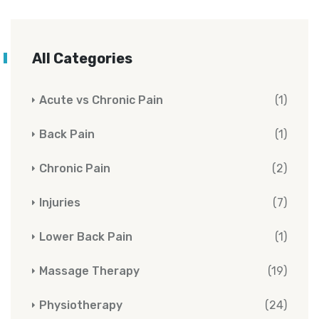
All Categories
Acute vs Chronic Pain
(1)
Back Pain
(1)
Chronic Pain
(2)
Injuries
(7)
Lower Back Pain
(1)
Massage Therapy
(19)
Physiotherapy
(24)