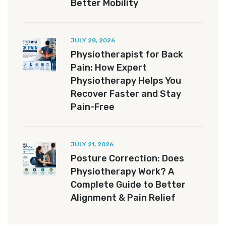
Better Mobility
JULY 28, 2026
Physiotherapist for Back
Pain: How Expert
Physiotherapy Helps You
Recover Faster and Stay
Pain-Free
JULY 21, 2026
Posture Correction: Does
Physiotherapy Work? A
Complete Guide to Better
Alignment & Pain Relief