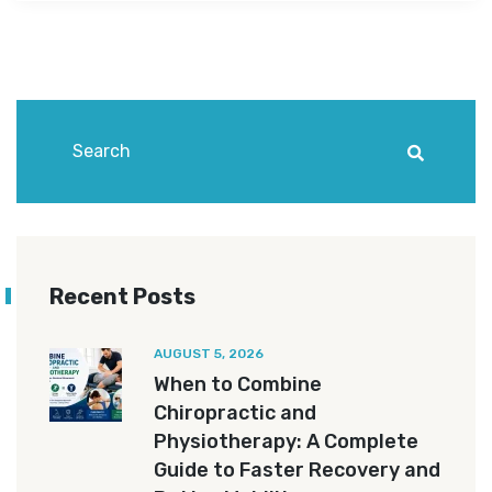
Recent Posts
AUGUST 5, 2026
When to Combine
Chiropractic and
Physiotherapy: A Complete
Guide to Faster Recovery and