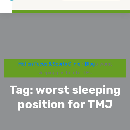
Motion Focus & Sports Clinic
>
Blog
> worst
sleeping position for TMJ
Tag:
worst sleeping
position for TMJ