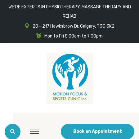
WE'RE EXPERTS IN PHYSIOTHERAPY, MASSAGE THERAPY AND
REHAB
20 - 217 Hawksbrow Dr, Calgary, T3G 3K2
Mon to Fri 8:00am to 7:00pm
Book an Appointment