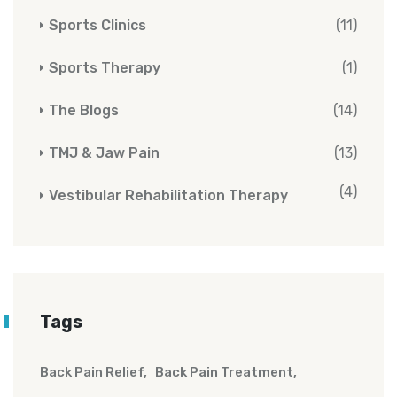
Sports Clinics
(11)
Sports Therapy
(1)
The Blogs
(14)
TMJ & Jaw Pain
(13)
(4)
Vestibular Rehabilitation Therapy
Tags
Back Pain Relief
Back Pain Treatment