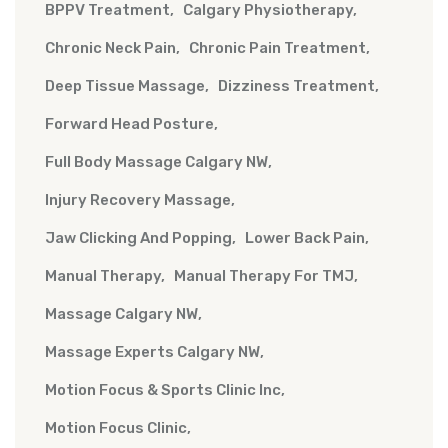
BPPV Treatment
Calgary Physiotherapy
Chronic Neck Pain
Chronic Pain Treatment
Deep Tissue Massage
Dizziness Treatment
Forward Head Posture
Full Body Massage Calgary NW
Injury Recovery Massage
Jaw Clicking And Popping
Lower Back Pain
Manual Therapy
Manual Therapy For TMJ
Massage Calgary NW
Massage Experts Calgary NW
Motion Focus & Sports Clinic Inc
Motion Focus Clinic