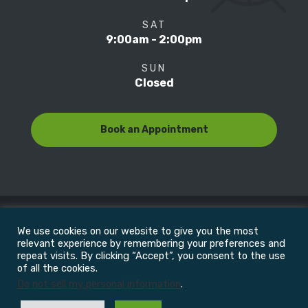
SAT
9:00am - 2:00pm
SUN
Closed
Book an Appointment
We use cookies on our website to give you the most
© Copyright 2022
Motion Focus & Sports Clinic, Inc. |
relevant experience by remembering your preferences and
repeat visits. By clicking “Accept”, you consent to the use
of all the cookies.
All Rights Reserved
Do not sell my personal information
.