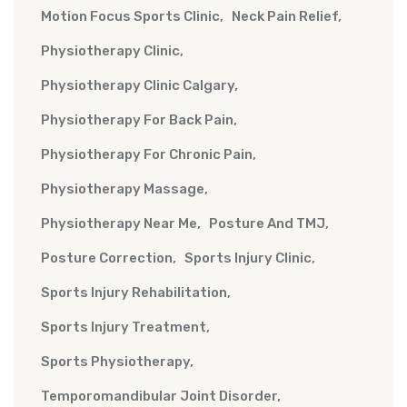
Motion Focus Sports Clinic
Neck Pain Relief
Physiotherapy Clinic
Physiotherapy Clinic Calgary
Physiotherapy For Back Pain
Physiotherapy For Chronic Pain
Physiotherapy Massage
Physiotherapy Near Me
Posture And TMJ
Posture Correction
Sports Injury Clinic
Sports Injury Rehabilitation
Sports Injury Treatment
Sports Physiotherapy
Temporomandibular Joint Disorder