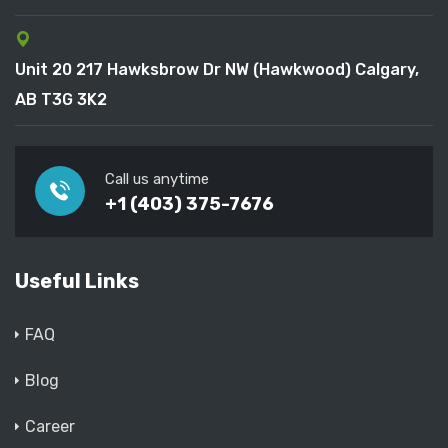
Unit 20 217 Hawksbrow Dr NW (Hawkwood) Calgary,
AB T3G 3K2
Call us anytime
+1 (403) 375-7676
Useful Links
FAQ
Blog
Career