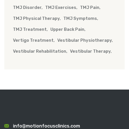
TMJ Disorder
TMJ Exercises
TMJ Pain
TMJ Physical Therapy
TMJ Symptoms
TMJ Treatment
Upper Back Pain
Vertigo Treatment
Vestibular Physiotherapy
Vestibular Rehabilitation
Vestibular Therapy
info@motionfocusclinics.com