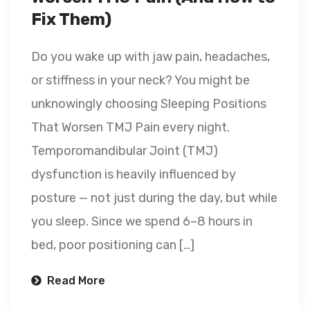
Fix Them)
Do you wake up with jaw pain, headaches,
or stiffness in your neck? You might be
unknowingly choosing Sleeping Positions
That Worsen TMJ Pain every night.
Temporomandibular Joint (TMJ)
dysfunction is heavily influenced by
posture — not just during the day, but while
you sleep. Since we spend 6–8 hours in
bed, poor positioning can […]
Read More