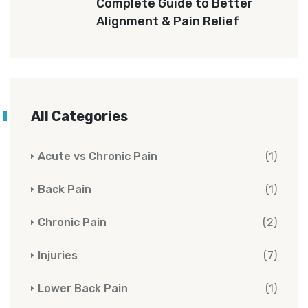
Complete Guide to Better
Alignment & Pain Relief
All Categories
Acute vs Chronic Pain
(1)
Back Pain
(1)
Chronic Pain
(2)
Injuries
(7)
Lower Back Pain
(1)