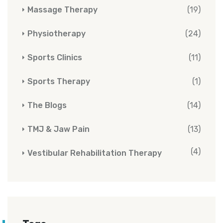
Massage Therapy
(19)
Physiotherapy
(24)
Sports Clinics
(11)
Sports Therapy
(1)
The Blogs
(14)
TMJ & Jaw Pain
(13)
(4)
Vestibular Rehabilitation Therapy