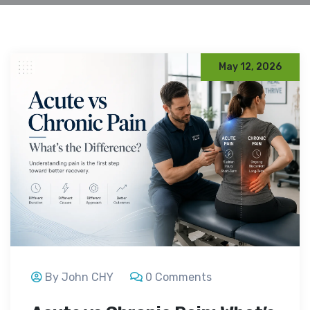
May 12, 2026
By John CHY
0 Comments