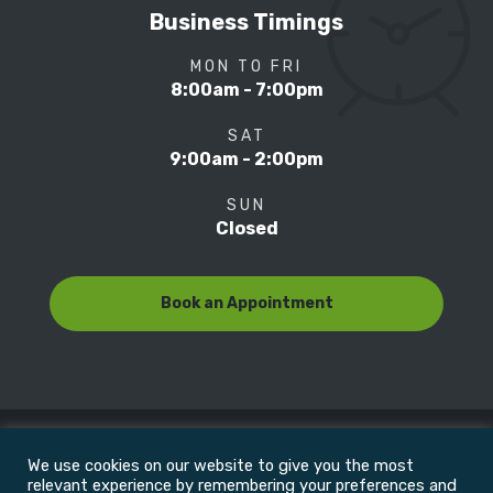
Business Timings
MON TO FRI
8:00am - 7:00pm
SAT
9:00am - 2:00pm
SUN
Closed
Book an Appointment
We use cookies on our website to give you the most
© Copyright 2022
Motion Focus & Sports Clinic, Inc. |
relevant experience by remembering your preferences and