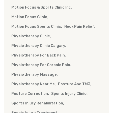
Motion Focus & Sports Clinic Inc
Motion Focus Clinic
Motion Focus Sports Clinic
Neck Pain Relief
Physiotherapy Clinic
Physiotherapy Clinic Calgary
Physiotherapy For Back Pain
Physiotherapy For Chronic Pain
Physiotherapy Massage
Physiotherapy Near Me
Posture And TMJ
Posture Correction
Sports Injury Clinic
Sports Injury Rehabilitation
Sports Injury Treatment