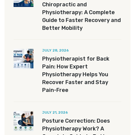
Chiropractic and
Physiotherapy: A Complete
Guide to Faster Recovery and
Better Mobility
JULY 28, 2026
Physiotherapist for Back
Pain: How Expert
Physiotherapy Helps You
Recover Faster and Stay
Pain-Free
JULY 21, 2026
Posture Correction: Does
Physiotherapy Work? A