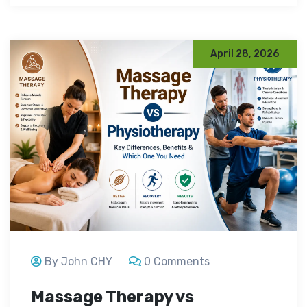
April 28, 2026
By John CHY
0 Comments
Massage Therapy vs