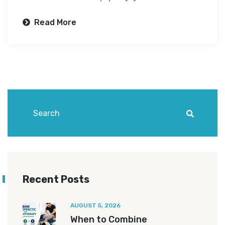
Read More
Recent Posts
AUGUST 5, 2026
When to Combine