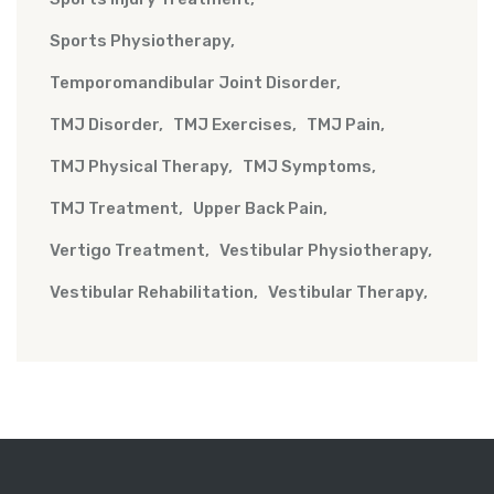
Sports Physiotherapy
Temporomandibular Joint Disorder
TMJ Disorder
TMJ Exercises
TMJ Pain
TMJ Physical Therapy
TMJ Symptoms
TMJ Treatment
Upper Back Pain
Vertigo Treatment
Vestibular Physiotherapy
Vestibular Rehabilitation
Vestibular Therapy