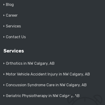
Blog
Career
Services
Contact Us
Services
Orthotics in NW Calgary, AB
Motor Vehicle Accident Injury in NW Calgary, AB
Concussion Syndrome Care in NW Calgary, AB
Geriatric Physiotherapy in NW Calgary, AB