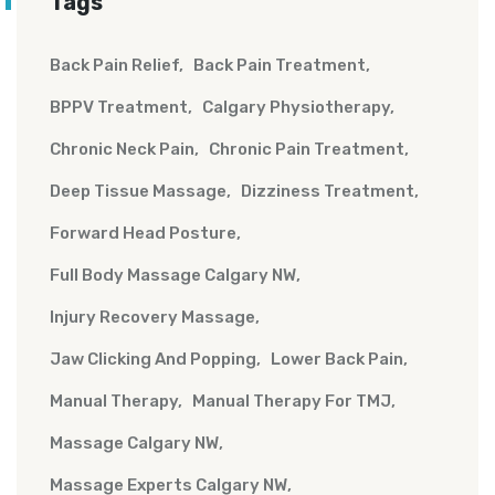
Tags
Back Pain Relief
Back Pain Treatment
BPPV Treatment
Calgary Physiotherapy
Chronic Neck Pain
Chronic Pain Treatment
Deep Tissue Massage
Dizziness Treatment
Forward Head Posture
Full Body Massage Calgary NW
Injury Recovery Massage
Jaw Clicking And Popping
Lower Back Pain
Manual Therapy
Manual Therapy For TMJ
Massage Calgary NW
Massage Experts Calgary NW