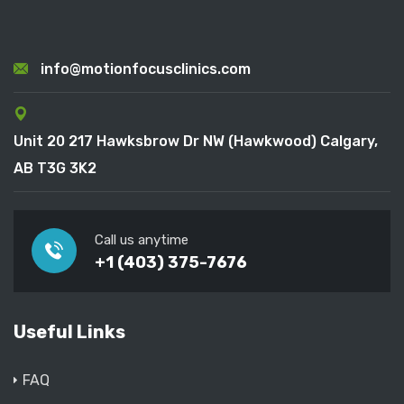
info@motionfocusclinics.com
Unit 20 217 Hawksbrow Dr NW (Hawkwood) Calgary,
AB T3G 3K2
Call us anytime
+1 (403) 375-7676
Useful Links
FAQ