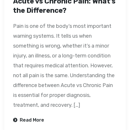
Acute vs Chronic Pain: What’s
the Difference?
Pain is one of the body’s most important
warning systems. It tells us when
something is wrong, whether it’s a minor
injury, an illness, or a long-term condition
that requires medical attention. However,
not all pain is the same. Understanding the
difference between Acute vs Chronic Pain
is essential for proper diagnosis,
treatment, and recovery. […]
Read More