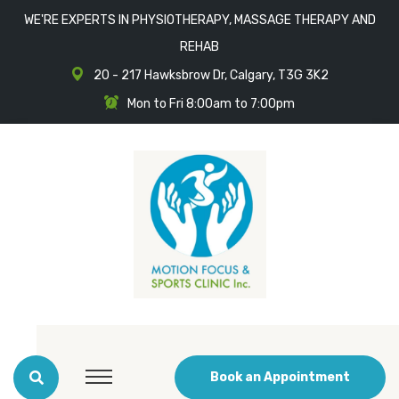
WE'RE EXPERTS IN PHYSIOTHERAPY, MASSAGE THERAPY AND
REHAB
20 - 217 Hawksbrow Dr, Calgary, T3G 3K2
Mon to Fri 8:00am to 7:00pm
Book an Appointment