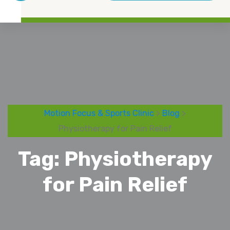
Motion Focus & Sports Clinic
>
Blog
>
Physiotherapy for Pain Relief
Tag:
Physiotherapy
for Pain Relief