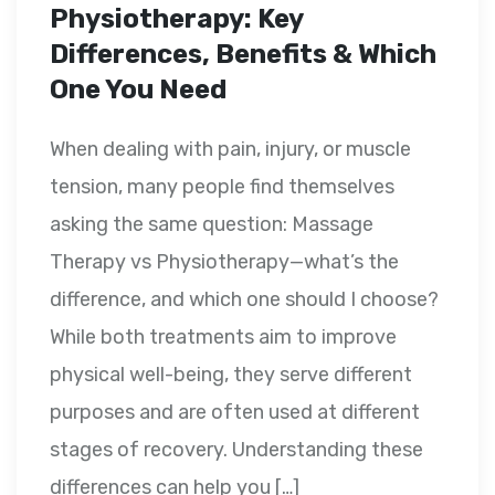
Physiotherapy: Key
Differences, Benefits & Which
One You Need
When dealing with pain, injury, or muscle
tension, many people find themselves
asking the same question: Massage
Therapy vs Physiotherapy—what’s the
difference, and which one should I choose?
While both treatments aim to improve
physical well-being, they serve different
purposes and are often used at different
stages of recovery. Understanding these
differences can help you […]