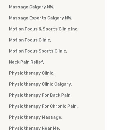
Massage Calgary NW
Massage Experts Calgary NW
Motion Focus & Sports Clinic Inc
Motion Focus Clinic
Motion Focus Sports Clinic
Neck Pain Relief
Physiotherapy Clinic
Physiotherapy Clinic Calgary
Physiotherapy For Back Pain
Physiotherapy For Chronic Pain
Physiotherapy Massage
Physiotherapy Near Me