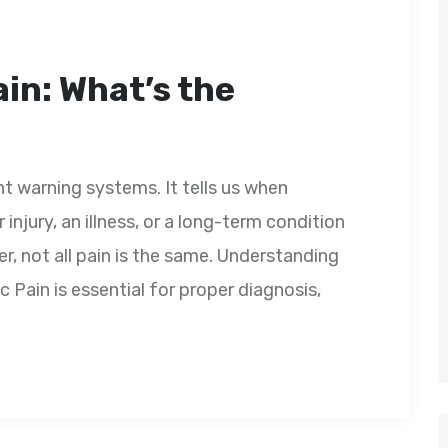
in: What’s the
t warning systems. It tells us when
injury, an illness, or a long-term condition
r, not all pain is the same. Understanding
 Pain is essential for proper diagnosis,