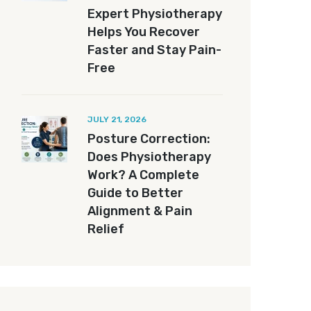
Expert Physiotherapy
Helps You Recover
Faster and Stay Pain-
Free
JULY 21, 2026
Posture Correction:
Does Physiotherapy
Work? A Complete
Guide to Better
Alignment & Pain
Relief