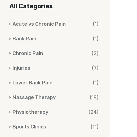
All Categories
Acute vs Chronic Pain
(1)
Back Pain
(1)
Chronic Pain
(2)
Injuries
(7)
Lower Back Pain
(1)
Massage Therapy
(19)
Physiotherapy
(24)
Sports Clinics
(11)