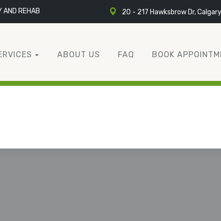
Y AND REHAB
20 - 217 Hawksbrow Dr, Calgar
ERVICES
ABOUT US
FAQ
BOOK APPOINTM