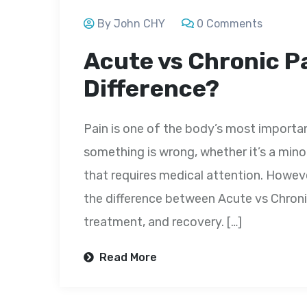
By John CHY
0 Comments
Acute vs Chronic Pa
Difference?
Pain is one of the body’s most importan
something is wrong, whether it’s a minor 
that requires medical attention. Howeve
the difference between Acute vs Chronic
treatment, and recovery. […]
Read More