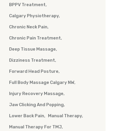
BPPV Treatment
Calgary Physiotherapy
Chronic Neck Pain
Chronic Pain Treatment
Deep Tissue Massage
Dizziness Treatment
Forward Head Posture
Full Body Massage Calgary NW
Injury Recovery Massage
Jaw Clicking And Popping
Lower Back Pain
Manual Therapy
Manual Therapy For TMJ