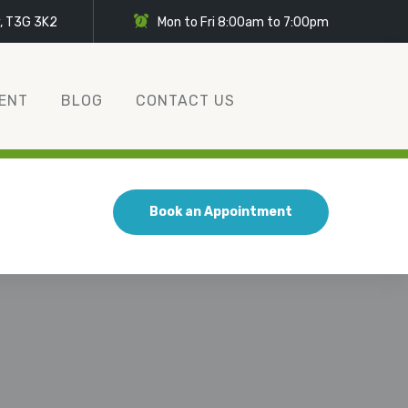
y, T3G 3K2
Mon to Fri 8:00am to 7:00pm
ENT
BLOG
CONTACT US
Book an Appointment