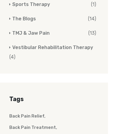
Sports Therapy
(1)
The Blogs
(14)
TMJ & Jaw Pain
(13)
Vestibular Rehabilitation Therapy
(4)
Tags
Back Pain Relief
Back Pain Treatment