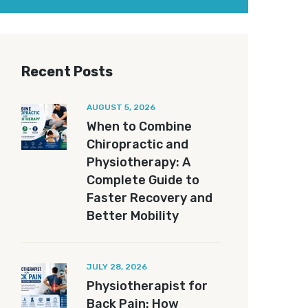
Recent Posts
AUGUST 5, 2026
When to Combine
Chiropractic and
Physiotherapy: A
Complete Guide to
Faster Recovery and
Better Mobility
JULY 28, 2026
Physiotherapist for
Back Pain: How