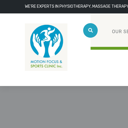
WE'RE EXPERTS IN PHYSIOTHERAPY, MASSAGE THERAP
OUR S