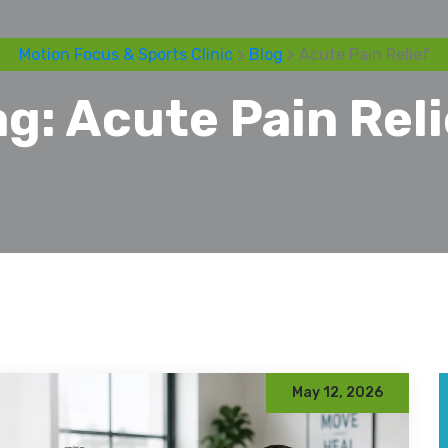
Motion Focus & Sports Clinic
>
Blog
> Acute Pain Relief
ag:
Acute Pain Reli
May 12, 2026