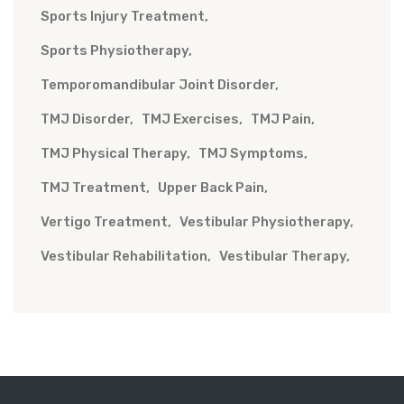
Sports Injury Treatment
Sports Physiotherapy
Temporomandibular Joint Disorder
TMJ Disorder
TMJ Exercises
TMJ Pain
TMJ Physical Therapy
TMJ Symptoms
TMJ Treatment
Upper Back Pain
Vertigo Treatment
Vestibular Physiotherapy
Vestibular Rehabilitation
Vestibular Therapy