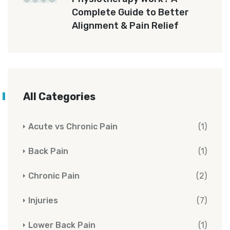
Complete Guide to Better
Alignment & Pain Relief
All Categories
Acute vs Chronic Pain
(1)
Back Pain
(1)
Chronic Pain
(2)
Injuries
(7)
Lower Back Pain
(1)