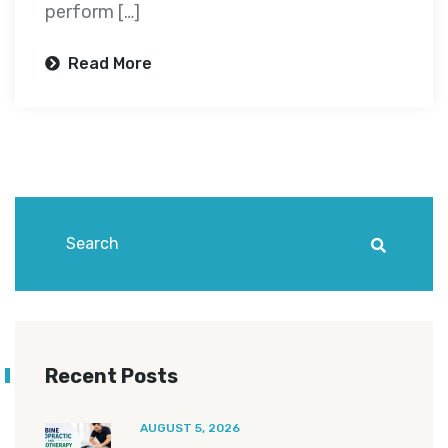
perform […]
Read More
Recent Posts
AUGUST 5, 2026