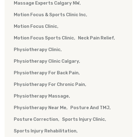
Massage Experts Calgary NW
Motion Focus & Sports Clinic Inc
Motion Focus Clinic
Motion Focus Sports Clinic
Neck Pain Relief
Physiotherapy Clinic
Physiotherapy Clinic Calgary
Physiotherapy For Back Pain
Physiotherapy For Chronic Pain
Physiotherapy Massage
Physiotherapy Near Me
Posture And TMJ
Posture Correction
Sports Injury Clinic
Sports Injury Rehabilitation