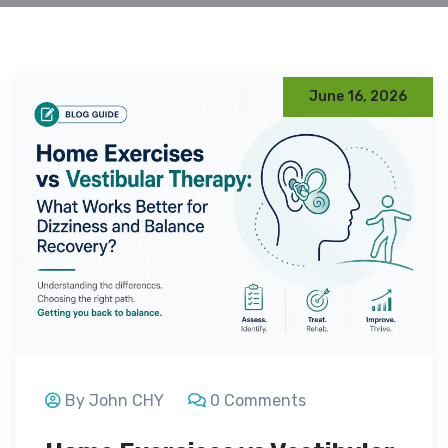
June 16, 2026
By John CHY
0 Comments