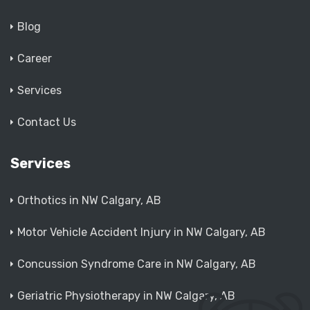
Blog
Career
Services
Contact Us
Services
Orthotics in NW Calgary, AB
Motor Vehicle Accident Injury in NW Calgary, AB
Concussion Syndrome Care in NW Calgary, AB
Geriatric Physiotherapy in NW Calgary, AB