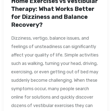
Home Exercises vs Vestibular
Therapy: What Works Better
for Dizziness and Balance
Recovery?
Dizziness, vertigo, balance issues, and
feelings of unsteadiness can significantly
affect your quality of life. Simple activities
such as walking, turning your head, driving,
exercising, or even getting out of bed may
suddenly become challenging. When these
symptoms occur, many people search
online for solutions and quickly discover
dozens of vestibular exercises they can