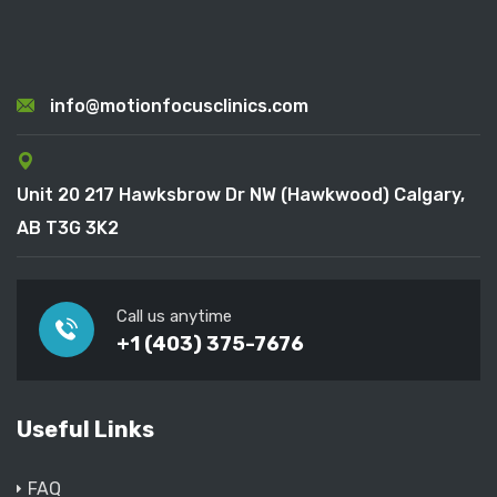
info@motionfocusclinics.com
Unit 20 217 Hawksbrow Dr NW (Hawkwood) Calgary,
AB T3G 3K2
Call us anytime
+1 (403) 375-7676
Useful Links
FAQ