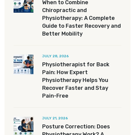
When to Combine
Chiropractic and
Physiotherapy: A Complete
Guide to Faster Recovery and
Better Mobility
JULY 28, 2026
Physiotherapist for Back
Pain: How Expert
Physiotherapy Helps You
Recover Faster and Stay
Pain-Free
JULY 21, 2026
Posture Correction: Does
Physiotherapy Work? A