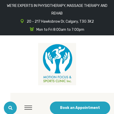
WE'RE EXPERTS IN PHYSIOTHERAPY, MASSAGE THERAPY AND
REHAB
20 - 217 Hawksbrow Dr, Calgary, T3G 3K2
Mon to Fri 8:00am to 7:00pm
Book an Appointment