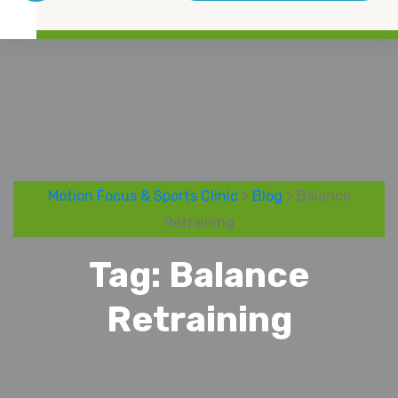
Motion Focus & Sports Clinic
>
Blog
> Balance
Retraining
Tag:
Balance
Retraining