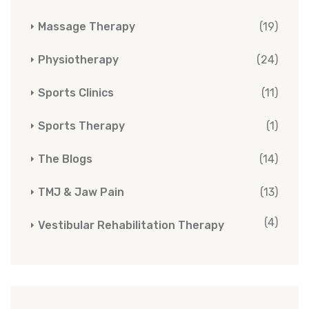
Massage Therapy
(19)
Physiotherapy
(24)
Sports Clinics
(11)
Sports Therapy
(1)
The Blogs
(14)
TMJ & Jaw Pain
(13)
(4)
Vestibular Rehabilitation Therapy