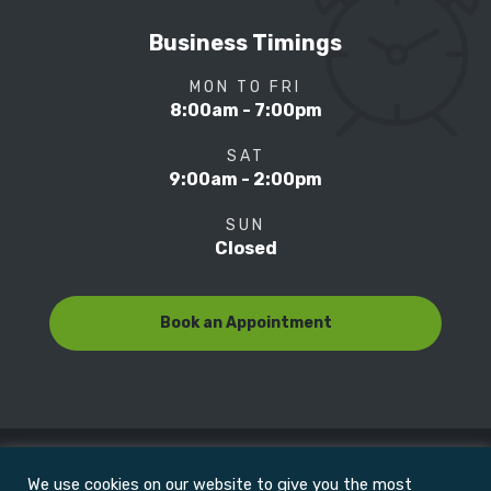
Business Timings
MON TO FRI
8:00am - 7:00pm
SAT
9:00am - 2:00pm
SUN
Closed
Book an Appointment
We use cookies on our website to give you the most
© Copyright 2022
Motion Focus & Sports Clinic, Inc. |