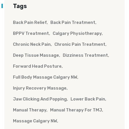
Tags
Back Pain Relief
Back Pain Treatment
BPPV Treatment
Calgary Physiotherapy
Chronic Neck Pain
Chronic Pain Treatment
Deep Tissue Massage
Dizziness Treatment
Forward Head Posture
Full Body Massage Calgary NW
Injury Recovery Massage
Jaw Clicking And Popping
Lower Back Pain
Manual Therapy
Manual Therapy For TMJ
Massage Calgary NW